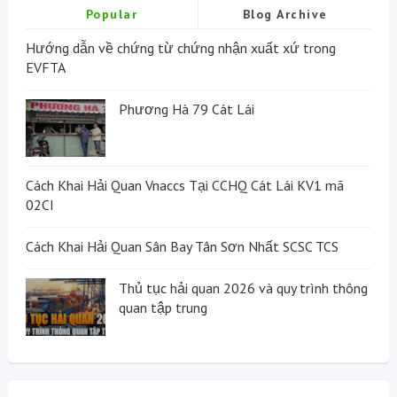
Popular
Blog Archive
Hướng dẫn về chứng từ chứng nhận xuất xứ trong
EVFTA
Phương Hà 79 Cát Lái
Cách Khai Hải Quan Vnaccs Tại CCHQ Cát Lái KV1 mã
02CI
Cách Khai Hải Quan Sân Bay Tân Sơn Nhất SCSC TCS
Thủ tục hải quan 2026 và quy trình thông
quan tập trung