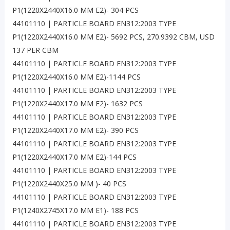
P1(1220X2440X16.0 MM E2)- 304 PCS
44101110 | PARTICLE BOARD EN312:2003 TYPE
P1(1220X2440X16.0 MM E2)- 5692 PCS, 270.9392 CBM, USD
137 PER CBM
44101110 | PARTICLE BOARD EN312:2003 TYPE
P1(1220X2440X16.0 MM E2)-1144 PCS
44101110 | PARTICLE BOARD EN312:2003 TYPE
P1(1220X2440X17.0 MM E2)- 1632 PCS
44101110 | PARTICLE BOARD EN312:2003 TYPE
P1(1220X2440X17.0 MM E2)- 390 PCS
44101110 | PARTICLE BOARD EN312:2003 TYPE
P1(1220X2440X17.0 MM E2)-144 PCS
44101110 | PARTICLE BOARD EN312:2003 TYPE
P1(1220X2440X25.0 MM )- 40 PCS
44101110 | PARTICLE BOARD EN312:2003 TYPE
P1(1240X2745X17.0 MM E1)- 188 PCS
44101110 | PARTICLE BOARD EN312:2003 TYPE