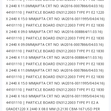
X 2440 X 11.0MM(AIFTA CRT NO: IAI2016-0007866/04.03.16)
44101110 | PARTICLE BOARD EN312:2003 TYPE P1 E2 1220
X 2440 X 15.0 MM(AIFTA CRT NO: IAI2016-0011995/04.04.16)
44101110 | PARTICLE BOARD EN312:2003 TYPE P1 E2 1830
X 2440 X 09.0 MM(AIFTA CRT NO: IAI2016-008864/11.03.16)
44101110 | PARTICLE BOARD EN312:2003 TYPE P1 E2 1830
X 2440 X 09.0MM(AIFTA CRT NO: IAI2016-0007866/04.03.16)
44101110 | PARTICLE BOARD EN312:2003 TYPE P1 E2 1830
X 2440 X 11.0 MM(AIFTA CRT NO: IAI2016-008864/11.03.16)
44101110 | PARTICLE BOARD EN312:2003 TYPE P1 E2 1830
X 2440 X 11.0MM(AIFTA CRT NO: IAI2016-0007866/04.03.16)
44101110 | PARTICLE BOARD EN312:2003 TYPE P1 E2 1830
X 2440 X 15.0 MM(AIFTA CRT NO: IAI2016-0011995/04.04.16)
44101110 | PARTICLE BOARD EN312:2003 TYPE P1 E2 1830
X 2440 X 16.0 MM(AIFTA CRT NO: IAI2016-0011995/04.04.16)
44101110 | PARTICLE BOARD EN312:2003 TYPE P1 E2 A
GRADE1220 X 2440 X 08.0 MM (3.2130 CBM-167 USD PER