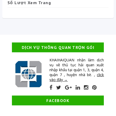
Số Lượt Xem Trang
DỊCH VỤ THÔNG QUAN TRỌN GÓI
KHAIHAIQUAN nhận làm dịch
vụ về thủ tục hải quan xuất
nhập khẩu tại quận 1, 3, quận 4,
quận 7 , huyện nhà bè. ,
click
vào đây →
FACEBOOK