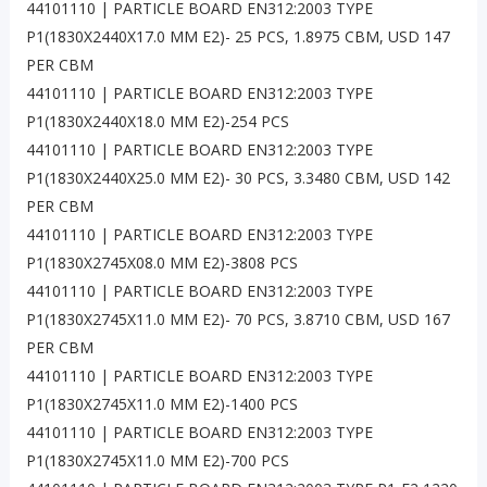
44101110 | PARTICLE BOARD EN312:2003 TYPE
P1(1830X2440X17.0 MM E2)- 25 PCS, 1.8975 CBM, USD 147
PER CBM
44101110 | PARTICLE BOARD EN312:2003 TYPE
P1(1830X2440X18.0 MM E2)-254 PCS
44101110 | PARTICLE BOARD EN312:2003 TYPE
P1(1830X2440X25.0 MM E2)- 30 PCS, 3.3480 CBM, USD 142
PER CBM
44101110 | PARTICLE BOARD EN312:2003 TYPE
P1(1830X2745X08.0 MM E2)-3808 PCS
44101110 | PARTICLE BOARD EN312:2003 TYPE
P1(1830X2745X11.0 MM E2)- 70 PCS, 3.8710 CBM, USD 167
PER CBM
44101110 | PARTICLE BOARD EN312:2003 TYPE
P1(1830X2745X11.0 MM E2)-1400 PCS
44101110 | PARTICLE BOARD EN312:2003 TYPE
P1(1830X2745X11.0 MM E2)-700 PCS