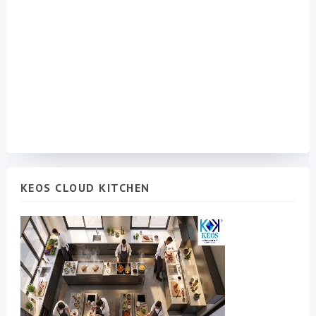
KEOS CLOUD KITCHEN