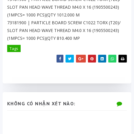
SLOT PAN HEAD WAVE THREAD M4.0 X 16 (1905500243)
(1MPCS= 1000 PCS)(QTY 1012.000 M
73181900 | PARTICLE BOARD SCREW C1022 TORX (T20)/
SLOT PAN HEAD WAVE THREAD M4.0 X 16 (1905500243)
(1MPCS= 1000 PCS)(QTY 810.400 MP
Tags
KHÔNG CÓ NHẬN XÉT NÀO: