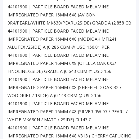
44101900 | PARTICLE BOARD FACED MELAMINE
IMPREGNATED PAPER 16MM 6X8 (AVIGON
0R4/PEARL/WHITE MK630/PEARL/2SIDE) GRADE A (2.858 CB
44101900 | PARTICLE BOARD FACED MELAMINE
IMPREGNATED PAPER 16MM 6X8 (MODIOAK MFI241
/ALUTEX /2SIDE) A (0.286 CBM @ USD 156.01 PER
44101900 | PARTICLE BOARD FACED MELAMINE
IMPREGNATED PAPER 16MM 6X8 (OTELLA OAK 0X3/
FINOLINE/2SIDE) GRADE A (0.643 CBM @ USD 156
44101900 | PARTICLE BOARD FACED MELAMINE
IMPREGNATED PAPER 16MM 6X8 (SHEFFIELD OAK R2 /
WOODRIFT / 1SIDE) A (0.143 CBM @ USD 156
44101900 | PARTICLE BOARD FACED MELAMINE
IMPREGNATED PAPER 16MM 6X8 (SILVER RW 97 / PEARL /
WHITE MK630N / MATT / 2SIDE) (0.143 C
44101900 | PARTICLE BOARD FACED MELAMINE
IMPREGNATED PAPER 16MM 6X8 V313 ( CHERRY CAPUCINO