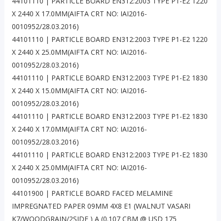
44101110 | PARTICLE BOARD EN312:2003 TYPE P1-E2 1220
X 2440 X 17.0MM(AIFTA CRT NO: IAI2016-
0010952/28.03.2016)
44101110 | PARTICLE BOARD EN312:2003 TYPE P1-E2 1220
X 2440 X 25.0MM(AIFTA CRT NO: IAI2016-
0010952/28.03.2016)
44101110 | PARTICLE BOARD EN312:2003 TYPE P1-E2 1830
X 2440 X 15.0MM(AIFTA CRT NO: IAI2016-
0010952/28.03.2016)
44101110 | PARTICLE BOARD EN312:2003 TYPE P1-E2 1830
X 2440 X 17.0MM(AIFTA CRT NO: IAI2016-
0010952/28.03.2016)
44101110 | PARTICLE BOARD EN312:2003 TYPE P1-E2 1830
X 2440 X 25.0MM(AIFTA CRT NO: IAI2016-
0010952/28.03.2016)
44101900 | PARTICLE BOARD FACED MELAMINE
IMPREGNATED PAPER 09MM 4X8 E1 (WALNUT VASARI
K7/WOODGRAIN/2SIDE ) A (0.107 CBM @ USD 175