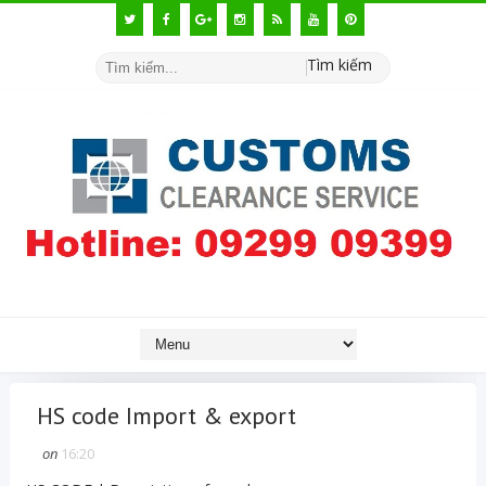
Tìm kiếm
HS code Import & export
on
16:20