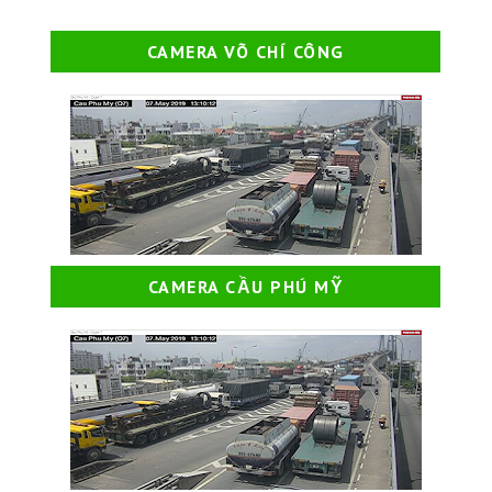
CAMERA VÕ CHÍ CÔNG
CAMERA CẦU PHÚ MỸ