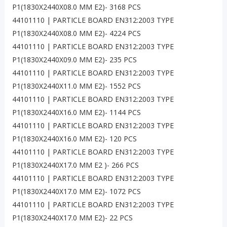
P1(1830X2440X08.0 MM E2)- 3168 PCS
44101110 | PARTICLE BOARD EN312:2003 TYPE
P1(1830X2440X08.0 MM E2)- 4224 PCS
44101110 | PARTICLE BOARD EN312:2003 TYPE
P1(1830X2440X09.0 MM E2)- 235 PCS
44101110 | PARTICLE BOARD EN312:2003 TYPE
P1(1830X2440X11.0 MM E2)- 1552 PCS
44101110 | PARTICLE BOARD EN312:2003 TYPE
P1(1830X2440X16.0 MM E2)- 1144 PCS
44101110 | PARTICLE BOARD EN312:2003 TYPE
P1(1830X2440X16.0 MM E2)- 120 PCS
44101110 | PARTICLE BOARD EN312:2003 TYPE
P1(1830X2440X17.0 MM E2 )- 266 PCS
44101110 | PARTICLE BOARD EN312:2003 TYPE
P1(1830X2440X17.0 MM E2)- 1072 PCS
44101110 | PARTICLE BOARD EN312:2003 TYPE
P1(1830X2440X17.0 MM E2)- 22 PCS