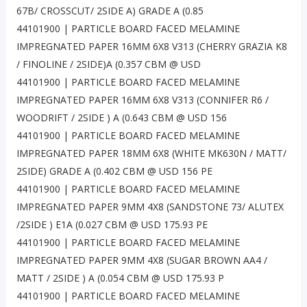
67B/ CROSSCUT/ 2SIDE A) GRADE A (0.85
44101900 | PARTICLE BOARD FACED MELAMINE
IMPREGNATED PAPER 16MM 6X8 V313 (CHERRY GRAZIA K8
/ FINOLINE / 2SIDE)A (0.357 CBM @ USD
44101900 | PARTICLE BOARD FACED MELAMINE
IMPREGNATED PAPER 16MM 6X8 V313 (CONNIFER R6 /
WOODRIFT / 2SIDE ) A (0.643 CBM @ USD 156
44101900 | PARTICLE BOARD FACED MELAMINE
IMPREGNATED PAPER 18MM 6X8 (WHITE MK630N / MATT/
2SIDE) GRADE A (0.402 CBM @ USD 156 PE
44101900 | PARTICLE BOARD FACED MELAMINE
IMPREGNATED PAPER 9MM 4X8 (SANDSTONE 73/ ALUTEX
/2SIDE ) E1A (0.027 CBM @ USD 175.93 PE
44101900 | PARTICLE BOARD FACED MELAMINE
IMPREGNATED PAPER 9MM 4X8 (SUGAR BROWN AA4 /
MATT / 2SIDE ) A (0.054 CBM @ USD 175.93 P
44101900 | PARTICLE BOARD FACED MELAMINE