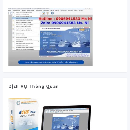
Dịch Vụ Thông Quan