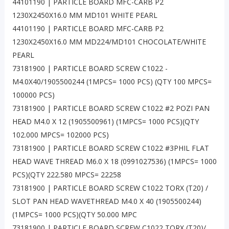
44101190 | PARTICLE BOARD MFC-CARB P2
1230X2450X16.0 MM MD101 WHITE PEARL
44101190 | PARTICLE BOARD MFC-CARB P2
1230X2450X16.0 MM MD224/MD101 CHOCOLATE/WHITE
PEARL
73181900 | PARTICLE BOARD SCREW C1022 -
M4.0X40/1905500244 (1MPCS= 1000 PCS) (QTY 100 MPCS=
100000 PCS)
73181900 | PARTICLE BOARD SCREW C1022 #2 POZI PAN
HEAD M4.0 X 12 (1905500961) (1MPCS= 1000 PCS)(QTY
102.000 MPCS= 102000 PCS)
73181900 | PARTICLE BOARD SCREW C1022 #3PHIL FLAT
HEAD WAVE THREAD M6.0 X 18 (0991027536) (1MPCS= 1000
PCS)(QTY 222.580 MPCS= 22258
73181900 | PARTICLE BOARD SCREW C1022 TORX (T20) /
SLOT PAN HEAD WAVETHREAD M4.0 X 40 (1905500244)
(1MPCS= 1000 PCS)(QTY 50.000 MPC
73181900 | PARTICLE BOARD SCREW C1022 TORX (T20)/