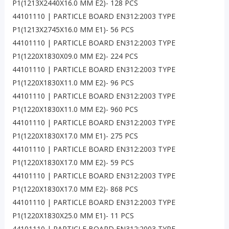
P1(1213X2440X16.0 MM E2)- 128 PCS
44101110 | PARTICLE BOARD EN312:2003 TYPE
P1(1213X2745X16.0 MM E1)- 56 PCS
44101110 | PARTICLE BOARD EN312:2003 TYPE
P1(1220X1830X09.0 MM E2)- 224 PCS
44101110 | PARTICLE BOARD EN312:2003 TYPE
P1(1220X1830X11.0 MM E2)- 96 PCS
44101110 | PARTICLE BOARD EN312:2003 TYPE
P1(1220X1830X11.0 MM E2)- 960 PCS
44101110 | PARTICLE BOARD EN312:2003 TYPE
P1(1220X1830X17.0 MM E1)- 275 PCS
44101110 | PARTICLE BOARD EN312:2003 TYPE
P1(1220X1830X17.0 MM E2)- 59 PCS
44101110 | PARTICLE BOARD EN312:2003 TYPE
P1(1220X1830X17.0 MM E2)- 868 PCS
44101110 | PARTICLE BOARD EN312:2003 TYPE
P1(1220X1830X25.0 MM E1)- 11 PCS
44101110 | PARTICLE BOARD EN312:2003 TYPE