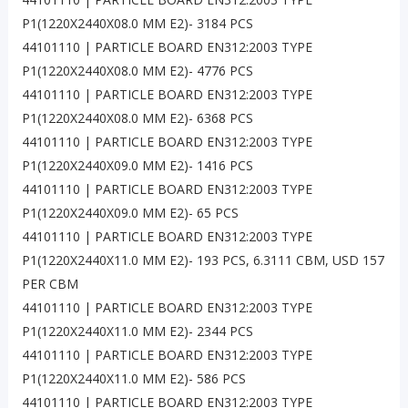
P1(1220X2440X08.0 MM E2)- 3184 PCS
44101110 | PARTICLE BOARD EN312:2003 TYPE
P1(1220X2440X08.0 MM E2)- 4776 PCS
44101110 | PARTICLE BOARD EN312:2003 TYPE
P1(1220X2440X08.0 MM E2)- 6368 PCS
44101110 | PARTICLE BOARD EN312:2003 TYPE
P1(1220X2440X09.0 MM E2)- 1416 PCS
44101110 | PARTICLE BOARD EN312:2003 TYPE
P1(1220X2440X09.0 MM E2)- 65 PCS
44101110 | PARTICLE BOARD EN312:2003 TYPE
P1(1220X2440X11.0 MM E2)- 193 PCS, 6.3111 CBM, USD 157
PER CBM
44101110 | PARTICLE BOARD EN312:2003 TYPE
P1(1220X2440X11.0 MM E2)- 2344 PCS
44101110 | PARTICLE BOARD EN312:2003 TYPE
P1(1220X2440X11.0 MM E2)- 586 PCS
44101110 | PARTICLE BOARD EN312:2003 TYPE