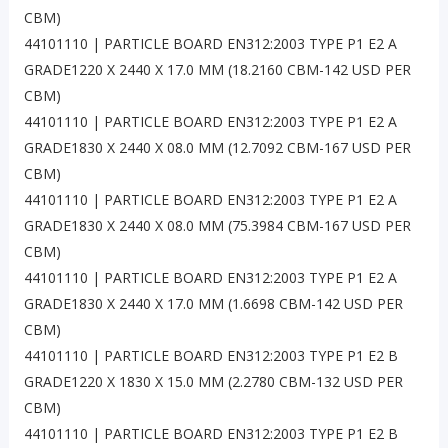
CBM)
44101110 | PARTICLE BOARD EN312:2003 TYPE P1 E2 A
GRADE1220 X 2440 X 17.0 MM (18.2160 CBM-142 USD PER
CBM)
44101110 | PARTICLE BOARD EN312:2003 TYPE P1 E2 A
GRADE1830 X 2440 X 08.0 MM (12.7092 CBM-167 USD PER
CBM)
44101110 | PARTICLE BOARD EN312:2003 TYPE P1 E2 A
GRADE1830 X 2440 X 08.0 MM (75.3984 CBM-167 USD PER
CBM)
44101110 | PARTICLE BOARD EN312:2003 TYPE P1 E2 A
GRADE1830 X 2440 X 17.0 MM (1.6698 CBM-142 USD PER
CBM)
44101110 | PARTICLE BOARD EN312:2003 TYPE P1 E2 B
GRADE1220 X 1830 X 15.0 MM (2.2780 CBM-132 USD PER
CBM)
44101110 | PARTICLE BOARD EN312:2003 TYPE P1 E2 B