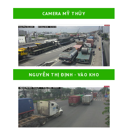
CAMERA MỸ THỦY
NGUYỄN THỊ ĐỊNH - VÀO KHO