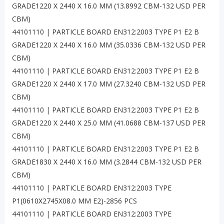
GRADE1220 X 2440 X 16.0 MM (13.8992 CBM-132 USD PER
CBM)
44101110 | PARTICLE BOARD EN312:2003 TYPE P1 E2 B
GRADE1220 X 2440 X 16.0 MM (35.0336 CBM-132 USD PER
CBM)
44101110 | PARTICLE BOARD EN312:2003 TYPE P1 E2 B
GRADE1220 X 2440 X 17.0 MM (27.3240 CBM-132 USD PER
CBM)
44101110 | PARTICLE BOARD EN312:2003 TYPE P1 E2 B
GRADE1220 X 2440 X 25.0 MM (41.0688 CBM-137 USD PER
CBM)
44101110 | PARTICLE BOARD EN312:2003 TYPE P1 E2 B
GRADE1830 X 2440 X 16.0 MM (3.2844 CBM-132 USD PER
CBM)
44101110 | PARTICLE BOARD EN312:2003 TYPE
P1(0610X2745X08.0 MM E2)-2856 PCS
44101110 | PARTICLE BOARD EN312:2003 TYPE