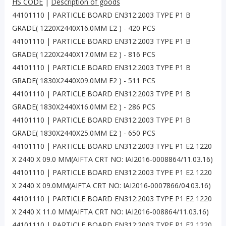
HS CODE
|
Description of goods
44101110 | PARTICLE BOARD EN312:2003 TYPE P1 B
GRADE( 1220X2440X16.0MM E2 ) - 420 PCS
44101110 | PARTICLE BOARD EN312:2003 TYPE P1 B
GRADE( 1220X2440X17.0MM E2 ) - 816 PCS
44101110 | PARTICLE BOARD EN312:2003 TYPE P1 B
GRADE( 1830X2440X09.0MM E2 ) - 511 PCS
44101110 | PARTICLE BOARD EN312:2003 TYPE P1 B
GRADE( 1830X2440X16.0MM E2 ) - 286 PCS
44101110 | PARTICLE BOARD EN312:2003 TYPE P1 B
GRADE( 1830X2440X25.0MM E2 ) - 650 PCS
44101110 | PARTICLE BOARD EN312:2003 TYPE P1 E2 1220
X 2440 X 09.0 MM(AIFTA CRT NO: IAI2016-0008864/11.03.16)
44101110 | PARTICLE BOARD EN312:2003 TYPE P1 E2 1220
X 2440 X 09.0MM(AIFTA CRT NO: IAI2016-0007866/04.03.16)
44101110 | PARTICLE BOARD EN312:2003 TYPE P1 E2 1220
X 2440 X 11.0 MM(AIFTA CRT NO: IAI2016-008864/11.03.16)
44101110 | PARTICLE BOARD EN312:2003 TYPE P1 E2 1220