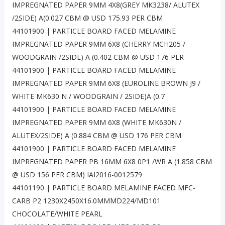
IMPREGNATED PAPER 9MM 4X8(GREY MK3238/ ALUTEX
/2SIDE) A(0.027 CBM @ USD 175.93 PER CBM
44101900 | PARTICLE BOARD FACED MELAMINE
IMPREGNATED PAPER 9MM 6X8 (CHERRY MCH205 /
WOODGRAIN /2SIDE) A (0.402 CBM @ USD 176 PER
44101900 | PARTICLE BOARD FACED MELAMINE
IMPREGNATED PAPER 9MM 6X8 (EUROLINE BROWN J9 /
WHITE MK630 N / WOODGRAIN / 2SIDE)A (0.7
44101900 | PARTICLE BOARD FACED MELAMINE
IMPREGNATED PAPER 9MM 6X8 (WHITE MK630N /
ALUTEX/2SIDE) A (0.884 CBM @ USD 176 PER CBM
44101900 | PARTICLE BOARD FACED MELAMINE
IMPREGNATED PAPER PB 16MM 6X8 0P1 /WR A (1.858 CBM
@ USD 156 PER CBM) IAI2016-0012579
44101190 | PARTICLE BOARD MELAMINE FACED MFC-
CARB P2 1230X2450X16.0MMMD224/MD101
CHOCOLATE/WHITE PEARL