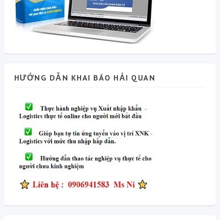
HƯỚNG DẪN KHAI BÁO HẢI QUAN