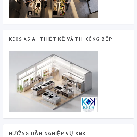
KEOS ASIA - THIẾT KẾ VÀ THI CÔNG BẾP
HƯỚNG DẪN NGHIỆP VỤ XNK