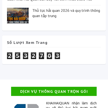
Thủ tục hải quan 2026 và quy trình thông
quan tập trung
Số Lượt Xem Trang
2
5
3
2
7
0
3
DỊCH VỤ THÔNG QUAN TRỌN GÓI
KHAIHAIQUAN nhận làm dịch
vụ về thủ tục hải quan xuất