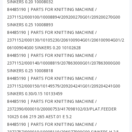
SINKERS 0.20 10008032
84485190 | PARTS FOR KNITTING MACHINE /
2371152/000100/10008894/209200270G01/209200270G00
SINKERS 0.25 10008893
84485190 | PARTS FOR KNITTING MACHINE /
2371152/000130/10105230/206100904G01/206100904G01/2
06100904G00 SINKERS 0.20 10102628
84485190 | PARTS FOR KNITTING MACHINE /
2371152/000140/10008819/207863000G01/207863000G00
SINKERS 0.25 10008818
84485190 | PARTS FOR KNITTING MACHINE /
2371152/000150/10149579/209204241G01/209204241G00
SINKERS 0.30/0.15 10133459
84485190 | PARTS FOR KNITTING MACHINE /
2372390/000010/20000753/417098102/03/PLAT.FEEDER
10X25 0.66 219 265 AEST.01 E 5.2
84485190 | PARTS FOR KNITTING MACHINE /
2372757/000010/10008119/206077000G00 SINKERS H 2.5