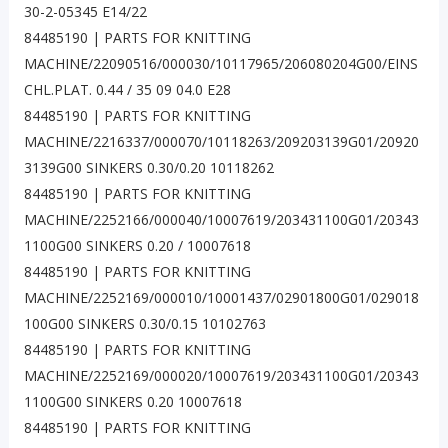
30-2-05345 E14/22
84485190 | PARTS FOR KNITTING
MACHINE/22090516/000030/10117965/206080204G00/EINS
CHL.PLAT. 0.44 / 35 09 04.0 E28
84485190 | PARTS FOR KNITTING
MACHINE/2216337/000070/10118263/209203139G01/20920
3139G00 SINKERS 0.30/0.20 10118262
84485190 | PARTS FOR KNITTING
MACHINE/2252166/000040/10007619/203431100G01/20343
1100G00 SINKERS 0.20 / 10007618
84485190 | PARTS FOR KNITTING
MACHINE/2252169/000010/10001437/02901800G01/029018
100G00 SINKERS 0.30/0.15 10102763
84485190 | PARTS FOR KNITTING
MACHINE/2252169/000020/10007619/203431100G01/20343
1100G00 SINKERS 0.20 10007618
84485190 | PARTS FOR KNITTING