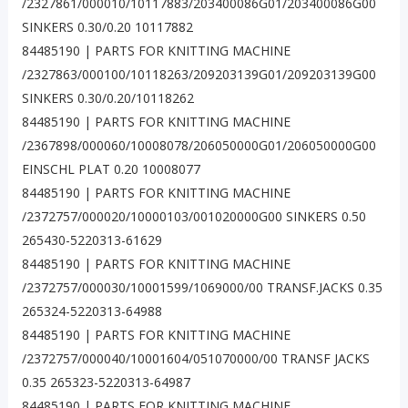
/2327861/000010/10117883/203400086G01/203400086G00
SINKERS 0.30/0.20 10117882
84485190 | PARTS FOR KNITTING MACHINE
/2327863/000100/10118263/209203139G01/209203139G00
SINKERS 0.30/0.20/10118262
84485190 | PARTS FOR KNITTING MACHINE
/2367898/000060/10008078/206050000G01/206050000G00
EINSCHL PLAT 0.20 10008077
84485190 | PARTS FOR KNITTING MACHINE
/2372757/000020/10000103/001020000G00 SINKERS 0.50
265430-5220313-61629
84485190 | PARTS FOR KNITTING MACHINE
/2372757/000030/10001599/1069000/00 TRANSF.JACKS 0.35
265324-5220313-64988
84485190 | PARTS FOR KNITTING MACHINE
/2372757/000040/10001604/051070000/00 TRANSF JACKS
0.35 265323-5220313-64987
84485190 | PARTS FOR KNITTING MACHINE