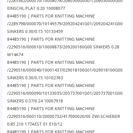
/2285362/000070/10008078/206050000G01/206050000G00
EINSCHL.PLAT 0.20 10008077
84485190 | PARTS FOR KNITTING MACHINE
/2289798/000070/10149579/209204241G01/209204241G00
SINKERS 0.30/0.15 10133459
84485190 | PARTS FOR KNITTING MACHINE
/2290516/000010/10008873/209200160G00 SINKERS 0.28
W14A74
84485190 | PARTS FOR KNITTING MACHINE
/2290516/000040/10001437/029018100G01/029018100G00
SINKERS 0.30/0.15 10102763
84485190 | PARTS FOR KNITTING MACHINE
/2290516/000090/10133035/205737001G01/205737001G00
SINKERS 0.37/0.24 10007918
84485190 | PARTS FOR KNITTING MACHINE
/2290516/000110/20000732/417000020/00 ZWI.SCHIEBER
0.85 210 177AEST 01 E10/12
84485190 | PARTS FOR KNITTING MACHINE