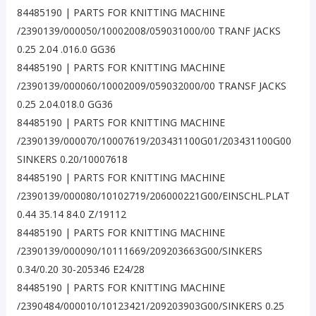
84485190 | PARTS FOR KNITTING MACHINE
/2390139/000050/10002008/059031000/00 TRANF JACKS
0.25 2.04 .016.0 GG36
84485190 | PARTS FOR KNITTING MACHINE
/2390139/000060/10002009/059032000/00 TRANSF JACKS
0.25 2.04.018.0 GG36
84485190 | PARTS FOR KNITTING MACHINE
/2390139/000070/10007619/203431100G01/203431100G00
SINKERS 0.20/10007618
84485190 | PARTS FOR KNITTING MACHINE
/2390139/000080/10102719/206000221G00/EINSCHL.PLAT
0.44 35.14 84.0 Z/19112
84485190 | PARTS FOR KNITTING MACHINE
/2390139/000090/10111669/209203663G00/SINKERS
0.34/0.20 30-205346 E24/28
84485190 | PARTS FOR KNITTING MACHINE
/2390484/000010/10123421/209203903G00/SINKERS 0.25