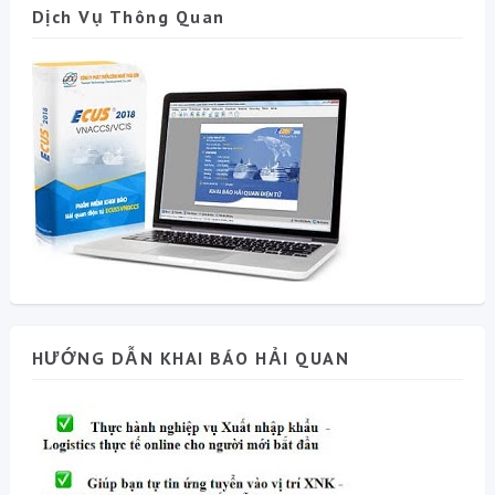
Dịch Vụ Thông Quan
HƯỚNG DẪN KHAI BÁO HẢI QUAN