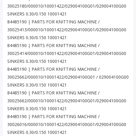
30025180/000010/10001422/029004100G01/029004100G00
SINKERS 0.30/0.150 10001421
84485190 | PARTS FOR KNITTING MACHINE /
30025413/000010/10001422/029004100G01/029004100G00
SINKERS 0.30/0.150 10001421
84485190 | PARTS FOR KNITTING MACHINE /
30025414/000010/10001422/029004100G01/029004100G00
SINKERS 0.30/0.150 10001421
84485190 | PARTS FOR KNITTING MACHINE /
30025662/000010/10001422/029004100G01 / 029004100G00
SINKERS 0.30/0.150 10001421
84485190 | PARTS FOR KNITTING MACHINE /
30025662/000010/10001422/029004100G01/029004100G00
SINKERS 0.30/0.150 10001421
84485190 | PARTS FOR KNITTING MACHINE /
30026016/000010/10001422/029004100G01/029004100G00
SINKERS 0.30/0.150 10001421