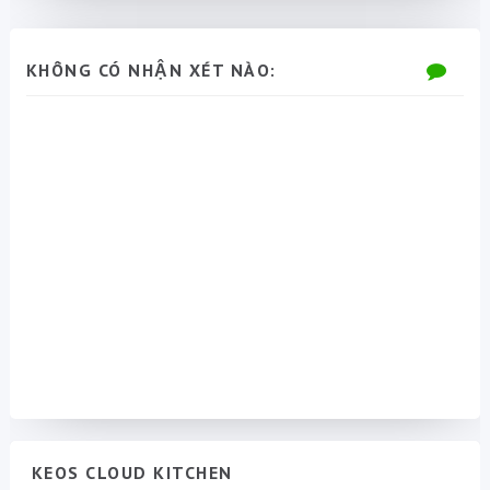
KHÔNG CÓ NHẬN XÉT NÀO:
KEOS CLOUD KITCHEN