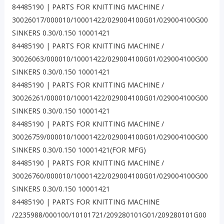
84485190 | PARTS FOR KNITTING MACHINE /
30026017/000010/10001422/029004100G01/029004100G00
SINKERS 0.30/0.150 10001421
84485190 | PARTS FOR KNITTING MACHINE /
30026063/000010/10001422/029004100G01/029004100G00
SINKERS 0.30/0.150 10001421
84485190 | PARTS FOR KNITTING MACHINE /
30026261/000010/10001422/029004100G01/029004100G00
SINKERS 0.30/0.150 10001421
84485190 | PARTS FOR KNITTING MACHINE /
30026759/000010/10001422/029004100G01/029004100G00
SINKERS 0.30/0.150 10001421(FOR MFG)
84485190 | PARTS FOR KNITTING MACHINE /
30026760/000010/10001422/029004100G01/029004100G00
SINKERS 0.30/0.150 10001421
84485190 | PARTS FOR KNITTING MACHINE
/2235988/000100/10101721/209280101G01/209280101G00