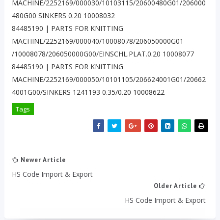
MACHINE/2252169/000030/10103115/20600480G01/206000
480G00 SINKERS 0.20 10008032
84485190 | PARTS FOR KNITTING
MACHINE/2252169/000040/10008078/206050000G01
/10008078/206050000G00/EINSCHL.PLAT.0.20 10008077
84485190 | PARTS FOR KNITTING
MACHINE/2252169/000050/10101105/206624001G01/20662
4001G00/SINKERS 1241193 0.35/0.20 10008622
Tags
Newer Article
HS Code Import & Export
Older Article
HS Code Import & Export