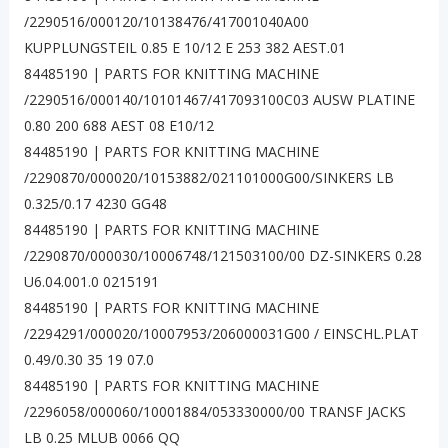
/2290516/000120/10138476/417001040A00
KUPPLUNGSTEIL 0.85 E 10/12 E 253 382 AEST.01
84485190 | PARTS FOR KNITTING MACHINE
/2290516/000140/10101467/417093100C03 AUSW PLATINE
0.80 200 688 AEST 08 E10/12
84485190 | PARTS FOR KNITTING MACHINE
/2290870/000020/10153882/021101000G00/SINKERS LB
0.325/0.17 4230 GG48
84485190 | PARTS FOR KNITTING MACHINE
/2290870/000030/10006748/121503100/00 DZ-SINKERS 0.28
U6.04.001.0 0215191
84485190 | PARTS FOR KNITTING MACHINE
/2294291/000020/10007953/206000031G00 / EINSCHL.PLAT
0.49/0.30 35 19 07.0
84485190 | PARTS FOR KNITTING MACHINE
/2296058/000060/10001884/053330000/00 TRANSF JACKS
LB 0.25 MLUB 0066 QQ