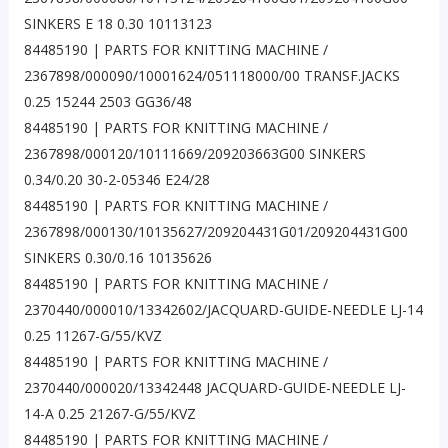
SINKERS E 18 0.30 10113123
84485190 | PARTS FOR KNITTING MACHINE /
2367898/000090/10001624/051118000/00 TRANSF.JACKS
0.25 15244 2503 GG36/48
84485190 | PARTS FOR KNITTING MACHINE /
2367898/000120/10111669/209203663G00 SINKERS
0.34/0.20 30-2-05346 E24/28
84485190 | PARTS FOR KNITTING MACHINE /
2367898/000130/10135627/209204431G01/209204431G00
SINKERS 0.30/0.16 10135626
84485190 | PARTS FOR KNITTING MACHINE /
2370440/000010/13342602/JACQUARD-GUIDE-NEEDLE LJ-14
0.25 11267-G/55/KVZ
84485190 | PARTS FOR KNITTING MACHINE /
2370440/000020/13342448 JACQUARD-GUIDE-NEEDLE LJ-
14-A 0.25 21267-G/55/KVZ
84485190 | PARTS FOR KNITTING MACHINE /