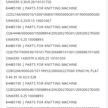
SINKERS 0.30/0.20/10101720
84485190 | PARTS FOR KNITTING MACHINE
/2252166/000010/10001068/019005000G01/019005000G00
SINKERS 0.25/0.15 10001067
84485190 | PARTS FOR KNITTING MACHINE
/2264446/000060/10008894/209200270G01/209200270G00
SINKERS 0.25 10008893
84485190 | PARTS FOR KNITTING MACHINE
/2267507/000030/10101750/206686101G01/206686101G00
SINKERS 1430979 0.30/0.25 10101555
84485190 | PARTS FOR KNITTING MACHINE
/2283206/000020/10118952/206000227G00 EINSCHL.PLAT
0.44 35 16 02.0 E28
84485190 | PARTS FOR KNITTING MACHINE
/2283206/000040/10008894/209200270G01/209200270G00
SINKERS 0.25 10008893
84485190 | PARTS FOR KNITTING MACHINE