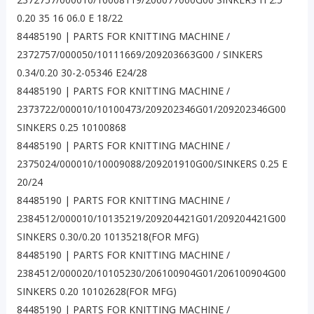
0.20 35 16 06.0 E 18/22
84485190 | PARTS FOR KNITTING MACHINE /
2372757/000050/10111669/209203663G00 / SINKERS
0.34/0.20 30-2-05346 E24/28
84485190 | PARTS FOR KNITTING MACHINE /
2373722/000010/10100473/209202346G01/209202346G00
SINKERS 0.25 10100868
84485190 | PARTS FOR KNITTING MACHINE /
2375024/000010/10009088/209201910G00/SINKERS 0.25 E
20/24
84485190 | PARTS FOR KNITTING MACHINE /
2384512/000010/10135219/209204421G01/209204421G00
SINKERS 0.30/0.20 10135218(FOR MFG)
84485190 | PARTS FOR KNITTING MACHINE /
2384512/000020/10105230/206100904G01/206100904G00
SINKERS 0.20 10102628(FOR MFG)
84485190 | PARTS FOR KNITTING MACHINE /