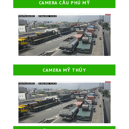
CAMERA CẦU PHÚ MỸ
CAMERA MỸ THỦY