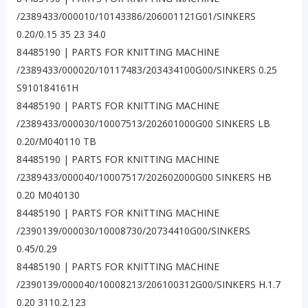
/2389433/000010/10143386/206001121G01/SINKERS
0.20/0.15 35 23 34.0
84485190 | PARTS FOR KNITTING MACHINE
/2389433/000020/10117483/203434100G00/SINKERS 0.25
S910184161H
84485190 | PARTS FOR KNITTING MACHINE
/2389433/000030/10007513/202601000G00 SINKERS LB
0.20/M040110 TB
84485190 | PARTS FOR KNITTING MACHINE
/2389433/000040/10007517/202602000G00 SINKERS HB
0.20 M040130
84485190 | PARTS FOR KNITTING MACHINE
/2390139/000030/10008730/20734410G00/SINKERS
0.45/0.29
84485190 | PARTS FOR KNITTING MACHINE
/2390139/000040/10008213/206100312G00/SINKERS H.1.7
0.20 3110.2.123