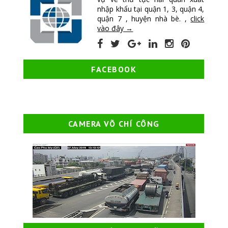
nhập khẩu tại quận 1, 3, quận 4,
quận 7 , huyện nhà bè. ,
click
vào đây →
FACEBOOK
CAMERA VÕ CHÍ CÔNG