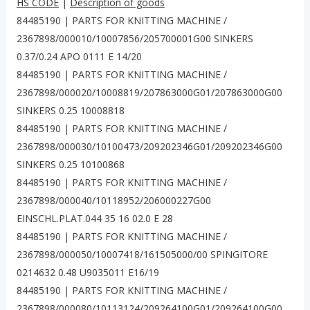
HS CODE
|
Description of goods
84485190 | PARTS FOR KNITTING MACHINE /
2367898/000010/10007856/205700001G00 SINKERS
0.37/0.24 APO 0111 E 14/20
84485190 | PARTS FOR KNITTING MACHINE /
2367898/000020/10008819/207863000G01/207863000G00
SINKERS 0.25 10008818
84485190 | PARTS FOR KNITTING MACHINE /
2367898/000030/10100473/209202346G01/209202346G00
SINKERS 0.25 10100868
84485190 | PARTS FOR KNITTING MACHINE /
2367898/000040/10118952/206000227G00
EINSCHL.PLAT.044 35 16 02.0 E 28
84485190 | PARTS FOR KNITTING MACHINE /
2367898/000050/10007418/161505000/00 SPINGITORE
0214632 0.48 U9035011 E16/19
84485190 | PARTS FOR KNITTING MACHINE /
2367898/000080/10113124/209264100G01/209264100G00