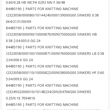
0.60/0.28 HB MCPA 0293 NN F.36/48
84485190 | PARTS FOR KNITTING MACHINE
/2323058/000080/10144240/000139000G00 SINKERS 0.38
064/2131/00/09
84485190 | PARTS FOR KNITTING MACHINE
/2323058/000090/10000870/009075000G00 SINKERS HB
0.58 2.04.005.0 GG 24
84485190 | PARTS FOR KNITTING MACHINE
/2323058/000100/10000871/009076000G00 SINKERS LB 0.58
2.04.006.0 GG 24
84485190 | PARTS FOR KNITTING MACHINE
/2323058/000110/10000822/009038000G00 SINKERS HF 0.60
5.04.009.0 GG 24
84485190 | PARTS FOR KNITTING MACHINE
/2324932/000010/10148234/209204706G00 SINKERS
0.25/0.16 7094016
84485190 | PARTS FOR KNITTING MACHINE