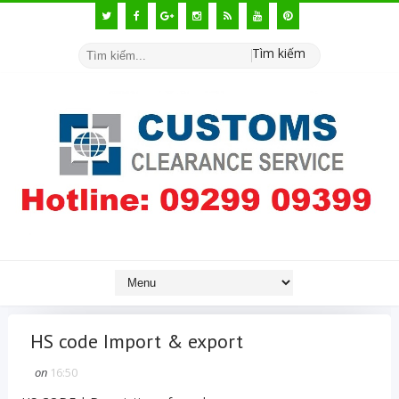
Tìm kiếm
HS code Import & export
on
16:50