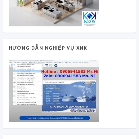
HƯỚNG DẪN NGHIỆP VỤ XNK