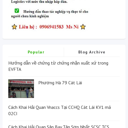
Popular
Blog Archive
Hướng dẫn về chứng từ chứng nhận xuất xứ trong
EVFTA
Phương Hà 79 Cát Lái
Cách Khai Hải Quan Vnaccs Tại CCHQ Cát Lái KV1 mã
02CI
Cách Khai Hải Quan Sân Bay Tân Sơn Nhất SCSC TCS