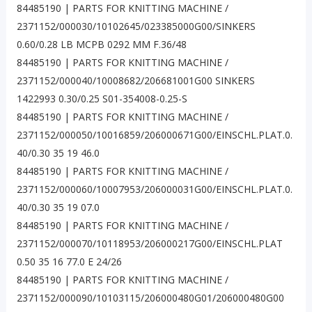
84485190 | PARTS FOR KNITTING MACHINE /
2371152/000030/10102645/023385000G00/SINKERS
0.60/0.28 LB MCPB 0292 MM F.36/48
84485190 | PARTS FOR KNITTING MACHINE /
2371152/000040/10008682/206681001G00 SINKERS
1422993 0.30/0.25 S01-354008-0.25-S
84485190 | PARTS FOR KNITTING MACHINE /
2371152/000050/10016859/206000671G00/EINSCHL.PLAT.0.
40/0.30 35 19 46.0
84485190 | PARTS FOR KNITTING MACHINE /
2371152/000060/10007953/206000031G00/EINSCHL.PLAT.0.
40/0.30 35 19 07.0
84485190 | PARTS FOR KNITTING MACHINE /
2371152/000070/10118953/206000217G00/EINSCHL.PLAT
0.50 35 16 77.0 E 24/26
84485190 | PARTS FOR KNITTING MACHINE /
2371152/000090/10103115/206000480G01/206000480G00