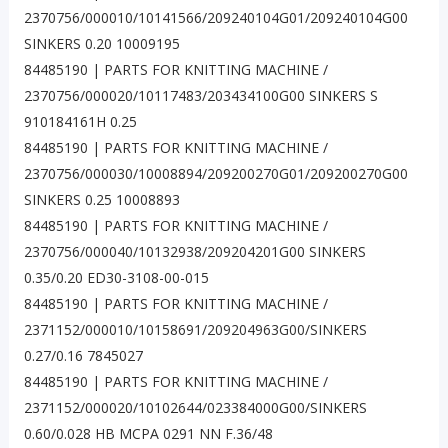
2370756/000010/10141566/209240104G01/209240104G00
SINKERS 0.20 10009195
84485190 | PARTS FOR KNITTING MACHINE /
2370756/000020/10117483/203434100G00 SINKERS S
910184161H 0.25
84485190 | PARTS FOR KNITTING MACHINE /
2370756/000030/10008894/209200270G01/209200270G00
SINKERS 0.25 10008893
84485190 | PARTS FOR KNITTING MACHINE /
2370756/000040/10132938/209204201G00 SINKERS
0.35/0.20 ED30-3108-00-015
84485190 | PARTS FOR KNITTING MACHINE /
2371152/000010/10158691/209204963G00/SINKERS
0.27/0.16 7845027
84485190 | PARTS FOR KNITTING MACHINE /
2371152/000020/10102644/023384000G00/SINKERS
0.60/0.028 HB MCPA 0291 NN F.36/48