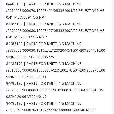
84485190 | PARTS FOR KNITTING MACHINE
/2296058/000070/10003406/083324001/00 SELECTORS HF
0.41 MLJA 0591 GG NR 1
84485190 | PARTS FOR KNITTING MACHINE
/2296058/000080/10003407/083324002/00 SELECTORS HF
0.41 MLJA 0592 GG NR.2
84485190 | PARTS FOR KNITTING MACHINE
/2306336/000030/10162327/209204451G01/209204451G00
SINKERS 0.30/0.20 10136275
84485190 | PARTS FOR KNITTING MACHINE
/2317338/000050/10008894/209200270G01/209200270G00
SINKERS 0.25 10008893
84485190 | PARTS FOR KNITTING MACHINE
/2323058/000060/10001507/050100030/00 TRANSF.JACKS
0.35/0.20 064/1294/01/9
84485190 | PARTS FOR KNITTING MACHINE
/2323058/000070/10102646/023386000G00 SINKERS