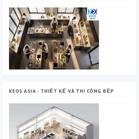
KEOS ASIA - THIẾT KẾ VÀ THI CÔNG BẾP