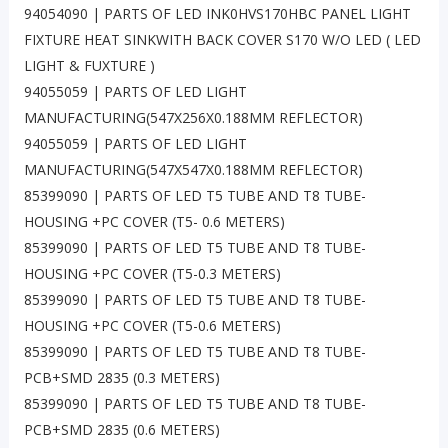
94054090 | PARTS OF LED INK0HVS170HBC PANEL LIGHT
FIXTURE HEAT SINKWITH BACK COVER S170 W/O LED ( LED
LIGHT & FUXTURE )
94055059 | PARTS OF LED LIGHT
MANUFACTURING(547X256X0.188MM REFLECTOR)
94055059 | PARTS OF LED LIGHT
MANUFACTURING(547X547X0.188MM REFLECTOR)
85399090 | PARTS OF LED T5 TUBE AND T8 TUBE-
HOUSING +PC COVER (T5- 0.6 METERS)
85399090 | PARTS OF LED T5 TUBE AND T8 TUBE-
HOUSING +PC COVER (T5-0.3 METERS)
85399090 | PARTS OF LED T5 TUBE AND T8 TUBE-
HOUSING +PC COVER (T5-0.6 METERS)
85399090 | PARTS OF LED T5 TUBE AND T8 TUBE-
PCB+SMD 2835 (0.3 METERS)
85399090 | PARTS OF LED T5 TUBE AND T8 TUBE-
PCB+SMD 2835 (0.6 METERS)