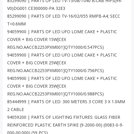
85299090 | PARTS OF LED TV-15/08/T040 B.CAB HIPS(94-
V0)DG001 CE300000-PA 32E3
85299090 | PARTS OF LED TV-16/02/055 RMPB-A4; SECC
T=0.6MM
94059900 | PARTS OF LED UFO LOME CAKE + PLASTIC
COVER + BIG COVER 15W[CEX
REG.NO.AACCB2253PXM001]QTY1000/0.547PCS)
94059900 | PARTS OF LED UFO LOME CAKE + PLASTIC
COVER + BIG COVER 25W[CEX
REG.NO.AACCB2253PXM001]QTY1000/0.756PCS)
94059900 | PARTS OF LED UFO LOME CAKE + PLASTIC
COVER + BIG COVER 35W[CEX
REG.NO.AACCB2253PXM001]QTY1000/0.988PCS)
85444999 | PARTS OF LED: 300 METERS 3 CORE 3 X 1.0MM
2 CABLE
94059200 | PARTS OF LIGHTING FIXTURES: GLASS FIBER
REINFORCED PLASTIC EARTH SPIKE (9-2000-00) (0083-0-9-
000-00.000) (59 PCS)