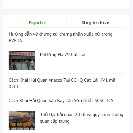
Popular
Blog Archive
Hướng dẫn về chứng từ chứng nhận xuất xứ trong
EVFTA
Phương Hà 79 Cát Lái
Cách Khai Hải Quan Vnaccs Tại CCHQ Cát Lái KV1 mã
02CI
Cách Khai Hải Quan Sân Bay Tân Sơn Nhất SCSC TCS
Thủ tục hải quan 2026 và quy trình thông
quan tập trung