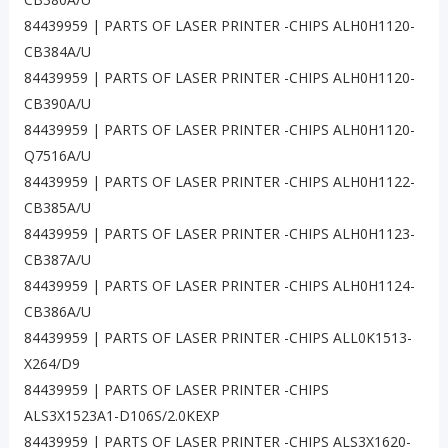
84439959 | PARTS OF LASER PRINTER -CHIPS ALH0H1120-
CB384A/U
84439959 | PARTS OF LASER PRINTER -CHIPS ALH0H1120-
CB390A/U
84439959 | PARTS OF LASER PRINTER -CHIPS ALH0H1120-
Q7516A/U
84439959 | PARTS OF LASER PRINTER -CHIPS ALH0H1122-
CB385A/U
84439959 | PARTS OF LASER PRINTER -CHIPS ALH0H1123-
CB387A/U
84439959 | PARTS OF LASER PRINTER -CHIPS ALH0H1124-
CB386A/U
84439959 | PARTS OF LASER PRINTER -CHIPS ALL0K1513-
X264/D9
84439959 | PARTS OF LASER PRINTER -CHIPS
ALS3X1523A1-D106S/2.0KEXP
84439959 | PARTS OF LASER PRINTER -CHIPS ALS3X1620-