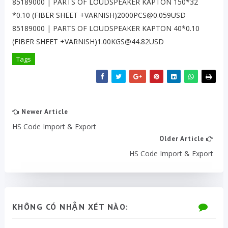
85189000 | PARTS OF LOUDSPEAKER KAPTON 150*32
*0.10 (FIBER SHEET +VARNISH)2000PCS@0.059USD
85189000 | PARTS OF LOUDSPEAKER KAPTON 40*0.10
(FIBER SHEET +VARNISH)1.00KGS@44.82USD
Tags
Newer Article
HS Code Import & Export
Older Article
HS Code Import & Export
KHÔNG CÓ NHẬN XÉT NÀO: