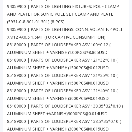
94059900 | PARTS OF LIGHTING FIXTURES: POLE CLAMP
AND PLATE FOR SONIC POLE SET CLAMP AND PLATE
(5931-0-8-901-01.301) (8 PCS)
94059900 | PARTS OF LIGHTINGS: CONN. VOLAN. F. 4POLI
XM12 4X0,5 1,5MT (FOR CAPTIVE CONSUMPTION)
85189000 | PARTS OF LOUDSPEAKER ASV 100*0.12 (
ALUMINIUM SHEET + VARNISH)1.00KGS@8.865USD
85189000 | PARTS OF LOUDSPEAKER ASV 121*32*0.10 (
ALUMINIUM SHEET + VARNISH)1500PCS@0.012USD
85189000 | PARTS OF LOUDSPEAKER ASV 121*35*0.10 (
ALUMINIUM SHEET + VARNISH)1500PCS@0.013USD
85189000 | PARTS OF LOUDSPEAKER ASV 121*40*0.10 (
ALUMINIUM SHEET + VARNISH)3000PCS@0.014USD
85189000 | PARTS OF LOUDSPEAKER ASV 138.35*32*0.10 (
ALUMINIUM SHEET +VARNISH)3000PCS@0.014USD
85189000 | PARTS OF LOUDSPEAKER ASV 138.5*35*0.10 (
ALUMINIUM SHEET + VARNISH)3000PCS@0.015USD