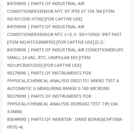
84159000 | PARTS OF INDUSTRIAL AIR
CONDITIONER:SENSOR NTC HT IP55 0T 150 3M [ITEM
NO:NTC030 HT00] [FOR CAPTIVE USE]
84159000 | PARTS OF INDUSTRIAL AIR
CONDITIONER:SENSOR NTC L=3, 0 -50/+105GC IP67 FAST
[ITEM NO:NTC030WF00] [FOR CAPTIVE USE] [C.O.:
84159000 | PARTS OF INDUSTRIAL AIR CONDITIONER:UPC
SMALL 24 VAC, RTC, UNIPOLAR EEV [ITEM
NO:UPCB001DS0] [FOR CAPTIVE USE]
90279090 | PARTS OF INSTRUMENTS FOR
PHYSICAL/CHEMICAL ANALYSIS 05021151 MIKRO TEST 6
AUTOMATIC G MEASURING RANGE 0-100 MICRONS
90279090 | PARTS OF INSTRUMENTS FOR
PHYSICAL/CHEMICAL ANALYSIS 05390432 TEST TIP( DIA
3.0MM)
85049090 | PARTS OF INVERTER : DRIVE BOARD(CHF100A-
0R7G-4)