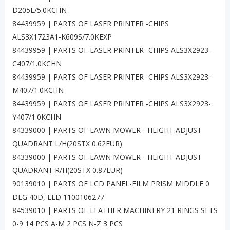
D205L/5.0KCHN
84439959 | PARTS OF LASER PRINTER -CHIPS
ALS3X1723A1-K609S/7.0KEXP
84439959 | PARTS OF LASER PRINTER -CHIPS ALS3X2923-
C407/1.0KCHN
84439959 | PARTS OF LASER PRINTER -CHIPS ALS3X2923-
M407/1.0KCHN
84439959 | PARTS OF LASER PRINTER -CHIPS ALS3X2923-
Y407/1.0KCHN
84339000 | PARTS OF LAWN MOWER - HEIGHT ADJUST
QUADRANT L/H(20STX 0.62EUR)
84339000 | PARTS OF LAWN MOWER - HEIGHT ADJUST
QUADRANT R/H(20STX 0.87EUR)
90139010 | PARTS OF LCD PANEL-FILM PRISM MIDDLE 0
DEG 40D, LED 1100106277
84539010 | PARTS OF LEATHER MACHINERY 21 RINGS SETS
0-9 14 PCS A-M 2 PCS N-Z 3 PCS