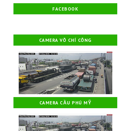
FACEBOOK
CAMERA VÕ CHÍ CÔNG
CAMERA CẦU PHÚ MỸ