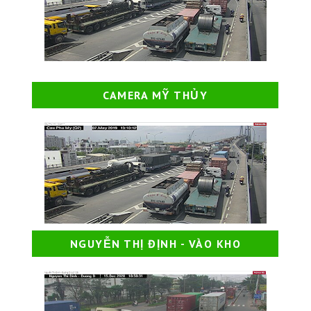
CAMERA MỸ THỦY
NGUYỄN THỊ ĐỊNH - VÀO KHO