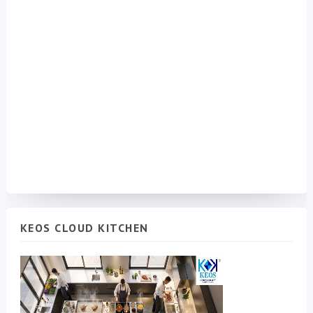
KEOS CLOUD KITCHEN