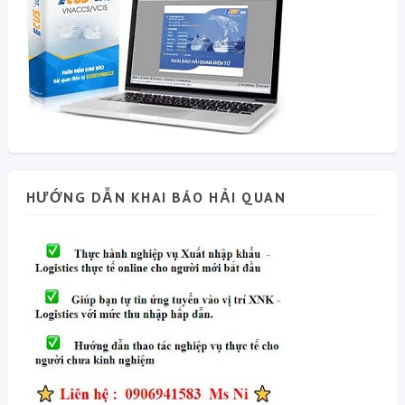
HƯỚNG DẪN KHAI BÁO HẢI QUAN