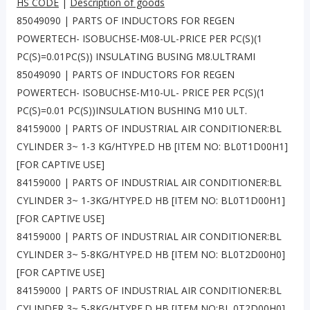
HS CODE
|
Description of goods
85049090 | PARTS OF INDUCTORS FOR REGEN
POWERTECH- ISOBUCHSE-M08-UL-PRICE PER PC(S)(1
PC(S)=0.01PC(S)) INSULATING BUSING M8.ULTRAMI
85049090 | PARTS OF INDUCTORS FOR REGEN
POWERTECH- ISOBUCHSE-M10-UL- PRICE PER PC(S)(1
PC(S)=0.01 PC(S))INSULATION BUSHING M10 ULT.
84159000 | PARTS OF INDUSTRIAL AIR CONDITIONER:BL
CYLINDER 3~ 1-3 KG/HTYPE.D HB [ITEM NO: BL0T1D00H1]
[FOR CAPTIVE USE]
84159000 | PARTS OF INDUSTRIAL AIR CONDITIONER:BL
CYLINDER 3~ 1-3KG/HTYPE.D HB [ITEM NO: BL0T1D00H1]
[FOR CAPTIVE USE]
84159000 | PARTS OF INDUSTRIAL AIR CONDITIONER:BL
CYLINDER 3~ 5-8KG/HTYPE.D HB [ITEM NO: BL0T2D00H0]
[FOR CAPTIVE USE]
84159000 | PARTS OF INDUSTRIAL AIR CONDITIONER:BL
CYLINDER 3~ 5-8KG/HTYPE.D HB [ITEM NO:BL 0T2D00H0]