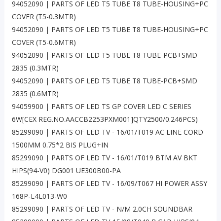
94052090 | PARTS OF LED T5 TUBE T8 TUBE-HOUSING+PC
COVER (T5-0.3MTR)
94052090 | PARTS OF LED T5 TUBE T8 TUBE-HOUSING+PC
COVER (T5-0.6MTR)
94052090 | PARTS OF LED T5 TUBE T8 TUBE-PCB+SMD
2835 (0.3MTR)
94052090 | PARTS OF LED T5 TUBE T8 TUBE-PCB+SMD
2835 (0.6MTR)
94059900 | PARTS OF LED TS GP COVER LED C SERIES
6W[CEX REG.NO.AACCB2253PXM001]QTY2500/0.246PCS)
85299090 | PARTS OF LED TV - 16/01/T019 AC LINE CORD
1500MM 0.75*2 BIS PLUG+IN
85299090 | PARTS OF LED TV - 16/01/T019 BTM AV BKT
HIPS(94-V0) DG001 UE300B00-PA
85299090 | PARTS OF LED TV - 16/09/T067 HI POWER ASSY
168P-L4L013-W0
85299090 | PARTS OF LED TV - N/M 2.0CH SOUNDBAR