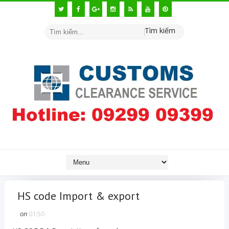
Tìm kiếm
HS code Import & export
on
01:50