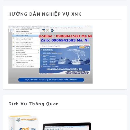
HƯỚNG DẪN NGHIỆP VỤ XNK
Dịch Vụ Thông Quan