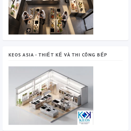
KEOS ASIA - THIẾT KẾ VÀ THI CÔNG BẾP