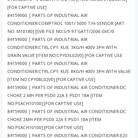
[FOR CAPTIVE USE]
84159000 | PARTS OF INDUSTRIAL AIR
CONDITIONER:COMPTROL 1001/ 5000 T/H-SENSOR [ART.
NO: M10180] [SVB FILE NO:S/9-97 GATT/2006 GVC/0
84159000 | PARTS OF INDUSTRIAL AIR
CONDITIONER:CTRL.CPY. KUE. 3KG/H 400V 3PH WITH
DRAIN VALVE [ITEM NO:CPY03L02V0] [FOR CAPTIVE USE
84159000 | PARTS OF INDUSTRIAL AIR
CONDITIONER:CTRL.CPY. KUE. 8KG/H 400V 3PH WITH VALVE
[ITEM NO:CPY08L02V0] [FOR CAPTIVE USE]
84159000 | PARTS OF INDUSTRIAL AIR CONDITIONER:DC
CHOKE 2 MH PER PSD0 22A E PSD1 18A [ITEM
NO:PSACH10100] [FOR CAPTIVE USE]
84159000 | PARTS OF INDUSTRIAL AIR CONDITIONER:DC
CHOKE 2MH PER PSD0 22A E PSD1 18A [ITEM
NO:PSACH10100] [FOR CAPTIVE USE]
84159000 | PARTS OF INDUSTRIAL AIR CONDITIONER:E2V