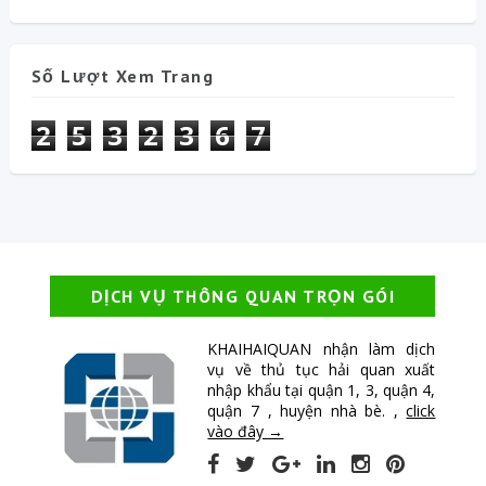
Số Lượt Xem Trang
2
5
3
2
3
6
7
DỊCH VỤ THÔNG QUAN TRỌN GÓI
KHAIHAIQUAN nhận làm dịch
vụ về thủ tục hải quan xuất
nhập khẩu tại quận 1, 3, quận 4,
quận 7 , huyện nhà bè. ,
click
vào đây →