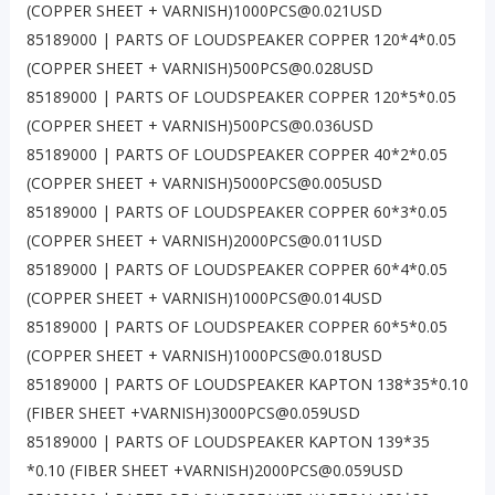
(COPPER SHEET + VARNISH)1000PCS@0.021USD
85189000 | PARTS OF LOUDSPEAKER COPPER 120*4*0.05
(COPPER SHEET + VARNISH)500PCS@0.028USD
85189000 | PARTS OF LOUDSPEAKER COPPER 120*5*0.05
(COPPER SHEET + VARNISH)500PCS@0.036USD
85189000 | PARTS OF LOUDSPEAKER COPPER 40*2*0.05
(COPPER SHEET + VARNISH)5000PCS@0.005USD
85189000 | PARTS OF LOUDSPEAKER COPPER 60*3*0.05
(COPPER SHEET + VARNISH)2000PCS@0.011USD
85189000 | PARTS OF LOUDSPEAKER COPPER 60*4*0.05
(COPPER SHEET + VARNISH)1000PCS@0.014USD
85189000 | PARTS OF LOUDSPEAKER COPPER 60*5*0.05
(COPPER SHEET + VARNISH)1000PCS@0.018USD
85189000 | PARTS OF LOUDSPEAKER KAPTON 138*35*0.10
(FIBER SHEET +VARNISH)3000PCS@0.059USD
85189000 | PARTS OF LOUDSPEAKER KAPTON 139*35
*0.10 (FIBER SHEET +VARNISH)2000PCS@0.059USD