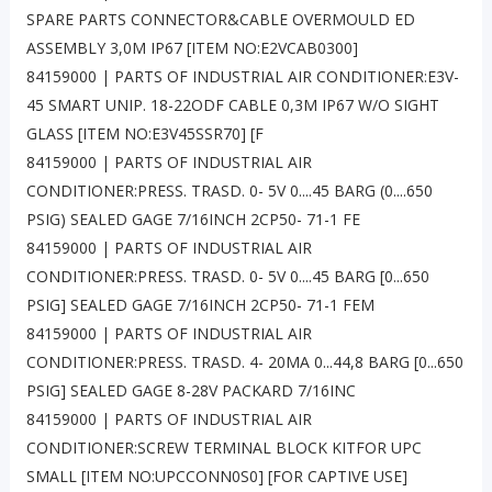
SPARE PARTS CONNECTOR&CABLE OVERMOULD ED
ASSEMBLY 3,0M IP67 [ITEM NO:E2VCAB0300]
84159000 | PARTS OF INDUSTRIAL AIR CONDITIONER:E3V-
45 SMART UNIP. 18-22ODF CABLE 0,3M IP67 W/O SIGHT
GLASS [ITEM NO:E3V45SSR70] [F
84159000 | PARTS OF INDUSTRIAL AIR
CONDITIONER:PRESS. TRASD. 0- 5V 0....45 BARG (0....650
PSIG) SEALED GAGE 7/16INCH 2CP50- 71-1 FE
84159000 | PARTS OF INDUSTRIAL AIR
CONDITIONER:PRESS. TRASD. 0- 5V 0....45 BARG [0...650
PSIG] SEALED GAGE 7/16INCH 2CP50- 71-1 FEM
84159000 | PARTS OF INDUSTRIAL AIR
CONDITIONER:PRESS. TRASD. 4- 20MA 0...44,8 BARG [0...650
PSIG] SEALED GAGE 8-28V PACKARD 7/16INC
84159000 | PARTS OF INDUSTRIAL AIR
CONDITIONER:SCREW TERMINAL BLOCK KITFOR UPC
SMALL [ITEM NO:UPCCONN0S0] [FOR CAPTIVE USE]