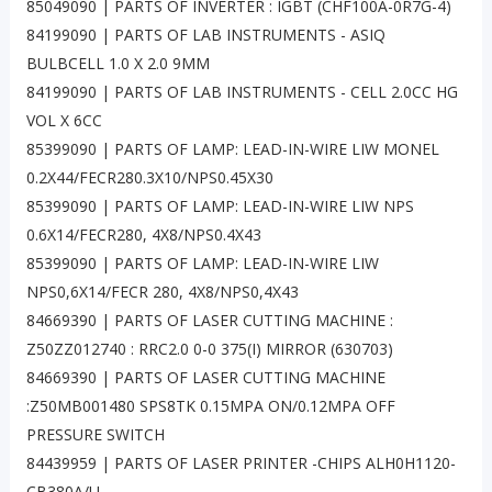
85049090 | PARTS OF INVERTER : IGBT (CHF100A-0R7G-4)
84199090 | PARTS OF LAB INSTRUMENTS - ASIQ
BULBCELL 1.0 X 2.0 9MM
84199090 | PARTS OF LAB INSTRUMENTS - CELL 2.0CC HG
VOL X 6CC
85399090 | PARTS OF LAMP: LEAD-IN-WIRE LIW MONEL
0.2X44/FECR280.3X10/NPS0.45X30
85399090 | PARTS OF LAMP: LEAD-IN-WIRE LIW NPS
0.6X14/FECR280, 4X8/NPS0.4X43
85399090 | PARTS OF LAMP: LEAD-IN-WIRE LIW
NPS0,6X14/FECR 280, 4X8/NPS0,4X43
84669390 | PARTS OF LASER CUTTING MACHINE :
Z50ZZ012740 : RRC2.0 0-0 375(I) MIRROR (630703)
84669390 | PARTS OF LASER CUTTING MACHINE
:Z50MB001480 SPS8TK 0.15MPA ON/0.12MPA OFF
PRESSURE SWITCH
84439959 | PARTS OF LASER PRINTER -CHIPS ALH0H1120-
CB380A/U