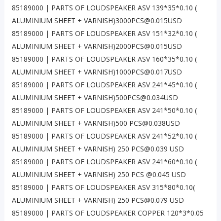
85189000 | PARTS OF LOUDSPEAKER ASV 139*35*0.10 (
ALUMINIUM SHEET + VARNISH)3000PCS@0.015USD
85189000 | PARTS OF LOUDSPEAKER ASV 151*32*0.10 (
ALUMINIUM SHEET + VARNISH)2000PCS@0.015USD
85189000 | PARTS OF LOUDSPEAKER ASV 160*35*0.10 (
ALUMINIUM SHEET + VARNISH)1000PCS@0.017USD
85189000 | PARTS OF LOUDSPEAKER ASV 241*45*0.10 (
ALUMINIUM SHEET + VARNISH)500PCS@0.034USD
85189000 | PARTS OF LOUDSPEAKER ASV 241*50*0.10 (
ALUMINIUM SHEET + VARNISH)500 PCS@0.038USD
85189000 | PARTS OF LOUDSPEAKER ASV 241*52*0.10 (
ALUMINIUM SHEET + VARNISH) 250 PCS@0.039 USD
85189000 | PARTS OF LOUDSPEAKER ASV 241*60*0.10 (
ALUMINIUM SHEET + VARNISH) 250 PCS @0.045 USD
85189000 | PARTS OF LOUDSPEAKER ASV 315*80*0.10(
ALUMINIUM SHEET + VARNISH) 250 PCS@0.079 USD
85189000 | PARTS OF LOUDSPEAKER COPPER 120*3*0.05