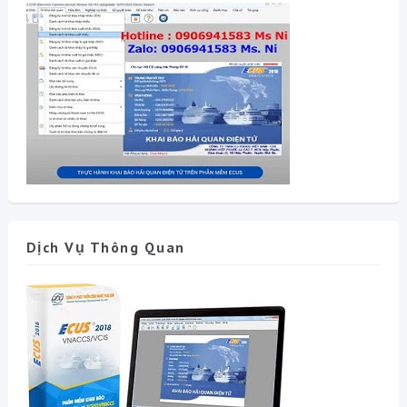
Dịch Vụ Thông Quan