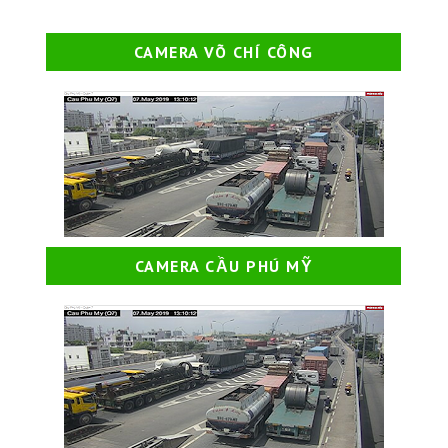
CAMERA VÕ CHÍ CÔNG
CAMERA CẦU PHÚ MỸ