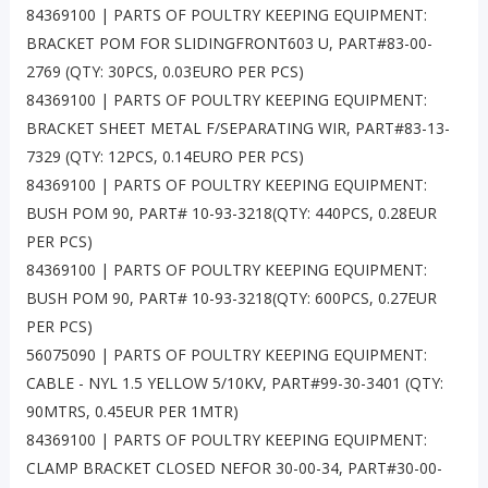
84369100 | PARTS OF POULTRY KEEPING EQUIPMENT:
BRACKET POM FOR SLIDINGFRONT603 U, PART#83-00-
2769 (QTY: 30PCS, 0.03EURO PER PCS)
84369100 | PARTS OF POULTRY KEEPING EQUIPMENT:
BRACKET SHEET METAL F/SEPARATING WIR, PART#83-13-
7329 (QTY: 12PCS, 0.14EURO PER PCS)
84369100 | PARTS OF POULTRY KEEPING EQUIPMENT:
BUSH POM 90, PART# 10-93-3218(QTY: 440PCS, 0.28EUR
PER PCS)
84369100 | PARTS OF POULTRY KEEPING EQUIPMENT:
BUSH POM 90, PART# 10-93-3218(QTY: 600PCS, 0.27EUR
PER PCS)
56075090 | PARTS OF POULTRY KEEPING EQUIPMENT:
CABLE - NYL 1.5 YELLOW 5/10KV, PART#99-30-3401 (QTY:
90MTRS, 0.45EUR PER 1MTR)
84369100 | PARTS OF POULTRY KEEPING EQUIPMENT:
CLAMP BRACKET CLOSED NEFOR 30-00-34, PART#30-00-