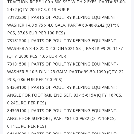
TRACTION ROPE 1.00 x 500 SST WITH 2 EYES, PART# 83-00-
5472 (QTY: 200 PCS, 0.13 EUR P
73182200 | PARTS OF POULTRY KEEPING EQUIPMENT-
WASHER 14,0 x 75 x 4,0 GALV, PART# 60-40-9242 (QTY: 8
PCS, 37.06 EUR PER 100 PCS)
73181500 | PARTS OF POULTRY KEEPING EQUIPMENT-
WASHER A 8.4 X 25 X 2.0 DIN 9021 SST, PART# 99-20-1177
(QTY: 2000 PCS, 1.65 EUR PER
73181500 | PARTS OF POULTRY KEEPING EQUIPMENT-
WASHER B 10.5 DIN 125 GALV, PART# 99-50-1090 (QTY: 22
PCS, 0.86 EUR PER 100 PCS)
84369100 | PARTS OF POULTRY KEEPING EQUIPMENT:
ANGLE FOR FOOTRAIL END SET, 83-15-6154 (QTY: 16PCS,
0.24EURO PER PCS)
84369100 | PARTS OF POULTRY KEEPING EQUIPMENT:
ANGLE FOR SUPPORT, PART#81-00-9682 (QTY: 16PCS,
0.11EURO PER PCS)
84144090 | PARTS OF POULTRY KEEPING EQUIPMENT: