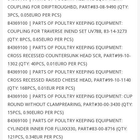
COUPLING FOR DRIPTROUGHBD, PART#83-08-9490 (QTY:
3PCS, 0.05EURO PER PCS)
84369100 | PARTS OF POULTRY KEEPING EQUIPMENT:
COUPLING FOR TRAVERSE INEND SET UV788, 83-14-3273
(QTY: 8PCS, 0.65EURO PER PCS)
84369100 | PARTS OF POULTRY KEEPING EQUIPMENT:
CROSS RECESSED COUNTERSUNK HEAD SCR, PART#99-10-
1302 (QTY: 40PCS, 0.01EURO PER PCS)
84369100 | PARTS OF POULTRY KEEPING EQUIPMENT:
CROSS RECESSED RAISED CHEESE HEAD, PART#99-10-1140
(QTY: 168PCS, 0.01EUR PER PCS)
84369100 | PARTS OF POULTRY KEEPING EQUIPMENT: CUP
ROUND WITHOUT CLAMPREARING, PART#30-00-3430 (QTY:
15PCS, 0.90EURO PER PCS)
84369100 | PARTS OF POULTRY KEEPING EQUIPMENT:
CYLINDER INNER FOR FLUXX330, PART#83-00-8716 (QTY:
121PCS, 0.34EUR PER PCS)