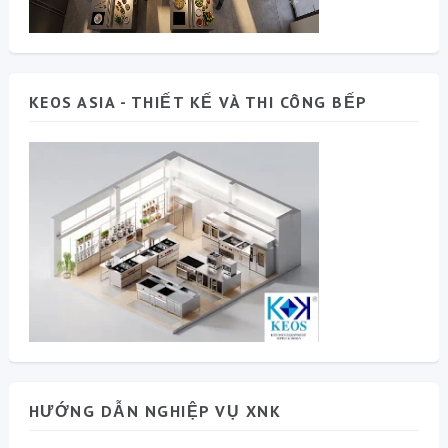
KEOS ASIA - THIẾT KẾ VÀ THI CÔNG BẾP
HƯỚNG DẪN NGHIỆP VỤ XNK