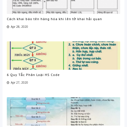
Cách khai báo tên hàng hóa khi lên tờ khai hải quan
Apr 28, 2020
6 Quy Tắc Phân Loại HS Code
Apr 27, 2020