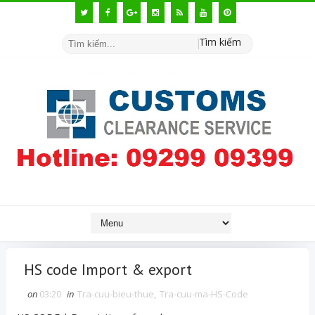
Tìm kiếm
HS code Import & export
on
03:20
in
Tra-cuu-bieu-thue
,
Tra-cuu-ma-HS-Code