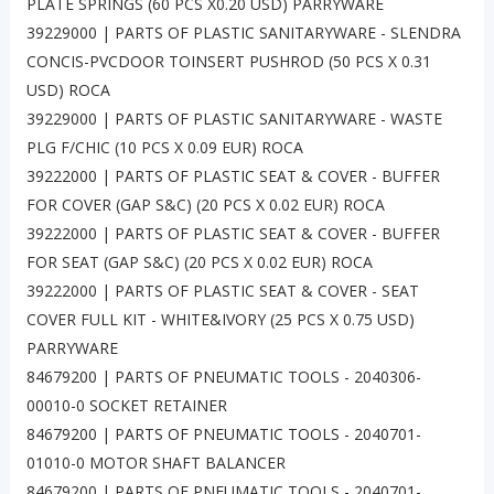
PLATE SPRINGS (60 PCS X0.20 USD) PARRYWARE
39229000 | PARTS OF PLASTIC SANITARYWARE - SLENDRA
CONCIS-PVCDOOR TOINSERT PUSHROD (50 PCS X 0.31
USD) ROCA
39229000 | PARTS OF PLASTIC SANITARYWARE - WASTE
PLG F/CHIC (10 PCS X 0.09 EUR) ROCA
39222000 | PARTS OF PLASTIC SEAT & COVER - BUFFER
FOR COVER (GAP S&C) (20 PCS X 0.02 EUR) ROCA
39222000 | PARTS OF PLASTIC SEAT & COVER - BUFFER
FOR SEAT (GAP S&C) (20 PCS X 0.02 EUR) ROCA
39222000 | PARTS OF PLASTIC SEAT & COVER - SEAT
COVER FULL KIT - WHITE&IVORY (25 PCS X 0.75 USD)
PARRYWARE
84679200 | PARTS OF PNEUMATIC TOOLS - 2040306-
00010-0 SOCKET RETAINER
84679200 | PARTS OF PNEUMATIC TOOLS - 2040701-
01010-0 MOTOR SHAFT BALANCER
84679200 | PARTS OF PNEUMATIC TOOLS - 2040701-