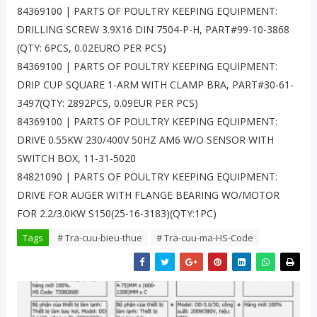
84369100 | PARTS OF POULTRY KEEPING EQUIPMENT:
DRILLING SCREW 3.9X16 DIN 7504-P-H, PART#99-10-3868
(QTY: 6PCS, 0.02EURO PER PCS)
84369100 | PARTS OF POULTRY KEEPING EQUIPMENT:
DRIP CUP SQUARE 1-ARM WITH CLAMP BRA, PART#30-61-
3497(QTY: 2892PCS, 0.09EUR PER PCS)
84369100 | PARTS OF POULTRY KEEPING EQUIPMENT:
DRIVE 0.55KW 230/400V 50HZ AM6 W/O SENSOR WITH
SWITCH BOX, 11-31-5020
84821090 | PARTS OF POULTRY KEEPING EQUIPMENT:
DRIVE FOR AUGER WITH FLANGE BEARING WO/MOTOR
FOR 2.2/3.0KW S150(25-16-3183)(QTY:1PC)
Tags
# Tra-cuu-bieu-thue
# Tra-cuu-ma-HS-Code