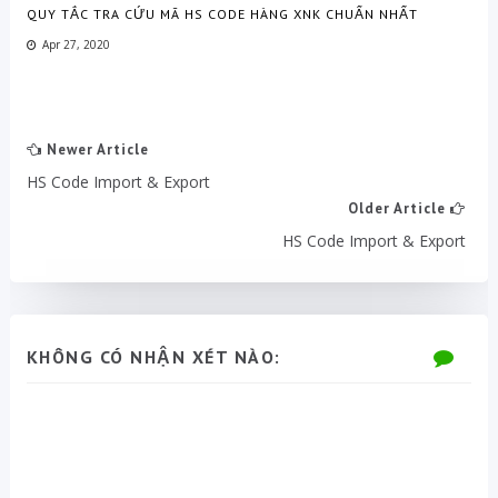
QUY TẮC TRA CỨU MÃ HS CODE HÀNG XNK CHUẨN NHẤT
Apr 27, 2020
Newer Article
HS Code Import & Export
Older Article
HS Code Import & Export
KHÔNG CÓ NHẬN XÉT NÀO: