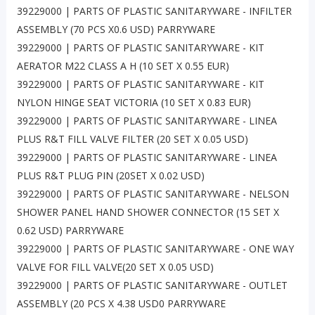
39229000 | PARTS OF PLASTIC SANITARYWARE - INFILTER
ASSEMBLY (70 PCS X0.6 USD) PARRYWARE
39229000 | PARTS OF PLASTIC SANITARYWARE - KIT
AERATOR M22 CLASS A H (10 SET X 0.55 EUR)
39229000 | PARTS OF PLASTIC SANITARYWARE - KIT
NYLON HINGE SEAT VICTORIA (10 SET X 0.83 EUR)
39229000 | PARTS OF PLASTIC SANITARYWARE - LINEA
PLUS R&T FILL VALVE FILTER (20 SET X 0.05 USD)
39229000 | PARTS OF PLASTIC SANITARYWARE - LINEA
PLUS R&T PLUG PIN (20SET X 0.02 USD)
39229000 | PARTS OF PLASTIC SANITARYWARE - NELSON
SHOWER PANEL HAND SHOWER CONNECTOR (15 SET X
0.62 USD) PARRYWARE
39229000 | PARTS OF PLASTIC SANITARYWARE - ONE WAY
VALVE FOR FILL VALVE(20 SET X 0.05 USD)
39229000 | PARTS OF PLASTIC SANITARYWARE - OUTLET
ASSEMBLY (20 PCS X 4.38 USD0 PARRYWARE