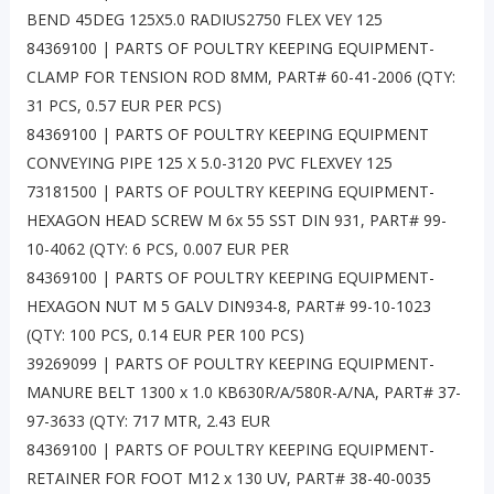
BEND 45DEG 125X5.0 RADIUS2750 FLEX VEY 125
84369100 | PARTS OF POULTRY KEEPING EQUIPMENT-
CLAMP FOR TENSION ROD 8MM, PART# 60-41-2006 (QTY:
31 PCS, 0.57 EUR PER PCS)
84369100 | PARTS OF POULTRY KEEPING EQUIPMENT
CONVEYING PIPE 125 X 5.0-3120 PVC FLEXVEY 125
73181500 | PARTS OF POULTRY KEEPING EQUIPMENT-
HEXAGON HEAD SCREW M 6x 55 SST DIN 931, PART# 99-
10-4062 (QTY: 6 PCS, 0.007 EUR PER
84369100 | PARTS OF POULTRY KEEPING EQUIPMENT-
HEXAGON NUT M 5 GALV DIN934-8, PART# 99-10-1023
(QTY: 100 PCS, 0.14 EUR PER 100 PCS)
39269099 | PARTS OF POULTRY KEEPING EQUIPMENT-
MANURE BELT 1300 x 1.0 KB630R/A/580R-A/NA, PART# 37-
97-3633 (QTY: 717 MTR, 2.43 EUR
84369100 | PARTS OF POULTRY KEEPING EQUIPMENT-
RETAINER FOR FOOT M12 x 130 UV, PART# 38-40-0035