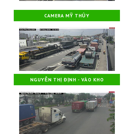
CAMERA MỸ THỦY
NGUYỄN THỊ ĐỊNH - VÀO KHO