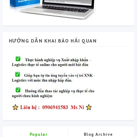
HƯỚNG DẪN KHAI BÁO HẢI QUAN
Popular
Blog Archive