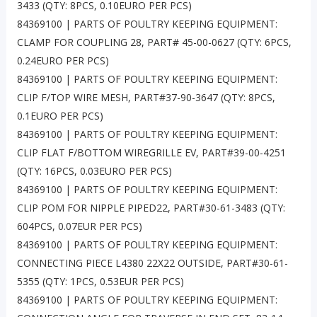
3433 (QTY: 8PCS, 0.10EURO PER PCS)
84369100 | PARTS OF POULTRY KEEPING EQUIPMENT:
CLAMP FOR COUPLING 28, PART# 45-00-0627 (QTY: 6PCS,
0.24EURO PER PCS)
84369100 | PARTS OF POULTRY KEEPING EQUIPMENT:
CLIP F/TOP WIRE MESH, PART#37-90-3647 (QTY: 8PCS,
0.1EURO PER PCS)
84369100 | PARTS OF POULTRY KEEPING EQUIPMENT:
CLIP FLAT F/BOTTOM WIREGRILLE EV, PART#39-00-4251
(QTY: 16PCS, 0.03EURO PER PCS)
84369100 | PARTS OF POULTRY KEEPING EQUIPMENT:
CLIP POM FOR NIPPLE PIPED22, PART#30-61-3483 (QTY:
604PCS, 0.07EUR PER PCS)
84369100 | PARTS OF POULTRY KEEPING EQUIPMENT:
CONNECTING PIECE L4380 22X22 OUTSIDE, PART#30-61-
5355 (QTY: 1PCS, 0.53EUR PER PCS)
84369100 | PARTS OF POULTRY KEEPING EQUIPMENT: