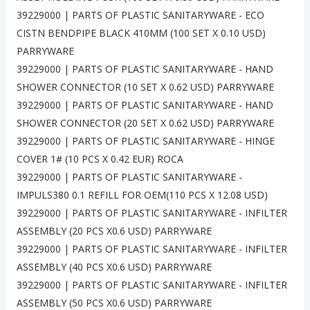
39229000 | PARTS OF PLASTIC SANITARYWARE - ECO
CISTN BENDPIPE BLACK 410MM (100 SET X 0.10 USD)
PARRYWARE
39229000 | PARTS OF PLASTIC SANITARYWARE - HAND
SHOWER CONNECTOR (10 SET X 0.62 USD) PARRYWARE
39229000 | PARTS OF PLASTIC SANITARYWARE - HAND
SHOWER CONNECTOR (20 SET X 0.62 USD) PARRYWARE
39229000 | PARTS OF PLASTIC SANITARYWARE - HINGE
COVER 1# (10 PCS X 0.42 EUR) ROCA
39229000 | PARTS OF PLASTIC SANITARYWARE -
IMPULS380 0.1 REFILL FOR OEM(110 PCS X 12.08 USD)
39229000 | PARTS OF PLASTIC SANITARYWARE - INFILTER
ASSEMBLY (20 PCS X0.6 USD) PARRYWARE
39229000 | PARTS OF PLASTIC SANITARYWARE - INFILTER
ASSEMBLY (40 PCS X0.6 USD) PARRYWARE
39229000 | PARTS OF PLASTIC SANITARYWARE - INFILTER
ASSEMBLY (50 PCS X0.6 USD) PARRYWARE