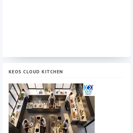
KEOS CLOUD KITCHEN