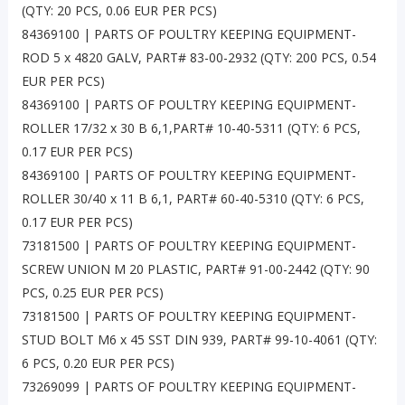
(QTY: 20 PCS, 0.06 EUR PER PCS)
84369100 | PARTS OF POULTRY KEEPING EQUIPMENT-
ROD 5 x 4820 GALV, PART# 83-00-2932 (QTY: 200 PCS, 0.54
EUR PER PCS)
84369100 | PARTS OF POULTRY KEEPING EQUIPMENT-
ROLLER 17/32 x 30 B 6,1,PART# 10-40-5311 (QTY: 6 PCS,
0.17 EUR PER PCS)
84369100 | PARTS OF POULTRY KEEPING EQUIPMENT-
ROLLER 30/40 x 11 B 6,1, PART# 60-40-5310 (QTY: 6 PCS,
0.17 EUR PER PCS)
73181500 | PARTS OF POULTRY KEEPING EQUIPMENT-
SCREW UNION M 20 PLASTIC, PART# 91-00-2442 (QTY: 90
PCS, 0.25 EUR PER PCS)
73181500 | PARTS OF POULTRY KEEPING EQUIPMENT-
STUD BOLT M6 x 45 SST DIN 939, PART# 99-10-4061 (QTY:
6 PCS, 0.20 EUR PER PCS)
73269099 | PARTS OF POULTRY KEEPING EQUIPMENT-