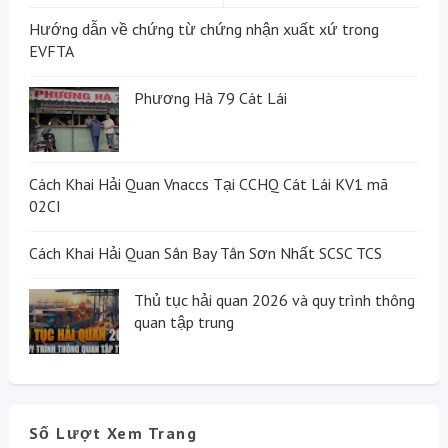
Hướng dẫn về chứng từ chứng nhận xuất xứ trong
EVFTA
Phương Hà 79 Cát Lái
Cách Khai Hải Quan Vnaccs Tại CCHQ Cát Lái KV1 mã
02CI
Cách Khai Hải Quan Sân Bay Tân Sơn Nhất SCSC TCS
Thủ tục hải quan 2026 và quy trình thông
quan tập trung
Số Lượt Xem Trang