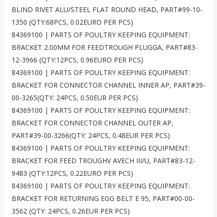
BLIND RIVET ALU/STEEL FLAT ROUND HEAD, PART#99-10-
1350 (QTY:68PCS, 0.02EURO PER PCS)
84369100 | PARTS OF POULTRY KEEPING EQUIPMENT:
BRACKET 2.00MM FOR FEEDTROUGH PLUGGA, PART#83-
12-3966 (QTY:12PCS, 0.96EURO PER PCS)
84369100 | PARTS OF POULTRY KEEPING EQUIPMENT:
BRACKET FOR CONNECTOR CHANNEL INNER AP, PART#39-
00-3265(QTY: 24PCS, 0.50EUR PER PCS)
84369100 | PARTS OF POULTRY KEEPING EQUIPMENT:
BRACKET FOR CONNECTOR CHANNEL OUTER AP,
PART#39-00-3266(QTY: 24PCS, 0.48EUR PER PCS)
84369100 | PARTS OF POULTRY KEEPING EQUIPMENT:
BRACKET FOR FEED TROUGHV AVECH III/U, PART#83-12-
9483 (QTY:12PCS, 0.22EURO PER PCS)
84369100 | PARTS OF POULTRY KEEPING EQUIPMENT:
BRACKET FOR RETURNING EGG BELT E 95, PART#00-00-
3562 (QTY: 24PCS, 0.26EUR PER PCS)