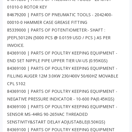
01010-0 ROTOR KEY
84679200 | PARTS OF PNEUMATIC TOOLS - 2042400-
00010-0 HAMMER CASE GREASE FITTING
85339000 | PARTS OF POTENTIOMETER:- SHAFT :
JPEPL5012IN (5000 PCS @ 0.0159 USD / PCS ) AS PER
INVOICE.
84369100 | PARTS OF POULTRY KEEPING EQUIPMENT -
END SET NIPPLE PIPE UPPER TIER UV-US (0.95KGS)
84369100 | PARTS OF POULTRY KEEPING EQUIPMENT -
FILLING AUGER 12M 3.0KW 230/400V 50/60HZ MOVABLE
CPL S102
84369100 | PARTS OF POULTRY KEEPING EQUIPMENT -
NEGATIVE PRESSURE INDICATOR - 10-600 PA(0.45KGS)
84369100 | PARTS OF POULTRY KEEPING EQUIPMENT -
SENSOR MS-44RG 90-265VAC THREADED
SENSTIVITY&START DELAY ADJUSTABLE(0.50KGS)
84369100 | PARTS OF POULTRY KEEPING EQUIPMENT