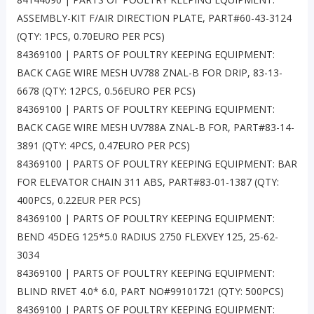
ASSEMBLY-KIT F/AIR DIRECTION PLATE, PART#60-43-3124
(QTY: 1PCS, 0.70EURO PER PCS)
84369100 | PARTS OF POULTRY KEEPING EQUIPMENT:
BACK CAGE WIRE MESH UV788 ZNAL-B FOR DRIP, 83-13-
6678 (QTY: 12PCS, 0.56EURO PER PCS)
84369100 | PARTS OF POULTRY KEEPING EQUIPMENT:
BACK CAGE WIRE MESH UV788A ZNAL-B FOR, PART#83-14-
3891 (QTY: 4PCS, 0.47EURO PER PCS)
84369100 | PARTS OF POULTRY KEEPING EQUIPMENT: BAR
FOR ELEVATOR CHAIN 311 ABS, PART#83-01-1387 (QTY:
400PCS, 0.22EUR PER PCS)
84369100 | PARTS OF POULTRY KEEPING EQUIPMENT:
BEND 45DEG 125*5.0 RADIUS 2750 FLEXVEY 125, 25-62-
3034
84369100 | PARTS OF POULTRY KEEPING EQUIPMENT:
BLIND RIVET 4.0* 6.0, PART NO#99101721 (QTY: 500PCS)
84369100 | PARTS OF POULTRY KEEPING EQUIPMENT: