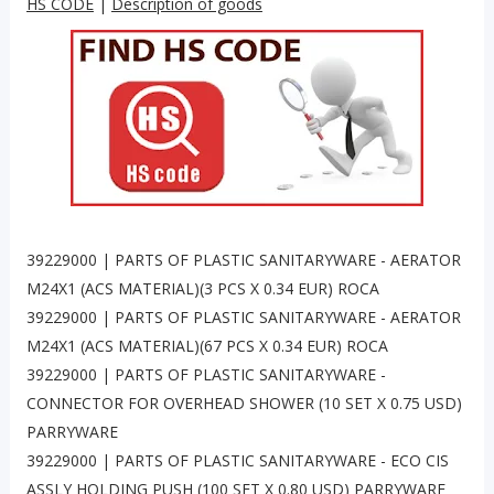
HS CODE
|
Description of goods
39229000 | PARTS OF PLASTIC SANITARYWARE - AERATOR
M24X1 (ACS MATERIAL)(3 PCS X 0.34 EUR) ROCA
39229000 | PARTS OF PLASTIC SANITARYWARE - AERATOR
M24X1 (ACS MATERIAL)(67 PCS X 0.34 EUR) ROCA
39229000 | PARTS OF PLASTIC SANITARYWARE -
CONNECTOR FOR OVERHEAD SHOWER (10 SET X 0.75 USD)
PARRYWARE
39229000 | PARTS OF PLASTIC SANITARYWARE - ECO CIS
ASSLY HOLDING PUSH (100 SET X 0.80 USD) PARRYWARE