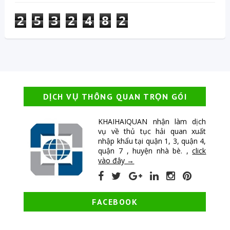
2
5
3
2
4
8
2
DỊCH VỤ THÔNG QUAN TRỌN GÓI
KHAIHAIQUAN nhận làm dịch
vụ về thủ tục hải quan xuất
nhập khẩu tại quận 1, 3, quận 4,
quận 7 , huyện nhà bè. ,
click
vào đây →
FACEBOOK