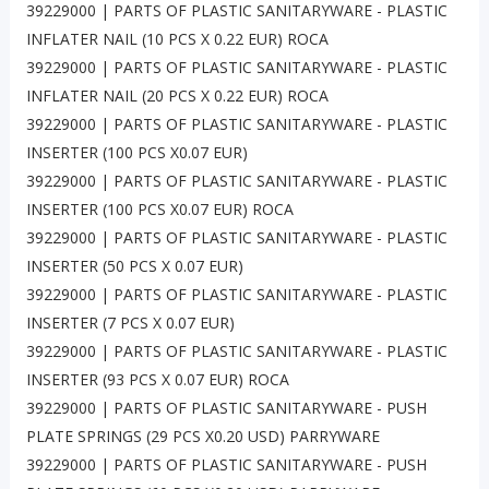
39229000 | PARTS OF PLASTIC SANITARYWARE - PLASTIC
INFLATER NAIL (10 PCS X 0.22 EUR) ROCA
39229000 | PARTS OF PLASTIC SANITARYWARE - PLASTIC
INFLATER NAIL (20 PCS X 0.22 EUR) ROCA
39229000 | PARTS OF PLASTIC SANITARYWARE - PLASTIC
INSERTER (100 PCS X0.07 EUR)
39229000 | PARTS OF PLASTIC SANITARYWARE - PLASTIC
INSERTER (100 PCS X0.07 EUR) ROCA
39229000 | PARTS OF PLASTIC SANITARYWARE - PLASTIC
INSERTER (50 PCS X 0.07 EUR)
39229000 | PARTS OF PLASTIC SANITARYWARE - PLASTIC
INSERTER (7 PCS X 0.07 EUR)
39229000 | PARTS OF PLASTIC SANITARYWARE - PLASTIC
INSERTER (93 PCS X 0.07 EUR) ROCA
39229000 | PARTS OF PLASTIC SANITARYWARE - PUSH
PLATE SPRINGS (29 PCS X0.20 USD) PARRYWARE
39229000 | PARTS OF PLASTIC SANITARYWARE - PUSH