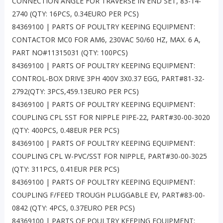
CONNECTION ANGLE FOR TRAVERSE IN END SET, 83-14-
2740 (QTY: 16PCS, 0.34EURO PER PCS)
84369100 | PARTS OF POULTRY KEEPING EQUIPMENT:
CONTACTOR MC0 FOR AM6, 230VAC 50/60 HZ, MAX. 6 A,
PART NO#11315031 (QTY: 100PCS)
84369100 | PARTS OF POULTRY KEEPING EQUIPMENT:
CONTROL-BOX DRIVE 3PH 400V 3X0.37 EGG, PART#81-32-
2792(QTY: 3PCS,459.13EURO PER PCS)
84369100 | PARTS OF POULTRY KEEPING EQUIPMENT:
COUPLING CPL SST FOR NIPPLE PIPE-22, PART#30-00-3020
(QTY: 400PCS, 0.48EUR PER PCS)
84369100 | PARTS OF POULTRY KEEPING EQUIPMENT:
COUPLING CPL W-PVC/SST FOR NIPPLE, PART#30-00-3025
(QTY: 311PCS, 0.41EUR PER PCS)
84369100 | PARTS OF POULTRY KEEPING EQUIPMENT:
COUPLING F/FEED TROUGH PLUGGABLE EV, PART#83-00-
0842 (QTY: 4PCS, 0.37EURO PER PCS)
84369100 | PARTS OF POULTRY KEEPING EQUIPMENT: