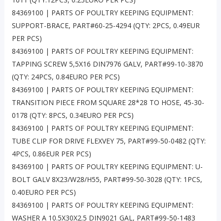
84369100 | PARTS OF POULTRY KEEPING EQUIPMENT:
SUPPORT-BRACE, PART#60-25-4294 (QTY: 2PCS, 0.49EUR
PER PCS)
84369100 | PARTS OF POULTRY KEEPING EQUIPMENT:
TAPPING SCREW 5,5X16 DIN7976 GALV, PART#99-10-3870
(QTY: 24PCS, 0.84EURO PER PCS)
84369100 | PARTS OF POULTRY KEEPING EQUIPMENT:
TRANSITION PIECE FROM SQUARE 28*28 TO HOSE, 45-30-
0178 (QTY: 8PCS, 0.34EURO PER PCS)
84369100 | PARTS OF POULTRY KEEPING EQUIPMENT:
TUBE CLIP FOR DRIVE FLEXVEY 75, PART#99-50-0482 (QTY:
4PCS, 0.86EUR PER PCS)
84369100 | PARTS OF POULTRY KEEPING EQUIPMENT: U-
BOLT GALV 8X23/W28/H55, PART#99-50-3028 (QTY: 1PCS,
0.40EURO PER PCS)
84369100 | PARTS OF POULTRY KEEPING EQUIPMENT:
WASHER A 10.5X30X2.5 DIN9021 GAL, PART#99-50-1483