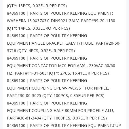
(QTY: 13PCS, 0.02EUR PER PCS)
84369100 | PARTS OF POULTRY KEEPING EQUIPMENT:
WASHERA 13.0X37X3.0 DIN9021 GALV, PART#99-20-1150
(QTY: 14PCS, 0.03EURO PER PCS)
84369100 | PARTS OF POULTRY KEEPING
EQUIPMENT:ANGLE BRACKET GALV F/1TUBE, PART#20-50-
3716 (QTY: 4PCS, 0.52EUR PER PCS)
84369100 | PARTS OF POULTRY KEEPING
EQUIPMENT:CONTACTOR MC0 FOR AM6 , 230VAC 50/60
HZ, PART#11-31-5031(QTY: 2PCS, 16.41EUR PER PCS)
84369100 | PARTS OF POULTRY KEEPING
EQUIPMENT:COUPLING CPL W-PVC/SST FOR NIPPLE,
PART#30-00-3025 (QTY: 100PCS, 0.35EUR PER PCS)
84369100 | PARTS OF POULTRY KEEPING
EQUIPMENT:COUPLING HALF 80MM FOR PROFILE-ALU,
PART#30-61-3484 (QTY: 1000PCS, 0.07EUR PER PCS)
84369100 | PARTS OF POULTRY KEEPING EQUIPMENT:CUP