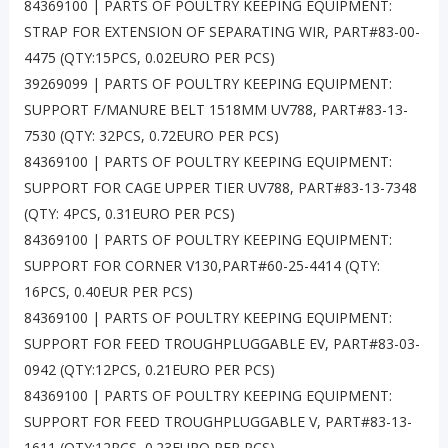
84369100 | PARTS OF POULTRY KEEPING EQUIPMENT:
STRAP FOR EXTENSION OF SEPARATING WIR, PART#83-00-
4475 (QTY:15PCS, 0.02EURO PER PCS)
39269099 | PARTS OF POULTRY KEEPING EQUIPMENT:
SUPPORT F/MANURE BELT 1518MM UV788, PART#83-13-
7530 (QTY: 32PCS, 0.72EURO PER PCS)
84369100 | PARTS OF POULTRY KEEPING EQUIPMENT:
SUPPORT FOR CAGE UPPER TIER UV788, PART#83-13-7348
(QTY: 4PCS, 0.31EURO PER PCS)
84369100 | PARTS OF POULTRY KEEPING EQUIPMENT:
SUPPORT FOR CORNER V130,PART#60-25-4414 (QTY:
16PCS, 0.40EUR PER PCS)
84369100 | PARTS OF POULTRY KEEPING EQUIPMENT:
SUPPORT FOR FEED TROUGHPLUGGABLE EV, PART#83-03-
0942 (QTY:12PCS, 0.21EURO PER PCS)
84369100 | PARTS OF POULTRY KEEPING EQUIPMENT:
SUPPORT FOR FEED TROUGHPLUGGABLE V, PART#83-13-
1611 (QTY:12PCS, 0.23EURO PER PCS)