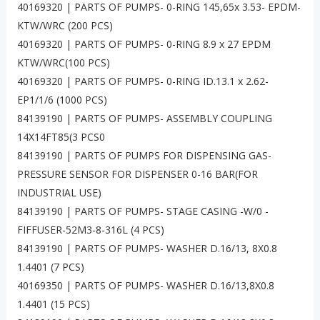
40169320 | PARTS OF PUMPS- 0-RING 145,65x 3.53- EPDM-
KTW/WRC (200 PCS)
40169320 | PARTS OF PUMPS- 0-RING 8.9 x 27 EPDM
KTW/WRC(100 PCS)
40169320 | PARTS OF PUMPS- 0-RING ID.13.1 x 2.62-
EP1/1/6 (1000 PCS)
84139190 | PARTS OF PUMPS- ASSEMBLY COUPLING
14X14FT85(3 PCS0
84139190 | PARTS OF PUMPS FOR DISPENSING GAS-
PRESSURE SENSOR FOR DISPENSER 0-16 BAR(FOR
INDUSTRIAL USE)
84139190 | PARTS OF PUMPS- STAGE CASING -W/0 -
FIFFUSER-52M3-8-316L (4 PCS)
84139190 | PARTS OF PUMPS- WASHER D.16/13, 8X0.8
1.4401 (7 PCS)
40169350 | PARTS OF PUMPS- WASHER D.16/13,8X0.8
1.4401 (15 PCS)