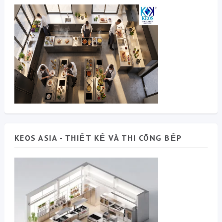
KEOS ASIA - THIẾT KẾ VÀ THI CÔNG BẾP