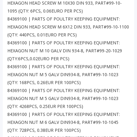
HEXAGON HEAD SCREW M 10X30 DIN 933, PART#99-10-
1095 (QTY: 6PCS, 0.06EURO PER PCS)
84369100 | PARTS OF POULTRY KEEPING EQUIPMENT:
HEXAGON HEAD SCREW M 6X12 DIN 933, PART#99-10-1100
(QTY: 440PCS, 0.01EURO PER PCS)
84369100 | PARTS OF POULTRY KEEPING EQUIPMENT:
HEXAGON NUT M 10 GALV DIN 934-8, PART#99-20-1029
(QTY:6PCS,0.02EURO PER PCS)
84369100 | PARTS OF POULTRY KEEPING EQUIPMENT:
HEXAGON NUT M 5 GALV DIN934-8, PART#99-10-1023
(QTY: 168PCS, 0.26EUR PER 100PCS)
84369100 | PARTS OF POULTRY KEEPING EQUIPMENT:
HEXAGON NUT M 5 GALV DIN934-8, PART#99-10-1023
(QTY: 4268PCS, 0.25EUR PER 100PCS)
84369100 | PARTS OF POULTRY KEEPING EQUIPMENT:
HEXAGON NUT M 6 GALV DIN934-8, PART#99-10-1045
(QTY: 728PCS, 0.38EUR PER 100PCS)