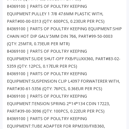
84369100 | PARTS OF POULTRY KEEPING
EQUIPMENT:PULLEY 1 7/8 47.6MM PLASTIC WITH,
PART#00-00-0313 (QTY: 600PCS, 0.23EUR PER PCS)
84369100 | PARTS OF POULTRY KEEPING EQUIPMENT:SHIP
CHAIN HOT DIP GALV 5MM DIN 766, PART#99-50-0003
(QTY: 25MTR, 0.73EUR PER MTR)
84369100 | PARTS OF POULTRY KEEPING
EQUIPMENT:SLIDE SHUT-OFF FXB/FLUXX360, PART#83-02-
5359 (QTY: 12PCS, 0.17EUR PER PCS)
84369100 | PARTS OF POULTRY KEEPING
EQUIPMENT:SUSPENSION CLIP L4397 FORWATERER WITH,
PART#30-61-5356 (QTY: 76PCS, 0.36EUR PER PCS)
84369100 | PARTS OF POULTRY KEEPING
EQUIPMENT:TENSION SPRING 2*14*134 CDIN 17223,
PART#39-00-3096 (QTY: 100PCS, 0.22EUR PER PCS)
84369100 | PARTS OF POULTRY KEEPING
EQUIPMENT:TUBE ADAPTER FOR RPM330/FXB360,