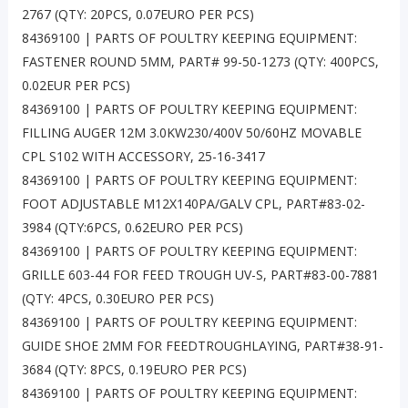
2767 (QTY: 20PCS, 0.07EURO PER PCS)
84369100 | PARTS OF POULTRY KEEPING EQUIPMENT:
FASTENER ROUND 5MM, PART# 99-50-1273 (QTY: 400PCS,
0.02EUR PER PCS)
84369100 | PARTS OF POULTRY KEEPING EQUIPMENT:
FILLING AUGER 12M 3.0KW230/400V 50/60HZ MOVABLE
CPL S102 WITH ACCESSORY, 25-16-3417
84369100 | PARTS OF POULTRY KEEPING EQUIPMENT:
FOOT ADJUSTABLE M12X140PA/GALV CPL, PART#83-02-
3984 (QTY:6PCS, 0.62EURO PER PCS)
84369100 | PARTS OF POULTRY KEEPING EQUIPMENT:
GRILLE 603-44 FOR FEED TROUGH UV-S, PART#83-00-7881
(QTY: 4PCS, 0.30EURO PER PCS)
84369100 | PARTS OF POULTRY KEEPING EQUIPMENT:
GUIDE SHOE 2MM FOR FEEDTROUGHLAYING, PART#38-91-
3684 (QTY: 8PCS, 0.19EURO PER PCS)
84369100 | PARTS OF POULTRY KEEPING EQUIPMENT: