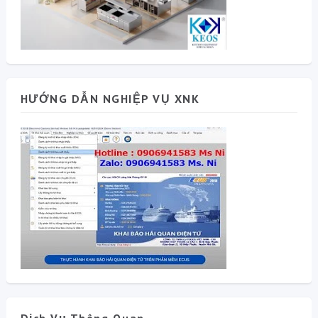
HƯỚNG DẪN NGHIỆP VỤ XNK