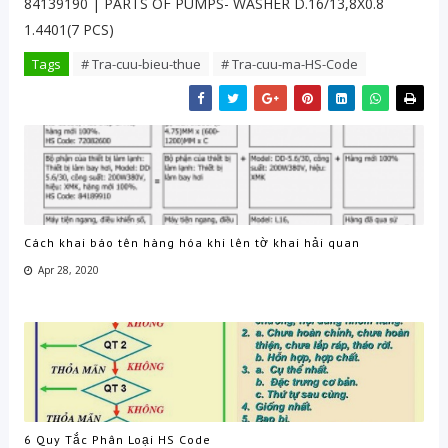
84139190 | PARTS OF PUMPS- WASHER D.16/13,8X0.8
1.4401(7 PCS)
Tags
# Tra-cuu-bieu-thue
# Tra-cuu-ma-HS-Code
Cách khai báo tên hàng hóa khi lên tờ khai hải quan
Apr 28, 2020
6 Quy Tắc Phân Loại HS Code