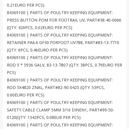
0.21EURO PER PCS)
84369100 | PARTS OF POULTRY KEEPING EQUIPMENT:
PRESS BUTTON POM FOR FOOTRAIL UV, PART#38-40-0066
(QTY: 420PCS, 0.02EURO PER PCS)
84369100 | PARTS OF POULTRY KEEPING EQUIPMENT:
RETAINER PA6.6 GF30 FORFOOT UV788, PART#83-13-7710
(QTY: 6PCS, 0.46EURO PER PCS)
84369100 | PARTS OF POULTRY KEEPING EQUIPMENT:
ROD 5 * 5936 GALV, 83-13-7807 (QTY: 38PCS, 0.79EURO PER
PCS)
84369100 | PARTS OF POULTRY KEEPING EQUIPMENT:
ROD 5X4820 ZNAL, PART#82-90-0425 (QTY: 53PCS,
0.60EURO PER PCS)
84369100 | PARTS OF POULTRY KEEPING EQUIPMENT:
SAFETY CABLE CLAMP 5MM 3/16 DINEN1, PART#99-50-
0120(QTY: 1342PCS, 0.08EUR PER PCS)
84369100 | PARTS OF POULTRY KEEPING EQUIPMENT: