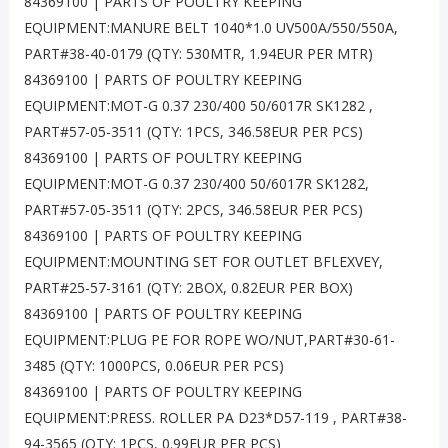
84369100 | PARTS OF POULTRY KEEPING
EQUIPMENT:MANURE BELT 1040*1.0 UV500A/550/550A,
PART#38-40-0179 (QTY: 530MTR, 1.94EUR PER MTR)
84369100 | PARTS OF POULTRY KEEPING
EQUIPMENT:MOT-G 0.37 230/400 50/6017R SK1282 ,
PART#57-05-3511 (QTY: 1PCS, 346.58EUR PER PCS)
84369100 | PARTS OF POULTRY KEEPING
EQUIPMENT:MOT-G 0.37 230/400 50/6017R SK1282,
PART#57-05-3511 (QTY: 2PCS, 346.58EUR PER PCS)
84369100 | PARTS OF POULTRY KEEPING
EQUIPMENT:MOUNTING SET FOR OUTLET BFLEXVEY,
PART#25-57-3161 (QTY: 2BOX, 0.82EUR PER BOX)
84369100 | PARTS OF POULTRY KEEPING
EQUIPMENT:PLUG PE FOR ROPE WO/NUT,PART#30-61-
3485 (QTY: 1000PCS, 0.06EUR PER PCS)
84369100 | PARTS OF POULTRY KEEPING
EQUIPMENT:PRESS. ROLLER PA D23*D57-119 , PART#38-
94-3565 (QTY: 1PCS, 0.99EUR PER PCS)