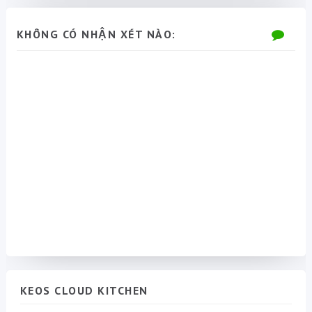
KHÔNG CÓ NHẬN XÉT NÀO:
KEOS CLOUD KITCHEN