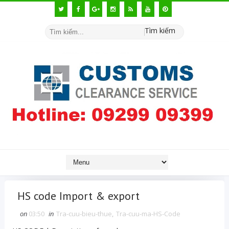
Tìm kiếm
HS code Import & export
on
03:50
in
Tra-cuu-bieu-thue
,
Tra-cuu-ma-HS-Code