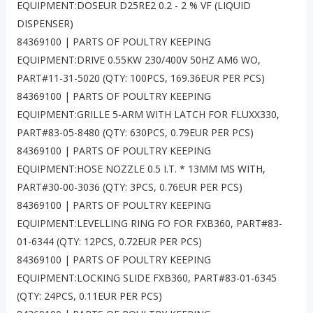
EQUIPMENT:DOSEUR D25RE2 0.2 - 2 % VF (LIQUID
DISPENSER)
84369100 | PARTS OF POULTRY KEEPING
EQUIPMENT:DRIVE 0.55KW 230/400V 50HZ AM6 WO,
PART#11-31-5020 (QTY: 100PCS, 169.36EUR PER PCS)
84369100 | PARTS OF POULTRY KEEPING
EQUIPMENT:GRILLE 5-ARM WITH LATCH FOR FLUXX330,
PART#83-05-8480 (QTY: 630PCS, 0.79EUR PER PCS)
84369100 | PARTS OF POULTRY KEEPING
EQUIPMENT:HOSE NOZZLE 0.5 I.T. * 13MM MS WITH,
PART#30-00-3036 (QTY: 3PCS, 0.76EUR PER PCS)
84369100 | PARTS OF POULTRY KEEPING
EQUIPMENT:LEVELLING RING FO FOR FXB360, PART#83-
01-6344 (QTY: 12PCS, 0.72EUR PER PCS)
84369100 | PARTS OF POULTRY KEEPING
EQUIPMENT:LOCKING SLIDE FXB360, PART#83-01-6345
(QTY: 24PCS, 0.11EUR PER PCS)