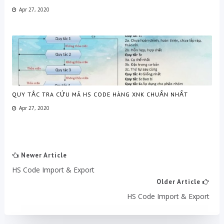
Apr 27, 2020
QUY TẮC TRA CỨU MÃ HS CODE HÀNG XNK CHUẨN NHẤT
Apr 27, 2020
Newer Article
HS Code Import & Export
Older Article
HS Code Import & Export