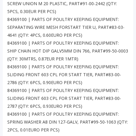
SCREW UNION M 20 PLASTIC, PART#91-00-2442 (QTY:
5PCS, 0.30EUR PER PCS)
84369100 | PARTS OF POULTRY KEEPING EQUIPMENT:
SEPARATING WIRE MESH FORSTART TIER U, PART#83-03-
4641 (QTY: 4PCS, 0.60EURO PER PCS)
84369100 | PARTS OF POULTRY KEEPING EQUIPMENT:
SHIP CHAIN HOT DIP GALV5MM DIN 766, PART#99-50-0003
(QTY: 30MTRS, 0.87EUR PER 1MTR)
84369100 | PARTS OF POULTRY KEEPING EQUIPMENT:
SLIDING FRONT 603 CPL FOR START TIER, PART#83-00-
2786 (QTY: 6PCS, 0.90EURO PER PCS)
84369100 | PARTS OF POULTRY KEEPING EQUIPMENT:
SLIDING FRONT 603 CPL FOR START TIER, PART#83-00-
2787 (QTY: 6PCS, 0.93EURO PER PCS)
84369100 | PARTS OF POULTRY KEEPING EQUIPMENT:
SPRING WASHER A8 DIN 127-GALV, PART#99-50-1063 (QTY:
2PCS, 0.01EURO PER PCS)