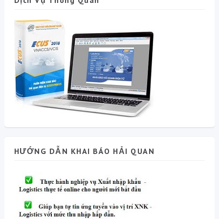
Dịch Vụ Thông Quan
HƯỚNG DẪN KHAI BÁO HẢI QUAN