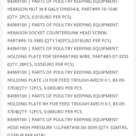
84369100 | PARTS OF POULTRY KEEPING EQUIPMENT:
HEXAGON NUT M 8 GALV DIN934-8, PART#99-10-1040
(QTY: 2PCS, 0.01EURO PER PCS)
84369100 | PARTS OF POULTRY KEEPING EQUIPMENT:
HEXAGON SOCKET COUNTERSUNK HEAD SCREW,
PART#99-10-3985 (QTY:142PCS,0.01EURO PER PCS)
84369100 | PARTS OF POULTRY KEEPING EQUIPMENT:
HOLDING PLATE FOR SEPARATING WIRE, PART#83-07-3255
(QTY: 28PCS, 0.05EURO PER PCS)
84369100 | PARTS OF POULTRY KEEPING EQUIPMENT:
HOLDING PLATE LH FOR FEED TROUGH AVECH II.1, 83-09-
3703(QTY: 12PCS, 0.06EURO PER PCS
84369100 | PARTS OF POULTRY KEEPING EQUIPMENT:
HOLDING PLATE RH FOR FEED TROUGH AVECH II.1, 83-09-
3704(QTY: 12PCS, 0.06EURO PER PCS
84369100 | PARTS OF POULTRY KEEPING EQUIPMENT:
HOSE HIGH PRESSURE 1/2,PART#30-00-3059 (QTY: 32MTRS,
0.53EUR PER MTR)