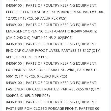
84369100 | PARTS OF POULTRY KEEPING EQUIPMENT:
ELECTRIC FENCER SHOCKER0,95 RANGE MAX, PART#91-00-
1273(QTY:13PCS, 59.77EUR PER PCS)
84369100 | PARTS OF POULTRY KEEPING EQUIPMENT:
EMERGENCY OPENING CURT-O-MATIC II-240V 50/60HZ
(CM-2-240-X-0) PART# 60-43-2102(3PCS)
84369100 | PARTS OF POULTRY KEEPING EQUIPMENT:
END CAP CLAMP F/FOOT UV788, PART#83-13-8127 (QTY:
6PCS, 0.12EURO PER PCS)
84369100 | PARTS OF POULTRY KEEPING EQUIPMENT:
EXTENSION PA6.6 FOR SEPARATING WIRE, PART#83-13-
6061 (QTY: 40PCS, 0.4EURO PER PCS)
84369100 | PARTS OF POULTRY KEEPING EQUIPMENT:
FASTENER FOR CAGE FRONTUV, PART#83-02-5707 (QTY:
300PCS, 0.10EUR PER PCS)
84369100 | PARTS OF POULTRY KEEPING EQUIPMENT:
FASTENER POM CLOSED FORCAGE FRONT, PART#83-00-