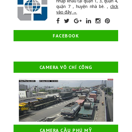
nhập khẩu tại quận 1, 3, quận 4,
quận 7 , huyện nhà bè. ,
click
vào đây →
FACEBOOK
CAMERA VÕ CHÍ CÔNG
CAMERA CẦU PHÚ MỸ