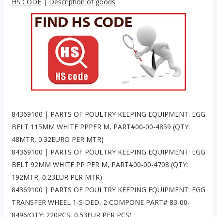
HS CODE
|
Description of goods
84369100 | PARTS OF POULTRY KEEPING EQUIPMENT: EGG
BELT 115MM WHITE PPPER M, PART#00-00-4859 (QTY:
48MTR, 0.32EURO PER MTR)
84369100 | PARTS OF POULTRY KEEPING EQUIPMENT: EGG
BELT 92MM WHITE PP PER M, PART#00-00-4708 (QTY:
192MTR, 0.23EUR PER MTR)
84369100 | PARTS OF POULTRY KEEPING EQUIPMENT: EGG
TRANSFER WHEEL 1-SIDED, 2 COMPONE PART# 83-00-
8496(QTY: 220PCS, 0.53EUR PER PCS)