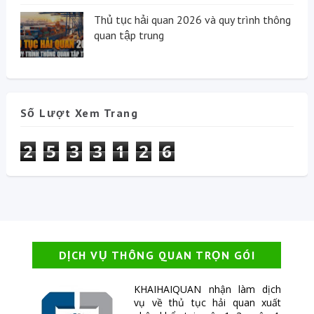
Thủ tục hải quan 2026 và quy trình thông
quan tập trung
Số Lượt Xem Trang
2
5
3
3
1
2
6
DỊCH VỤ THÔNG QUAN TRỌN GÓI
KHAIHAIQUAN nhận làm dịch
vụ về thủ tục hải quan xuất