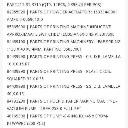
PART#11-31-3715 (QTY: 12PCS, 0.39EUR PER PCS)
82055920 | PARTS OF POWDER ACTUATOR : 163334-000 :
AMPS-0-0069612-0
85365090 | PARTS OF PRINTING MACHINE INDUCTIVE
APPROXIMAATE SWITCHBL1-EG05-AN6X-0.45-PFS3F/S90
84439100 | PARTS OF PRINTING MACHINERY: LEAF SPRING
: 130 X 40 X0,4MM, PART NO. 35037001
84439990 | PARTS OF PRINTING PRESS - C.S. D.B. LAMELLA
10 X 0.15 R1
84439990 | PARTS OF PRINTING PRESS - PLASTIC D.B.
SQUARED 32 X 0.35
84439990 | PARTS OF PRINTING PRESS - S.S. D.B. LAMELLA
40 X 0.15
84193200 | PARTS OF PULP & PAPER MAKING MACHINE -
VACUUM PUMP - 2BEA-253-0 FULL SET
40169390 | PARTS OF PUMP -0-RING ID.145 x EPDM-
KTW/WRC (200 PCS)