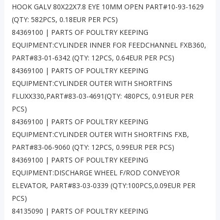
HOOK GALV 80X22X7.8 EYE 10MM OPEN PART#10-93-1629
(QTY: 582PCS, 0.18EUR PER PCS)
84369100 | PARTS OF POULTRY KEEPING
EQUIPMENT:CYLINDER INNER FOR FEEDCHANNEL FXB360,
PART#83-01-6342 (QTY: 12PCS, 0.64EUR PER PCS)
84369100 | PARTS OF POULTRY KEEPING
EQUIPMENT:CYLINDER OUTER WITH SHORTFINS
FLUXX330,PART#83-03-4691(QTY: 480PCS, 0.91EUR PER
PCS)
84369100 | PARTS OF POULTRY KEEPING
EQUIPMENT:CYLINDER OUTER WITH SHORTFINS FXB,
PART#83-06-9060 (QTY: 12PCS, 0.99EUR PER PCS)
84369100 | PARTS OF POULTRY KEEPING
EQUIPMENT:DISCHARGE WHEEL F/ROD CONVEYOR
ELEVATOR, PART#83-03-0339 (QTY:100PCS,0.09EUR PER
PCS)
84135090 | PARTS OF POULTRY KEEPING