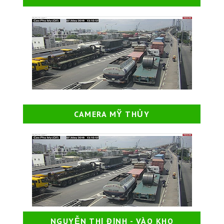
CAMERA MỸ THỦY
NGUYỄN THỊ ĐỊNH - VÀO KHO