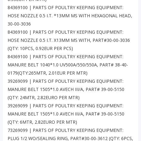
84369100 | PARTS OF POULTRY KEEPING EQUIPMENT:
HOSE NOZZLE 0.5 I.T. *13MM MS WITH HEXAGONAL HEAD,
30-00-3036
84369100 | PARTS OF POULTRY KEEPING EQUIPMENT:
HOSE NOZZLE 0.5 I.T. X13MM MS WITH, PART#30-00-3036
(QTY: 10PCS, 0.92EUR PER PCS)
84369100 | PARTS OF POULTRY KEEPING EQUIPMENT:
MANURE BELT 1040*1.0 UV500A/550/550A, PART# 38-40-
0179(QTY:265MTR, 2.01EUR PER MTR)
39269099 | PARTS OF POULTRY KEEPING EQUIPMENT:
MANURE BELT 1505*1.0 AVECH III/A, PART# 39-00-5150
(QTY: 24MTR, 2.82EURO PER MTR)
39269099 | PARTS OF POULTRY KEEPING EQUIPMENT:
MANURE BELT 1505*1.0 AVECH III/A, PART# 39-00-5150
(QTY: 6MTR, 2.82EURO PER MTR)
73269099 | PARTS OF POULTRY KEEPING EQUIPMENT:
PLUG 1/2 WO/SEALING RING, PART#30-00-3612 (QTY: 6PCS,