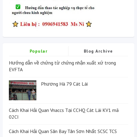
Popular
Blog Archive
Hướng dẫn về chứng từ chứng nhận xuất xứ trong
EVFTA
Phương Hà 79 Cát Lái
Cách Khai Hải Quan Vnaccs Tại CCHQ Cát Lái KV1 mã
02CI
Cách Khai Hải Quan Sân Bay Tân Sơn Nhất SCSC TCS