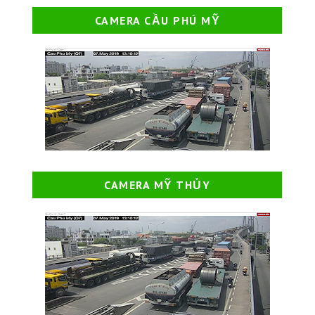
CAMERA CẦU PHÚ MỸ
CAMERA MỸ THỦY