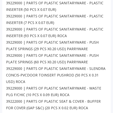
39229000 | PARTS OF PLASTIC SANITARYWARE - PLASTIC
INSERTER (50 PCS X 0.07 EUR)
39229000 | PARTS OF PLASTIC SANITARYWARE - PLASTIC
INSERTER (7 PCS X 0.07 EUR)
39229000 | PARTS OF PLASTIC SANITARYWARE - PLASTIC
INSERTER (93 PCS X 0.07 EUR) ROCA
39229000 | PARTS OF PLASTIC SANITARYWARE - PUSH
PLATE SPRINGS (29 PCS X0.20 USD) PARRYWARE
39229000 | PARTS OF PLASTIC SANITARYWARE - PUSH
PLATE SPRINGS (60 PCS X0.20 USD) PARRYWARE
39229000 | PARTS OF PLASTIC SANITARYWARE - SLENDRA
CONCIS-PVCDOOR TOINSERT PUSHROD (50 PCS X 0.31
USD) ROCA
39229000 | PARTS OF PLASTIC SANITARYWARE - WASTE
PLG F/CHIC (10 PCS X 0.09 EUR) ROCA
39222000 | PARTS OF PLASTIC SEAT & COVER - BUFFER
FOR COVER (GAP S&C) (20 PCS X 0.02 EUR) ROCA