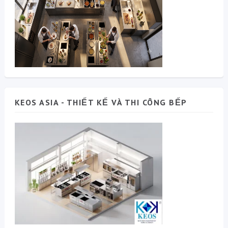
KEOS ASIA - THIẾT KẾ VÀ THI CÔNG BẾP