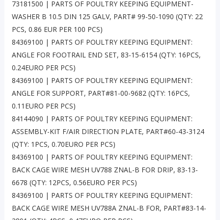
73181500 | PARTS OF POULTRY KEEPING EQUIPMENT-
WASHER B 10.5 DIN 125 GALV, PART# 99-50-1090 (QTY: 22
PCS, 0.86 EUR PER 100 PCS)
84369100 | PARTS OF POULTRY KEEPING EQUIPMENT:
ANGLE FOR FOOTRAIL END SET, 83-15-6154 (QTY: 16PCS,
0.24EURO PER PCS)
84369100 | PARTS OF POULTRY KEEPING EQUIPMENT:
ANGLE FOR SUPPORT, PART#81-00-9682 (QTY: 16PCS,
0.11EURO PER PCS)
84144090 | PARTS OF POULTRY KEEPING EQUIPMENT:
ASSEMBLY-KIT F/AIR DIRECTION PLATE, PART#60-43-3124
(QTY: 1PCS, 0.70EURO PER PCS)
84369100 | PARTS OF POULTRY KEEPING EQUIPMENT:
BACK CAGE WIRE MESH UV788 ZNAL-B FOR DRIP, 83-13-
6678 (QTY: 12PCS, 0.56EURO PER PCS)
84369100 | PARTS OF POULTRY KEEPING EQUIPMENT:
BACK CAGE WIRE MESH UV788A ZNAL-B FOR, PART#83-14-