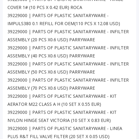
COVER 1# (10 PCS X 0.42 EUR) ROCA
39229000 | PARTS OF PLASTIC SANITARYWARE -
IMPULS380 0.1 REFILL FOR OEM(110 PCS X 12.08 USD)
39229000 | PARTS OF PLASTIC SANITARYWARE - INFILTER
ASSEMBLY (20 PCS X0.6 USD) PARRYWARE
39229000 | PARTS OF PLASTIC SANITARYWARE - INFILTER
ASSEMBLY (40 PCS X0.6 USD) PARRYWARE
39229000 | PARTS OF PLASTIC SANITARYWARE - INFILTER
ASSEMBLY (50 PCS X0.6 USD) PARRYWARE
39229000 | PARTS OF PLASTIC SANITARYWARE - INFILTER
ASSEMBLY (70 PCS X0.6 USD) PARRYWARE
39229000 | PARTS OF PLASTIC SANITARYWARE - KIT
AERATOR M22 CLASS A H (10 SET X 0.55 EUR)
39229000 | PARTS OF PLASTIC SANITARYWARE - KIT
NYLON HINGE SEAT VICTORIA (10 SET X 0.83 EUR)
39229000 | PARTS OF PLASTIC SANITARYWARE - LINEA
PLUS R&T FILL VALVE FILTER (20 SET X 0.05 USD)