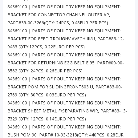
84369100 | PARTS OF POULTRY KEEPING EQUIPMENT:
BRACKET FOR CONNECTOR CHANNEL OUTER AP,
PART#39-00-3266(QTY: 24PCS, 0.48EUR PER PCS)
84369100 | PARTS OF POULTRY KEEPING EQUIPMENT:
BRACKET FOR FEED TROUGHV AVECH III/U, PART#83-12-
9483 (QTY:12PCS, 0.22EURO PER PCS)
84369100 | PARTS OF POULTRY KEEPING EQUIPMENT:
BRACKET FOR RETURNING EGG BELT E 95, PART#00-00-
3562 (QTY: 24PCS, 0.26EUR PER PCS)
84369100 | PARTS OF POULTRY KEEPING EQUIPMENT:
BRACKET POM FOR SLIDINGFRONT603 U, PART#83-00-
2769 (QTY: 30PCS, 0.03EURO PER PCS)
84369100 | PARTS OF POULTRY KEEPING EQUIPMENT:
BRACKET SHEET METAL F/SEPARATING WIR, PART#83-13-
7329 (QTY: 12PCS, 0.14EURO PER PCS)
84369100 | PARTS OF POULTRY KEEPING EQUIPMENT:
BUSH POM 90, PART# 10-93-3218(QTY: 440PCS, 0.28EUR