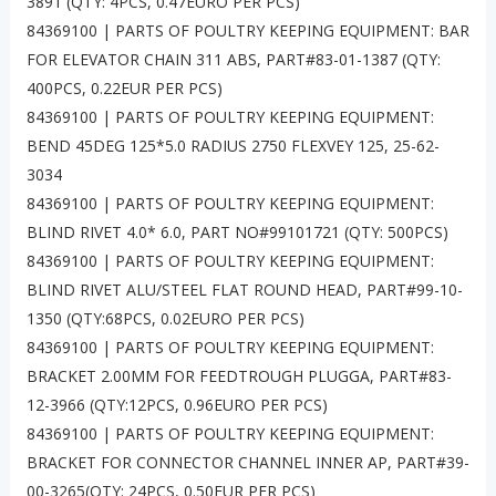
3891 (QTY: 4PCS, 0.47EURO PER PCS)
84369100 | PARTS OF POULTRY KEEPING EQUIPMENT: BAR
FOR ELEVATOR CHAIN 311 ABS, PART#83-01-1387 (QTY:
400PCS, 0.22EUR PER PCS)
84369100 | PARTS OF POULTRY KEEPING EQUIPMENT:
BEND 45DEG 125*5.0 RADIUS 2750 FLEXVEY 125, 25-62-
3034
84369100 | PARTS OF POULTRY KEEPING EQUIPMENT:
BLIND RIVET 4.0* 6.0, PART NO#99101721 (QTY: 500PCS)
84369100 | PARTS OF POULTRY KEEPING EQUIPMENT:
BLIND RIVET ALU/STEEL FLAT ROUND HEAD, PART#99-10-
1350 (QTY:68PCS, 0.02EURO PER PCS)
84369100 | PARTS OF POULTRY KEEPING EQUIPMENT:
BRACKET 2.00MM FOR FEEDTROUGH PLUGGA, PART#83-
12-3966 (QTY:12PCS, 0.96EURO PER PCS)
84369100 | PARTS OF POULTRY KEEPING EQUIPMENT:
BRACKET FOR CONNECTOR CHANNEL INNER AP, PART#39-
00-3265(QTY: 24PCS, 0.50EUR PER PCS)