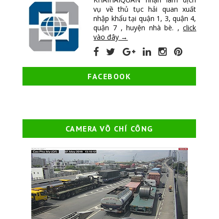
vụ về thủ tục hải quan xuất
nhập khẩu tại quận 1, 3, quận 4,
quận 7 , huyện nhà bè. ,
click
vào đây →
FACEBOOK
CAMERA VÕ CHÍ CÔNG