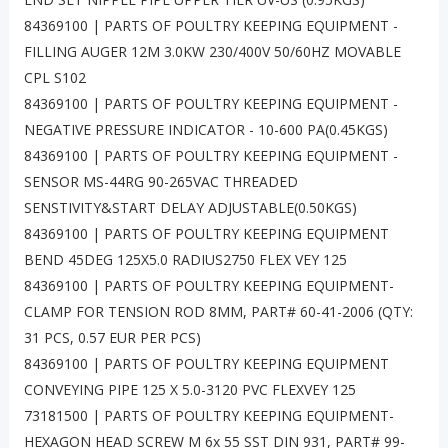
84369100 | PARTS OF POULTRY KEEPING EQUIPMENT -
FILLING AUGER 12M 3.0KW 230/400V 50/60HZ MOVABLE
CPL S102
84369100 | PARTS OF POULTRY KEEPING EQUIPMENT -
NEGATIVE PRESSURE INDICATOR - 10-600 PA(0.45KGS)
84369100 | PARTS OF POULTRY KEEPING EQUIPMENT -
SENSOR MS-44RG 90-265VAC THREADED
SENSTIVITY&START DELAY ADJUSTABLE(0.50KGS)
84369100 | PARTS OF POULTRY KEEPING EQUIPMENT
BEND 45DEG 125X5.0 RADIUS2750 FLEX VEY 125
84369100 | PARTS OF POULTRY KEEPING EQUIPMENT-
CLAMP FOR TENSION ROD 8MM, PART# 60-41-2006 (QTY:
31 PCS, 0.57 EUR PER PCS)
84369100 | PARTS OF POULTRY KEEPING EQUIPMENT
CONVEYING PIPE 125 X 5.0-3120 PVC FLEXVEY 125
73181500 | PARTS OF POULTRY KEEPING EQUIPMENT-
HEXAGON HEAD SCREW M 6x 55 SST DIN 931, PART# 99-