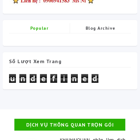
Popular
Blog Archive
Số Lượt Xem Trang
u
n
d
e
f
i
n
e
d
DỊCH VỤ THÔNG QUAN TRỌN GÓI
KHAIHAIQUAN nhận làm dịch