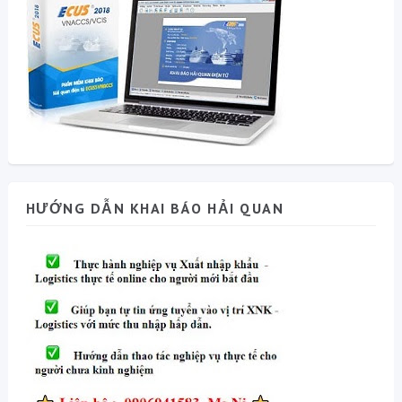
HƯỚNG DẪN KHAI BÁO HẢI QUAN