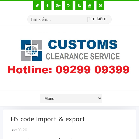
Tìm kiếm
HS code Import & export
on
03:20