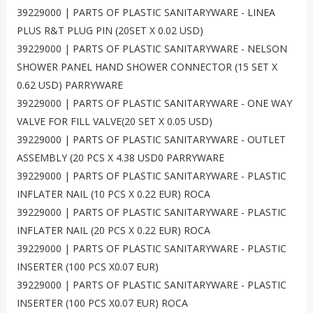
39229000 | PARTS OF PLASTIC SANITARYWARE - LINEA
PLUS R&T PLUG PIN (20SET X 0.02 USD)
39229000 | PARTS OF PLASTIC SANITARYWARE - NELSON
SHOWER PANEL HAND SHOWER CONNECTOR (15 SET X
0.62 USD) PARRYWARE
39229000 | PARTS OF PLASTIC SANITARYWARE - ONE WAY
VALVE FOR FILL VALVE(20 SET X 0.05 USD)
39229000 | PARTS OF PLASTIC SANITARYWARE - OUTLET
ASSEMBLY (20 PCS X 4.38 USD0 PARRYWARE
39229000 | PARTS OF PLASTIC SANITARYWARE - PLASTIC
INFLATER NAIL (10 PCS X 0.22 EUR) ROCA
39229000 | PARTS OF PLASTIC SANITARYWARE - PLASTIC
INFLATER NAIL (20 PCS X 0.22 EUR) ROCA
39229000 | PARTS OF PLASTIC SANITARYWARE - PLASTIC
INSERTER (100 PCS X0.07 EUR)
39229000 | PARTS OF PLASTIC SANITARYWARE - PLASTIC
INSERTER (100 PCS X0.07 EUR) ROCA