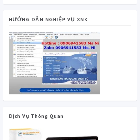
HƯỚNG DẪN NGHIỆP VỤ XNK
Dịch Vụ Thông Quan