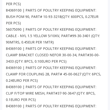
PER PCS)
84369100 | PARTS OF POULTRY KEEPING EQUIPMENT:
BUSH POM 90, PART# 10-93-3218(QTY: 600PCS, 0.27EUR
PER PCS)
56075090 | PARTS OF POULTRY KEEPING EQUIPMENT:
CABLE - NYL 1.5 YELLOW 5/10KV, PART#99-30-3401 (QTY:
90MTRS, 0.45EUR PER 1MTR)
84369100 | PARTS OF POULTRY KEEPING EQUIPMENT:
CLAMP BRACKET CLOSED NEFOR 30-00-34, PART#30-00-
3433 (QTY: 8PCS, 0.10EURO PER PCS)
84369100 | PARTS OF POULTRY KEEPING EQUIPMENT:
CLAMP FOR COUPLING 28, PART# 45-00-0627 (QTY: 6PCS,
0.24EURO PER PCS)
84369100 | PARTS OF POULTRY KEEPING EQUIPMENT:
CLIP F/TOP WIRE MESH, PART#37-90-3647 (QTY: 8PCS,
0.1EURO PER PCS)
84369100 | PARTS OF POULTRY KEEPING EQUIPMENT: