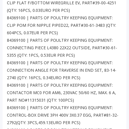
CLIP FLAT F/BOTTOM WIREGRILLE EV, PART#39-00-4251
(QTY: 16PCS, 0.03EURO PER PCS)
84369100 | PARTS OF POULTRY KEEPING EQUIPMENT:
CLIP POM FOR NIPPLE PIPED22, PART#30-61-3483 (QTY:
604PCS, 0.07EUR PER PCS)
84369100 | PARTS OF POULTRY KEEPING EQUIPMENT:
CONNECTING PIECE L4380 22X22 OUTSIDE, PART#30-61-
5355 (QTY: 1PCS, 0.53EUR PER PCS)
84369100 | PARTS OF POULTRY KEEPING EQUIPMENT:
CONNECTION ANGLE FOR TRAVERSE IN END SET, 83-14-
2740 (QTY: 16PCS, 0.34EURO PER PCS)
84369100 | PARTS OF POULTRY KEEPING EQUIPMENT:
CONTACTOR MC0 FOR AM6, 230VAC 50/60 HZ, MAX. 6 A,
PART NO#11315031 (QTY: 100PCS)
84369100 | PARTS OF POULTRY KEEPING EQUIPMENT:
CONTROL-BOX DRIVE 3PH 400V 3X0.37 EGG, PART#81-32-
2792(QTY: 3PCS,459.13EURO PER PCS)