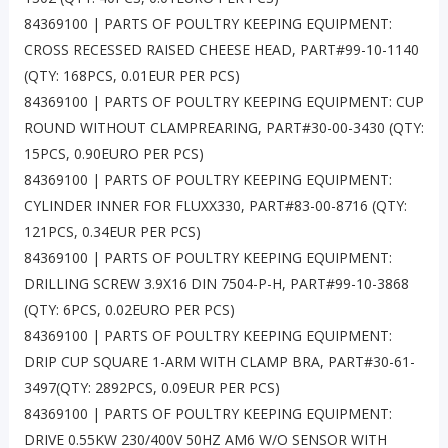
84369100 | PARTS OF POULTRY KEEPING EQUIPMENT:
CROSS RECESSED RAISED CHEESE HEAD, PART#99-10-1140
(QTY: 168PCS, 0.01EUR PER PCS)
84369100 | PARTS OF POULTRY KEEPING EQUIPMENT: CUP
ROUND WITHOUT CLAMPREARING, PART#30-00-3430 (QTY:
15PCS, 0.90EURO PER PCS)
84369100 | PARTS OF POULTRY KEEPING EQUIPMENT:
CYLINDER INNER FOR FLUXX330, PART#83-00-8716 (QTY:
121PCS, 0.34EUR PER PCS)
84369100 | PARTS OF POULTRY KEEPING EQUIPMENT:
DRILLING SCREW 3.9X16 DIN 7504-P-H, PART#99-10-3868
(QTY: 6PCS, 0.02EURO PER PCS)
84369100 | PARTS OF POULTRY KEEPING EQUIPMENT:
DRIP CUP SQUARE 1-ARM WITH CLAMP BRA, PART#30-61-
3497(QTY: 2892PCS, 0.09EUR PER PCS)
84369100 | PARTS OF POULTRY KEEPING EQUIPMENT:
DRIVE 0.55KW 230/400V 50HZ AM6 W/O SENSOR WITH