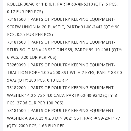
ROLLER 30/40 x 11 B 6,1, PART# 60-40-5310 (QTY: 6 PCS,
0.17 EUR PER PCS)
73181500 | PARTS OF POULTRY KEEPING EQUIPMENT-
SCREW UNION M 20 PLASTIC, PART# 91-00-2442 (QTY: 90
PCS, 0.25 EUR PER PCS)
73181500 | PARTS OF POULTRY KEEPING EQUIPMENT-
STUD BOLT M6 x 45 SST DIN 939, PART# 99-10-4061 (QTY:
6 PCS, 0.20 EUR PER PCS)
73269099 | PARTS OF POULTRY KEEPING EQUIPMENT-
TRACTION ROPE 1.00 x 500 SST WITH 2 EYES, PART# 83-00-
5472 (QTY: 200 PCS, 0.13 EUR P
73182200 | PARTS OF POULTRY KEEPING EQUIPMENT-
WASHER 14,0 x 75 x 4,0 GALV, PART# 60-40-9242 (QTY: 8
PCS, 37.06 EUR PER 100 PCS)
73181500 | PARTS OF POULTRY KEEPING EQUIPMENT-
WASHER A 8.4 X 25 X 2.0 DIN 9021 SST, PART# 99-20-1177
(QTY: 2000 PCS, 1.65 EUR PER