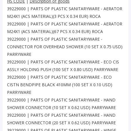
HS CODE
|
Description of goods
39229000 | PARTS OF PLASTIC SANITARYWARE - AERATOR
M24X1 (ACS MATERIAL)(3 PCS X 0.34 EUR) ROCA
39229000 | PARTS OF PLASTIC SANITARYWARE - AERATOR
M24X1 (ACS MATERIAL)(67 PCS X 0.34 EUR) ROCA
39229000 | PARTS OF PLASTIC SANITARYWARE -
CONNECTOR FOR OVERHEAD SHOWER (10 SET X 0.75 USD)
PARRYWARE
39229000 | PARTS OF PLASTIC SANITARYWARE - ECO CIS
ASSLY HOLDING PUSH (100 SET X 0.80 USD) PARRYWARE
39229000 | PARTS OF PLASTIC SANITARYWARE - ECO
CISTN BENDPIPE BLACK 410MM (100 SET X 0.10 USD)
PARRYWARE
39229000 | PARTS OF PLASTIC SANITARYWARE - HAND
SHOWER CONNECTOR (10 SET X 0.62 USD) PARRYWARE
39229000 | PARTS OF PLASTIC SANITARYWARE - HAND
SHOWER CONNECTOR (20 SET X 0.62 USD) PARRYWARE
39229000 | PARTS OF PLASTIC SANITARYWARE - HINGE