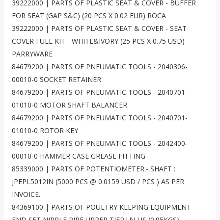
39222000 | PARTS OF PLASTIC SEAT & COVER - BUFFER
FOR SEAT (GAP S&C) (20 PCS X 0.02 EUR) ROCA
39222000 | PARTS OF PLASTIC SEAT & COVER - SEAT
COVER FULL KIT - WHITE&IVORY (25 PCS X 0.75 USD)
PARRYWARE
84679200 | PARTS OF PNEUMATIC TOOLS - 2040306-
00010-0 SOCKET RETAINER
84679200 | PARTS OF PNEUMATIC TOOLS - 2040701-
01010-0 MOTOR SHAFT BALANCER
84679200 | PARTS OF PNEUMATIC TOOLS - 2040701-
01010-0 ROTOR KEY
84679200 | PARTS OF PNEUMATIC TOOLS - 2042400-
00010-0 HAMMER CASE GREASE FITTING
85339000 | PARTS OF POTENTIOMETER:- SHAFT :
JPEPL5012IN (5000 PCS @ 0.0159 USD / PCS ) AS PER
INVOICE.
84369100 | PARTS OF POULTRY KEEPING EQUIPMENT -
END SET NIPPLE PIPE UPPER TIER UV-US (0.95KGS)