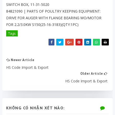
SWITCH BOX, 11-31-5020
84821090 | PARTS OF POULTRY KEEPING EQUIPMENT:
DRIVE FOR AUGER WITH FLANGE BEARING WO/MOTOR
FOR 2.2/3.0KW S150(25-16-3183)(QTY:1PC)
Tags
Newer Article
HS Code Import & Export
Older Article
HS Code Import & Export
KHÔNG CÓ NHẬN XÉT NÀO: