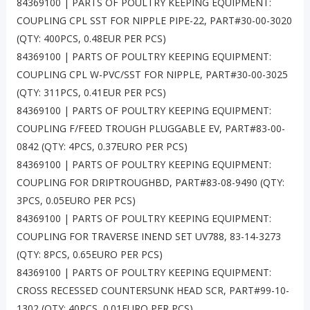
84369100 | PARTS OF POULTRY KEEPING EQUIPMENT:
COUPLING CPL SST FOR NIPPLE PIPE-22, PART#30-00-3020
(QTY: 400PCS, 0.48EUR PER PCS)
84369100 | PARTS OF POULTRY KEEPING EQUIPMENT:
COUPLING CPL W-PVC/SST FOR NIPPLE, PART#30-00-3025
(QTY: 311PCS, 0.41EUR PER PCS)
84369100 | PARTS OF POULTRY KEEPING EQUIPMENT:
COUPLING F/FEED TROUGH PLUGGABLE EV, PART#83-00-
0842 (QTY: 4PCS, 0.37EURO PER PCS)
84369100 | PARTS OF POULTRY KEEPING EQUIPMENT:
COUPLING FOR DRIPTROUGHBD, PART#83-08-9490 (QTY:
3PCS, 0.05EURO PER PCS)
84369100 | PARTS OF POULTRY KEEPING EQUIPMENT:
COUPLING FOR TRAVERSE INEND SET UV788, 83-14-3273
(QTY: 8PCS, 0.65EURO PER PCS)
84369100 | PARTS OF POULTRY KEEPING EQUIPMENT:
CROSS RECESSED COUNTERSUNK HEAD SCR, PART#99-10-
1302 (QTY: 40PCS, 0.01EURO PER PCS)