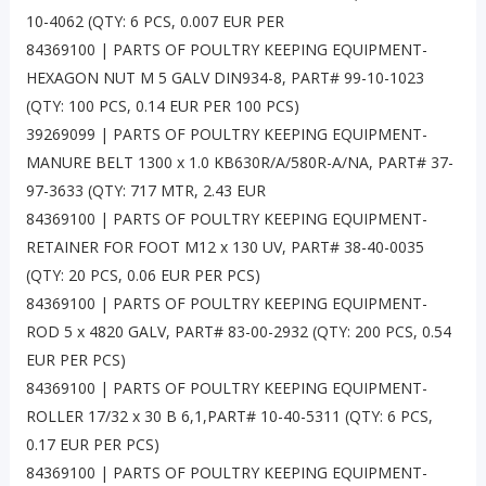
10-4062 (QTY: 6 PCS, 0.007 EUR PER
84369100 | PARTS OF POULTRY KEEPING EQUIPMENT-
HEXAGON NUT M 5 GALV DIN934-8, PART# 99-10-1023
(QTY: 100 PCS, 0.14 EUR PER 100 PCS)
39269099 | PARTS OF POULTRY KEEPING EQUIPMENT-
MANURE BELT 1300 x 1.0 KB630R/A/580R-A/NA, PART# 37-
97-3633 (QTY: 717 MTR, 2.43 EUR
84369100 | PARTS OF POULTRY KEEPING EQUIPMENT-
RETAINER FOR FOOT M12 x 130 UV, PART# 38-40-0035
(QTY: 20 PCS, 0.06 EUR PER PCS)
84369100 | PARTS OF POULTRY KEEPING EQUIPMENT-
ROD 5 x 4820 GALV, PART# 83-00-2932 (QTY: 200 PCS, 0.54
EUR PER PCS)
84369100 | PARTS OF POULTRY KEEPING EQUIPMENT-
ROLLER 17/32 x 30 B 6,1,PART# 10-40-5311 (QTY: 6 PCS,
0.17 EUR PER PCS)
84369100 | PARTS OF POULTRY KEEPING EQUIPMENT-