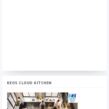
KEOS CLOUD KITCHEN