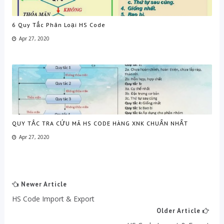
6 Quy Tắc Phân Loại HS Code
Apr 27, 2020
QUY TẮC TRA CỨU MÃ HS CODE HÀNG XNK CHUẨN NHẤT
Apr 27, 2020
Newer Article
HS Code Import & Export
Older Article