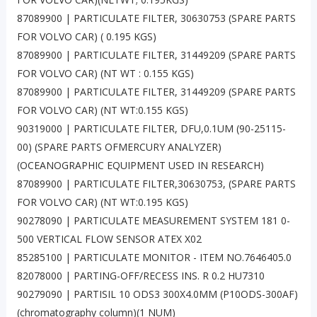
87089900 | PARTICULATE FILTER, 30630753 (SPARE PARTS
FOR VOLVO CAR) ( 0.195 KGS)
87089900 | PARTICULATE FILTER, 31449209 (SPARE PARTS
FOR VOLVO CAR) (NT WT : 0.155 KGS)
87089900 | PARTICULATE FILTER, 31449209 (SPARE PARTS
FOR VOLVO CAR) (NT WT:0.155 KGS)
90319000 | PARTICULATE FILTER, DFU,0.1UM (90-25115-
00) (SPARE PARTS OFMERCURY ANALYZER)
(OCEANOGRAPHIC EQUIPMENT USED IN RESEARCH)
87089900 | PARTICULATE FILTER,30630753, (SPARE PARTS
FOR VOLVO CAR) (NT WT:0.195 KGS)
90278090 | PARTICULATE MEASUREMENT SYSTEM 181 0-
500 VERTICAL FLOW SENSOR ATEX X02
85285100 | PARTICULATE MONITOR - ITEM NO.7646405.0
82078000 | PARTING-OFF/RECESS INS. R 0.2 HU7310
90279090 | PARTISIL 10 ODS3 300X4.0MM (P10ODS-300AF)
(chromatography column)(1 NUM)