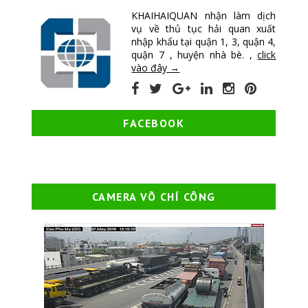
KHAIHAIQUAN nhận làm dịch
vụ về thủ tục hải quan xuất
nhập khẩu tại quận 1, 3, quận 4,
quận 7 , huyện nhà bè. ,
click
vào đây →
FACEBOOK
CAMERA VÕ CHÍ CÔNG