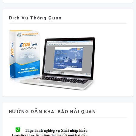
Dịch Vụ Thông Quan
HƯỚNG DẪN KHAI BÁO HẢI QUAN