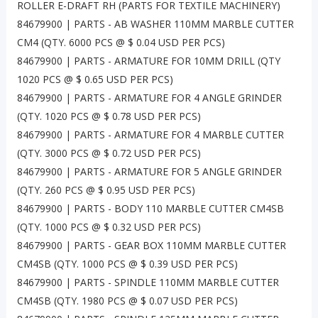
ROLLER E-DRAFT RH (PARTS FOR TEXTILE MACHINERY)
84679900 | PARTS - AB WASHER 110MM MARBLE CUTTER
CM4 (QTY. 6000 PCS @ $ 0.04 USD PER PCS)
84679900 | PARTS - ARMATURE FOR 10MM DRILL (QTY
1020 PCS @ $ 0.65 USD PER PCS)
84679900 | PARTS - ARMATURE FOR 4 ANGLE GRINDER
(QTY. 1020 PCS @ $ 0.78 USD PER PCS)
84679900 | PARTS - ARMATURE FOR 4 MARBLE CUTTER
(QTY. 3000 PCS @ $ 0.72 USD PER PCS)
84679900 | PARTS - ARMATURE FOR 5 ANGLE GRINDER
(QTY. 260 PCS @ $ 0.95 USD PER PCS)
84679900 | PARTS - BODY 110 MARBLE CUTTER CM4SB
(QTY. 1000 PCS @ $ 0.32 USD PER PCS)
84679900 | PARTS - GEAR BOX 110MM MARBLE CUTTER
CM4SB (QTY. 1000 PCS @ $ 0.39 USD PER PCS)
84679900 | PARTS - SPINDLE 110MM MARBLE CUTTER
CM4SB (QTY. 1980 PCS @ $ 0.07 USD PER PCS)