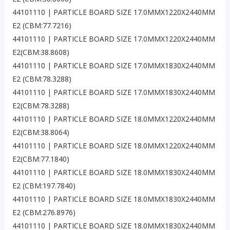
44101110 | PARTICLE BOARD SIZE 17.0MMX1220X2440MM
E2 (CBM:77.7216)
44101110 | PARTICLE BOARD SIZE 17.0MMX1220X2440MM
E2(CBM:38.8608)
44101110 | PARTICLE BOARD SIZE 17.0MMX1830X2440MM
E2 (CBM:78.3288)
44101110 | PARTICLE BOARD SIZE 17.0MMX1830X2440MM
E2(CBM:78.3288)
44101110 | PARTICLE BOARD SIZE 18.0MMX1220X2440MM
E2(CBM:38.8064)
44101110 | PARTICLE BOARD SIZE 18.0MMX1220X2440MM
E2(CBM:77.1840)
44101110 | PARTICLE BOARD SIZE 18.0MMX1830X2440MM
E2 (CBM:197.7840)
44101110 | PARTICLE BOARD SIZE 18.0MMX1830X2440MM
E2 (CBM:276.8976)
44101110 | PARTICLE BOARD SIZE 18.0MMX1830X2440MM