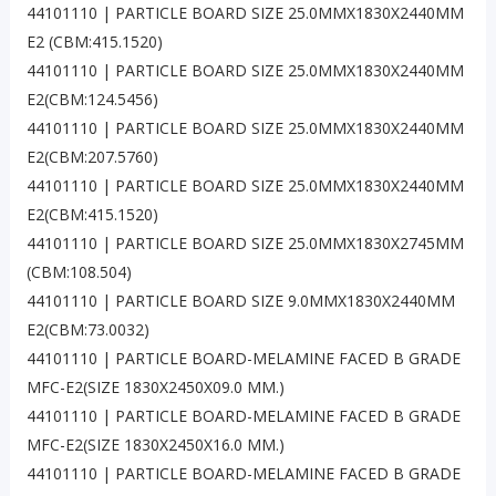
44101110 | PARTICLE BOARD SIZE 25.0MMX1830X2440MM
E2 (CBM:415.1520)
44101110 | PARTICLE BOARD SIZE 25.0MMX1830X2440MM
E2(CBM:124.5456)
44101110 | PARTICLE BOARD SIZE 25.0MMX1830X2440MM
E2(CBM:207.5760)
44101110 | PARTICLE BOARD SIZE 25.0MMX1830X2440MM
E2(CBM:415.1520)
44101110 | PARTICLE BOARD SIZE 25.0MMX1830X2745MM
(CBM:108.504)
44101110 | PARTICLE BOARD SIZE 9.0MMX1830X2440MM
E2(CBM:73.0032)
44101110 | PARTICLE BOARD-MELAMINE FACED B GRADE
MFC-E2(SIZE 1830X2450X09.0 MM.)
44101110 | PARTICLE BOARD-MELAMINE FACED B GRADE
MFC-E2(SIZE 1830X2450X16.0 MM.)
44101110 | PARTICLE BOARD-MELAMINE FACED B GRADE