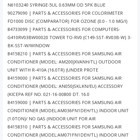
N6103240 SYRINGE-5UL 0.63MM OD 5PK BLUE
90279090 | PARTS & ACCESSORIES FOR COLORIMETER
FD1000 DISC (COMPARATOR) FOR OZONE (0.0 - 1.0 MG/I)
84733099 | PARTS & ACCESSORIES FOR COMPUTERS-
G410RV03BW00020 TOWER TO-RV0 (C149-SST-RV03B-W) 3-
BK-SST-W/WINDOW
84158210 | PARTS & ACCESSORIES FOR SAMSUNG AIR
CONDITIONER (MODEL: AM200JXVANH/TL) OUTDOOR
UNIT WITH R-410A (16.0TR) (UNDER PROTE
84159000 | PARTS & ACCESSORIES FOR SAMSUNG AIR
CONDITIONER (MODEL: AN050JSKLKN/EU) ACCESSORY
(KICEPA REF NO. 021-16-00800 DT. 16.0
84159000 | PARTS & ACCESSORIES FOR SAMSUNG AIR
CONDITIONER (MODEL:AM036FN1DEH/TL) INDOOR UNIT
(1.0TON)/ NO GAS (INDOOR UNIT FOR AIR
84158310 | PARTS & ACCESSORIES FOR SAMSUNG AIR
CONDITIONER (MODEL:AM071FN1DEH/TL) INDOOR UNIT