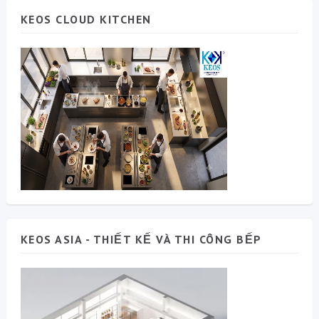
KEOS CLOUD KITCHEN
KEOS ASIA - THIẾT KẾ VÀ THI CÔNG BẾP