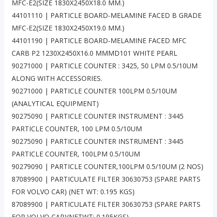
MFC-E2(SIZE 1830X2450X18.0 MM.)
44101110 | PARTICLE BOARD-MELAMINE FACED B GRADE
MFC-E2(SIZE 1830X2450X19.0 MM.)
44101190 | PARTICLE BOARD-MELAMINE FACED MFC
CARB P2 1230X2450X16.0 MMMD101 WHITE PEARL
90271000 | PARTICLE COUNTER : 3425, 50 LPM 0.5/10UM
ALONG WITH ACCESSORIES.
90271000 | PARTICLE COUNTER 100LPM 0.5/10UM
(ANALYTICAL EQUIPMENT)
90275090 | PARTICLE COUNTER INSTRUMENT : 3445
PARTICLE COUNTER, 100 LPM 0.5/10UM
90275090 | PARTICLE COUNTER INSTRUMENT : 3445
PARTICLE COUNTER, 100LPM 0.5/10UM
90279090 | PARTICLE COUNTER,100LPM 0.5/10UM (2 NOS)
87089900 | PARTICULATE FILTER 30630753 (SPARE PARTS
FOR VOLVO CAR) (NET WT: 0.195 KGS)
87089900 | PARTICULATE FILTER 30630753 (SPARE PARTS
FOR VOLVO CAR)(NETWT; 0.195KGS)