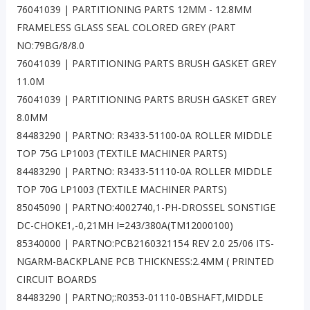
76041039 | PARTITIONING PARTS 12MM - 12.8MM
FRAMELESS GLASS SEAL COLORED GREY (PART
NO:79BG/8/8.0
76041039 | PARTITIONING PARTS BRUSH GASKET GREY
11.0M
76041039 | PARTITIONING PARTS BRUSH GASKET GREY
8.0MM
84483290 | PARTNO: R3433-51100-0A ROLLER MIDDLE
TOP 75G LP1003 (TEXTILE MACHINER PARTS)
84483290 | PARTNO: R3433-51110-0A ROLLER MIDDLE
TOP 70G LP1003 (TEXTILE MACHINER PARTS)
85045090 | PARTNO:4002740,1-PH-DROSSEL SONSTIGE
DC-CHOKE1,-0,21MH I=243/380A(TM12000100)
85340000 | PARTNO:PCB2160321154 REV 2.0 25/06 ITS-
NGARM-BACKPLANE PCB THICKNESS:2.4MM ( PRINTED
CIRCUIT BOARDS
84483290 | PARTNO;:R0353-01110-0BSHAFT,MIDDLE