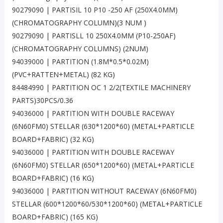
90279090 | PARTISIL 10 P10 -250 AF (250X4.0MM)
(CHROMATOGRAPHY COLUMN)(3 NUM )
90279090 | PARTISLL 10 250X4.0MM (P10-250AF)
(CHROMATOGRAPHY COLUMNS) (2NUM)
94039000 | PARTITION (1.8M*0.5*0.02M)
(PVC+RATTEN+METAL) (82 KG)
84484990 | PARTITION OC 1 2/2(TEXTILE MACHINERY
PARTS)30PCS/0.36
94036000 | PARTITION WITH DOUBLE RACEWAY
(6N60FM0) STELLAR (630*1200*60) (METAL+PARTICLE
BOARD+FABRIC) (32 KG)
94036000 | PARTITION WITH DOUBLE RACEWAY
(6N60FM0) STELLAR (650*1200*60) (METAL+PARTICLE
BOARD+FABRIC) (16 KG)
94036000 | PARTITION WITHOUT RACEWAY (6N60FM0)
STELLAR (600*1200*60/530*1200*60) (METAL+PARTICLE
BOARD+FABRIC) (165 KG)