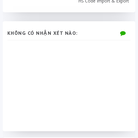
HS Code Import & Export
KHÔNG CÓ NHẬN XÉT NÀO: