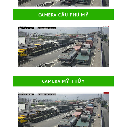
CAMERA CẦU PHÚ MỸ
CAMERA MỸ THỦY