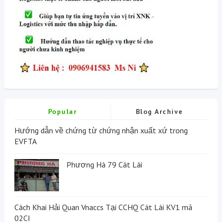
Popular
Blog Archive
Hướng dẫn về chứng từ chứng nhận xuất xứ trong
EVFTA
Phương Hà 79 Cát Lái
Cách Khai Hải Quan Vnaccs Tại CCHQ Cát Lái KV1 mã
02CI