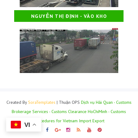
NGUYỄN THỊ ĐỊNH - VÀO KHO
Created By
SoraTemplates
| Thuận OPS
Dịch vụ Hải Quan - Customs
Brokerage Services - Customs Clearance HoChiMinh - Customs
Procedures for Vietnam Import Export
VI