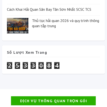
Cách Khai Hải Quan Sân Bay Tân Sơn Nhất SCSC TCS
Thủ tục hải quan 2026 và quy trình thông
quan tập trung
Số Lượt Xem Trang
2
5
3
3
0
8
4
DỊCH VỤ THÔNG QUAN TRỌN GÓI