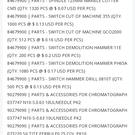
84679900 | PARTS - SPINDLE 125MM MARBLE CUTTER
CM5 (QTY. 1320 PCS @ $ 0.07 USD PER PCS)
84679900 | PARTS - SWITCH CUT OF MACHINE 355 (QTY.
1000 PCS @ $ 0.13 USD PER PCS)
84679900 | PARTS - SWITCH CUT OF MACHINE GCO2000
(QTY. 512 PCS @ $ 0.16 USD PER PCS)
84679900 | PARTS - SWITCH DEMOLITION HAMMER 11E
(QTY. 200 PCS @ $ 0.2 USD PER PCS)
84679900 | PARTS - SWITCH DEMOLITION HAMMER PH65A
(QTY. 1080 PCS @ $ 0.17 USD PER PCS)
84679900 | PARTS - SWITCH HAMMER DRILL 0810T (QTY.
500 PCS @ $ 0.13 USD PER PCS)
90279090 | PARTS & ACCESSORIES FOR CHROMATOGRAPH
037747 N10-S.0.63 10ULNEEDLE PK2
90279090 | PARTS & ACCESSORIES FOR CHROMATOGRAPH
037747 N10-S-0.63 10ULNEEDLE PK2
90279090 | PARTS & ACCESSORIES FOR CHROMATOGRAPH
073220 SILTITE FERRULE0.25 COL PK10