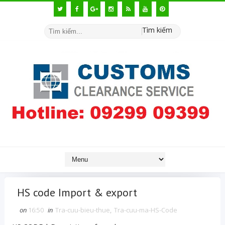
Tìm kiếm
HS code Import & export
on
16:50
in
Tra-cuu-bieu-thue
,
Tra-cuu-ma-HS-Code