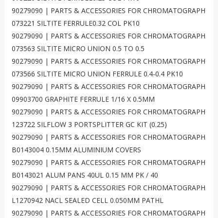
90279090 | PARTS & ACCESSORIES FOR CHROMATOGRAPH
073221 SILTITE FERRULE0.32 COL PK10
90279090 | PARTS & ACCESSORIES FOR CHROMATOGRAPH
073563 SILTITE MICRO UNION 0.5 TO 0.5
90279090 | PARTS & ACCESSORIES FOR CHROMATOGRAPH
073566 SILTITE MICRO UNION FERRULE 0.4-0.4 PK10
90279090 | PARTS & ACCESSORIES FOR CHROMATOGRAPH
09903700 GRAPHITE FERRULE 1/16 X 0.5MM
90279090 | PARTS & ACCESSORIES FOR CHROMATOGRAPH
123722 SILFLOW 3 PORTSPLITTER GC KIT (0.25)
90279090 | PARTS & ACCESSORIES FOR CHROMATOGRAPH
B0143004 0.15MM ALUMINIUM COVERS
90279090 | PARTS & ACCESSORIES FOR CHROMATOGRAPH
B0143021 ALUM PANS 40UL 0.15 MM PK / 40
90279090 | PARTS & ACCESSORIES FOR CHROMATOGRAPH
L1270942 NACL SEALED CELL 0.050MM PATHL
90279090 | PARTS & ACCESSORIES FOR CHROMATOGRAPH