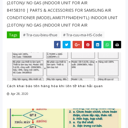
(2.0TON)/ NO GAS (INDOOR UNIT FOR AIR
84158310 | PARTS & ACCESSORIES FOR SAMSUNG AIR
CONDITIONER (MODEL:AM071FN4DEH/TL) INDOOR UNIT
(2.0TON)/ NO GAS (INDOOR UNIT FOR AIR
Tags
# Tra-cuu-bieu-thue
# Tra-cuu-ma-HS-Code
Cách khai báo tên hàng hóa khi lên tờ khai hải quan
Apr 28, 2020