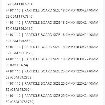
E2(CBM:118.6704)
44101110 | PARTICLE BOARD SIZE 18.0MMX1830X2440MM
E2(CBM:197.7840)
44101110 | PARTICLE BOARD SIZE 18.0MMX1830X2440MM
E2(CBM:356.0112)
44101110 | PARTICLE BOARD SIZE 18.0MMX1830X2440MM
E2(CBM:395.5680)
44101110 | PARTICLE BOARD SIZE 18.0MMX1830X2440MM
E2(CBM:593.3520)
44101110 | PARTICLE BOARD SIZE 18.0MMX1830X2745MM
(CBM:110.674)
44101110 | PARTICLE BOARD SIZE 25.0MMX1220X2440MM
E2 (CBM:39.2832)
44101110 | PARTICLE BOARD SIZE 25.0MMX1220X2440MM
E2 (CBM:78.5664)
44101110 | PARTICLE BOARD SIZE 25.0MMX1830X2440MM
E2 (CBM:207.5760)