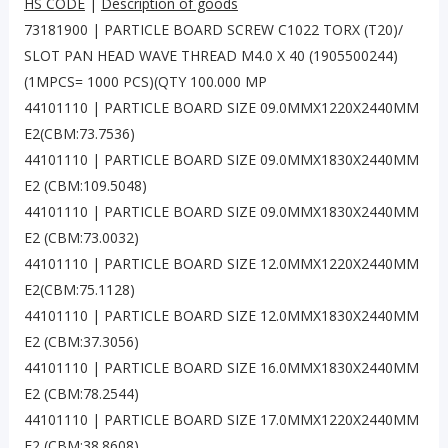
HS CODE
|
Description of goods
73181900 | PARTICLE BOARD SCREW C1022 TORX (T20)/
SLOT PAN HEAD WAVE THREAD M4.0 X 40 (1905500244)
(1MPCS= 1000 PCS)(QTY 100.000 MP
44101110 | PARTICLE BOARD SIZE 09.0MMX1220X2440MM
E2(CBM:73.7536)
44101110 | PARTICLE BOARD SIZE 09.0MMX1830X2440MM
E2 (CBM:109.5048)
44101110 | PARTICLE BOARD SIZE 09.0MMX1830X2440MM
E2 (CBM:73.0032)
44101110 | PARTICLE BOARD SIZE 12.0MMX1220X2440MM
E2(CBM:75.1128)
44101110 | PARTICLE BOARD SIZE 12.0MMX1830X2440MM
E2 (CBM:37.3056)
44101110 | PARTICLE BOARD SIZE 16.0MMX1830X2440MM
E2 (CBM:78.2544)
44101110 | PARTICLE BOARD SIZE 17.0MMX1220X2440MM
E2 (CBM:38.8608)