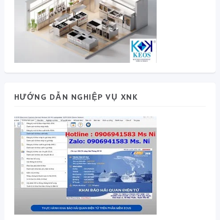
HƯỚNG DẪN NGHIỆP VỤ XNK