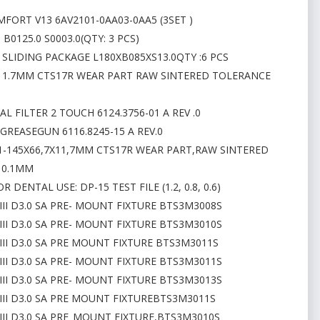
MFORT V13 6AV2101-0AA03-0AA5 (3SET )
B0125.0 S0003.0(QTY: 3 PCS)
 SLIDING PACKAGE L180XB085XS13.0QTY :6 PCS
7X11.7MM CTS17R WEAR PART RAW SINTERED TOLERANCE
L FILTER 2 TOUCH 6124.3756-01 A REV .0
GREASEGUN 6116.8245-15 A REV.0
01-145X66,7X11,7MM CTS17R WEAR PART,RAW SINTERED
 0.1MM
ENTAL USE: DP-15 TEST FILE (1.2, 0.8, 0.6)
III D3.0 SA PRE- MOUNT FIXTURE BTS3M3008S
III D3.0 SA PRE- MOUNT FIXTURE BTS3M3010S
III D3.0 SA PRE MOUNT FIXTURE BTS3M3011S
III D3.0 SA PRE- MOUNT FIXTURE BTS3M3011S
III D3.0 SA PRE- MOUNT FIXTURE BTS3M3013S
III D3.0 SA PRE MOUNT FIXTUREBTS3M3011S
III D3.0 SA PRE_MOUNT FIXTURE,BTS3M3010S