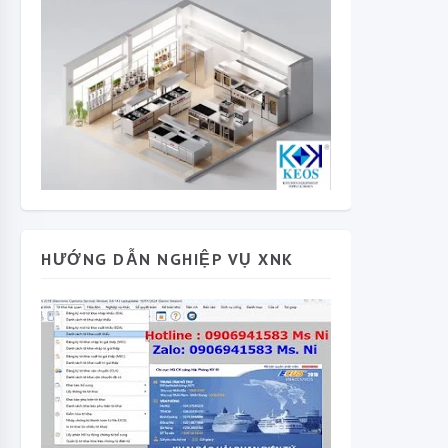
HƯỚNG DẪN NGHIỆP VỤ XNK