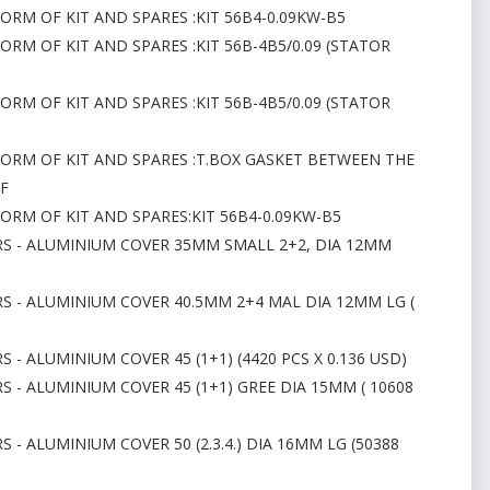
ORM OF KIT AND SPARES :KIT 56B4-0.09KW-B5
ORM OF KIT AND SPARES :KIT 56B-4B5/0.09 (STATOR
ORM OF KIT AND SPARES :KIT 56B-4B5/0.09 (STATOR
FORM OF KIT AND SPARES :T.BOX GASKET BETWEEN THE
 F
FORM OF KIT AND SPARES:KIT 56B4-0.09KW-B5
RS - ALUMINIUM COVER 35MM SMALL 2+2, DIA 12MM
RS - ALUMINIUM COVER 40.5MM 2+4 MAL DIA 12MM LG (
 - ALUMINIUM COVER 45 (1+1) (4420 PCS X 0.136 USD)
S - ALUMINIUM COVER 45 (1+1) GREE DIA 15MM ( 10608
 - ALUMINIUM COVER 50 (2.3.4.) DIA 16MM LG (50388