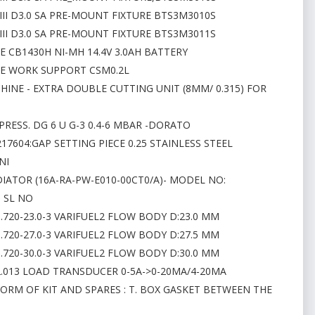
III D3.0 SA PRE-MOUNT FIXTURE BTS3M3010S
III D3.0 SA PRE-MOUNT FIXTURE BTS3M3011S
E CB1430H NI-MH 14.4V 3.0AH BATTERY
NE WORK SUPPORT CSM0.2L
HINE - EXTRA DOUBLE CUTTING UNIT (8MM/ 0.315) FOR
PRESS. DG 6 U G-3 0.4-6 MBAR -DORATO
17604:GAP SETTING PIECE 0.25 STAINLESS STEEL
NI
DIATOR (16A-RA-PW-E010-00CT0/A)- MODEL NO:
- SL NO
1.720-23.0-3 VARIFUEL2 FLOW BODY D:23.0 MM
1.720-27.0-3 VARIFUEL2 FLOW BODY D:27.5 MM
1.720-30.0-3 VARIFUEL2 FLOW BODY D:30.0 MM
02.013 LOAD TRANSDUCER 0-5A->0-20MA/4-20MA
FORM OF KIT AND SPARES : T. BOX GASKET BETWEEN THE