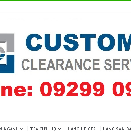
N NGÀNH
TRA CỨU HQ
HÀNG LẺ CFS
HÀNG SÂN B