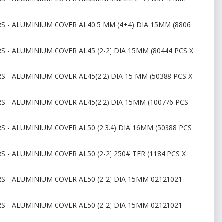
S - ALUMINIUM COVER AL40.5 MM (4+4) DIA 15MM (8806
S - ALUMINIUM COVER AL45 (2-2) DIA 15MM (80444 PCS X
S - ALUMINIUM COVER AL45(2.2) DIA 15 MM (50388 PCS X
S - ALUMINIUM COVER AL45(2.2) DIA 15MM (100776 PCS
S - ALUMINIUM COVER AL50 (2.3.4) DIA 16MM (50388 PCS
 - ALUMINIUM COVER AL50 (2-2) 250# TER (1184 PCS X
S - ALUMINIUM COVER AL50 (2-2) DIA 15MM 02121021
S - ALUMINIUM COVER AL50 (2-2) DIA 15MM 02121021