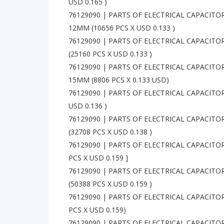
USD 0.165 )
76129090 | PARTS OF ELECTRICAL CAPACITO
12MM (10656 PCS X USD 0.133 )
76129090 | PARTS OF ELECTRICAL CAPACITOR
(25160 PCS X USD 0.133 )
76129090 | PARTS OF ELECTRICAL CAPACITO
15MM (8806 PCS X 0.133 USD)
76129090 | PARTS OF ELECTRICAL CAPACITORS
USD 0.136 )
76129090 | PARTS OF ELECTRICAL CAPACITOR
(32708 PCS X USD 0.138 )
76129090 | PARTS OF ELECTRICAL CAPACITORS
PCS X USD 0.159 ]
76129090 | PARTS OF ELECTRICAL CAPACITO
(50388 PCS X USD 0.159 )
76129090 | PARTS OF ELECTRICAL CAPACITORS
PCS X USD 0.159)
76129090 | PARTS OF ELECTRICAL CAPACIT