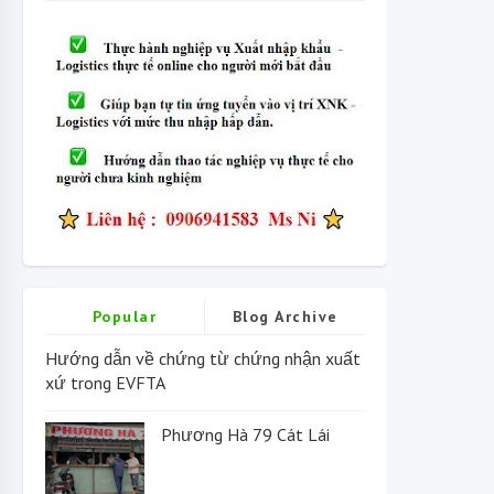
Popular
Blog Archive
Hướng dẫn về chứng từ chứng nhận xuất
xứ trong EVFTA
Phương Hà 79 Cát Lái