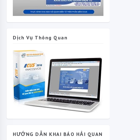
Dịch Vụ Thông Quan
HƯỚNG DẪN KHAI BÁO HẢI QUAN