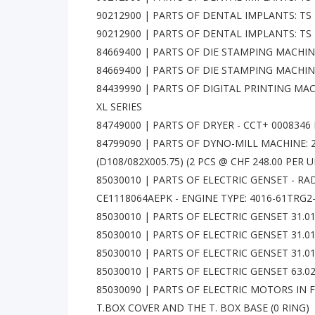
90212900 | PARTS OF DENTAL IMPLANTS: TS 
90212900 | PARTS OF DENTAL IMPLANTS: TS 
84669400 | PARTS OF DIE STAMPING MACHIN
84669400 | PARTS OF DIE STAMPING MACHI
84439990 | PARTS OF DIGITAL PRINTING MAC
XL SERIES
84749000 | PARTS OF DRYER - CCT+ 0008346 
84799090 | PARTS OF DYNO-MILL MACHINE: 2
(D108/082X005.75) (2 PCS @ CHF 248.00 PER U
85030010 | PARTS OF ELECTRIC GENSET - RA
CE1118064AEPK - ENGINE TYPE: 4016-61TRG2
85030010 | PARTS OF ELECTRIC GENSET 31.0
85030010 | PARTS OF ELECTRIC GENSET 31.0
85030010 | PARTS OF ELECTRIC GENSET 31.0
85030010 | PARTS OF ELECTRIC GENSET 63.
85030090 | PARTS OF ELECTRIC MOTORS IN 
T.BOX COVER AND THE T. BOX BASE (0 RING)