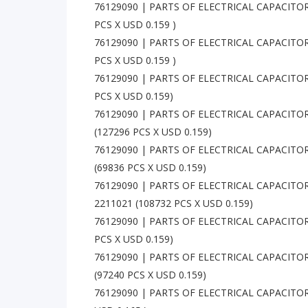
76129090 | PARTS OF ELECTRICAL CAPACITORS
PCS X USD 0.159 )
76129090 | PARTS OF ELECTRICAL CAPACITORS
PCS X USD 0.159 )
76129090 | PARTS OF ELECTRICAL CAPACITO
PCS X USD 0.159)
76129090 | PARTS OF ELECTRICAL CAPACITO
(127296 PCS X USD 0.159)
76129090 | PARTS OF ELECTRICAL CAPACITO
(69836 PCS X USD 0.159)
76129090 | PARTS OF ELECTRICAL CAPACITO
2211021 (108732 PCS X USD 0.159)
76129090 | PARTS OF ELECTRICAL CAPACITOR
PCS X USD 0.159)
76129090 | PARTS OF ELECTRICAL CAPACITO
(97240 PCS X USD 0.159)
76129090 | PARTS OF ELECTRICAL CAPACITORS