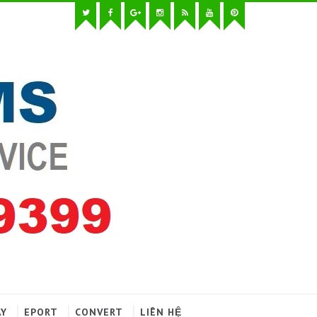
AY
EPORT
CONVERT
LIÊN HỆ