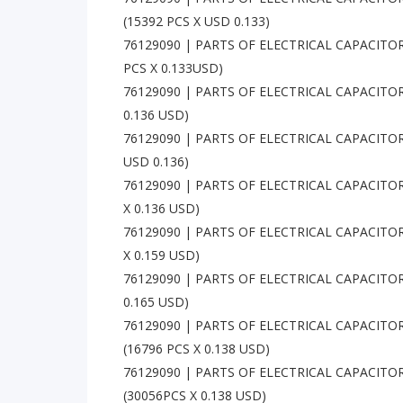
(15392 PCS X USD 0.133)
76129090 | PARTS OF ELECTRICAL CAPACITOR
PCS X 0.133USD)
76129090 | PARTS OF ELECTRICAL CAPACITOR
0.136 USD)
76129090 | PARTS OF ELECTRICAL CAPACITOR
USD 0.136)
76129090 | PARTS OF ELECTRICAL CAPACITOR
X 0.136 USD)
76129090 | PARTS OF ELECTRICAL CAPACITOR
X 0.159 USD)
76129090 | PARTS OF ELECTRICAL CAPACITORS
0.165 USD)
76129090 | PARTS OF ELECTRICAL CAPACITOR
(16796 PCS X 0.138 USD)
76129090 | PARTS OF ELECTRICAL CAPACITOR
(30056PCS X 0.138 USD)