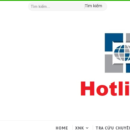
Tìm kiếm
HOME
XNK
TRA CỨU CHUYÊ