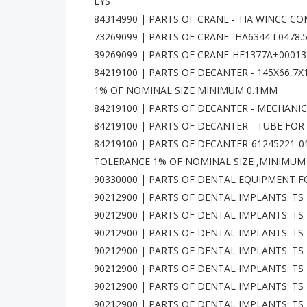
LYS
84314990 | PARTS OF CRANE - TIA WINCC CO
73269099 | PARTS OF CRANE- HA6344 L0478.5 
39269099 | PARTS OF CRANE-HF1377A+00013
84219100 | PARTS OF DECANTER - 145X66,
1% OF NOMINAL SIZE MINIMUM 0.1MM
84219100 | PARTS OF DECANTER - MECHANICA
84219100 | PARTS OF DECANTER - TUBE FOR 
84219100 | PARTS OF DECANTER-61245221-
TOLERANCE 1% OF NOMINAL SIZE ,MINIMUM
90330000 | PARTS OF DENTAL EQUIPMENT FOR D
90212900 | PARTS OF DENTAL IMPLANTS: TS 
90212900 | PARTS OF DENTAL IMPLANTS: TS 
90212900 | PARTS OF DENTAL IMPLANTS: TS 
90212900 | PARTS OF DENTAL IMPLANTS: TS 
90212900 | PARTS OF DENTAL IMPLANTS: TS 
90212900 | PARTS OF DENTAL IMPLANTS: TS 
90212900 | PARTS OF DENTAL IMPLANTS: TS 