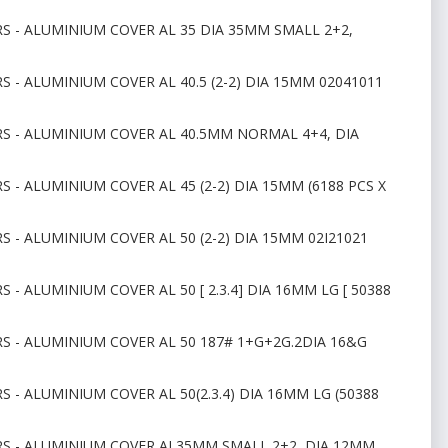
RS - ALUMINIUM COVER AL 35 DIA 35MM SMALL 2+2,
S - ALUMINIUM COVER AL 40.5 (2-2) DIA 15MM 02041011
RS - ALUMINIUM COVER AL 40.5MM NORMAL 4+4, DIA
 - ALUMINIUM COVER AL 45 (2-2) DIA 15MM (6188 PCS X
S - ALUMINIUM COVER AL 50 (2-2) DIA 15MM 02I21021
 - ALUMINIUM COVER AL 50 [ 2.3.4] DIA 16MM LG [ 50388
RS - ALUMINIUM COVER AL 50 187# 1+G+2G.2DIA 16&G
 - ALUMINIUM COVER AL 50(2.3.4) DIA 16MM LG (50388
ORS - ALUMINIUM COVER AL35MM SMALL 2+2, DIA 12MM