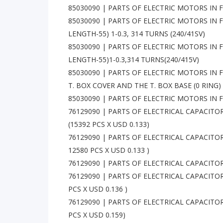
85030090 | PARTS OF ELECTRIC MOTORS IN F
85030090 | PARTS OF ELECTRIC MOTORS IN F
LENGTH-55) 1-0.3, 314 TURNS (240/41SV)
85030090 | PARTS OF ELECTRIC MOTORS IN F
LENGTH-55)1-0.3,314 TURNS(240/415V)
85030090 | PARTS OF ELECTRIC MOTORS IN 
T. BOX COVER AND THE T. BOX BASE (0 RING)
85030090 | PARTS OF ELECTRIC MOTORS IN 
76129090 | PARTS OF ELECTRICAL CAPACITO
(15392 PCS X USD 0.133)
76129090 | PARTS OF ELECTRICAL CAPACITO
12580 PCS X USD 0.133 )
76129090 | PARTS OF ELECTRICAL CAPACITORS
76129090 | PARTS OF ELECTRICAL CAPACITOR
PCS X USD 0.136 )
76129090 | PARTS OF ELECTRICAL CAPACITORS
PCS X USD 0.159)