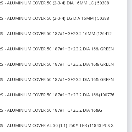
 - ALUMINIUM COVER 50 (2-3-4) DIA 16MM LG ( 50388
 - ALUMINIUM COVER 50 (2-3-4) LG DIA 16MM ( 50388
RS - ALUMINIUM COVER 50 187#1+G+2G.2 16MM (126412
RS - ALUMINIUM COVER 50 187#1+G+2G.2 DIA 16& GREEN
RS - ALUMINIUM COVER 50 187#1+G+2G.2 DIA 16& GREEN
RS - ALUMINIUM COVER 50 187#1+G+2G.2 DIA 16& GREEN
S - ALUMINIUM COVER 50 187#1+G+2G.2 DIA 16&(100776
RS - ALUMINIUM COVER 50 187#1+G+2G.2 DIA 16&G
 - ALUMINIUM COVER AL 30 (1.1) 250# TER (11840 PCS X