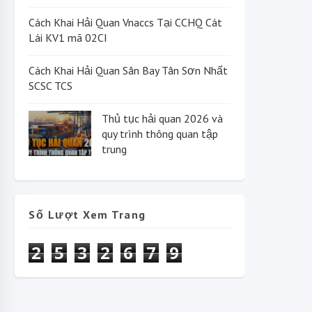
Cách Khai Hải Quan Vnaccs Tại CCHQ Cát
Lái KV1 mã 02CI
Cách Khai Hải Quan Sân Bay Tân Sơn Nhất
SCSC TCS
Thủ tục hải quan 2026 và
quy trình thông quan tập
trung
Số Lượt Xem Trang
2
5
3
2
6
7
9