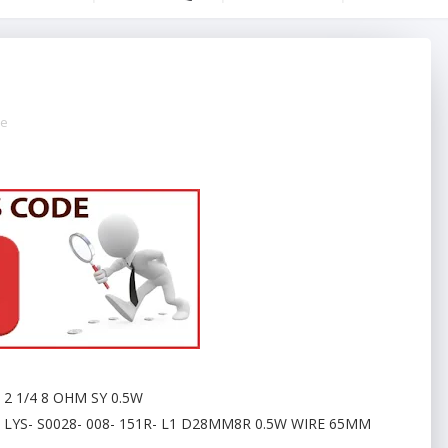
de
2 1/4 8 OHM SY 0.5W
LYS- S0028- 008- 151R- L1 D28MM8R 0.5W WIRE 65MM