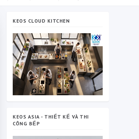
KEOS CLOUD KITCHEN
KEOS ASIA - THIẾT KẾ VÀ THI
CÔNG BẾP