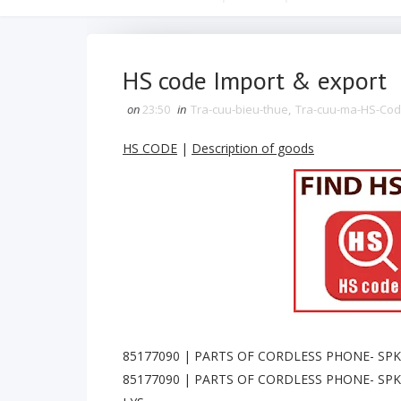
HS code Import & export
on
23:50
in
Tra-cuu-bieu-thue
,
Tra-cuu-ma-HS-Co
HS CODE
|
Description of goods
85177090 | PARTS OF CORDLESS PHONE- SPK 
85177090 | PARTS OF CORDLESS PHONE- SPK 