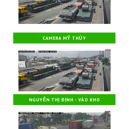
CAMERA MỸ THỦY
NGUYỄN THỊ ĐỊNH - VÀO KHO