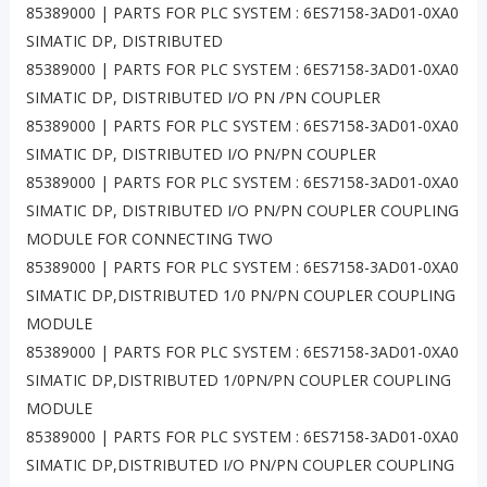
85389000 | PARTS FOR PLC SYSTEM : 6ES7158-3AD01-0XA0
SIMATIC DP, DISTRIBUTED
85389000 | PARTS FOR PLC SYSTEM : 6ES7158-3AD01-0XA0
SIMATIC DP, DISTRIBUTED I/O PN /PN COUPLER
85389000 | PARTS FOR PLC SYSTEM : 6ES7158-3AD01-0XA0
SIMATIC DP, DISTRIBUTED I/O PN/PN COUPLER
85389000 | PARTS FOR PLC SYSTEM : 6ES7158-3AD01-0XA0
SIMATIC DP, DISTRIBUTED I/O PN/PN COUPLER COUPLING
MODULE FOR CONNECTING TWO
85389000 | PARTS FOR PLC SYSTEM : 6ES7158-3AD01-0XA0
SIMATIC DP,DISTRIBUTED 1/0 PN/PN COUPLER COUPLING
MODULE
85389000 | PARTS FOR PLC SYSTEM : 6ES7158-3AD01-0XA0
SIMATIC DP,DISTRIBUTED 1/0PN/PN COUPLER COUPLING
MODULE
85389000 | PARTS FOR PLC SYSTEM : 6ES7158-3AD01-0XA0
SIMATIC DP,DISTRIBUTED I/O PN/PN COUPLER COUPLING