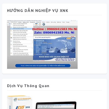
HƯỚNG DẪN NGHIỆP VỤ XNK
Dịch Vụ Thông Quan