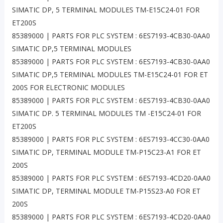
SIMATIC DP, 5 TERMINAL MODULES TM-E15C24-01 FOR
ET200S
85389000 | PARTS FOR PLC SYSTEM : 6ES7193-4CB30-0AA0
SIMATIC DP,5 TERMINAL MODULES
85389000 | PARTS FOR PLC SYSTEM : 6ES7193-4CB30-0AA0
SIMATIC DP,5 TERMINAL MODULES TM-E15C24-01 FOR ET
200S FOR ELECTRONIC MODULES
85389000 | PARTS FOR PLC SYSTEM : 6ES7193-4CB30-0AA0
SIMATIC DP. 5 TERMINAL MODULES TM -E15C24-01 FOR
ET200S
85389000 | PARTS FOR PLC SYSTEM : 6ES7193-4CC30-0AA0
SIMATIC DP, TERMINAL MODULE TM-P15C23-A1 FOR ET
200S
85389000 | PARTS FOR PLC SYSTEM : 6ES7193-4CD20-0AA0
SIMATIC DP, TERMINAL MODULE TM-P15S23-A0 FOR ET
200S
85389000 | PARTS FOR PLC SYSTEM : 6ES7193-4CD20-0AA0