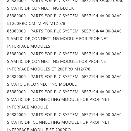
85389000 | PARTS FOR PLC SYSTEM : 6ES7194-3AA00-0BA0
SIMATIC DP,CONNECTING BLOCK
85389000 | PARTS FOR PLC SYSTEM : 6ES7194-4AJ00-0AA0 :
ET200PRO,CM IM PN M12 7/8
85389000 | PARTS FOR PLC SYSTEM : 6ES7194-4AJ00-0AA0
SIAMTIC DP,CONNECTING MODULE FOR PROFINET
INTERFACE MODULES
85389000 | PARTS FOR PLC SYSTEM : 6ES7194-4AJ00-0AA0
SIAMTIC DP,CONNECTING MODULE FOR PROFINET
INTERFACE MODULES ET 200PRO M12/7/8
85389000 | PARTS FOR PLC SYSTEM : 6ES7194-4AJ00-0AA0
SIMATC DP,CONNECTING MODULE
85389000 | PARTS FOR PLC SYSTEM : 6ES7194-4AJ00-0AA0
SIMATIC DP, CONNECTING MODULE FOR PROFINET
INTERFACE MODULE
85389000 | PARTS FOR PLC SYSTEM : 6ES7194-4AJ00-0AA0
SIMATIC DP, CONNECTING MODULE FOR PROFINET
INTERFACE MODULE ET 200PRO