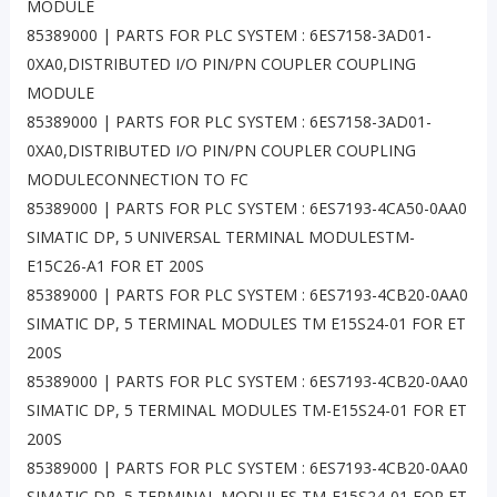
MODULE
85389000 | PARTS FOR PLC SYSTEM : 6ES7158-3AD01-
0XA0,DISTRIBUTED I/O PIN/PN COUPLER COUPLING
MODULE
85389000 | PARTS FOR PLC SYSTEM : 6ES7158-3AD01-
0XA0,DISTRIBUTED I/O PIN/PN COUPLER COUPLING
MODULECONNECTION TO FC
85389000 | PARTS FOR PLC SYSTEM : 6ES7193-4CA50-0AA0
SIMATIC DP, 5 UNIVERSAL TERMINAL MODULESTM-
E15C26-A1 FOR ET 200S
85389000 | PARTS FOR PLC SYSTEM : 6ES7193-4CB20-0AA0
SIMATIC DP, 5 TERMINAL MODULES TM E15S24-01 FOR ET
200S
85389000 | PARTS FOR PLC SYSTEM : 6ES7193-4CB20-0AA0
SIMATIC DP, 5 TERMINAL MODULES TM-E15S24-01 FOR ET
200S
85389000 | PARTS FOR PLC SYSTEM : 6ES7193-4CB20-0AA0
SIMATIC DP, 5 TERMINAL MODULES TM-E15S24-01 FOR ET