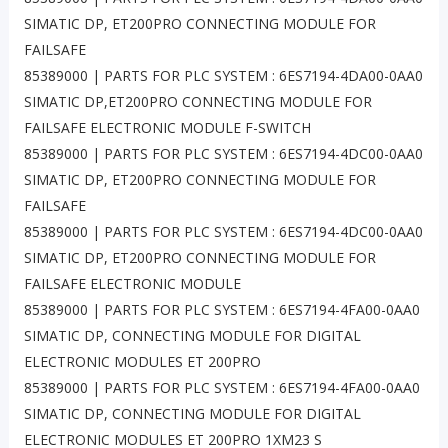
SIMATIC DP, ET200PRO CONNECTING MODULE FOR
FAILSAFE
85389000 | PARTS FOR PLC SYSTEM : 6ES7194-4DA00-0AA0
SIMATIC DP,ET200PRO CONNECTING MODULE FOR
FAILSAFE ELECTRONIC MODULE F-SWITCH
85389000 | PARTS FOR PLC SYSTEM : 6ES7194-4DC00-0AA0
SIMATIC DP, ET200PRO CONNECTING MODULE FOR
FAILSAFE
85389000 | PARTS FOR PLC SYSTEM : 6ES7194-4DC00-0AA0
SIMATIC DP, ET200PRO CONNECTING MODULE FOR
FAILSAFE ELECTRONIC MODULE
85389000 | PARTS FOR PLC SYSTEM : 6ES7194-4FA00-0AA0
SIMATIC DP, CONNECTING MODULE FOR DIGITAL
ELECTRONIC MODULES ET 200PRO
85389000 | PARTS FOR PLC SYSTEM : 6ES7194-4FA00-0AA0
SIMATIC DP, CONNECTING MODULE FOR DIGITAL
ELECTRONIC MODULES ET 200PRO 1XM23 S