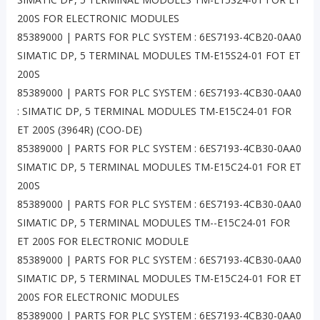
200S FOR ELECTRONIC MODULES
85389000 | PARTS FOR PLC SYSTEM : 6ES7193-4CB20-0AA0
SIMATIC DP, 5 TERMINAL MODULES TM-E15S24-01 FOT ET
200S
85389000 | PARTS FOR PLC SYSTEM : 6ES7193-4CB30-0AA0
: SIMATIC DP, 5 TERMINAL MODULES TM-E15C24-01 FOR
ET 200S (3964R) (COO-DE)
85389000 | PARTS FOR PLC SYSTEM : 6ES7193-4CB30-0AA0
SIMATIC DP, 5 TERMINAL MODULES TM-E15C24-01 FOR ET
200S
85389000 | PARTS FOR PLC SYSTEM : 6ES7193-4CB30-0AA0
SIMATIC DP, 5 TERMINAL MODULES TM--E15C24-01 FOR
ET 200S FOR ELECTRONIC MODULE
85389000 | PARTS FOR PLC SYSTEM : 6ES7193-4CB30-0AA0
SIMATIC DP, 5 TERMINAL MODULES TM-E15C24-01 FOR ET
200S FOR ELECTRONIC MODULES
85389000 | PARTS FOR PLC SYSTEM : 6ES7193-4CB30-0AA0