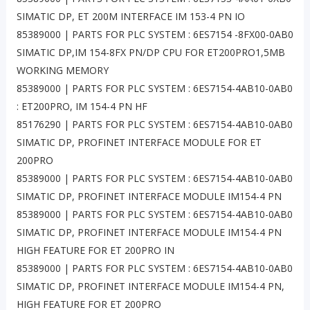
SIMATIC DP, ET 200M INTERFACE IM 153-4 PN IO
85389000 | PARTS FOR PLC SYSTEM : 6ES7154 -8FX00-0AB0
SIMATIC DP,IM 154-8FX PN/DP CPU FOR ET200PRO1,5MB
WORKING MEMORY
85389000 | PARTS FOR PLC SYSTEM : 6ES7154-4AB10-0AB0
: ET200PRO, IM 154-4 PN HF
85176290 | PARTS FOR PLC SYSTEM : 6ES7154-4AB10-0AB0
SIMATIC DP, PROFINET INTERFACE MODULE FOR ET
200PRO
85389000 | PARTS FOR PLC SYSTEM : 6ES7154-4AB10-0AB0
SIMATIC DP, PROFINET INTERFACE MODULE IM154-4 PN
85389000 | PARTS FOR PLC SYSTEM : 6ES7154-4AB10-0AB0
SIMATIC DP, PROFINET INTERFACE MODULE IM154-4 PN
HIGH FEATURE FOR ET 200PRO IN
85389000 | PARTS FOR PLC SYSTEM : 6ES7154-4AB10-0AB0
SIMATIC DP, PROFINET INTERFACE MODULE IM154-4 PN,
HIGH FEATURE FOR ET 200PRO