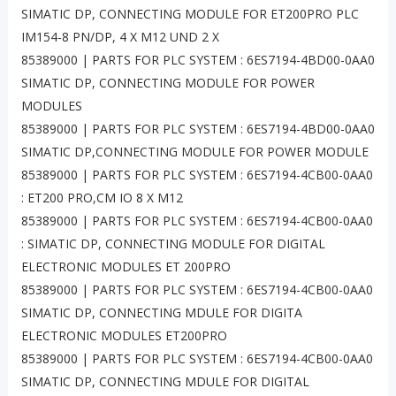
SIMATIC DP, CONNECTING MODULE FOR ET200PRO PLC
IM154-8 PN/DP, 4 X M12 UND 2 X
85389000 | PARTS FOR PLC SYSTEM : 6ES7194-4BD00-0AA0
SIMATIC DP, CONNECTING MODULE FOR POWER
MODULES
85389000 | PARTS FOR PLC SYSTEM : 6ES7194-4BD00-0AA0
SIMATIC DP,CONNECTING MODULE FOR POWER MODULE
85389000 | PARTS FOR PLC SYSTEM : 6ES7194-4CB00-0AA0
: ET200 PRO,CM IO 8 X M12
85389000 | PARTS FOR PLC SYSTEM : 6ES7194-4CB00-0AA0
: SIMATIC DP, CONNECTING MODULE FOR DIGITAL
ELECTRONIC MODULES ET 200PRO
85389000 | PARTS FOR PLC SYSTEM : 6ES7194-4CB00-0AA0
SIMATIC DP, CONNECTING MDULE FOR DIGITA
ELECTRONIC MODULES ET200PRO
85389000 | PARTS FOR PLC SYSTEM : 6ES7194-4CB00-0AA0
SIMATIC DP, CONNECTING MDULE FOR DIGITAL