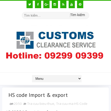
Tìm kiếm
HS code Import & export
on
20:50
in
Tra-cuu-bieu-thue
,
Tra-cuu-ma-HS-Code