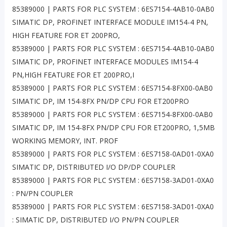
85389000 | PARTS FOR PLC SYSTEM : 6ES7154-4AB10-0AB0
SIMATIC DP, PROFINET INTERFACE MODULE IM154-4 PN,
HIGH FEATURE FOR ET 200PRO,
85389000 | PARTS FOR PLC SYSTEM : 6ES7154-4AB10-0AB0
SIMATIC DP, PROFINET INTERFACE MODULES IM154-4
PN,HIGH FEATURE FOR ET 200PRO,I
85389000 | PARTS FOR PLC SYSTEM : 6ES7154-8FX00-0AB0
SIMATIC DP, IM 154-8FX PN/DP CPU FOR ET200PRO
85389000 | PARTS FOR PLC SYSTEM : 6ES7154-8FX00-0AB0
SIMATIC DP, IM 154-8FX PN/DP CPU FOR ET200PRO, 1,5MB
WORKING MEMORY, INT. PROF
85389000 | PARTS FOR PLC SYSTEM : 6ES7158-0AD01-0XA0
SIMATIC DP, DISTRIBUTED I/O DP/DP COUPLER
85389000 | PARTS FOR PLC SYSTEM : 6ES7158-3AD01-0XA0
: PN/PN COUPLER
85389000 | PARTS FOR PLC SYSTEM : 6ES7158-3AD01-0XA0
: SIMATIC DP, DISTRIBUTED I/O PN/PN COUPLER