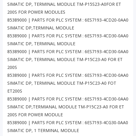
SIMATIC DP, TERMINAL MODULE TM-P15S23-A0FOR ET
200S FOR POWER MODULES
85389000 | PARTS FOR PLC SYSTEM : 6ES7193-4CD20-0AA0
SIMATIC DP,TERMINAL MODULE
85389000 | PARTS FOR PLC SYSTEM : 6ES7193-4CD30-0AA0
SIMATIC DP, TERMINAL MODULE
85389000 | PARTS FOR PLC SYSTEM : 6ES7193-4CD30-0AA0
SIMATIC DP, TERMINAL MODULE TM-P15C23-A0 FOR ET
200S
85389000 | PARTS FOR PLC SYSTEM : 6ES7193-4CD30-0AA0
SIMATIC DP, TERMINAL MODULE TM-P15C23-A0 FOT
ET200S
85389000 | PARTS FOR PLC SYSTEM : 6ES7193-4CD30-0AA0
SIMATIC DP,TERMIANAL MODULE TM-P15C23-A0 FOR ET
200S FOR POWER MODULE
85389000 | PARTS FOR PLC SYSTEM : 6ES7193-4CG30-0AA0
SIMATIC DP, 1 TERMINAL MODULE