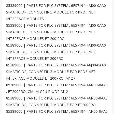
85389000 | PARTS FOR PLC SYSTEM : 6ES7194-4AJ00-0AA0
SIMATIC DP, CONNECTING MODULE FOR PROFINET
INTERFACE MODULES
85389000 | PARTS FOR PLC SYSTEM : 6ES7194-4AJ00-0AA0
SIMATIC DP, CONNECTING MODULE FOR PROFINET
INTERFACE MODULES ET 200 PRO
85389000 | PARTS FOR PLC SYSTEM : 6ES7194-4AJ00-0AA0
SIMATIC DP, CONNECTING MODULE FOR PROFINET
INTERFACE MODULES ET 200PRO
85389000 | PARTS FOR PLC SYSTEM : 6ES7194-4AJ00-0AA0
SIMATIC DP, CONNECTING MODULE FOR PROFINET
INTERFACE MODULES ET 200PRO; M12 /
85389000 | PARTS FOR PLC SYSTEM : 6ES7194-4AN00-0AA0
: ET200PRO, CM IM-CPU PN/DP M12
85389000 | PARTS FOR PLC SYSTEM : 6ES7194-4AN00-0AA0
SIMATIC DP, CONNECTING MODULE FOR ET200PRO
85389000 | PARTS FOR PLC SYSTEM : 6ES7194-4AN00-0AA0