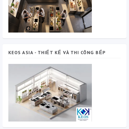
KEOS ASIA - THIẾT KẾ VÀ THI CÔNG BẾP