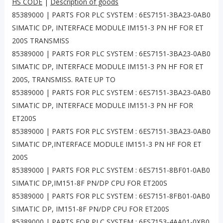
HS CODE
|
Description of goods
85389000 | PARTS FOR PLC SYSTEM : 6ES7151-3BA23-0AB0
SIMATIC DP, INTERFACE MODULE IM151-3 PN HF FOR ET
200S TRANSMISS
85389000 | PARTS FOR PLC SYSTEM : 6ES7151-3BA23-0AB0
SIMATIC DP, INTERFACE MODULE IM151-3 PN HF FOR ET
200S, TRANSMISS. RATE UP TO
85389000 | PARTS FOR PLC SYSTEM : 6ES7151-3BA23-0AB0
SIMATIC DP, INTERFACE MODULE IM151-3 PN HF FOR
ET200S
85389000 | PARTS FOR PLC SYSTEM : 6ES7151-3BA23-0AB0
SIMATIC DP,INTERFACE MODULE IM151-3 PN HF FOR ET
200S
85389000 | PARTS FOR PLC SYSTEM : 6ES7151-8BF01-0AB0
SIMATIC DP,IM151-8F PN/DP CPU FOR ET200S
85389000 | PARTS FOR PLC SYSTEM : 6ES7151-8FB01-0AB0
SIMATIC DP, IM151-8F PN/DP CPU FOR ET200S
85389000 | PARTS FOR PLC SYSTEM : 6ES7153-4AA01-0XB0