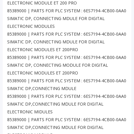
ELECTRONIC MODULE ET 200 PRO
85389000 | PARTS FOR PLC SYSTEM : 6ES7194-4CB00-0AA0
SIMATIC DP, CONNECTING MDULE FOR DIGITAL
ELECTRONIC MODULES
85389000 | PARTS FOR PLC SYSTEM : 6ES7194-4CB00-0AA0
SIMATIC DP, CONNECTING MDULE FOR DIGITAL
ELECTRONIC MODULES ET 200PRO
85389000 | PARTS FOR PLC SYSTEM : 6ES7194-4CB00-0AA0
SIMATIC DP, CONNECTING MODULE FOR DIGITAL
ELECTRONIC MODULES ET 200PRO
85389000 | PARTS FOR PLC SYSTEM : 6ES7194-4CB00-0AA0
SIMATIC DP,CONNECTING MDULE
85389000 | PARTS FOR PLC SYSTEM : 6ES7194-4CB00-0AA0
SIMATIC DP,CONNECTING MDULE FOR DIGITAL
ELECTRONIC MIDULES
85389000 | PARTS FOR PLC SYSTEM : 6ES7194-4CB00-0AA0
SIMATIC DP,CONNECTING MDULE FOR DIGITAL