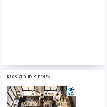
KEOS CLOUD KITCHEN