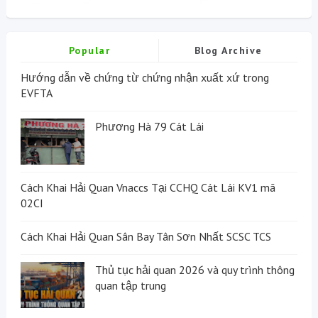
Popular
Blog Archive
Hướng dẫn về chứng từ chứng nhận xuất xứ trong
EVFTA
Phương Hà 79 Cát Lái
Cách Khai Hải Quan Vnaccs Tại CCHQ Cát Lái KV1 mã
02CI
Cách Khai Hải Quan Sân Bay Tân Sơn Nhất SCSC TCS
Thủ tục hải quan 2026 và quy trình thông
quan tập trung