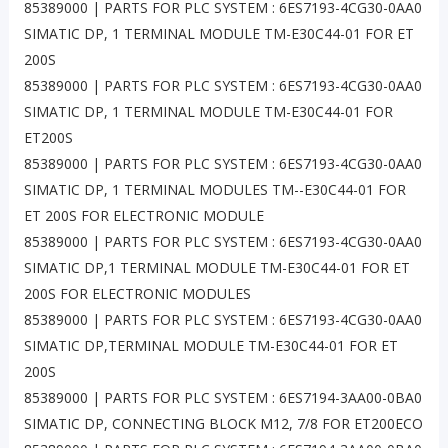
85389000 | PARTS FOR PLC SYSTEM : 6ES7193-4CG30-0AA0
SIMATIC DP, 1 TERMINAL MODULE TM-E30C44-01 FOR ET
200S
85389000 | PARTS FOR PLC SYSTEM : 6ES7193-4CG30-0AA0
SIMATIC DP, 1 TERMINAL MODULE TM-E30C44-01 FOR
ET200S
85389000 | PARTS FOR PLC SYSTEM : 6ES7193-4CG30-0AA0
SIMATIC DP, 1 TERMINAL MODULES TM--E30C44-01 FOR
ET 200S FOR ELECTRONIC MODULE
85389000 | PARTS FOR PLC SYSTEM : 6ES7193-4CG30-0AA0
SIMATIC DP,1 TERMINAL MODULE TM-E30C44-01 FOR ET
200S FOR ELECTRONIC MODULES
85389000 | PARTS FOR PLC SYSTEM : 6ES7193-4CG30-0AA0
SIMATIC DP,TERMINAL MODULE TM-E30C44-01 FOR ET
200S
85389000 | PARTS FOR PLC SYSTEM : 6ES7194-3AA00-0BA0
SIMATIC DP, CONNECTING BLOCK M12, 7/8 FOR ET200ECO