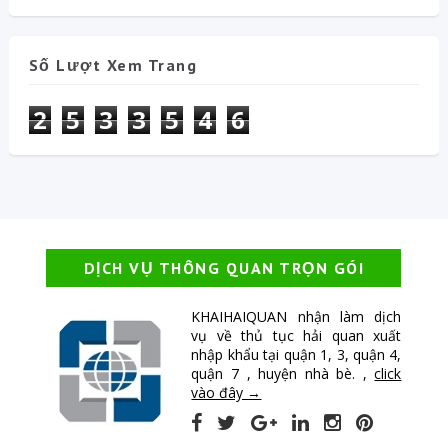
Số Lượt Xem Trang
2
5
3
3
5
4
6
DỊCH VỤ THÔNG QUAN TRỌN GÓI
KHAIHAIQUAN nhận làm dịch
vụ về thủ tục hải quan xuất
nhập khẩu tại quận 1, 3, quận 4,
quận 7 , huyện nhà bè. ,
click
vào đây →