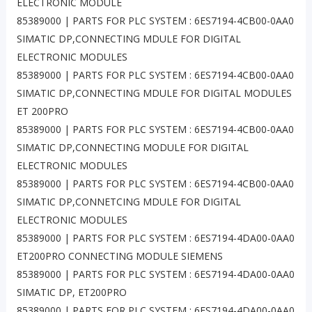
ELECTRONIC MODULE
85389000 | PARTS FOR PLC SYSTEM : 6ES7194-4CB00-0AA0
SIMATIC DP,CONNECTING MDULE FOR DIGITAL
ELECTRONIC MODULES
85389000 | PARTS FOR PLC SYSTEM : 6ES7194-4CB00-0AA0
SIMATIC DP,CONNECTING MDULE FOR DIGITAL MODULES
ET 200PRO
85389000 | PARTS FOR PLC SYSTEM : 6ES7194-4CB00-0AA0
SIMATIC DP,CONNECTING MODULE FOR DIGITAL
ELECTRONIC MODULES
85389000 | PARTS FOR PLC SYSTEM : 6ES7194-4CB00-0AA0
SIMATIC DP,CONNETCING MDULE FOR DIGITAL
ELECTRONIC MODULES
85389000 | PARTS FOR PLC SYSTEM : 6ES7194-4DA00-0AA0
ET200PRO CONNECTING MODULE SIEMENS
85389000 | PARTS FOR PLC SYSTEM : 6ES7194-4DA00-0AA0
SIMATIC DP, ET200PRO
85389000 | PARTS FOR PLC SYSTEM : 6ES7194-4DA00-0AA0