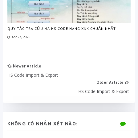
QUY TẮC TRA CỨU MÃ HS CODE HÀNG XNK CHUẨN NHẤT
Apr 27, 2020
Newer Article
HS Code Import & Export
Older Article
HS Code Import & Export
KHÔNG CÓ NHẬN XÉT NÀO: