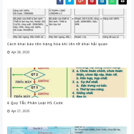
Cách khai báo tên hàng hóa khi lên tờ khai hải quan
Apr 28, 2020
6 Quy Tắc Phân Loại HS Code
Apr 27, 2020