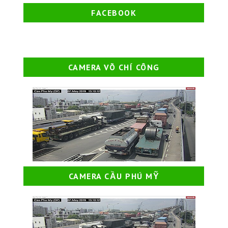
FACEBOOK
CAMERA VÕ CHÍ CÔNG
CAMERA CẦU PHÚ MỸ