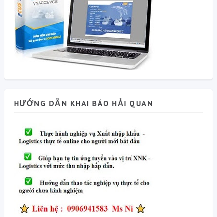
HƯỚNG DẪN KHAI BÁO HẢI QUAN