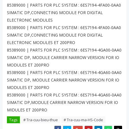
85389000 | PARTS FOR PLC SYSTEM : 6ES7194-4FA00-0AA0
SIMATIC DP,CONNECTING MODULE FOR DIGITAL
ELECTRONIC MODULES
85389000 | PARTS FOR PLC SYSTEM : 6ES7194-4FA00-0AA0
SIMATIC DP,CONNECTING MODULE FOR DIGITAL
ELECTRONIC MODULES ET 200PRO
85389000 | PARTS FOR PLC SYSTEM : 6ES7194-4GA00-0AA0
SIMATIC DP, MODULE CARRIER NARROW VERSION FOR IO
MODULES ET 200PRO
85389000 | PARTS FOR PLC SYSTEM : 6ES7194-4GA60-0AA0
SIMATIC DP, MODULE CARRIER NARROW VERSION FOR IO
MODULES ET 200PRO
85389000 | PARTS FOR PLC SYSTEM : 6ES7194-4GA60-0AA0
SIMATIC DP,MODULE CARRIER NARROW VERSION FOR IO
MIDULES ET 200PRO
Tags
# Tra-cuu-bieu-thue
# Tra-cuu-ma-HS-Code