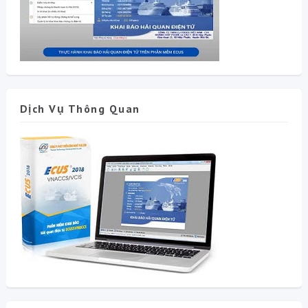
Dịch Vụ Thông Quan