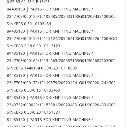
0.25 35 01 43.0 E 18/23
84485190 | PARTS FOR KNITTING MACHINE /
2347703/000120/10103485/203433100G01/203433100G00
SINKERS 0.30 10103484
84485190 | PARTS FOR KNITTING MACHINE /
2347703/000150/10113124/209264100G01/209264100GOO
SINKERS E 18 0.30 10113123
84485190 | PARTS FOR KNITTING MACHINE /
2347703/000160/10134065/206687103G01/206687103G00
SINKERS 1440104 0.30/0.20 10118899
84485190 | PARTS FOR KNITTING MACHINE /
2347703/000170/10149579/209204241G01/209204241G00
SINKERS 0.30/0.15 10133459
84485190 | PARTS FOR KNITTING MACHINE /
2349732/000020/10153881/209204831G01/209204831G00
SINKERS 0.30/0.20 10151387
84485190 | PARTS FOR KNITTING MACHINE /
2349732/000120/10101467/417093100C03 AUSW.PLATINE