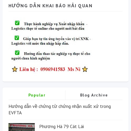
HƯỚNG DẪN KHAI BÁO HẢI QUAN
Popular
Blog Archive
Hướng dẫn về chứng từ chứng nhận xuất xứ trong
EVFTA
Phương Hà 79 Cát Lái