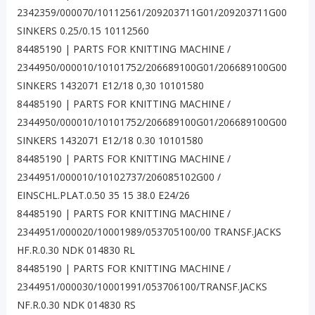
2342359/000070/10112561/209203711G01/209203711G00
SINKERS 0.25/0.15 10112560
84485190 | PARTS FOR KNITTING MACHINE /
2344950/000010/10101752/206689100G01/206689100G00
SINKERS 1432071 E12/18 0,30 10101580
84485190 | PARTS FOR KNITTING MACHINE /
2344950/000010/10101752/206689100G01/206689100G00
SINKERS 1432071 E12/18 0.30 10101580
84485190 | PARTS FOR KNITTING MACHINE /
2344951/000010/10102737/206085102G00 /
EINSCHL.PLAT.0.50 35 15 38.0 E24/26
84485190 | PARTS FOR KNITTING MACHINE /
2344951/000020/10001989/053705100/00 TRANSF.JACKS
HF.R.0.30 NDK 014830 RL
84485190 | PARTS FOR KNITTING MACHINE /
2344951/000030/10001991/053706100/TRANSF.JACKS
NF.R.0.30 NDK 014830 RS