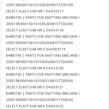
2350138/000120/10103026/081577201/00
SELECT.ELAST.0.68 NR.1 D4.03.0117
84485190 | PARTS FOR KNITTING MACHINE /
2350138/000130/10103028/081577202/00
SELECT.ELAST.0.68 NR.2 D4.03.0118
84485190 | PARTS FOR KNITTING MACHINE /
2350138/000140/10103029/081577203/00
SELECT.ELAST.0.68 NR.3 D4.030.0119.
84485190 | PARTS FOR KNITTING MACHINE /
2350138/000150/10103030/081577204/00
SELECT.ELAST.0.68 NR.4 D4.03.0120
84485190 | PARTS FOR KNITTING MACHINE /
2350138/000160/10103031/081577205/00
SELECT.ELAST.0.68 NR.5 D4.03.0121
84485190 | PARTS FOR KNITTING MACHINE /
2350138/000170/10103032/081577206/00
SELECT.ELAST.0.68 NR.6 D4.03.0122