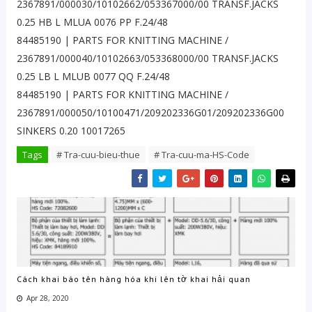
2367891/000030/10102662/053367000/00 TRANSF.JACKS
0.25 HB L MLUA 0076 PP F.24/48
84485190 | PARTS FOR KNITTING MACHINE /
2367891/000040/10102663/053368000/00 TRANSF.JACKS
0.25 LB L MLUB 0077 QQ F.24/48
84485190 | PARTS FOR KNITTING MACHINE /
2367891/000050/10100471/209202336G01/209202336G00
SINKERS 0.20 10017265
Tags
# Tra-cuu-bieu-thue
# Tra-cuu-ma-HS-Code
Cách khai báo tên hàng hóa khi lên tờ khai hải quan
Apr 28, 2020