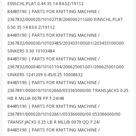
EINSCHL.PLAT.0.44 35 14 84.0Z/19112
84485190 | PARTS FOR KNITTING MACHINE /
2367832/000020/10102718/206000211G00 EINSCHL.PLAT
0.50 35 14 83.0 Z/19112
84485190 | PARTS FOR KNITTING MACHINE /
2367832/000030/10103485/203433100G01/203433100G00
SINKERS 0.30 10103484
84485190 | PARTS FOR KNITTING MACHINE /
2367832/000040/10101104/206625001G01/206625001G00
SINKERS 1241209 0.45/0.25 10008632
84485190 | PARTS FOR KNITTING MACHINE /
2367891/000010/10102660/053365000/00 TRANS.JACKS 0.25
HB R MLUA 0078 PP F.24/48
84485190 | PARTS FOR KNITTING MACHINE /
2367891/000020/10102661/053366000/00 053366000/00
TRANSF.JACKS 0.25 LB R MLUB 0079 QQ F.24/
84485190 | PARTS FOR KNITTING MACHINE /