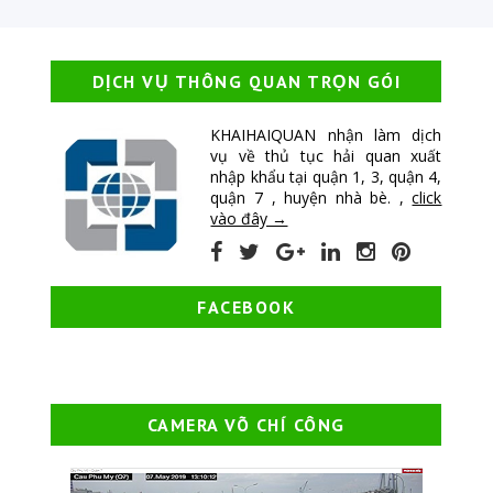
DỊCH VỤ THÔNG QUAN TRỌN GÓI
KHAIHAIQUAN nhận làm dịch
vụ về thủ tục hải quan xuất
nhập khẩu tại quận 1, 3, quận 4,
quận 7 , huyện nhà bè. ,
click
vào đây →
FACEBOOK
CAMERA VÕ CHÍ CÔNG