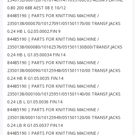
0.80 200 688 AEST 08 E 10/12
84485190 | PARTS FOR KNITTING MACHINE /
2350138/000070/10127091/051501170/00 TRANSF.JACKS
0.24 HB L G2.05.0002.FIN 9
84485190 | PARTS FOR KNITTING MACHINE /
2350138/000080/10162576/051501130B00/TRANSF.JACKS
0.24 HB L G1.05.00034 FIN.14
84485190 | PARTS FOR KNITTING MACHINE /
2350138/000090/10125948/051501110/00 TRANSF.JACKS
0.24 HB R G1.05.0035 FIN.14
84485190 | PARTS FOR KNITTING MACHINE /
2350138/000100/10125951/051501140/00 TRANSF.JACKS
0.24 LB L G1.05.0036 FIN.14
84485190 | PARTS FOR KNITTING MACHINE /
2350138/000110/10125949/051501120/00 TRANSF.JACKS
0.24 LB R G1.05.0037 FIN.14
84485190 | PARTS FOR KNITTING MACHINE /