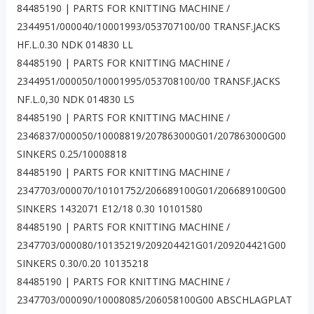
84485190 | PARTS FOR KNITTING MACHINE /
2344951/000040/10001993/053707100/00 TRANSF.JACKS
HF.L.0.30 NDK 014830 LL
84485190 | PARTS FOR KNITTING MACHINE /
2344951/000050/10001995/053708100/00 TRANSF.JACKS
NF.L.0,30 NDK 014830 LS
84485190 | PARTS FOR KNITTING MACHINE /
2346837/000050/10008819/207863000G01/207863000G00
SINKERS 0.25/10008818
84485190 | PARTS FOR KNITTING MACHINE /
2347703/000070/10101752/206689100G01/206689100G00
SINKERS 1432071 E12/18 0.30 10101580
84485190 | PARTS FOR KNITTING MACHINE /
2347703/000080/10135219/209204421G01/209204421G00
SINKERS 0.30/0.20 10135218
84485190 | PARTS FOR KNITTING MACHINE /
2347703/000090/10008085/206058100G00 ABSCHLAGPLAT