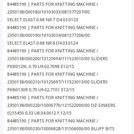
84485190 | PARTS FOR KNITTING MACHINE /
2350138/000180/10103033/081577207/00
SELECT.ELAST.0.68 NR.7 D4.03.0123
84485190 | PARTS FOR KNITTING MACHINE /
2350138/000190/10103034/081577208/00
SELECT.ELAST.0.68 NR.8.D4.03.0124
84485190 | PARTS FOR KNITTING MACHINE /
2350138/000200/10125694/111523010/00 SLIDERS
PKB0129L 0.70 U9.02.7098 E12/15
84485190 | PARTS FOR KNITTING MACHINE /
2350138/000210/10125697/111523013/00 SLIDERS
PKB0130R 0.70 U9.02.7101 E12/15
84485190 | PARTS FOR KNITTING MACHINE /
2350138/000220/10006770/121522000/00 DZ-SINKERS
0215450 0.33 U8.04.0012 F.12/15
84485190 | PARTS FOR KNITTING MACHINE /
2350138/000230/10006828/131506000/00 BLUFF BITS