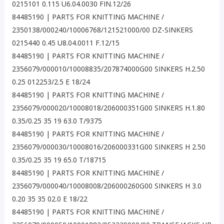
0215101 0.115 U6.04.0030 FIN.12/26
84485190 | PARTS FOR KNITTING MACHINE /
2350138/000240/10006768/121521000/00 DZ-SINKERS
0215440 0.45 U8.04.0011 F.12/15
84485190 | PARTS FOR KNITTING MACHINE /
2356079/000010/10008835/207874000G00 SINKERS H.2.50
0.25 012253/2.5 E 18/24
84485190 | PARTS FOR KNITTING MACHINE /
2356079/000020/10008018/206000351G00 SINKERS H.1.80
0.35/0.25 35 19 63.0 T/9375
84485190 | PARTS FOR KNITTING MACHINE /
2356079/000030/10008016/206000331G00 SINKERS H 2.50
0.35/0.25 35 19 65.0 T/18715
84485190 | PARTS FOR KNITTING MACHINE /
2356079/000040/10008008/206000260G00 SINKERS H 3.0
0.20 35 35 02.0 E 18/22
84485190 | PARTS FOR KNITTING MACHINE /