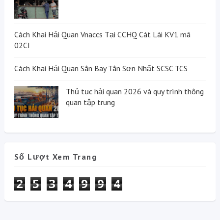
Cách Khai Hải Quan Vnaccs Tại CCHQ Cát Lái KV1 mã
02CI
Cách Khai Hải Quan Sân Bay Tân Sơn Nhất SCSC TCS
Thủ tục hải quan 2026 và quy trình thông
quan tập trung
Số Lượt Xem Trang
2
5
3
4
9
9
4