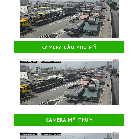
CAMERA CẦU PHÚ MỸ
CAMERA MỸ THỦY