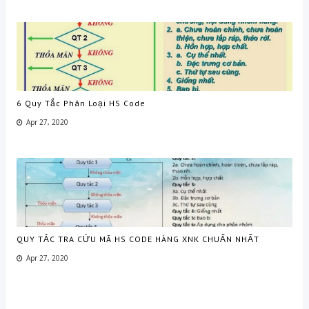
6 Quy Tắc Phân Loại HS Code
Apr 27, 2020
QUY TẮC TRA CỨU MÃ HS CODE HÀNG XNK CHUẨN NHẤT
Apr 27, 2020