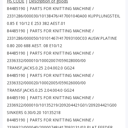
HS CODE
|
Description of goods
84485190 | PARTS FOR KNITTING MACHINE /
2331286/000030/10138476/417001040A00 KUPPLUNGSTEIL
0.85 E 10/12 E 253 382 AEST.01
84485190 | PARTS FOR KNITTING MACHINE /
2331286/000050/10101467/417093100C03 AUSW.PLATINE
0.80 200 688 AEST. 08 E10/12
84485190 | PARTS FOR KNITTING MACHINE /
2336332/000010/10002007/059028000/00
TRANSF,JACKS.0.25 2.04.002.0 GG24
84485190 | PARTS FOR KNITTING MACHINE /
2336332/000020/10002005/059026000/00
TRANSF.JACKS.0.25 2.04.004.0 GG24
84485190 | PARTS FOR KNITTING MACHINE /
2336922/000010/10135219/209204421G01/209204421G00
SINKERS 0.30/0.20 10135218
84485190 | PARTS FOR KNITTING MACHINE /
2336922/000040/20000748/417093131/03 PLAT.FEEDER