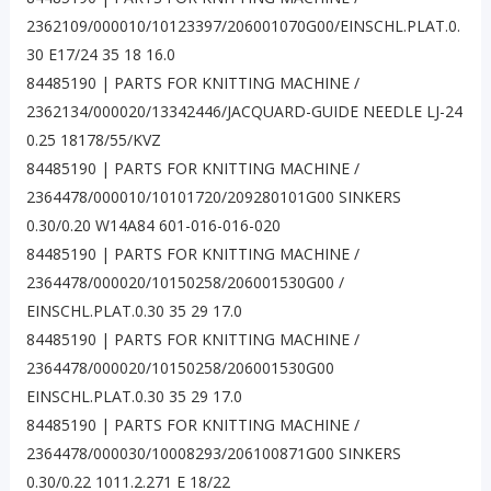
2362109/000010/10123397/206001070G00/EINSCHL.PLAT.0.
30 E17/24 35 18 16.0
84485190 | PARTS FOR KNITTING MACHINE /
2362134/000020/13342446/JACQUARD-GUIDE NEEDLE LJ-24
0.25 18178/55/KVZ
84485190 | PARTS FOR KNITTING MACHINE /
2364478/000010/10101720/209280101G00 SINKERS
0.30/0.20 W14A84 601-016-016-020
84485190 | PARTS FOR KNITTING MACHINE /
2364478/000020/10150258/206001530G00 /
EINSCHL.PLAT.0.30 35 29 17.0
84485190 | PARTS FOR KNITTING MACHINE /
2364478/000020/10150258/206001530G00
EINSCHL.PLAT.0.30 35 29 17.0
84485190 | PARTS FOR KNITTING MACHINE /
2364478/000030/10008293/206100871G00 SINKERS
0.30/0.22 1011.2.271 E 18/22