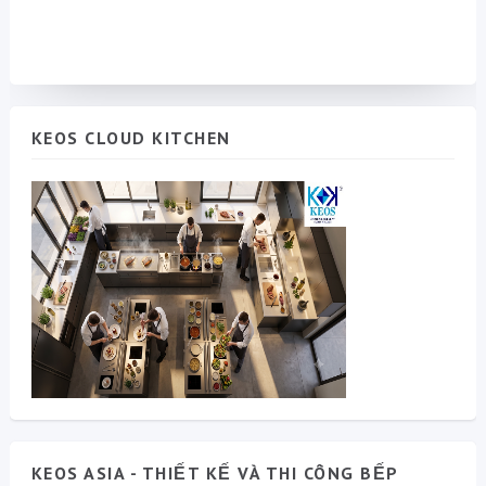
KEOS CLOUD KITCHEN
KEOS ASIA - THIẾT KẾ VÀ THI CÔNG BẾP