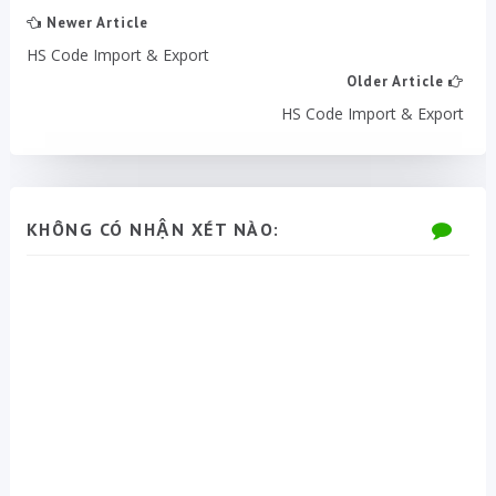
Newer Article
HS Code Import & Export
Older Article
HS Code Import & Export
KHÔNG CÓ NHẬN XÉT NÀO: