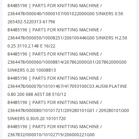
84485190 | PARTS FOR KNITTING MACHINE /
2364478/000040/10000107/001022000G00 SINKERS 0.50
265432-5220313-61796
84485190 | PARTS FOR KNITTING MACHINE /
2364478/000050/10008251/206100446G00 SINKERS H.2.50
0.25 3110.2.148 E 16/22
84485190 | PARTS FOR KNITTING MACHINE /
2364478/000060/10008814/207862000G01/207862000G00
SINKERS 0.20 10008813
84485190 | PARTS FOR KNITTING MACHINE /
2364478/000070/10101467/417093100C03 AUSW.PLATINE
0.80 200 688 AEST.08 E10/12
84485190 | PARTS FOR KNITTING MACHINE /
2364478/000080/10101721/209280101G01 / 209280101G00
SINKERS 0.30/0.20 10101720
84485190 | PARTS FOR KNITTING MACHINE /
2367832/000010/10102719/206000221G00