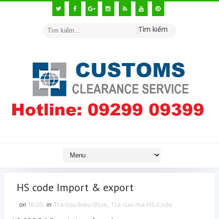
Tìm kiếm
HS code Import & export
on
16:20
in
Tra-cuu-bieu-thue
,
Tra-cuu-ma-HS-Code