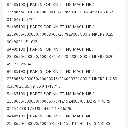
84485190 | PARTS FOR KNITTING MACHINE /
2358656/000020/10008818/207863000G00/SINKERS 0.25
012049 E18/24
84485190 | PARTS FOR KNITTING MACHINE /
2358656/000030/10008760/207828000G00 SINKERS 0.25
004982/1 E 16/24
84485190 | PARTS FOR KNITTING MACHINE /
2358656/000040/10008749/207822000G00 SINKERS 0.20
4982 E 26/34
84485190 | PARTS FOR KNITTING MACHINE /
2358656/000050/10008016/206000331G00 SINKERS H.2.50
0.35/0.25 35 19 65.0 T/18715
84485190 | PARTS FOR KNITTING MACHINE /
2358656/000060/10006773/121524000/00 DZ-SINKERS
0215470 0.175 U8 04 0014 F.16/26
84485190 | PARTS FOR KNITTING MACHINE /
2358656/000070/10006750/121504100/00 DZ-SINKERS