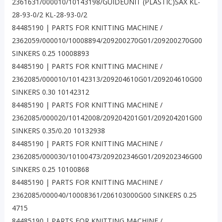
2361631/000010/10143198/GUIDEUNIT (PLASTIC)SAX KL-
28-93-0/2 KL-28-93-0/2
84485190 | PARTS FOR KNITTING MACHINE /
2362059/000010/10008894/209200270G01/209200270G00
SINKERS 0.25 10008893
84485190 | PARTS FOR KNITTING MACHINE /
2362085/000010/10142313/209204610G01/209204610G00
SINKERS 0.30 10142312
84485190 | PARTS FOR KNITTING MACHINE /
2362085/000020/10142008/209204201G01/209204201G00
SINKERS 0.35/0.20 10132938
84485190 | PARTS FOR KNITTING MACHINE /
2362085/000030/10100473/209202346G01/209202346G00
SINKERS 0.25 10100868
84485190 | PARTS FOR KNITTING MACHINE /
2362085/000040/10008361/206103000G00 SINKERS 0.25
4715
84485190 | PARTS FOR KNITTING MACHINE /