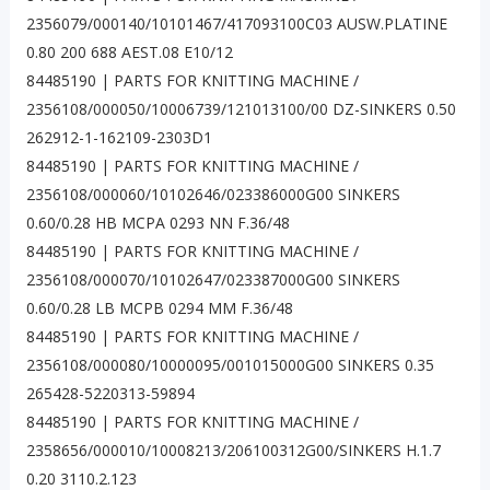
2356079/000140/10101467/417093100C03 AUSW.PLATINE
0.80 200 688 AEST.08 E10/12
84485190 | PARTS FOR KNITTING MACHINE /
2356108/000050/10006739/121013100/00 DZ-SINKERS 0.50
262912-1-162109-2303D1
84485190 | PARTS FOR KNITTING MACHINE /
2356108/000060/10102646/023386000G00 SINKERS
0.60/0.28 HB MCPA 0293 NN F.36/48
84485190 | PARTS FOR KNITTING MACHINE /
2356108/000070/10102647/023387000G00 SINKERS
0.60/0.28 LB MCPB 0294 MM F.36/48
84485190 | PARTS FOR KNITTING MACHINE /
2356108/000080/10000095/001015000G00 SINKERS 0.35
265428-5220313-59894
84485190 | PARTS FOR KNITTING MACHINE /
2358656/000010/10008213/206100312G00/SINKERS H.1.7
0.20 3110.2.123