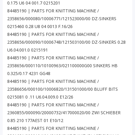
0.175 U6 04 001.7 0215201
84485190 | PARTS FOR KNITTING MACHINE /
2358656/000080/10006771/121523000/00 DZ-SINKERS
0215460 0.28 U8 04 0013 F.16/26
84485190 | PARTS FOR KNITTING MACHINE /
2358656/000090/10006748/121503100/00 DZ-SINKERS 0.28
U6.04.001.0 0215191
84485190 | PARTS FOR KNITTING MACHINE /
2358656/000110/10100963/021100000G00 SINKERS HB
0.325/0.17 4231 GG48
84485190 | PARTS FOR KNITTING MACHINE /
23586656/000100/10006820/131501000/00 BLUFF BITS
0215081 0 .11 U6.04.009.0 E12/26
84485190 | PARTS FOR KNITTING MACHINE /
2360855/000090/20000732/417000020/00 ZWI SCHIEBER
0.85 210 177AEST 01 E10/12
84485190 | PARTS FOR KNITTING MACHINE /