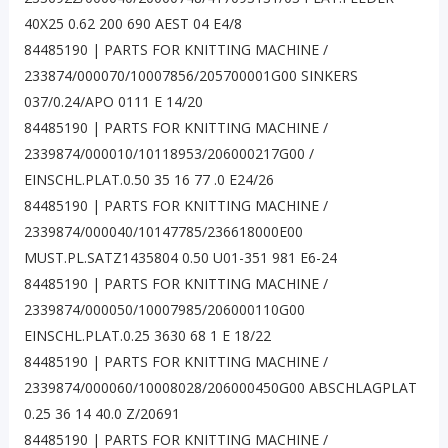
40X25 0.62 200 690 AEST 04 E4/8
84485190 | PARTS FOR KNITTING MACHINE /
233874/000070/10007856/205700001G00 SINKERS
037/0.24/APO 0111 E 14/20
84485190 | PARTS FOR KNITTING MACHINE /
2339874/000010/10118953/206000217G00 /
EINSCHL.PLAT.0.50 35 16 77 .0 E24/26
84485190 | PARTS FOR KNITTING MACHINE /
2339874/000040/10147785/236618000E00
MUST.PL.SATZ1435804 0.50 U01-351 981 E6-24
84485190 | PARTS FOR KNITTING MACHINE /
2339874/000050/10007985/206000110G00
EINSCHL.PLAT.0.25 3630 68 1 E 18/22
84485190 | PARTS FOR KNITTING MACHINE /
2339874/000060/10008028/206000450G00 ABSCHLAGPLAT
0.25 36 14 40.0 Z/20691
84485190 | PARTS FOR KNITTING MACHINE /