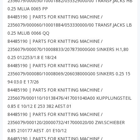
2356079/000050/10001882/053329000/00 TRANSF.JACKS HB
0.25 MLUA 0065 PP
84485190 | PARTS FOR KNITTING MACHINE /
2356079/000060/10001884/053330000/00 TRANSF.JACKS LB
0.25 MLUB 0066 QQ
84485190 | PARTS FOR KNITTING MACHINE /
2356079/000070/10008833/207873000G00 SINKERS H.1,80
0.25 012253/1.8 E 18/24
84485190 | PARTS FOR KNITTING MACHINE /
2356079/000080/10008069/206038000G00 SINKERS 0.25 15
94 03.0 E 17/26
84485190 | PARTS FOR KNITTING MACHINE /
2356079/000110/10138476/417001040A00 KUPPLUNGSTEIL
0.85 E 10/12 E 253 382 AEST.01
84485190 | PARTS FOR KNITTING MACHINE /
2356079/000120/20000732/417000020/00 ZWI.SCHIEBER
0.85 210177 AEST .01 E10/12
84485190 | PARTS FOR KNITTING MACHINE /