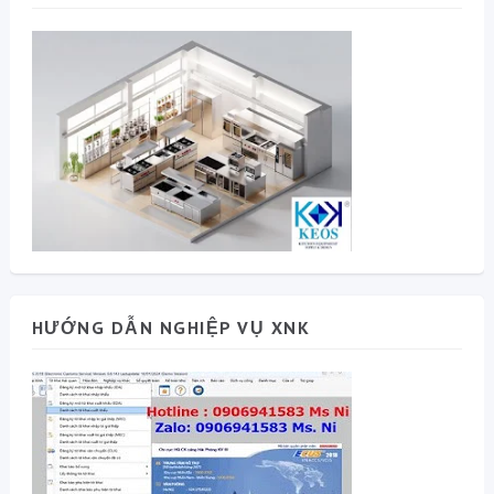
HƯỚNG DẪN NGHIỆP VỤ XNK