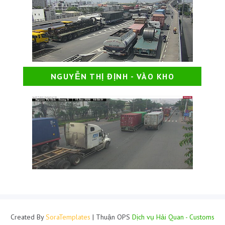
NGUYỄN THỊ ĐỊNH - VÀO KHO
Created By
SoraTemplates
| Thuận OPS
Dịch vụ Hải Quan - Customs