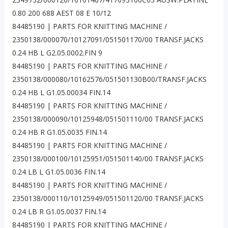
0.80 200 688 AEST 08 E 10/12
84485190 | PARTS FOR KNITTING MACHINE /
2350138/000070/10127091/051501170/00 TRANSF.JACKS
0.24 HB L G2.05.0002.FIN 9
84485190 | PARTS FOR KNITTING MACHINE /
2350138/000080/10162576/051501130B00/TRANSF.JACKS
0.24 HB L G1.05.00034 FIN.14
84485190 | PARTS FOR KNITTING MACHINE /
2350138/000090/10125948/051501110/00 TRANSF.JACKS
0.24 HB R G1.05.0035 FIN.14
84485190 | PARTS FOR KNITTING MACHINE /
2350138/000100/10125951/051501140/00 TRANSF.JACKS
0.24 LB L G1.05.0036 FIN.14
84485190 | PARTS FOR KNITTING MACHINE /
2350138/000110/10125949/051501120/00 TRANSF.JACKS
0.24 LB R G1.05.0037 FIN.14
84485190 | PARTS FOR KNITTING MACHINE /