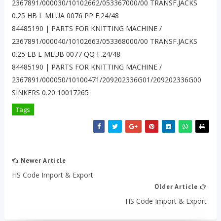
2367891/000030/10102662/053367000/00 TRANSF.JACKS
0.25 HB L MLUA 0076 PP F.24/48
84485190 | PARTS FOR KNITTING MACHINE /
2367891/000040/10102663/053368000/00 TRANSF.JACKS
0.25 LB L MLUB 0077 QQ F.24/48
84485190 | PARTS FOR KNITTING MACHINE /
2367891/000050/10100471/209202336G01/209202336G00
SINKERS 0.20 10017265
Tags
Newer Article
HS Code Import & Export
Older Article
HS Code Import & Export