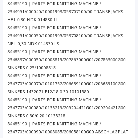
84485190 | PARTS FOR KNITTING MACHINE /
2344951/000040/10001993/053707100/00 TRANSF.JACKS
HF.L.0.30 NDK 014830 LL
84485190 | PARTS FOR KNITTING MACHINE /
2344951/000050/10001995/053708100/00 TRANSF.JACKS
NF.L.0,30 NDK 014830 LS
84485190 | PARTS FOR KNITTING MACHINE /
2346837/000050/10008819/207863000G01/207863000G00
SINKERS 0.25/10008818
84485190 | PARTS FOR KNITTING MACHINE /
2347703/000070/10101752/206689100G01/206689100G00
SINKERS 1432071 E12/18 0.30 10101580
84485190 | PARTS FOR KNITTING MACHINE /
2347703/000080/10135219/209204421G01/209204421G00
SINKERS 0.30/0.20 10135218
84485190 | PARTS FOR KNITTING MACHINE /
2347703/000090/10008085/206058100G00 ABSCHLAGPLAT