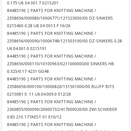
0.175 U6 04 001.7 0215201
84485190 | PARTS FOR KNITTING MACHINE /
2358656/000080/10006771/121523000/00 DZ-SINKERS
0215460 0.28 U8 04 0013 F.16/26
84485190 | PARTS FOR KNITTING MACHINE /
2358656/000090/10006748/121503100/00 DZ-SINKERS 0.28
U6.04.001.0 0215191
84485190 | PARTS FOR KNITTING MACHINE /
2358656/000110/10100963/021100000G00 SINKERS HB
0.325/0.17 4231 GG48
84485190 | PARTS FOR KNITTING MACHINE /
23586656/000100/10006820/131501000/00 BLUFF BITS
0215081 0 .11 U6.04.009.0 E12/26
84485190 | PARTS FOR KNITTING MACHINE /
2360855/000090/20000732/417000020/00 ZWI SCHIEBER
0.85 210 177AEST 01 E10/12
84485190 | PARTS FOR KNITTING MACHINE /