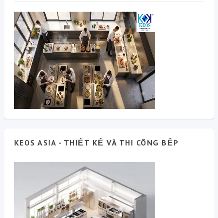
KEOS ASIA - THIẾT KẾ VÀ THI CÔNG BẾP