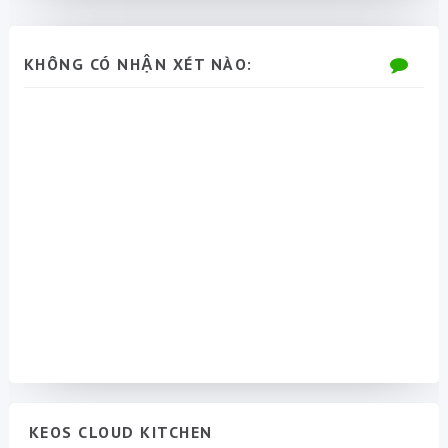
KHÔNG CÓ NHẬN XÉT NÀO:
KEOS CLOUD KITCHEN