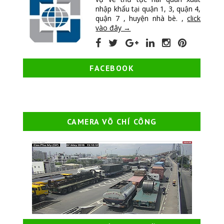
nhập khẩu tại quận 1, 3, quận 4,
quận 7 , huyện nhà bè. ,
click
vào đây →
FACEBOOK
CAMERA VÕ CHÍ CÔNG