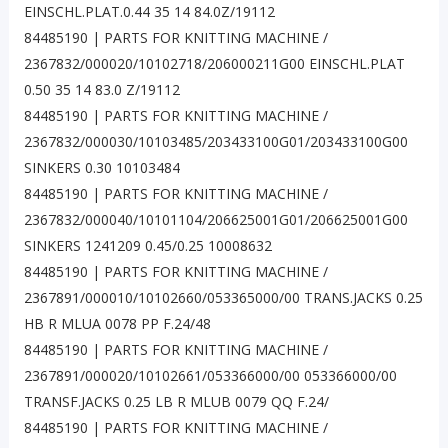
EINSCHL.PLAT.0.44 35 14 84.0Z/19112
84485190 | PARTS FOR KNITTING MACHINE /
2367832/000020/10102718/206000211G00 EINSCHL.PLAT
0.50 35 14 83.0 Z/19112
84485190 | PARTS FOR KNITTING MACHINE /
2367832/000030/10103485/203433100G01/203433100G00
SINKERS 0.30 10103484
84485190 | PARTS FOR KNITTING MACHINE /
2367832/000040/10101104/206625001G01/206625001G00
SINKERS 1241209 0.45/0.25 10008632
84485190 | PARTS FOR KNITTING MACHINE /
2367891/000010/10102660/053365000/00 TRANS.JACKS 0.25
HB R MLUA 0078 PP F.24/48
84485190 | PARTS FOR KNITTING MACHINE /
2367891/000020/10102661/053366000/00 053366000/00
TRANSF.JACKS 0.25 LB R MLUB 0079 QQ F.24/
84485190 | PARTS FOR KNITTING MACHINE /