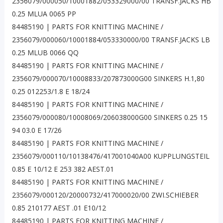
2356079/000050/10001882/053329000/00 TRANSF.JACKS HB
0.25 MLUA 0065 PP
84485190 | PARTS FOR KNITTING MACHINE /
2356079/000060/10001884/053330000/00 TRANSF.JACKS LB
0.25 MLUB 0066 QQ
84485190 | PARTS FOR KNITTING MACHINE /
2356079/000070/10008833/207873000G00 SINKERS H.1,80
0.25 012253/1.8 E 18/24
84485190 | PARTS FOR KNITTING MACHINE /
2356079/000080/10008069/206038000G00 SINKERS 0.25 15
94 03.0 E 17/26
84485190 | PARTS FOR KNITTING MACHINE /
2356079/000110/10138476/417001040A00 KUPPLUNGSTEIL
0.85 E 10/12 E 253 382 AEST.01
84485190 | PARTS FOR KNITTING MACHINE /
2356079/000120/20000732/417000020/00 ZWI.SCHIEBER
0.85 210177 AEST .01 E10/12
84485190 | PARTS FOR KNITTING MACHINE /