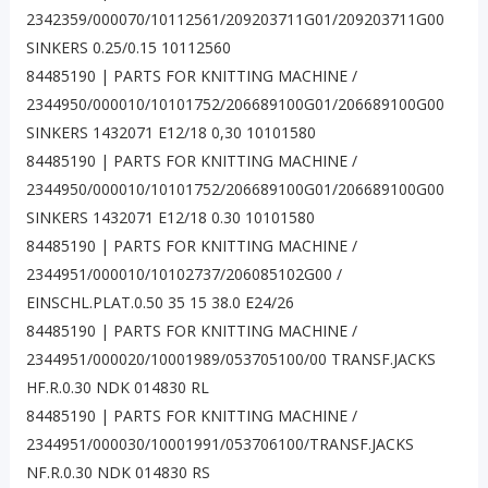
2342359/000070/10112561/209203711G01/209203711G00
SINKERS 0.25/0.15 10112560
84485190 | PARTS FOR KNITTING MACHINE /
2344950/000010/10101752/206689100G01/206689100G00
SINKERS 1432071 E12/18 0,30 10101580
84485190 | PARTS FOR KNITTING MACHINE /
2344950/000010/10101752/206689100G01/206689100G00
SINKERS 1432071 E12/18 0.30 10101580
84485190 | PARTS FOR KNITTING MACHINE /
2344951/000010/10102737/206085102G00 /
EINSCHL.PLAT.0.50 35 15 38.0 E24/26
84485190 | PARTS FOR KNITTING MACHINE /
2344951/000020/10001989/053705100/00 TRANSF.JACKS
HF.R.0.30 NDK 014830 RL
84485190 | PARTS FOR KNITTING MACHINE /
2344951/000030/10001991/053706100/TRANSF.JACKS
NF.R.0.30 NDK 014830 RS