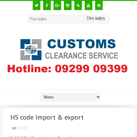
Tìm kiếm
HS code Import & export
on
16:20