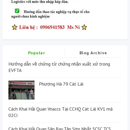
Popular
Blog Archive
Hướng dẫn về chứng từ chứng nhận xuất xứ trong
EVFTA
Phương Hà 79 Cát Lái
Cách Khai Hải Quan Vnaccs Tại CCHQ Cát Lái KV1 mã
02CI
Cách Khai Hải Quan Sân Bay Tân Sơn Nhất SCSC TCS