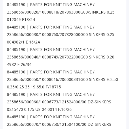
84485190 | PARTS FOR KNITTING MACHINE /
2358656/000020/10008818/207863000G00/SINKERS 0.25
012049 E18/24
84485190 | PARTS FOR KNITTING MACHINE /
2358656/000030/10008760/207828000G00 SINKERS 0.25
004982/1 E 16/24
84485190 | PARTS FOR KNITTING MACHINE /
2358656/000040/10008749/207822000G00 SINKERS 0.20
4982 E 26/34
84485190 | PARTS FOR KNITTING MACHINE /
2358656/000050/10008016/206000331G00 SINKERS H.2.50
0.35/0.25 35 19 65.0 T/18715
84485190 | PARTS FOR KNITTING MACHINE /
2358656/000060/10006773/121524000/00 DZ-SINKERS
0215470 0.175 U8 04 0014 F.16/26
84485190 | PARTS FOR KNITTING MACHINE /
2358656/000070/10006750/121504100/00 DZ-SINKERS