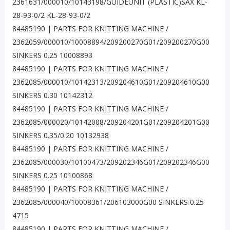
2361631/000010/10143198/GUIDEUNIT (PLASTIC)SAX KL-
28-93-0/2 KL-28-93-0/2
84485190 | PARTS FOR KNITTING MACHINE /
2362059/000010/10008894/209200270G01/209200270G00
SINKERS 0.25 10008893
84485190 | PARTS FOR KNITTING MACHINE /
2362085/000010/10142313/209204610G01/209204610G00
SINKERS 0.30 10142312
84485190 | PARTS FOR KNITTING MACHINE /
2362085/000020/10142008/209204201G01/209204201G00
SINKERS 0.35/0.20 10132938
84485190 | PARTS FOR KNITTING MACHINE /
2362085/000030/10100473/209202346G01/209202346G00
SINKERS 0.25 10100868
84485190 | PARTS FOR KNITTING MACHINE /
2362085/000040/10008361/206103000G00 SINKERS 0.25
4715
84485190 | PARTS FOR KNITTING MACHINE /