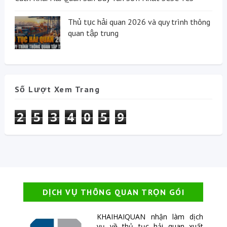
Thủ tục hải quan 2026 và quy trình thông
quan tập trung
Số Lượt Xem Trang
2
5
3
4
0
5
9
DỊCH VỤ THÔNG QUAN TRỌN GÓI
KHAIHAIQUAN nhận làm dịch
vụ về thủ tục hải quan xuất