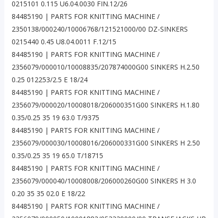
0215101 0.115 U6.04.0030 FIN.12/26
84485190 | PARTS FOR KNITTING MACHINE /
2350138/000240/10006768/121521000/00 DZ-SINKERS
0215440 0.45 U8.04.0011 F.12/15
84485190 | PARTS FOR KNITTING MACHINE /
2356079/000010/10008835/207874000G00 SINKERS H.2.50
0.25 012253/2.5 E 18/24
84485190 | PARTS FOR KNITTING MACHINE /
2356079/000020/10008018/206000351G00 SINKERS H.1.80
0.35/0.25 35 19 63.0 T/9375
84485190 | PARTS FOR KNITTING MACHINE /
2356079/000030/10008016/206000331G00 SINKERS H 2.50
0.35/0.25 35 19 65.0 T/18715
84485190 | PARTS FOR KNITTING MACHINE /
2356079/000040/10008008/206000260G00 SINKERS H 3.0
0.20 35 35 02.0 E 18/22
84485190 | PARTS FOR KNITTING MACHINE /