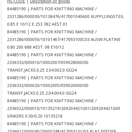
HS CODE
|
Description of goods
84485190 | PARTS FOR KNITTING MACHINE /
2331286/000030/10138476/417001040A00 KUPPLUNGSTEIL
0.85 E 10/12 E 253 382 AEST.01
84485190 | PARTS FOR KNITTING MACHINE /
2331286/000050/10101467/417093100C03 AUSW.PLATINE
0.80 200 688 AEST. 08 E10/12
84485190 | PARTS FOR KNITTING MACHINE /
2336332/000010/10002007/059028000/00
TRANSF,JACKS.0.25 2.04.002.0 GG24
84485190 | PARTS FOR KNITTING MACHINE /
2336332/000020/10002005/059026000/00
TRANSF.JACKS.0.25 2.04.004.0 GG24
84485190 | PARTS FOR KNITTING MACHINE /
2336922/000010/10135219/209204421G01/209204421G00
SINKERS 0.30/0.20 10135218
84485190 | PARTS FOR KNITTING MACHINE /
2336922/000040/20000748/417093131/03 PLAT.FEEDER