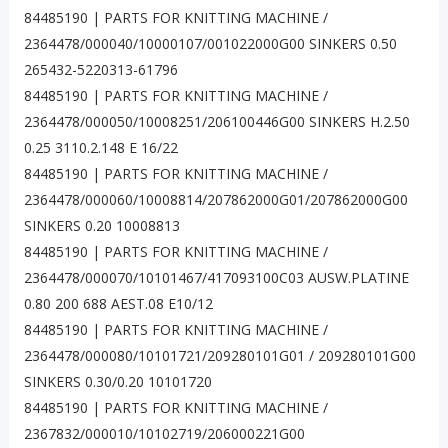
84485190 | PARTS FOR KNITTING MACHINE /
2364478/000040/10000107/001022000G00 SINKERS 0.50
265432-5220313-61796
84485190 | PARTS FOR KNITTING MACHINE /
2364478/000050/10008251/206100446G00 SINKERS H.2.50
0.25 3110.2.148 E 16/22
84485190 | PARTS FOR KNITTING MACHINE /
2364478/000060/10008814/207862000G01/207862000G00
SINKERS 0.20 10008813
84485190 | PARTS FOR KNITTING MACHINE /
2364478/000070/10101467/417093100C03 AUSW.PLATINE
0.80 200 688 AEST.08 E10/12
84485190 | PARTS FOR KNITTING MACHINE /
2364478/000080/10101721/209280101G01 / 209280101G00
SINKERS 0.30/0.20 10101720
84485190 | PARTS FOR KNITTING MACHINE /
2367832/000010/10102719/206000221G00