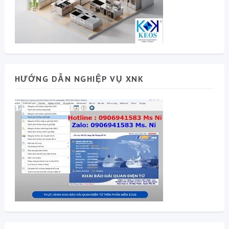
HƯỚNG DẪN NGHIỆP VỤ XNK