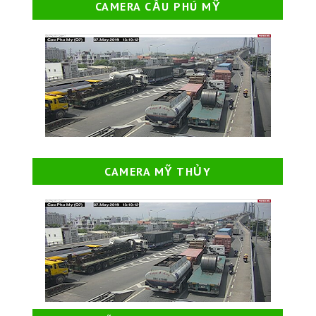
CAMERA CẦU PHÚ MỸ
CAMERA MỸ THỦY