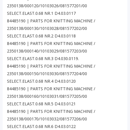
2350138/000120/10103026/081577201/00
SELECT.ELAST.0.68 NR.1 D4.03.0117
84485190 | PARTS FOR KNITTING MACHINE /
2350138/000130/10103028/081577202/00
SELECT.ELAST.0.68 NR.2 D4.03.0118
84485190 | PARTS FOR KNITTING MACHINE /
2350138/000140/10103029/081577203/00
SELECT.ELAST.0.68 NR.3 D4.030.0119.
84485190 | PARTS FOR KNITTING MACHINE /
2350138/000150/10103030/081577204/00
SELECT.ELAST.0.68 NR.4 D4.03.0120
84485190 | PARTS FOR KNITTING MACHINE /
2350138/000160/10103031/081577205/00
SELECT.ELAST.0.68 NR.5 D4.03.0121
84485190 | PARTS FOR KNITTING MACHINE /
2350138/000170/10103032/081577206/00
SELECT.ELAST.0.68 NR.6 D4.03.0122