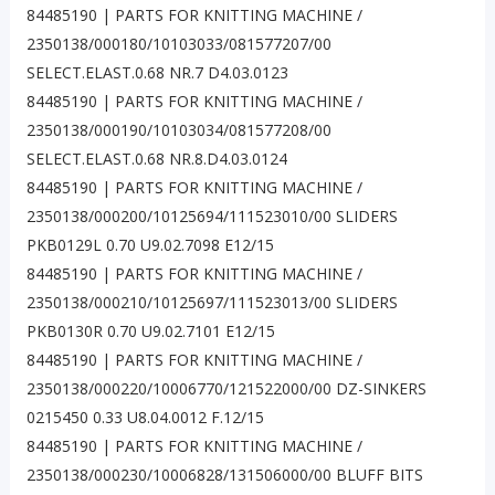
84485190 | PARTS FOR KNITTING MACHINE /
2350138/000180/10103033/081577207/00
SELECT.ELAST.0.68 NR.7 D4.03.0123
84485190 | PARTS FOR KNITTING MACHINE /
2350138/000190/10103034/081577208/00
SELECT.ELAST.0.68 NR.8.D4.03.0124
84485190 | PARTS FOR KNITTING MACHINE /
2350138/000200/10125694/111523010/00 SLIDERS
PKB0129L 0.70 U9.02.7098 E12/15
84485190 | PARTS FOR KNITTING MACHINE /
2350138/000210/10125697/111523013/00 SLIDERS
PKB0130R 0.70 U9.02.7101 E12/15
84485190 | PARTS FOR KNITTING MACHINE /
2350138/000220/10006770/121522000/00 DZ-SINKERS
0215450 0.33 U8.04.0012 F.12/15
84485190 | PARTS FOR KNITTING MACHINE /
2350138/000230/10006828/131506000/00 BLUFF BITS