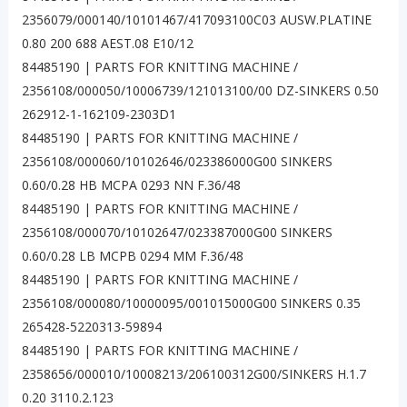
2356079/000140/10101467/417093100C03 AUSW.PLATINE
0.80 200 688 AEST.08 E10/12
84485190 | PARTS FOR KNITTING MACHINE /
2356108/000050/10006739/121013100/00 DZ-SINKERS 0.50
262912-1-162109-2303D1
84485190 | PARTS FOR KNITTING MACHINE /
2356108/000060/10102646/023386000G00 SINKERS
0.60/0.28 HB MCPA 0293 NN F.36/48
84485190 | PARTS FOR KNITTING MACHINE /
2356108/000070/10102647/023387000G00 SINKERS
0.60/0.28 LB MCPB 0294 MM F.36/48
84485190 | PARTS FOR KNITTING MACHINE /
2356108/000080/10000095/001015000G00 SINKERS 0.35
265428-5220313-59894
84485190 | PARTS FOR KNITTING MACHINE /
2358656/000010/10008213/206100312G00/SINKERS H.1.7
0.20 3110.2.123