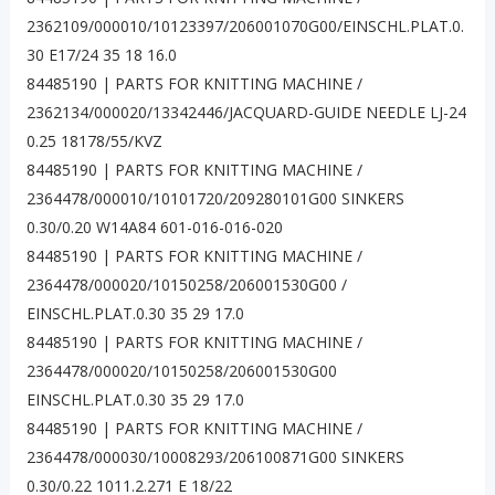
2362109/000010/10123397/206001070G00/EINSCHL.PLAT.0.
30 E17/24 35 18 16.0
84485190 | PARTS FOR KNITTING MACHINE /
2362134/000020/13342446/JACQUARD-GUIDE NEEDLE LJ-24
0.25 18178/55/KVZ
84485190 | PARTS FOR KNITTING MACHINE /
2364478/000010/10101720/209280101G00 SINKERS
0.30/0.20 W14A84 601-016-016-020
84485190 | PARTS FOR KNITTING MACHINE /
2364478/000020/10150258/206001530G00 /
EINSCHL.PLAT.0.30 35 29 17.0
84485190 | PARTS FOR KNITTING MACHINE /
2364478/000020/10150258/206001530G00
EINSCHL.PLAT.0.30 35 29 17.0
84485190 | PARTS FOR KNITTING MACHINE /
2364478/000030/10008293/206100871G00 SINKERS
0.30/0.22 1011.2.271 E 18/22