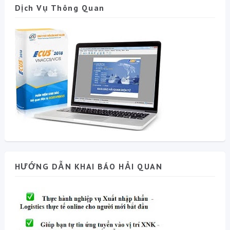
Dịch Vụ Thông Quan
HƯỚNG DẪN KHAI BÁO HẢI QUAN