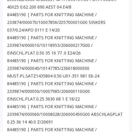
40X25 0.62 200 690 AEST 04 E4/8
84485190 | PARTS FOR KNITTING MACHINE /
233874/000070/10007856/205700001G00 SINKERS
037/0.24/APO 0111 E 14/20
84485190 | PARTS FOR KNITTING MACHINE /
2339874/000010/10118953/206000217G00 /
EINSCHL.PLAT.0.50 35 16 77 .0 E24/26
84485190 | PARTS FOR KNITTING MACHINE /
2339874/000040/10147785/236618000E00
MUST.PL.SATZ1435804 0.50 U01-351 981 E6-24
84485190 | PARTS FOR KNITTING MACHINE /
2339874/000050/10007985/206000110G00
EINSCHL.PLAT.0.25 3630 68 1 E 18/22
84485190 | PARTS FOR KNITTING MACHINE /
2339874/000060/10008028/206000450G00 ABSCHLAGPLAT
0.25 36 14 40.0 Z/20691
84485190 | PARTS FOR KNITTING MACHINE /