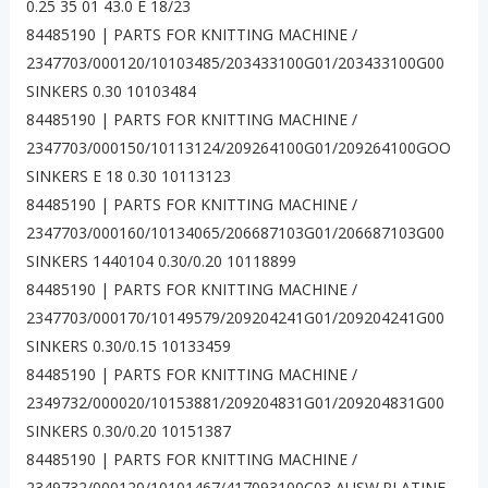
0.25 35 01 43.0 E 18/23
84485190 | PARTS FOR KNITTING MACHINE /
2347703/000120/10103485/203433100G01/203433100G00
SINKERS 0.30 10103484
84485190 | PARTS FOR KNITTING MACHINE /
2347703/000150/10113124/209264100G01/209264100GOO
SINKERS E 18 0.30 10113123
84485190 | PARTS FOR KNITTING MACHINE /
2347703/000160/10134065/206687103G01/206687103G00
SINKERS 1440104 0.30/0.20 10118899
84485190 | PARTS FOR KNITTING MACHINE /
2347703/000170/10149579/209204241G01/209204241G00
SINKERS 0.30/0.15 10133459
84485190 | PARTS FOR KNITTING MACHINE /
2349732/000020/10153881/209204831G01/209204831G00
SINKERS 0.30/0.20 10151387
84485190 | PARTS FOR KNITTING MACHINE /
2349732/000120/10101467/417093100C03 AUSW.PLATINE