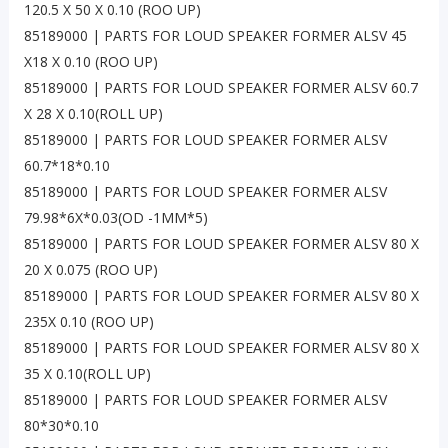
120.5 X 50 X 0.10 (ROO UP)
85189000 | PARTS FOR LOUD SPEAKER FORMER ALSV 45
X18 X 0.10 (ROO UP)
85189000 | PARTS FOR LOUD SPEAKER FORMER ALSV 60.7
X 28 X 0.10(ROLL UP)
85189000 | PARTS FOR LOUD SPEAKER FORMER ALSV
60.7*18*0.10
85189000 | PARTS FOR LOUD SPEAKER FORMER ALSV
79.98*6X*0.03(OD -1MM*5)
85189000 | PARTS FOR LOUD SPEAKER FORMER ALSV 80 X
20 X 0.075 (ROO UP)
85189000 | PARTS FOR LOUD SPEAKER FORMER ALSV 80 X
235X 0.10 (ROO UP)
85189000 | PARTS FOR LOUD SPEAKER FORMER ALSV 80 X
35 X 0.10(ROLL UP)
85189000 | PARTS FOR LOUD SPEAKER FORMER ALSV
80*30*0.10