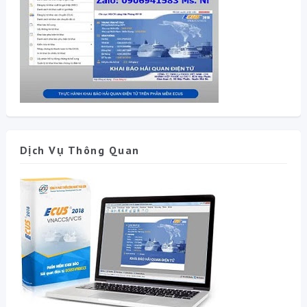
Dịch Vụ Thông Quan