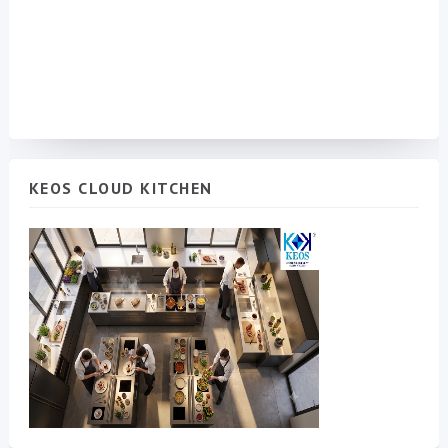
KEOS CLOUD KITCHEN