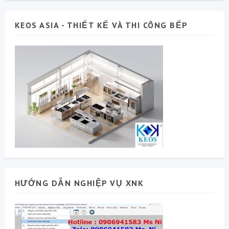
KEOS ASIA - THIẾT KẾ VÀ THI CÔNG BẾP
HƯỚNG DẪN NGHIỆP VỤ XNK