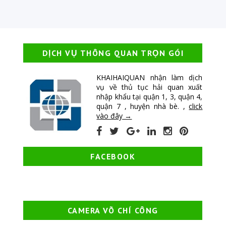
DỊCH VỤ THÔNG QUAN TRỌN GÓI
KHAIHAIQUAN nhận làm dịch
vụ về thủ tục hải quan xuất
nhập khẩu tại quận 1, 3, quận 4,
quận 7 , huyện nhà bè. ,
click
vào đây →
FACEBOOK
CAMERA VÕ CHÍ CÔNG