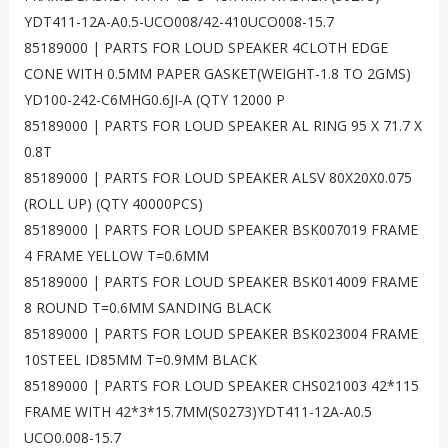
YDT411-12A-A0.5-UCO008/42-410UCO008-15.7
85189000 | PARTS FOR LOUD SPEAKER 4CLOTH EDGE
CONE WITH 0.5MM PAPER GASKET(WEIGHT-1.8 TO 2GMS)
YD100-242-C6MHG0.6JI-A (QTY 12000 P
85189000 | PARTS FOR LOUD SPEAKER AL RING 95 X 71.7 X
0.8T
85189000 | PARTS FOR LOUD SPEAKER ALSV 80X20X0.075
(ROLL UP) (QTY 40000PCS)
85189000 | PARTS FOR LOUD SPEAKER BSK007019 FRAME
4 FRAME YELLOW T=0.6MM
85189000 | PARTS FOR LOUD SPEAKER BSK014009 FRAME
8 ROUND T=0.6MM SANDING BLACK
85189000 | PARTS FOR LOUD SPEAKER BSK023004 FRAME
10STEEL ID85MM T=0.9MM BLACK
85189000 | PARTS FOR LOUD SPEAKER CHS021003 42*115
FRAME WITH 42*3*15.7MM(S0273)YDT411-12A-A0.5
UCO0.008-15.7