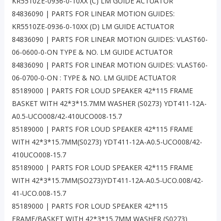
KR5510ZE-0936-0-10XX (C) LM GUIDE ACTUATOR
84836090 | PARTS FOR LINEAR MOTION GUIDES:
KR5510ZE-0936-0-10XX (D) LM GUIDE ACTUATOR
84836090 | PARTS FOR LINEAR MOTION GUIDES: VLAST60-
06-0600-0-ON TYPE & NO. LM GUIDE ACTUATOR
84836090 | PARTS FOR LINEAR MOTION GUIDES: VLAST60-
06-0700-0-ON : TYPE & NO. LM GUIDE ACTUATOR
85189000 | PARTS FOR LOUD SPEAKER 42*115 FRAME
BASKET WITH 42*3*15.7MM WASHER (S0273) YDT411-12A-
A0.5-UCO008/42-410UCO008-15.7
85189000 | PARTS FOR LOUD SPEAKER 42*115 FRAME
WITH 42*3*15.7MM(S0273) YDT411-12A-A0.5-UCO008/42-
410UCO008-15.7
85189000 | PARTS FOR LOUD SPEAKER 42*115 FRAME
WITH 42*3*15.7MM(SO273)YDT411-12A-A0.5-UCO.008/42-
41-UCO.008-15.7
85189000 | PARTS FOR LOUD SPEAKER 42*115
FRAME/BASKET WITH 42*3*15.7MM WASHER (S0273)