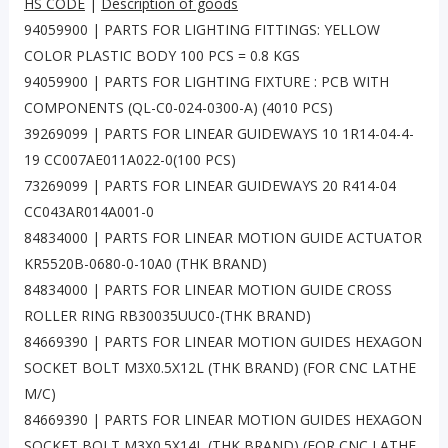
HS CODE
|
Description of goods
94059900 | PARTS FOR LIGHTING FITTINGS: YELLOW
COLOR PLASTIC BODY 100 PCS = 0.8 KGS
94059900 | PARTS FOR LIGHTING FIXTURE : PCB WITH
COMPONENTS (QL-C0-024-0300-A) (4010 PCS)
39269099 | PARTS FOR LINEAR GUIDEWAYS 10 1R14-04-4-
19 CC007AE011A022-0(100 PCS)
73269099 | PARTS FOR LINEAR GUIDEWAYS 20 R414-04
CC043AR014A001-0
84834000 | PARTS FOR LINEAR MOTION GUIDE ACTUATOR
KR5520B-0680-0-10A0 (THK BRAND)
84834000 | PARTS FOR LINEAR MOTION GUIDE CROSS
ROLLER RING RB30035UUC0-(THK BRAND)
84669390 | PARTS FOR LINEAR MOTION GUIDES HEXAGON
SOCKET BOLT M3X0.5X12L (THK BRAND) (FOR CNC LATHE
M/C)
84669390 | PARTS FOR LINEAR MOTION GUIDES HEXAGON
SOCKET BOLT M3X0.5X14L (THK BRAND) (FOR CNC LATHE