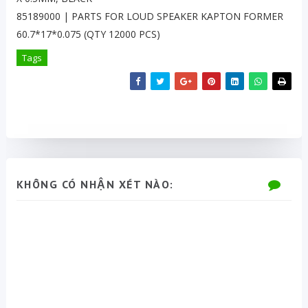
85189000 | PARTS FOR LOUD SPEAKER KAPTON FORMER
60.7*17*0.075 (QTY 12000 PCS)
Tags
KHÔNG CÓ NHẬN XÉT NÀO: