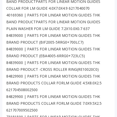
BAND PRODUCTPARTS FOR LINEAR MOTION GUIDES
COLLAR FOR LM GUIDE 4.0X7.0X4.9 6217040070
40169360 | PARTS FOR LINEAR MOTION GUIDES THK
BAND PRODUCTPARTS FOR LINEAR MOTION GUIDES
PLAIN WASHER FOR LM GUIDE 7.2X10.0X0.7 637
84839000 | PARTS FOR LINEAR MOTION GUIDES THK
BRAND PRODUCT (BIF2005-5RRG0+700LC7)
84839000 | PARTS FOR LINEAR MOTION GUIDES THK
BRAND PRODUCT (EBA4005-6RRG0+723LC5)
84839000 | PARTS FOR LINEAR MOTION GUIDES THK
BRAND PRODUCT -CROSS ROLLER RING(RE10020C0)
84829900 | PARTS FOR LINEAR MOTION GUIDES THK
BRAND PRODUCTS COLLAR FORLM GUIDE 4.5X8.0X2.5
621704508002500
84829900 | PARTS FOR LINEAR MOTION GUIDES THK
BRAND PRODUCTS COLLAR FORLM GUIDE 7.0X9.5X2.5
621707009502500
73181500 | PARTS FOR LINEAR MOTION GUIDES THK