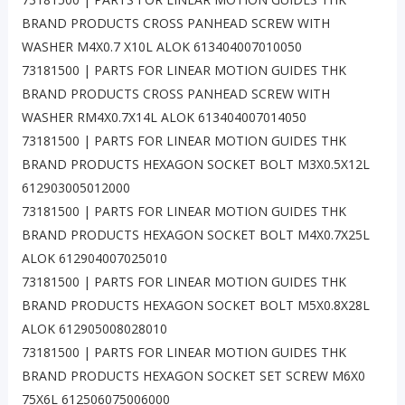
BRAND PRODUCTS CROSS PANHEAD SCREW WITH
WASHER M4X0.7 X10L ALOK 613404007010050
73181500 | PARTS FOR LINEAR MOTION GUIDES THK
BRAND PRODUCTS CROSS PANHEAD SCREW WITH
WASHER RM4X0.7X14L ALOK 613404007014050
73181500 | PARTS FOR LINEAR MOTION GUIDES THK
BRAND PRODUCTS HEXAGON SOCKET BOLT M3X0.5X12L
612903005012000
73181500 | PARTS FOR LINEAR MOTION GUIDES THK
BRAND PRODUCTS HEXAGON SOCKET BOLT M4X0.7X25L
ALOK 612904007025010
73181500 | PARTS FOR LINEAR MOTION GUIDES THK
BRAND PRODUCTS HEXAGON SOCKET BOLT M5X0.8X28L
ALOK 612905008028010
73181500 | PARTS FOR LINEAR MOTION GUIDES THK
BRAND PRODUCTS HEXAGON SOCKET SET SCREW M6X0
75X6L 612506075006000