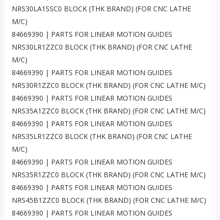
NRS30LA1SSC0 BLOCK (THK BRAND) (FOR CNC LATHE
M/C)
84669390 | PARTS FOR LINEAR MOTION GUIDES
NRS30LR1ZZC0 BLOCK (THK BRAND) (FOR CNC LATHE
M/C)
84669390 | PARTS FOR LINEAR MOTION GUIDES
NRS30R1ZZC0 BLOCK (THK BRAND) (FOR CNC LATHE M/C)
84669390 | PARTS FOR LINEAR MOTION GUIDES
NRS35A1ZZC0 BLOCK (THK BRAND) (FOR CNC LATHE M/C)
84669390 | PARTS FOR LINEAR MOTION GUIDES
NRS35LR1ZZC0 BLOCK (THK BRAND) (FOR CNC LATHE
M/C)
84669390 | PARTS FOR LINEAR MOTION GUIDES
NRS35R1ZZC0 BLOCK (THK BRAND) (FOR CNC LATHE M/C)
84669390 | PARTS FOR LINEAR MOTION GUIDES
NRS45B1ZZC0 BLOCK (THK BRAND) (FOR CNC LATHE M/C)
84669390 | PARTS FOR LINEAR MOTION GUIDES