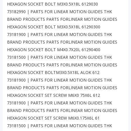
HEXAGON SOCKET BOLT M3X0.5X18L 6129030
73182990 | PARTS FOR LINEAR MOTION GUIDES THK
BRAND PRODUCTS PARTS FORLINEAR MOTION GUIDES
HEXAGON SOCKET BOLT M3X0.5X18L 61290300
73181900 | PARTS FOR LINEAR MOTION GUIDES THK
BRAND PRODUCTS PARTS FORLINEAR MOTION GUIDES
HEXAGON SOCKET BOLT M4X0.7X20L 61290400
73181500 | PARTS FOR LINEAR MOTION GUIDES THK
BRAND PRODUCTS PARTS FORLINEAR MOTION GUIDES
HEXAGON SOCKET BOLTM3X0.5X18L ALOK 612
73181900 | PARTS FOR LINEAR MOTION GUIDES THK
BRAND PRODUCTS PARTS FORLINEAR MOTION GUIDES
HEXAGON SOCKET SET SCREW M6X0 75X6L 612
73181900 | PARTS FOR LINEAR MOTION GUIDES THK
BRAND PRODUCTS PARTS FORLINEAR MOTION GUIDES
HEXAGON SOCKET SET SCREW M6X0.175X6L 61
73181500 | PARTS FOR LINEAR MOTION GUIDES THK