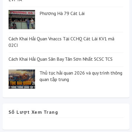
Phương Hà 79 Cát Lái
Cách Khai Hải Quan Vnaccs Tại CCHQ Cát Lái KV1 mã
02CI
Cách Khai Hải Quan Sân Bay Tân Sơn Nhất SCSC TCS
Thủ tục hải quan 2026 và quy trình thông
quan tập trung
Số Lượt Xem Trang