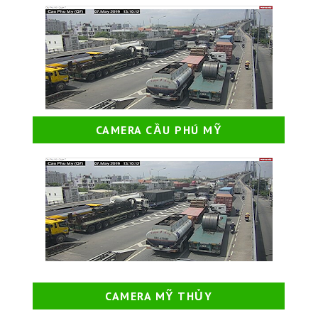
CAMERA CẦU PHÚ MỸ
CAMERA MỸ THỦY