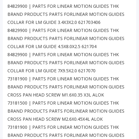
84829900 | PARTS FOR LINEAR MOTION GUIDES THK
BRAND PRODUCTS PARTS FORLINEAR MOTION GUIDES
COLLAR FOR LM GUIDE 3.4X3X2.0 621703406
84829900 | PARTS FOR LINEAR MOTION GUIDES THK
BRAND PRODUCTS PARTS FORLINEAR MOTION GUIDES
COLLAR FOR LM GUIDE 4.5X8.0X2.5 621704
84829900 | PARTS FOR LINEAR MOTION GUIDES THK
BRAND PRODUCTS PARTS FORLINEAR MOTION GUIDES
COLLAR FOR LM GUIDE 7X9.5X2.0 6217070
73181900 | PARTS FOR LINEAR MOTION GUIDES THK
BRAND PRODUCTS PARTS FORLINEAR MOTION GUIDES
CROSS PAN HEAD SCREW M1.6X0.35 X3L ALOK
73181500 | PARTS FOR LINEAR MOTION GUIDES THK
BRAND PRODUCTS PARTS FORLINEAR MOTION GUIDES
CROSS PAN HEAD SCREW M2.6X0.45X4L ALOK
73181900 | PARTS FOR LINEAR MOTION GUIDES THK
BRAND PRODUCTS PARTS FORLINEAR MOTION GUIDES