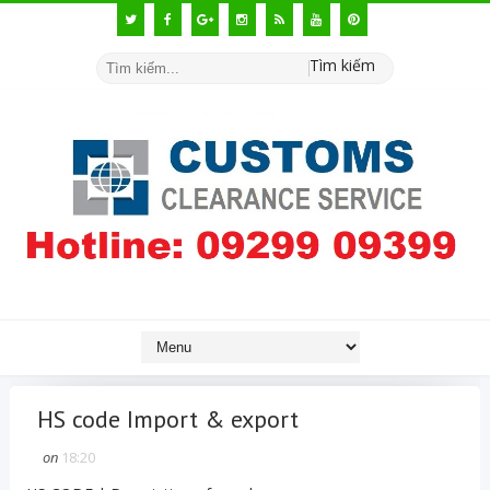
Tìm kiếm
HS code Import & export
on
18:20