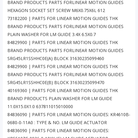
BRAND PRODUCTS PARTS FORLINEAR MOTION GUIDES
HEXAGON SOCKET SET SCREW M6X0.75X6L 612
73182200 | PARTS FOR LINEAR MOTION GUIDES THK
BRAND PRODUCTS PARTS FORLINEAR MOTION GUIDES
PLAIN WASHER FOR LM GUIDE 3.4X 6.5X0.7
84829900 | PARTS FOR LINEAR MOTION GUIDES THK
BRAND PRODUCTS PARTS FORLINEAR MOTION GUIDES
SRG45LR1SSHHC0E(A) BLOCK 31630235099460
84829900 | PARTS FOR LINEAR MOTION GUIDES THK
BRAND PRODUCTS PARTS FORLINEAR MOTION GUIDES
SRG45LR1SSHHC0E(B) BLOCK 31630235099470
40169360 | PARTS FOR LINEAR MOTION GUIDES THK
BRAND PRODUCTS PLAIN WASHER FOR LM GUIDE
11.0X15.0X1.0 637811015010000
84836090 | PARTS FOR LINEAR MOTION GUIDES: KR4610B-
0680-0-11A0 : TYPE & NO. LM GUIDE ACTUATOR
84836090 | PARTS FOR LINEAR MOTION GUIDES: