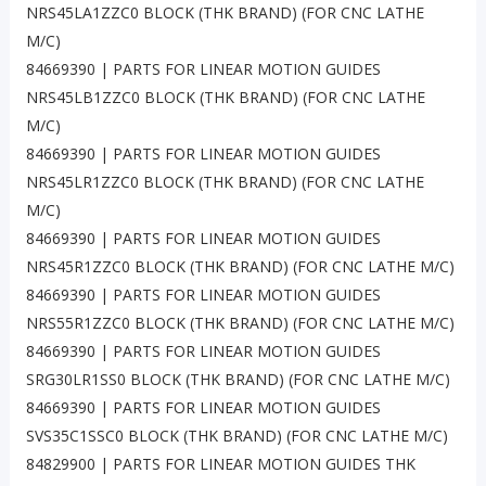
NRS45LA1ZZC0 BLOCK (THK BRAND) (FOR CNC LATHE
M/C)
84669390 | PARTS FOR LINEAR MOTION GUIDES
NRS45LB1ZZC0 BLOCK (THK BRAND) (FOR CNC LATHE
M/C)
84669390 | PARTS FOR LINEAR MOTION GUIDES
NRS45LR1ZZC0 BLOCK (THK BRAND) (FOR CNC LATHE
M/C)
84669390 | PARTS FOR LINEAR MOTION GUIDES
NRS45R1ZZC0 BLOCK (THK BRAND) (FOR CNC LATHE M/C)
84669390 | PARTS FOR LINEAR MOTION GUIDES
NRS55R1ZZC0 BLOCK (THK BRAND) (FOR CNC LATHE M/C)
84669390 | PARTS FOR LINEAR MOTION GUIDES
SRG30LR1SS0 BLOCK (THK BRAND) (FOR CNC LATHE M/C)
84669390 | PARTS FOR LINEAR MOTION GUIDES
SVS35C1SSC0 BLOCK (THK BRAND) (FOR CNC LATHE M/C)
84829900 | PARTS FOR LINEAR MOTION GUIDES THK