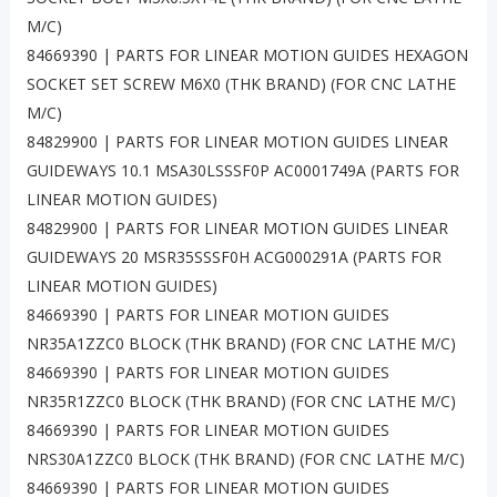
M/C)
84669390 | PARTS FOR LINEAR MOTION GUIDES HEXAGON
SOCKET SET SCREW M6X0 (THK BRAND) (FOR CNC LATHE
M/C)
84829900 | PARTS FOR LINEAR MOTION GUIDES LINEAR
GUIDEWAYS 10.1 MSA30LSSSF0P AC0001749A (PARTS FOR
LINEAR MOTION GUIDES)
84829900 | PARTS FOR LINEAR MOTION GUIDES LINEAR
GUIDEWAYS 20 MSR35SSSF0H ACG000291A (PARTS FOR
LINEAR MOTION GUIDES)
84669390 | PARTS FOR LINEAR MOTION GUIDES
NR35A1ZZC0 BLOCK (THK BRAND) (FOR CNC LATHE M/C)
84669390 | PARTS FOR LINEAR MOTION GUIDES
NR35R1ZZC0 BLOCK (THK BRAND) (FOR CNC LATHE M/C)
84669390 | PARTS FOR LINEAR MOTION GUIDES
NRS30A1ZZC0 BLOCK (THK BRAND) (FOR CNC LATHE M/C)
84669390 | PARTS FOR LINEAR MOTION GUIDES