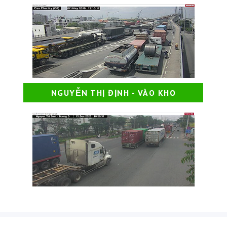
NGUYỄN THỊ ĐỊNH - VÀO KHO