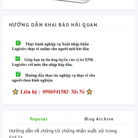
HƯỚNG DẪN KHAI BÁO HẢI QUAN
Popular
Blog Archive
Hướng dẫn về chứng từ chứng nhận xuất xứ trong
EVFTA