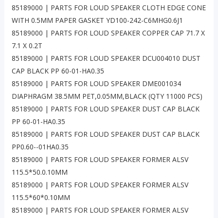
85189000 | PARTS FOR LOUD SPEAKER CLOTH EDGE CONE
WITH 0.5MM PAPER GASKET YD100-242-C6MHG0.6J1
85189000 | PARTS FOR LOUD SPEAKER COPPER CAP 71.7 X
7.1 X 0.2T
85189000 | PARTS FOR LOUD SPEAKER DCU004010 DUST
CAP BLACK PP 60-01-HA0.35
85189000 | PARTS FOR LOUD SPEAKER DME001034
DIAPHRAGM 38.5MM PET,0.05MM,BLACK (QTY 11000 PCS)
85189000 | PARTS FOR LOUD SPEAKER DUST CAP BLACK
PP 60-01-HA0.35
85189000 | PARTS FOR LOUD SPEAKER DUST CAP BLACK
PP0.60--01HA0.35
85189000 | PARTS FOR LOUD SPEAKER FORMER ALSV
115.5*50.0.10MM
85189000 | PARTS FOR LOUD SPEAKER FORMER ALSV
115.5*60*0.10MM
85189000 | PARTS FOR LOUD SPEAKER FORMER ALSV