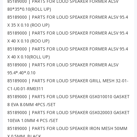
85189000 | PARTS FOR LOUD SPEAKER FORMER ALSV
80*35*0.10(ROLL UP)
85189000 | PARTS FOR LOUD SPEAKER FORMER ALSV 95.4
X 35 X 0.10 (ROO UP)
85189000 | PARTS FOR LOUD SPEAKER FORMER ALSV 95.4
X 40 X 0.10 (ROO UP)
85189000 | PARTS FOR LOUD SPEAKER FORMER ALSV 95.4
X 40 X 0.10(ROLL UP)
85189000 | PARTS FOR LOUD SPEAKER FORMER ALSV
95.4*.40*.0.10
85189000 | PARTS FOR LOUD SPEAKER GRILL MESH 32-01-
C1-U0.01-RM0311
85189000 | PARTS FOR LOUD SPEAKER GSK010010 GASKET
8 EVA 8.0MM 4PCS /SET
85189000 | PARTS FOR LOUD SPEAKER GSK020003 GASKET
10EVA 1.0MM 4 PCS /SET
85189000 | PARTS FOR LOUD SPEAKER IRON MESH 50MM
X 0.5MM, BLACK