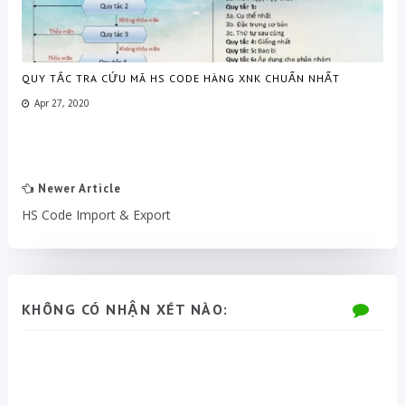
QUY TẮC TRA CỨU MÃ HS CODE HÀNG XNK CHUẨN NHẤT
Apr 27, 2020
Newer Article
HS Code Import & Export
KHÔNG CÓ NHẬN XÉT NÀO: