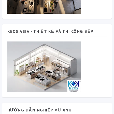
KEOS ASIA - THIẾT KẾ VÀ THI CÔNG BẾP
HƯỚNG DẪN NGHIỆP VỤ XNK