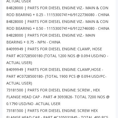
ACTUAL USER
84828000 | PARTS FOR DIESEL ENGINE VIZ.- MAIN & CON
ROD BEARING + 0.25 - 1115300741+6/9122736080 - CHINA
84828000 | PARTS FOR DIESEL ENGINE VIZ.- MAIN & CON
ROD BEARING + 0.50 - 1115300741+6/9122746080 - CHINA
84828000 | PARTS FOR DIESEL ENGINE VIZ.- MAIN
BEARING + 0.75 - NPN - CHINA
84099949 | PARTS FOR DIESEL ENGINE: CLAMP, HOSE
PART #C0728500180 (TOTAL 1200 NOS @ 0.094 USD/NO -
ACTUAL USER)
84099949 | PARTS FOR DIESEL ENGINE: CLAMP,HOSE -
PART #C0728500180- (TOTAL 1900 PCS @ 0.094 USD/PC-
ACTUAL USER)
73181500 | PARTS FOR DIESEL ENGINE: SCREW , HEX
FLANGE HEAD CAP - PART-# 3093826- TOTAL 7200 NOS @
0.1790 USD/NO -ACTUAL USER
73181500 | PARTS FOR DIESEL ENGINE: SCREW HEX
FLANGE HEAD CAP - PART #C105031845 - TOTAL 400 PCS