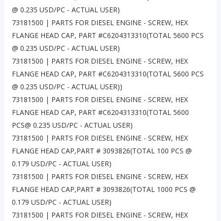
@ 0.235 USD/PC - ACTUAL USER)
73181500 | PARTS FOR DIESEL ENGINE - SCREW, HEX
FLANGE HEAD CAP, PART #C6204313310(TOTAL 5600 PCS
@ 0.235 USD/PC - ACTUAL USER)
73181500 | PARTS FOR DIESEL ENGINE - SCREW, HEX
FLANGE HEAD CAP, PART #C6204313310(TOTAL 5600 PCS
@ 0.235 USD/PC - ACTUAL USER))
73181500 | PARTS FOR DIESEL ENGINE - SCREW, HEX
FLANGE HEAD CAP, PART #C6204313310(TOTAL 5600
PCS@ 0.235 USD/PC - ACTUAL USER)
73181500 | PARTS FOR DIESEL ENGINE - SCREW, HEX
FLANGE HEAD CAP,PART # 3093826(TOTAL 100 PCS @
0.179 USD/PC - ACTUAL USER)
73181500 | PARTS FOR DIESEL ENGINE - SCREW, HEX
FLANGE HEAD CAP,PART # 3093826(TOTAL 1000 PCS @
0.179 USD/PC - ACTUAL USER)
73181500 | PARTS FOR DIESEL ENGINE - SCREW, HEX