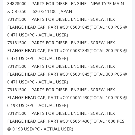
84828000 | PARTS FOR DIESEL ENGINE - NEW TYPE MAIN
& CR 0.50 . - 6207311100- JAPAN
73181500 | PARTS FOR DIESEL ENGINE - SCREW, HEX
FLANGE HEAD CAP, PART #C0105031845(TOTAL 100 PCS @
0.471 USD/PC - ACTUAL USER)
73181500 | PARTS FOR DIESEL ENGINE - SCREW, HEX
FLANGE HEAD CAP, PART #C0105031845(TOTAL 200 PCS @
0.471 USD/PC - ACTUAL USER)
73181500 | PARTS FOR DIESEL ENGINE - SCREW, HEX
FLANGE HEAD CAP, PART #C0105031845(TOTAL 300 PCS @
0.471 USD/PC - ACTUAL USER)
73181500 | PARTS FOR DIESEL ENGINE - SCREW, HEX
FLANGE HEAD CAP, PART #C0105061430(TOTAL 100 PCS @
0.198 USD/PC - ACTUAL USER)
73181500 | PARTS FOR DIESEL ENGINE - SCREW, HEX
FLANGE HEAD CAP, PART #C0105061430(TOTAL 1600 PCS
@ 0.198 USD/PC - ACTUAL USER)