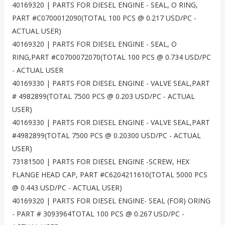
40169320 | PARTS FOR DIESEL ENGINE - SEAL, O RING,
PART #C0700012090(TOTAL 100 PCS @ 0.217 USD/PC -
ACTUAL USER)
40169320 | PARTS FOR DIESEL ENGINE - SEAL, O
RING,PART #C0700072070(TOTAL 100 PCS @ 0.734 USD/PC
- ACTUAL USER
40169330 | PARTS FOR DIESEL ENGINE - VALVE SEAL,PART
# 4982899(TOTAL 7500 PCS @ 0.203 USD/PC - ACTUAL
USER)
40169330 | PARTS FOR DIESEL ENGINE - VALVE SEAL,PART
#4982899(TOTAL 7500 PCS @ 0.20300 USD/PC - ACTUAL
USER)
73181500 | PARTS FOR DIESEL ENGINE -SCREW, HEX
FLANGE HEAD CAP, PART #C6204211610(TOTAL 5000 PCS
@ 0.443 USD/PC - ACTUAL USER)
40169320 | PARTS FOR DIESEL ENGINE- SEAL (FOR) ORING
- PART # 3093964TOTAL 100 PCS @ 0.267 USD/PC -