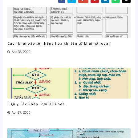
Cách khai báo tên hàng hóa khi lên tờ khai hải quan
Apr 28, 2020
6 Quy Tắc Phân Loại HS Code
Apr 27, 2020