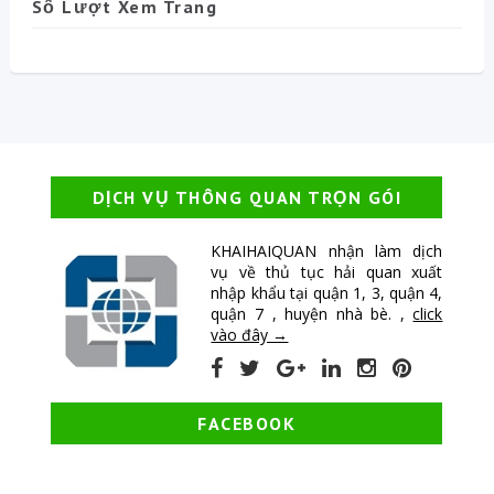
Số Lượt Xem Trang
DỊCH VỤ THÔNG QUAN TRỌN GÓI
KHAIHAIQUAN nhận làm dịch
vụ về thủ tục hải quan xuất
nhập khẩu tại quận 1, 3, quận 4,
quận 7 , huyện nhà bè. ,
click
vào đây →
FACEBOOK