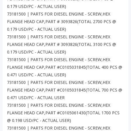
0.179 USD/PC - ACTUAL USER)
73181500 | PARTS FOR DIESEL ENGINE - SCREW,HEX
FLANGE HEAD CAP,PART # 3093826(TOTAL 2700 PCS @
0.179 USD/PC - ACTUAL USER)
73181500 | PARTS FOR DIESEL ENGINE - SCREW,HEX
FLANGE HEAD CAP,PART # 3093826(TOTAL 3100 PCS @
0.179 USD/PC - ACTUAL USER)
73181500 | PARTS FOR DIESEL ENGINE - SCREW,HEX
FLANGE HEAD CAP,PART #C0105031845(TOTAL 400 PCS @
0.471 USD/PC - ACTUAL USER)
73181500 | PARTS FOR DIESEL ENGINE - SCREW,HEX
FLANGE HEAD CAP,PART #C0105031845(TOTAL 700 PCS @
0.471 USD/PC - ACTUAL USER
73181500 | PARTS FOR DIESEL ENGINE - SCREW,HEX
FLANGE HEAD CAP,PART #C0105061430(TOTAL 1700 PCS
@ 0.198 USD/PC - ACTUAL USER)
73181500 | PARTS FOR DIESEL ENGINE - SCREW,HEX