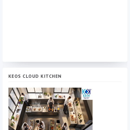
KEOS CLOUD KITCHEN