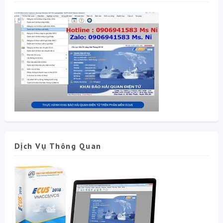
Dịch Vụ Thông Quan