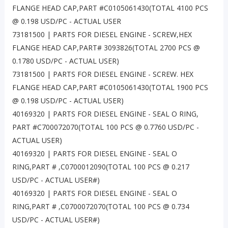
FLANGE HEAD CAP,PART #C0105061430(TOTAL 4100 PCS
@ 0.198 USD/PC - ACTUAL USER
73181500 | PARTS FOR DIESEL ENGINE - SCREW,HEX
FLANGE HEAD CAP,PART# 3093826(TOTAL 2700 PCS @
0.1780 USD/PC - ACTUAL USER)
73181500 | PARTS FOR DIESEL ENGINE - SCREW. HEX
FLANGE HEAD CAP,PART #C0105061430(TOTAL 1900 PCS
@ 0.198 USD/PC - ACTUAL USER)
40169320 | PARTS FOR DIESEL ENGINE - SEAL O RING,
PART #C700072070(TOTAL 100 PCS @ 0.7760 USD/PC -
ACTUAL USER)
40169320 | PARTS FOR DIESEL ENGINE - SEAL O
RING,PART # ,C0700012090(TOTAL 100 PCS @ 0.217
USD/PC - ACTUAL USER#)
40169320 | PARTS FOR DIESEL ENGINE - SEAL O
RING,PART # ,C0700072070(TOTAL 100 PCS @ 0.734
USD/PC - ACTUAL USER#)