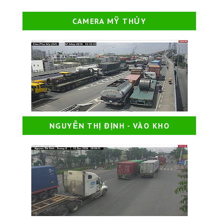
CAMERA MỸ THỦY
NGUYỄN THỊ ĐỊNH - VÀO KHO