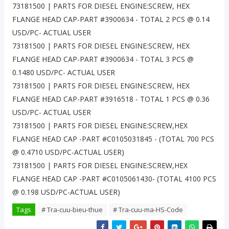
73181500 | PARTS FOR DIESEL ENGINE:SCREW, HEX
FLANGE HEAD CAP-PART #3900634 - TOTAL 2 PCS @ 0.14
USD/PC- ACTUAL USER
73181500 | PARTS FOR DIESEL ENGINE:SCREW, HEX
FLANGE HEAD CAP-PART #3900634 - TOTAL 3 PCS @
0.1480 USD/PC- ACTUAL USER
73181500 | PARTS FOR DIESEL ENGINE:SCREW, HEX
FLANGE HEAD CAP-PART #3916518 - TOTAL 1 PCS @ 0.36
USD/PC- ACTUAL USER
73181500 | PARTS FOR DIESEL ENGINE:SCREW,HEX
FLANGE HEAD CAP -PART #C0105031845 - (TOTAL 700 PCS
@ 0.4710 USD/PC-ACTUAL USER)
73181500 | PARTS FOR DIESEL ENGINE:SCREW,HEX
FLANGE HEAD CAP -PART #C0105061430- (TOTAL 4100 PCS
@ 0.198 USD/PC-ACTUAL USER)
Tags
# Tra-cuu-bieu-thue
# Tra-cuu-ma-HS-Code