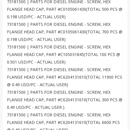
73181500 | PARTS FOR DIESEL ENGINE - SCREW, HEX
FLANGE HEAD CAP, PART #C0105061430(TOTAL 500 PCS @
0.198 USD/PC - ACTUAL USER)
73181500 | PARTS FOR DIESEL ENGINE - SCREW, HEX
FLANGE HEAD CAP, PART #C0105061430(TOTAL 700 PCS @
0.198 USD/PC - ACTUAL USER)
73181500 | PARTS FOR DIESEL ENGINE - SCREW, HEX
FLANGE HEAD CAP, PART #C105031845(TOTAL 100 PCS @
0.501 USD/PC - ACTUAL USER)
73181500 | PARTS FOR DIESEL ENGINE - SCREW, HEX
FLANGE HEAD CAP, PART #C6204131610(TOTAL 11900 PCS
@ 0.49 USD/PC - ACTUAL USER)
73181500 | PARTS FOR DIESEL ENGINE - SCREW, HEX
FLANGE HEAD CAP, PART #C6204131610(TOTAL 300 PCS @
0.49 USD/PC - ACTUAL USER )
73181500 | PARTS FOR DIESEL ENGINE - SCREW, HEX
FLANGE HEAD CAP, PART #C6204131610(TOTAL 6600 PCS
@ 0.49 USD/PC - ACTUAL USER)