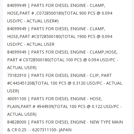
84099949 | PARTS FOR DIESEL ENGINE - CLAMP,
HOSE,PART # ,C0728500180(TOTAL 900 PCS @ 0.094
USD/PC - ACTUAL USER#)
84099949 | PARTS FOR DIESEL ENGINE - CLAMP,
HOSE,PART #C0728500180(TOTAL 1900 PCS @ 0.094
USD/PC - ACTUAL USER
84099949 | PARTS FOR DIESEL ENGINE - CLAMP,HOSE,
PART # C0728500180(TOTAL 100 PCS @ 0.094 USD/PC -
ACTUAL USER)
73182910 | PARTS FOR DIESEL ENGINE - CLIP, PART
#C443451208(TOTAL 100 PCS @ 0.3120 USD/PC - ACTUAL
USER)
40091100 | PARTS FOR DIESEL ENGINE - HOSE,
PLAIN,PART # 4944939(TOTAL 100 PCS @ 0.122 USD/PC -
ACTUAL USER)
84828000 | PARTS FOR DIESEL ENGINE - NEW TYPE MAIN
& CR 0.25 . - 6207311100- JAPAN