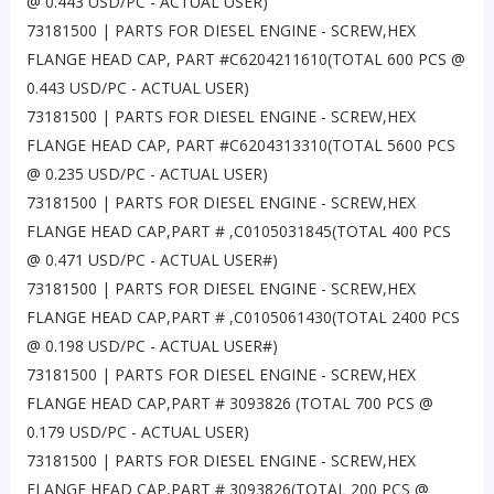
@ 0.443 USD/PC - ACTUAL USER)
73181500 | PARTS FOR DIESEL ENGINE - SCREW,HEX
FLANGE HEAD CAP, PART #C6204211610(TOTAL 600 PCS @
0.443 USD/PC - ACTUAL USER)
73181500 | PARTS FOR DIESEL ENGINE - SCREW,HEX
FLANGE HEAD CAP, PART #C6204313310(TOTAL 5600 PCS
@ 0.235 USD/PC - ACTUAL USER)
73181500 | PARTS FOR DIESEL ENGINE - SCREW,HEX
FLANGE HEAD CAP,PART # ,C0105031845(TOTAL 400 PCS
@ 0.471 USD/PC - ACTUAL USER#)
73181500 | PARTS FOR DIESEL ENGINE - SCREW,HEX
FLANGE HEAD CAP,PART # ,C0105061430(TOTAL 2400 PCS
@ 0.198 USD/PC - ACTUAL USER#)
73181500 | PARTS FOR DIESEL ENGINE - SCREW,HEX
FLANGE HEAD CAP,PART # 3093826 (TOTAL 700 PCS @
0.179 USD/PC - ACTUAL USER)
73181500 | PARTS FOR DIESEL ENGINE - SCREW,HEX
FLANGE HEAD CAP,PART # 3093826(TOTAL 200 PCS @