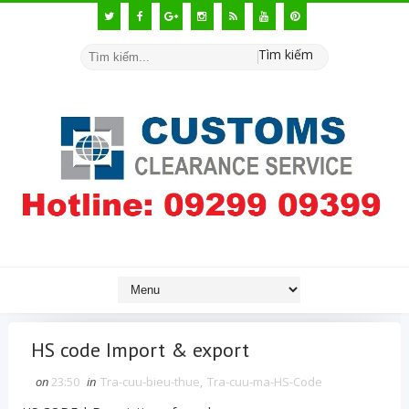
Tìm kiếm
HS code Import & export
on
23:50
in
Tra-cuu-bieu-thue
,
Tra-cuu-ma-HS-Code