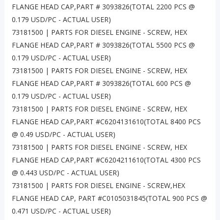
FLANGE HEAD CAP,PART # 3093826(TOTAL 2200 PCS @
0.179 USD/PC - ACTUAL USER)
73181500 | PARTS FOR DIESEL ENGINE - SCREW, HEX
FLANGE HEAD CAP,PART # 3093826(TOTAL 5500 PCS @
0.179 USD/PC - ACTUAL USER)
73181500 | PARTS FOR DIESEL ENGINE - SCREW, HEX
FLANGE HEAD CAP,PART # 3093826(TOTAL 600 PCS @
0.179 USD/PC - ACTUAL USER)
73181500 | PARTS FOR DIESEL ENGINE - SCREW, HEX
FLANGE HEAD CAP,PART #C6204131610(TOTAL 8400 PCS
@ 0.49 USD/PC - ACTUAL USER)
73181500 | PARTS FOR DIESEL ENGINE - SCREW, HEX
FLANGE HEAD CAP,PART #C6204211610(TOTAL 4300 PCS
@ 0.443 USD/PC - ACTUAL USER)
73181500 | PARTS FOR DIESEL ENGINE - SCREW,HEX
FLANGE HEAD CAP, PART #C0105031845(TOTAL 900 PCS @
0.471 USD/PC - ACTUAL USER)