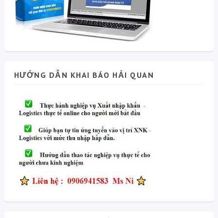
HƯỚNG DẪN KHAI BÁO HẢI QUAN