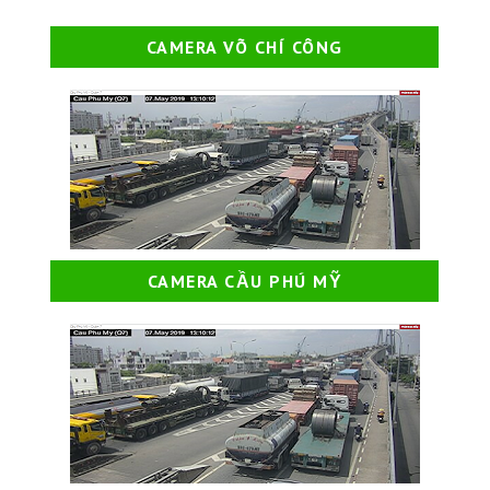
CAMERA VÕ CHÍ CÔNG
CAMERA CẦU PHÚ MỸ