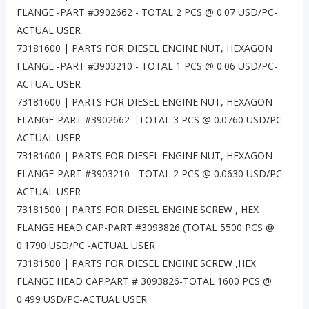
FLANGE -PART #3902662 - TOTAL 2 PCS @ 0.07 USD/PC-
ACTUAL USER
73181600 | PARTS FOR DIESEL ENGINE:NUT, HEXAGON
FLANGE -PART #3903210 - TOTAL 1 PCS @ 0.06 USD/PC-
ACTUAL USER
73181600 | PARTS FOR DIESEL ENGINE:NUT, HEXAGON
FLANGE-PART #3902662 - TOTAL 3 PCS @ 0.0760 USD/PC-
ACTUAL USER
73181600 | PARTS FOR DIESEL ENGINE:NUT, HEXAGON
FLANGE-PART #3903210 - TOTAL 2 PCS @ 0.0630 USD/PC-
ACTUAL USER
73181500 | PARTS FOR DIESEL ENGINE:SCREW , HEX
FLANGE HEAD CAP-PART #3093826 (TOTAL 5500 PCS @
0.1790 USD/PC -ACTUAL USER
73181500 | PARTS FOR DIESEL ENGINE:SCREW ,HEX
FLANGE HEAD CAPPART # 3093826-TOTAL 1600 PCS @
0.499 USD/PC-ACTUAL USER