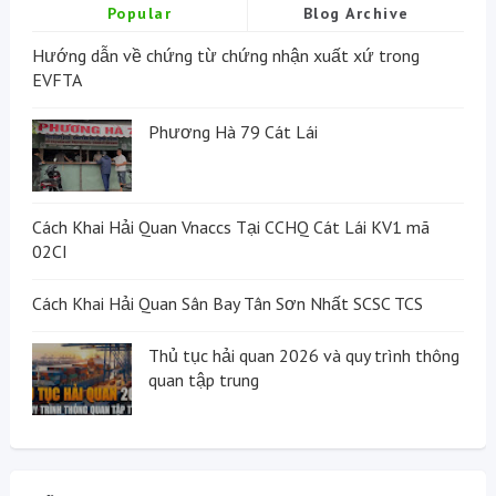
Popular
Blog Archive
Hướng dẫn về chứng từ chứng nhận xuất xứ trong
EVFTA
Phương Hà 79 Cát Lái
Cách Khai Hải Quan Vnaccs Tại CCHQ Cát Lái KV1 mã
02CI
Cách Khai Hải Quan Sân Bay Tân Sơn Nhất SCSC TCS
Thủ tục hải quan 2026 và quy trình thông
quan tập trung