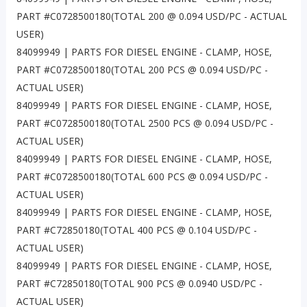
PART #C0728500180(TOTAL 200 @ 0.094 USD/PC - ACTUAL
USER)
84099949 | PARTS FOR DIESEL ENGINE - CLAMP, HOSE,
PART #C0728500180(TOTAL 200 PCS @ 0.094 USD/PC -
ACTUAL USER)
84099949 | PARTS FOR DIESEL ENGINE - CLAMP, HOSE,
PART #C0728500180(TOTAL 2500 PCS @ 0.094 USD/PC -
ACTUAL USER)
84099949 | PARTS FOR DIESEL ENGINE - CLAMP, HOSE,
PART #C0728500180(TOTAL 600 PCS @ 0.094 USD/PC -
ACTUAL USER)
84099949 | PARTS FOR DIESEL ENGINE - CLAMP, HOSE,
PART #C72850180(TOTAL 400 PCS @ 0.104 USD/PC -
ACTUAL USER)
84099949 | PARTS FOR DIESEL ENGINE - CLAMP, HOSE,
PART #C72850180(TOTAL 900 PCS @ 0.0940 USD/PC -
ACTUAL USER)