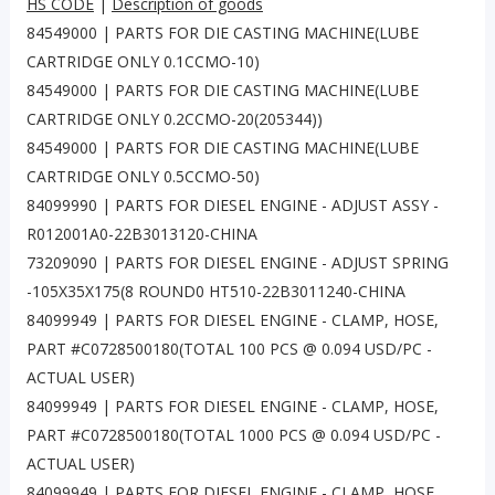
HS CODE
|
Description of goods
84549000 | PARTS FOR DIE CASTING MACHINE(LUBE
CARTRIDGE ONLY 0.1CCMO-10)
84549000 | PARTS FOR DIE CASTING MACHINE(LUBE
CARTRIDGE ONLY 0.2CCMO-20(205344))
84549000 | PARTS FOR DIE CASTING MACHINE(LUBE
CARTRIDGE ONLY 0.5CCMO-50)
84099990 | PARTS FOR DIESEL ENGINE - ADJUST ASSY -
R012001A0-22B3013120-CHINA
73209090 | PARTS FOR DIESEL ENGINE - ADJUST SPRING
-105X35X175(8 ROUND0 HT510-22B3011240-CHINA
84099949 | PARTS FOR DIESEL ENGINE - CLAMP, HOSE,
PART #C0728500180(TOTAL 100 PCS @ 0.094 USD/PC -
ACTUAL USER)
84099949 | PARTS FOR DIESEL ENGINE - CLAMP, HOSE,
PART #C0728500180(TOTAL 1000 PCS @ 0.094 USD/PC -
ACTUAL USER)
84099949 | PARTS FOR DIESEL ENGINE - CLAMP, HOSE,