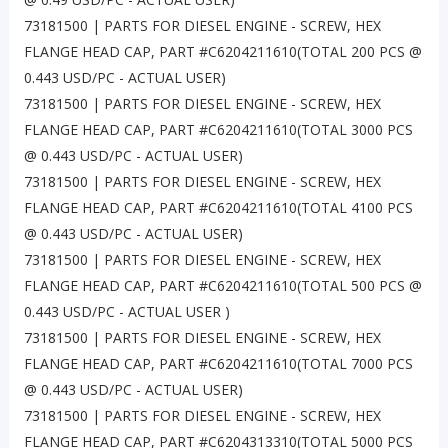
73181500 | PARTS FOR DIESEL ENGINE - SCREW, HEX
FLANGE HEAD CAP, PART #C6204211610(TOTAL 200 PCS @
0.443 USD/PC - ACTUAL USER)
73181500 | PARTS FOR DIESEL ENGINE - SCREW, HEX
FLANGE HEAD CAP, PART #C6204211610(TOTAL 3000 PCS
@ 0.443 USD/PC - ACTUAL USER)
73181500 | PARTS FOR DIESEL ENGINE - SCREW, HEX
FLANGE HEAD CAP, PART #C6204211610(TOTAL 4100 PCS
@ 0.443 USD/PC - ACTUAL USER)
73181500 | PARTS FOR DIESEL ENGINE - SCREW, HEX
FLANGE HEAD CAP, PART #C6204211610(TOTAL 500 PCS @
0.443 USD/PC - ACTUAL USER )
73181500 | PARTS FOR DIESEL ENGINE - SCREW, HEX
FLANGE HEAD CAP, PART #C6204211610(TOTAL 7000 PCS
@ 0.443 USD/PC - ACTUAL USER)
73181500 | PARTS FOR DIESEL ENGINE - SCREW, HEX
FLANGE HEAD CAP, PART #C6204313310(TOTAL 5000 PCS