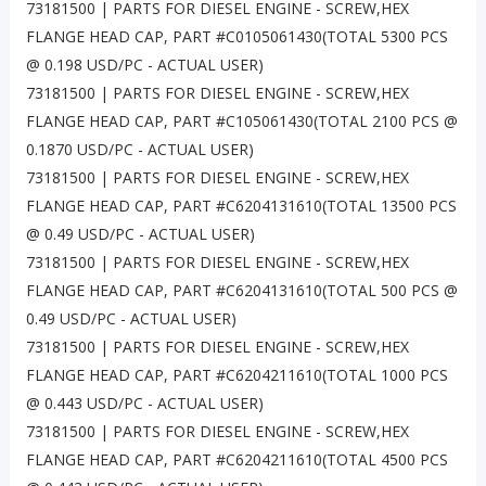
73181500 | PARTS FOR DIESEL ENGINE - SCREW,HEX
FLANGE HEAD CAP, PART #C0105061430(TOTAL 5300 PCS
@ 0.198 USD/PC - ACTUAL USER)
73181500 | PARTS FOR DIESEL ENGINE - SCREW,HEX
FLANGE HEAD CAP, PART #C105061430(TOTAL 2100 PCS @
0.1870 USD/PC - ACTUAL USER)
73181500 | PARTS FOR DIESEL ENGINE - SCREW,HEX
FLANGE HEAD CAP, PART #C6204131610(TOTAL 13500 PCS
@ 0.49 USD/PC - ACTUAL USER)
73181500 | PARTS FOR DIESEL ENGINE - SCREW,HEX
FLANGE HEAD CAP, PART #C6204131610(TOTAL 500 PCS @
0.49 USD/PC - ACTUAL USER)
73181500 | PARTS FOR DIESEL ENGINE - SCREW,HEX
FLANGE HEAD CAP, PART #C6204211610(TOTAL 1000 PCS
@ 0.443 USD/PC - ACTUAL USER)
73181500 | PARTS FOR DIESEL ENGINE - SCREW,HEX
FLANGE HEAD CAP, PART #C6204211610(TOTAL 4500 PCS