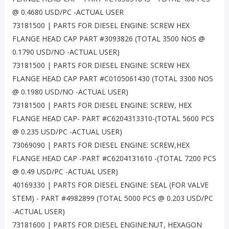
@ 0.4680 USD/PC -ACTUAL USER
73181500 | PARTS FOR DIESEL ENGINE: SCREW HEX
FLANGE HEAD CAP PART #3093826 (TOTAL 3500 NOS @
0.1790 USD/NO -ACTUAL USER)
73181500 | PARTS FOR DIESEL ENGINE: SCREW HEX
FLANGE HEAD CAP PART #C0105061430 (TOTAL 3300 NOS
@ 0.1980 USD/NO -ACTUAL USER)
73181500 | PARTS FOR DIESEL ENGINE: SCREW, HEX
FLANGE HEAD CAP- PART #C6204313310-(TOTAL 5600 PCS
@ 0.235 USD/PC -ACTUAL USER)
73069090 | PARTS FOR DIESEL ENGINE: SCREW,HEX
FLANGE HEAD CAP -PART #C6204131610 -(TOTAL 7200 PCS
@ 0.49 USD/PC -ACTUAL USER)
40169330 | PARTS FOR DIESEL ENGINE: SEAL (FOR VALVE
STEM) - PART #4982899 (TOTAL 5000 PCS @ 0.203 USD/PC
-ACTUAL USER)
73181600 | PARTS FOR DIESEL ENGINE:NUT, HEXAGON