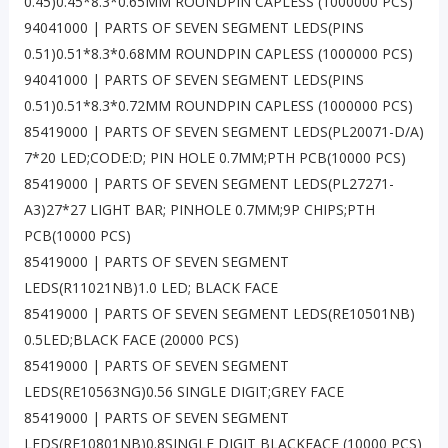
0.45)0.45*8.3*0.65MM ROUNDPIN CAPLESS (1000000 PCS)
94041000 | PARTS OF SEVEN SEGMENT LEDS(PINS
0.51)0.51*8.3*0.68MM ROUNDPIN CAPLESS (1000000 PCS)
94041000 | PARTS OF SEVEN SEGMENT LEDS(PINS
0.51)0.51*8.3*0.72MM ROUNDPIN CAPLESS (1000000 PCS)
85419000 | PARTS OF SEVEN SEGMENT LEDS(PL20071-D/A)
7*20 LED;CODE:D; PIN HOLE 0.7MM;PTH PCB(10000 PCS)
85419000 | PARTS OF SEVEN SEGMENT LEDS(PL27271-
A3)27*27 LIGHT BAR; PINHOLE 0.7MM;9P CHIPS;PTH
PCB(10000 PCS)
85419000 | PARTS OF SEVEN SEGMENT
LEDS(R11021NB)1.0 LED; BLACK FACE
85419000 | PARTS OF SEVEN SEGMENT LEDS(RE10501NB)
0.5LED;BLACK FACE (20000 PCS)
85419000 | PARTS OF SEVEN SEGMENT
LEDS(RE10563NG)0.56 SINGLE DIGIT;GREY FACE
85419000 | PARTS OF SEVEN SEGMENT
LEDS(RE10801NB)0.8SINGLE DIGIT BLACKFACE (10000 PCS)