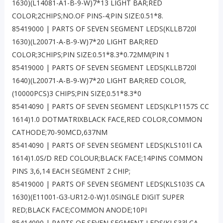
1630)(L14081-A1-B-9-W)7*13 LIGHT BAR;RED
COLOR;2CHIPS;NO.OF PINS-4;PIN SIZE:0.51*8.
85419000 | PARTS OF SEVEN SEGMENT LEDS(KLLB720l
1630)(L20071-A-B-9-W)7*20 LIGHT BAR;RED
COLOR;3CHIPS;PIN SIZE:0.51*8.3*0.72MM(PIN 1
85419000 | PARTS OF SEVEN SEGMENT LEDS(KLLB720l
1640)(L20071-A-B-9-W)7*20 LIGHT BAR;RED COLOR,
(10000PCS)3 CHIPS;PIN SIZE;0.51*8.3*0
85414090 | PARTS OF SEVEN SEGMENT LEDS(KLP1157S CC
1614)1.0 DOTMATRIXBLACK FACE,RED COLOR,COMMON
CATHODE;70-90MCD,637NM
85414090 | PARTS OF SEVEN SEGMENT LEDS(KLS101l CA
1614)1.0S/D RED COLOUR;BLACK FACE;14PINS COMMON
PINS 3,6,14 EACH SEGMENT 2 CHIP;
85419000 | PARTS OF SEVEN SEGMENT LEDS(KLS103S CA
1630)(E11001-G3-UR12-0-W)1.0SINGLE DIGIT SUPER
RED;BLACK FACE;COMMON ANODE;10PI
85414090 | PARTS OF SEVEN SEGMENT LEDS(KLS33l CA