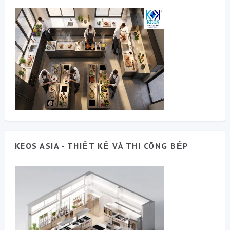
KEOS ASIA - THIẾT KẾ VÀ THI CÔNG BẾP