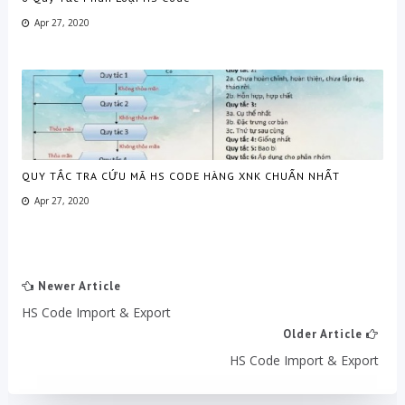
Apr 27, 2020
QUY TẮC TRA CỨU MÃ HS CODE HÀNG XNK CHUẨN NHẤT
Apr 27, 2020
Newer Article
HS Code Import & Export
Older Article
HS Code Import & Export