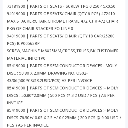
73181900 | PARTS OF SEATS - SCREW TPG 0.250-15X0.50
94019000 | PARTS OF SEATS/ CHAIR (QTY 6 PCS) 472410
MAX STACKER;CHAIR,CHROME FRAME 472_CHR 472 CHAIR
PKG OF CHAIR-STACKER FO LINE 0
94019000 | PARTS OF SEATS/ CHAIR: (QTY:18 CAR/25200
PCS) ICP00563RP
SCREW,MACHINE,M6X25MM,CROSS,TRUSS,BK CUSTOMER
MATERIAL INFO:1P0
85419000 | PARTS OF SEMICONDUCTOR DEVICES : MOLY
DISC : 50.80 X 2.0MM DRAWING NO. OS02-
43/06(500PCS@3.2USD/PCS) AS PER INVOICE
85419000 | PARTS OF SEMICONDUCTOR DEVICES :- MOLY
DISCS : 50.80*2.0MM ( 500 PCS @ 3.2 USD / PCS ) AS PER
INVOICE.
85419000 | PARTS OF SEMICONDUCTOR DEVICES :- MOLY
DISCS 76.30+/-0.05 X 2.5 +/-0.025MM ( 200 PCS @ 9.00 USD /
PCS ) AS PER INVOICE.