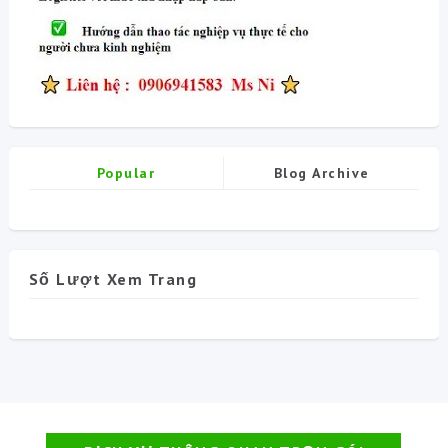
Popular
Blog Archive
Số Lượt Xem Trang