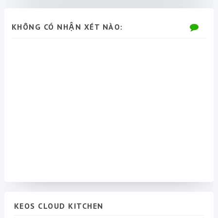
KHÔNG CÓ NHẬN XÉT NÀO:
KEOS CLOUD KITCHEN