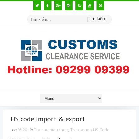
Tìm kiếm
HS code Import & export
on
05:20
in
Tra-cuu-bieu-thue
,
Tra-cuu-ma-HS-Code