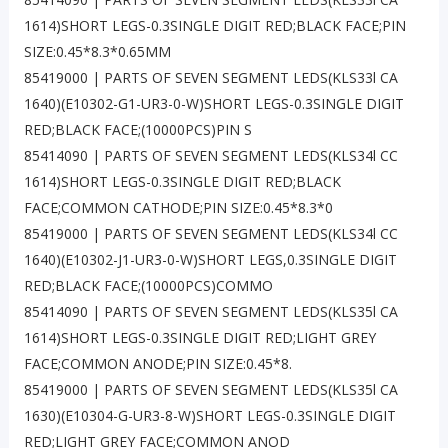
1614)SHORT LEGS-0.3SINGLE DIGIT RED;BLACK FACE;PIN
SIZE:0.45*8.3*0.65MM
85419000 | PARTS OF SEVEN SEGMENT LEDS(KLS33l CA
1640)(E10302-G1-UR3-0-W)SHORT LEGS-0.3SINGLE DIGIT
RED;BLACK FACE;(10000PCS)PIN S
85414090 | PARTS OF SEVEN SEGMENT LEDS(KLS34l CC
1614)SHORT LEGS-0.3SINGLE DIGIT RED;BLACK
FACE;COMMON CATHODE;PIN SIZE:0.45*8.3*0
85419000 | PARTS OF SEVEN SEGMENT LEDS(KLS34l CC
1640)(E10302-J1-UR3-0-W)SHORT LEGS,0.3SINGLE DIGIT
RED;BLACK FACE;(10000PCS)COMMO
85414090 | PARTS OF SEVEN SEGMENT LEDS(KLS35l CA
1614)SHORT LEGS-0.3SINGLE DIGIT RED;LIGHT GREY
FACE;COMMON ANODE;PIN SIZE:0.45*8.
85419000 | PARTS OF SEVEN SEGMENT LEDS(KLS35l CA
1630)(E10304-G-UR3-8-W)SHORT LEGS-0.3SINGLE DIGIT
RED;LIGHT GREY FACE;COMMON ANOD