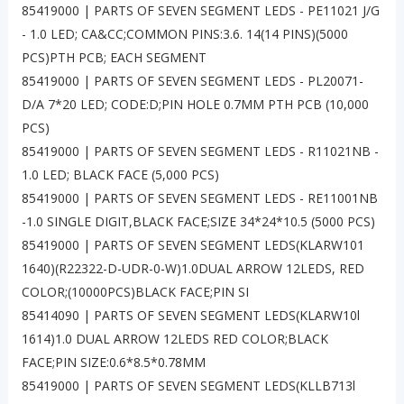
85419000 | PARTS OF SEVEN SEGMENT LEDS - PE11021 J/G
- 1.0 LED; CA&CC;COMMON PINS:3.6. 14(14 PINS)(5000
PCS)PTH PCB; EACH SEGMENT
85419000 | PARTS OF SEVEN SEGMENT LEDS - PL20071-
D/A 7*20 LED; CODE:D;PIN HOLE 0.7MM PTH PCB (10,000
PCS)
85419000 | PARTS OF SEVEN SEGMENT LEDS - R11021NB -
1.0 LED; BLACK FACE (5,000 PCS)
85419000 | PARTS OF SEVEN SEGMENT LEDS - RE11001NB
-1.0 SINGLE DIGIT,BLACK FACE;SIZE 34*24*10.5 (5000 PCS)
85419000 | PARTS OF SEVEN SEGMENT LEDS(KLARW101
1640)(R22322-D-UDR-0-W)1.0DUAL ARROW 12LEDS, RED
COLOR;(10000PCS)BLACK FACE;PIN SI
85414090 | PARTS OF SEVEN SEGMENT LEDS(KLARW10l
1614)1.0 DUAL ARROW 12LEDS RED COLOR;BLACK
FACE;PIN SIZE:0.6*8.5*0.78MM
85419000 | PARTS OF SEVEN SEGMENT LEDS(KLLB713l