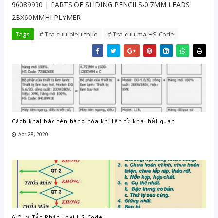
96089990 | PARTS OF SLIDING PENCILS-0.7MM LEADS
2BX60MMHI-PLYMER
Tags
# Tra-cuu-bieu-thue
# Tra-cuu-ma-HS-Code
Cách khai báo tên hàng hóa khi lên tờ khai hải quan
Apr 28, 2020
6 Quy Tắc Phân Loại HS Code