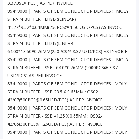
3.37USD/ PCS ) AS PER INVOICE.
85419000 | PARTS OF SEMICONDUCTOR DEVICES :- MOLY
STRAIN BUFFER - LHSB :(LINEAR)
41.27*9.52*0.64MM(250PCS@ 1.50 USD/PCS) AS INVOICE
85419000 | PARTS OF SEMICONDUCTOR DEVICES :- MOLY
STRAIN BUFFER - LHSB:(LINEAR)
64.00*13.50*0.76MM(250PCS@ 3.37 USD/PCS) AS INVOICE
85419000 | PARTS OF SEMICONDUCTOR DEVICES :- MOLY
STRAIN BUFFER - SSB : 64.0*0.76MM (1000PCS@ 3.37
USD/PCS) AS PER INVOICE
85419000 | PARTS OF SEMICONDUCTOR DEVICES : MOLY
STRAIN BUFFER - SSB 23.5 X 0.65MM : OS02-
42/07(500PCS@0.65USD/PCS) AS PER INVOICE
85419000 | PARTS OF SEMICONDUCTOR DEVICES : MOLY
STRAIN BUFFER - SSB 41.25 X 0.65MM : OS02-
42/06(300PCS@1.26USD/PCS) AS PER INVOICE
85419000 | PARTS OF SEMICONDUCTOR DEVICES : MOLY