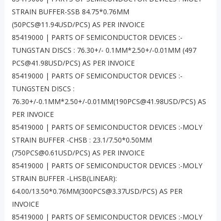
STRAIN BUFFER-SSB 84.75*0.76MM
(50PCS@11.94USD/PCS) AS PER INVOICE
85419000 | PARTS OF SEMICONDUCTOR DEVICES :-
TUNGSTAN DISCS : 76.30+/- 0.1MM*2.50+/-0.01MM (497
PCS@41.98USD/PCS) AS PER INVOICE
85419000 | PARTS OF SEMICONDUCTOR DEVICES :-
TUNGSTEN DISCS :
76.30+/-0.1MM*2.50+/-0.01MM(190PCS@41.98USD/PCS) AS
PER INVOICE
85419000 | PARTS OF SEMICONDUCTOR DEVICES :-MOLY
STRAIN BUFFER -CHSB : 23.1/7.50*0.50MM
(750PCS@0.61USD/PCS) AS PER INVOICE
85419000 | PARTS OF SEMICONDUCTOR DEVICES :-MOLY
STRAIN BUFFER -LHSB(LINEAR):
64.00/13.50*0.76MM(300PCS@3.37USD/PCS) AS PER
INVOICE
85419000 | PARTS OF SEMICONDUCTOR DEVICES :-MOLY