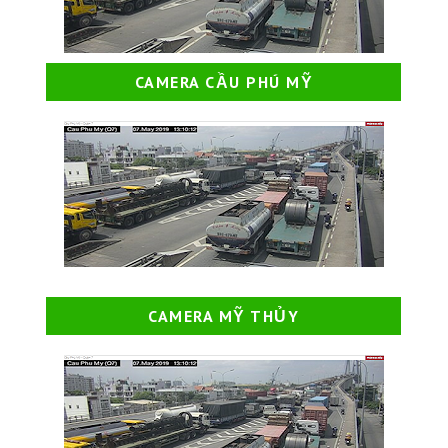
CAMERA CẦU PHÚ MỸ
CAMERA MỸ THỦY