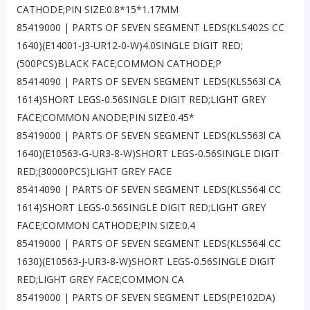
CATHODE;PIN SIZE:0.8*15*1.17MM
85419000 | PARTS OF SEVEN SEGMENT LEDS(KLS402S CC
1640)(E14001-J3-UR12-0-W)4.0SINGLE DIGIT RED;
(500PCS)BLACK FACE;COMMON CATHODE;P
85414090 | PARTS OF SEVEN SEGMENT LEDS(KLS563l CA
1614)SHORT LEGS-0.56SINGLE DIGIT RED;LIGHT GREY
FACE;COMMON ANODE;PIN SIZE:0.45*
85419000 | PARTS OF SEVEN SEGMENT LEDS(KLS563l CA
1640)(E10563-G-UR3-8-W)SHORT LEGS-0.56SINGLE DIGIT
RED;(30000PCS)LIGHT GREY FACE
85414090 | PARTS OF SEVEN SEGMENT LEDS(KLS564l CC
1614)SHORT LEGS-0.56SINGLE DIGIT RED;LIGHT GREY
FACE;COMMON CATHODE;PIN SIZE:0.4
85419000 | PARTS OF SEVEN SEGMENT LEDS(KLS564l CC
1630)(E10563-J-UR3-8-W)SHORT LEGS-0.56SINGLE DIGIT
RED;LIGHT GREY FACE;COMMON CA
85419000 | PARTS OF SEVEN SEGMENT LEDS(PE102DA)