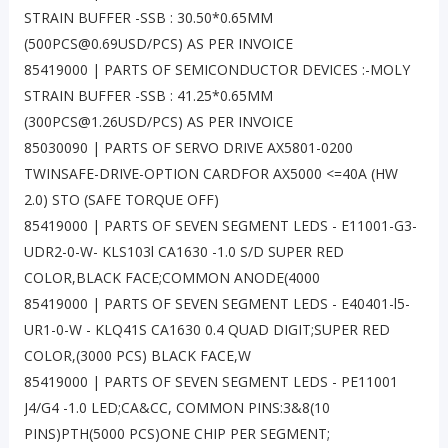
STRAIN BUFFER -SSB : 30.50*0.65MM
(500PCS@0.69USD/PCS) AS PER INVOICE
85419000 | PARTS OF SEMICONDUCTOR DEVICES :-MOLY
STRAIN BUFFER -SSB : 41.25*0.65MM
(300PCS@1.26USD/PCS) AS PER INVOICE
85030090 | PARTS OF SERVO DRIVE AX5801-0200
TWINSAFE-DRIVE-OPTION CARDFOR AX5000 <=40A (HW
2.0) STO (SAFE TORQUE OFF)
85419000 | PARTS OF SEVEN SEGMENT LEDS - E11001-G3-
UDR2-0-W- KLS103l CA1630 -1.0 S/D SUPER RED
COLOR,BLACK FACE;COMMON ANODE(4000
85419000 | PARTS OF SEVEN SEGMENT LEDS - E40401-l5-
UR1-0-W - KLQ41S CA1630 0.4 QUAD DIGIT;SUPER RED
COLOR,(3000 PCS) BLACK FACE,W
85419000 | PARTS OF SEVEN SEGMENT LEDS - PE11001
J4/G4 -1.0 LED;CA&CC, COMMON PINS:3&8(10
PINS)PTH(5000 PCS)ONE CHIP PER SEGMENT;