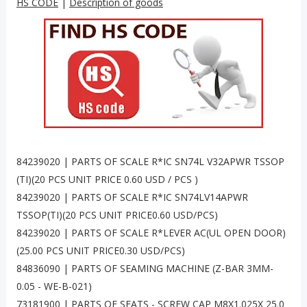
HS CODE
|
Description of goods
84239020 | PARTS OF SCALE R*IC SN74L V32APWR TSSOP
(TI)(20 PCS UNIT PRICE 0.60 USD / PCS )
84239020 | PARTS OF SCALE R*IC SN74LV14APWR
TSSOP(TI)(20 PCS UNIT PRICE0.60 USD/PCS)
84239020 | PARTS OF SCALE R*LEVER AC(UL OPEN DOOR)
(25.00 PCS UNIT PRICE0.30 USD/PCS)
84836090 | PARTS OF SEAMING MACHINE (Z-BAR 3MM-
0.05 - WE-B-021)
73181900 | PARTS OF SEATS - SCREW CAP M8X1.025X 25.0