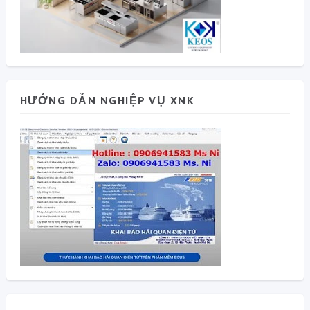
HƯỚNG DẪN NGHIỆP VỤ XNK