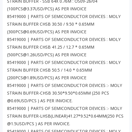
STRAIN BUFFER - SSB 64X 0.76M : OS09-26/04
(100PCS@3.37USD/PCS) AS PER INVOICE
85419000 | PARTS OF SEMICONDUCTOR DEVICES : MOLY
STRAIN BUFFER CHSB 30.50 / 9.50 * 0.65MM
(300PCS@0.69USD/PCS) AS PER INVOICE
85419000 | PARTS OF SEMICONDUCTOR DEVICES : MOLY
STRAIN BUFFER CHSB 41.25 / 12.7 * 0.65MM
(500PCS@1.26USD/PCS) AS PER INVOICE
85419000 | PARTS OF SEMICONDUCTOR DEVICES : MOLY
STRAIN BUFFER CHSB 50.5 / 14.0 * 0.65MM
(200PCS@1.89USD/PCS) AS PER INVOICE
85419000 | PARTS OF SEMICONDUCTOR DEVICES :- MOLY
STRAIN BUFFER-CHSB 30.50*9.50*0.65MM (250 PCS
@0.69USD/PCS ) AS PER INVOICE.
85419000 | PARTS OF SEMICONDUCTOR DEVICES :- MOLY
STRAIN BUFFER-LHSB(LINEAR)41.27*9.52*0.64MM(250 PCS
@1.5USD/PCS ) AS PER INVOICE.
85419000 | PARTS OF SEMICONDUCTOR DEVICES : MOLY