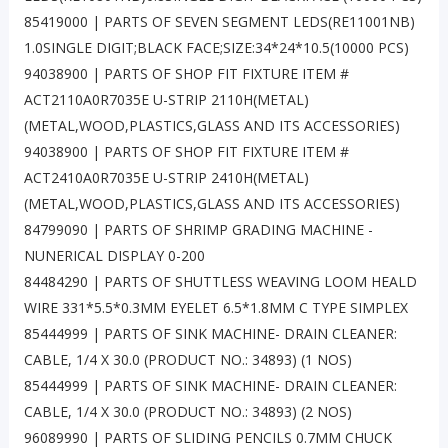
85419000 | PARTS OF SEVEN SEGMENT LEDS(RE11001NB)
1.0SINGLE DIGIT;BLACK FACE;SIZE:34*24*10.5(10000 PCS)
94038900 | PARTS OF SHOP FIT FIXTURE ITEM #
ACT2110A0R7035E U-STRIP 2110H(METAL)
(METAL,WOOD,PLASTICS,GLASS AND ITS ACCESSORIES)
94038900 | PARTS OF SHOP FIT FIXTURE ITEM #
ACT2410A0R7035E U-STRIP 2410H(METAL)
(METAL,WOOD,PLASTICS,GLASS AND ITS ACCESSORIES)
84799090 | PARTS OF SHRIMP GRADING MACHINE -
NUNERICAL DISPLAY 0-200
84484290 | PARTS OF SHUTTLESS WEAVING LOOM HEALD
WIRE 331*5.5*0.3MM EYELET 6.5*1.8MM C TYPE SIMPLEX
85444999 | PARTS OF SINK MACHINE- DRAIN CLEANER:
CABLE, 1/4 X 30.0 (PRODUCT NO.: 34893) (1 NOS)
85444999 | PARTS OF SINK MACHINE- DRAIN CLEANER:
CABLE, 1/4 X 30.0 (PRODUCT NO.: 34893) (2 NOS)
96089990 | PARTS OF SLIDING PENCILS 0.7MM CHUCK