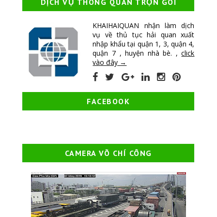
DỊCH VỤ THÔNG QUAN TRỌN GÓI
KHAIHAIQUAN nhận làm dịch
vụ về thủ tục hải quan xuất
nhập khẩu tại quận 1, 3, quận 4,
quận 7 , huyện nhà bè. ,
click
vào đây →
FACEBOOK
CAMERA VÕ CHÍ CÔNG