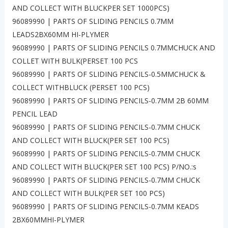
AND COLLECT WITH BLUCKPER SET 1000PCS)
96089990 | PARTS OF SLIDING PENCILS 0.7MM
LEADS2BX60MM HI-PLYMER
96089990 | PARTS OF SLIDING PENCILS 0.7MMCHUCK AND
COLLET WITH BULK(PERSET 100 PCS
96089990 | PARTS OF SLIDING PENCILS-0.5MMCHUCK &
COLLECT WITHBLUCK (PERSET 100 PCS)
96089990 | PARTS OF SLIDING PENCILS-0.7MM 2B 60MM
PENCIL LEAD
96089990 | PARTS OF SLIDING PENCILS-0.7MM CHUCK
AND COLLECT WITH BLUCK(PER SET 100 PCS)
96089990 | PARTS OF SLIDING PENCILS-0.7MM CHUCK
AND COLLECT WITH BLUCK(PER SET 100 PCS) P/NO.:s
96089990 | PARTS OF SLIDING PENCILS-0.7MM CHUCK
AND COLLECT WITH BULK(PER SET 100 PCS)
96089990 | PARTS OF SLIDING PENCILS-0.7MM KEADS
2BX60MMHI-PLYMER