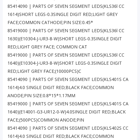
85414090 | PARTS OF SEVEN SEGMENT LEDS(KLS36l CC
1614)SHORT LEGS-0.3SINGLE DIGIT RED;LIGHT GREY
FACE;COMMON CATHODE;PIN SIZE:0.45*
85419000 | PARTS OF SEVEN SEGMENT LEDS(KLS36l CC
1630)(E10304-J-UR3-8-W)SHORT LEGS-0.3SINGLE DIGIT
RED;LIGHT GREY FACE; COMMON CAT
85419000 | PARTS OF SEVEN SEGMENT LEDS(KLS36l CC
1640)(E10304-J-UR3-8-W)SHORT LEGS-0.3SINGLE DIGIT
RED;LIGHT GREY FACE;(10000PCS)C
85414090 | PARTS OF SEVEN SEGMENT LEDS(KLS401S CA
1614)4.0 SINGLE DIGIT RED;BLACK FACE;COMMON
ANODE;PIN SIZE:0.8*15*1.17MM
85419000 | PARTS OF SEVEN SEGMENT LEDS(KLS401S CA
1640)(E14001-G3-UR12-0-W)4.0SINGLE DIGIT RED;BLACK
FACE;(500PCS)COMMON ANODE;PIN
85414090 | PARTS OF SEVEN SEGMENT LEDS(KLS402S CC
1614)4.0 SINGLE DIGIT RED;BLACK FACE;COMMON