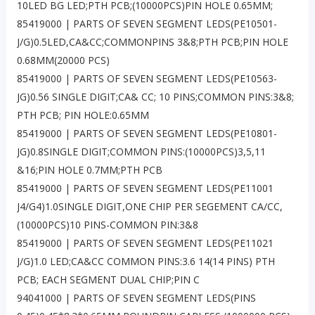
10LED BG LED;PTH PCB;(10000PCS)PIN HOLE 0.65MM;
85419000 | PARTS OF SEVEN SEGMENT LEDS(PE10501-
J/G)0.5LED,CA&CC;COMMONPINS 3&8;PTH PCB;PIN HOLE
0.68MM(20000 PCS)
85419000 | PARTS OF SEVEN SEGMENT LEDS(PE10563-
JG)0.56 SINGLE DIGIT;CA& CC; 10 PINS;COMMON PINS:3&8;
PTH PCB; PIN HOLE:0.65MM
85419000 | PARTS OF SEVEN SEGMENT LEDS(PE10801-
JG)0.8SINGLE DIGIT;COMMON PINS:(10000PCS)3,5,11
&16;PIN HOLE 0.7MM;PTH PCB
85419000 | PARTS OF SEVEN SEGMENT LEDS(PE11001
J4/G4)1.0SINGLE DIGIT,ONE CHIP PER SEGEMENT CA/CC,
(10000PCS)10 PINS-COMMON PIN:3&8
85419000 | PARTS OF SEVEN SEGMENT LEDS(PE11021
J/G)1.0 LED;CA&CC COMMON PINS:3.6 14(14 PINS) PTH
PCB; EACH SEGMENT DUAL CHIP;PIN C
94041000 | PARTS OF SEVEN SEGMENT LEDS(PINS