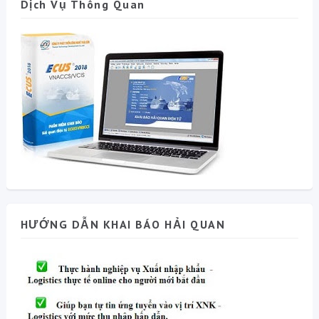
Dịch Vụ Thông Quan
HƯỚNG DẪN KHAI BÁO HẢI QUAN