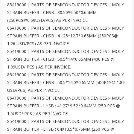
85419000 | PARTS OF SEMICONDUCTOR DEVICES :- MOLY
STRAIN BUFFER - CHSB : 30.50*9.50*0.65MM
(250PCS@0.69USD/PCS) AS PER INVOICE
85419000 | PARTS OF SEMICONDUCTOR DEVICES :- MOLY
STRAIN BUFFER - CHSB : 41.25*12.7*0.65MM (250PCS@
1.26 USD/PCS) AS PER INVOICE
85419000 | PARTS OF SEMICONDUCTOR DEVICES :- MOLY
STRAIN BUFFER - CHSB : 50.5*14*0.65MM (400 PCS @
1.89USD/ PCS ) AS PER INVOICE.
85419000 | PARTS OF SEMICONDUCTOR DEVICES :- MOLY
STRAIN BUFFER - CHSB : 50.5*14.0*0.65MM (500PCS@ 1.89
USD/PCS) AS PER INVOICE
85419000 | PARTS OF SEMICONDUCTOR DEVICES :- MOLY
STRAIN BUFFER - LHSB : 41.27*9.52*0.64MM (250 PCS @
1.5USD/ PCS ) AS PER INVOICE.
85419000 | PARTS OF SEMICONDUCTOR DEVICES :- MOLY
STRAIN BUFFER - LHSB : 64X13.5*0.76MM (250 PCS @