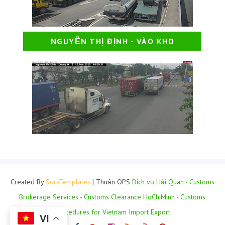
NGUYỄN THỊ ĐỊNH - VÀO KHO
Created By
SoraTemplates
| Thuận OPS
Dịch vụ Hải Quan - Customs
Brokerage Services - Customs Clearance HoChiMinh - Customs
Procedures for Vietnam Import Export
VI