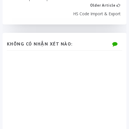
Older Article
HS Code Import & Export
KHÔNG CÓ NHẬN XÉT NÀO: