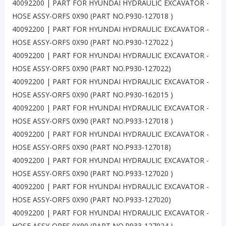
40092200 | PART FOR HYUNDAI HYDRAULIC EXCAVATOR -
HOSE ASSY-ORFS 0X90 (PART NO.P930-127018 )
40092200 | PART FOR HYUNDAI HYDRAULIC EXCAVATOR -
HOSE ASSY-ORFS 0X90 (PART NO.P930-127022 )
40092200 | PART FOR HYUNDAI HYDRAULIC EXCAVATOR -
HOSE ASSY-ORFS 0X90 (PART NO.P930-127022)
40092200 | PART FOR HYUNDAI HYDRAULIC EXCAVATOR -
HOSE ASSY-ORFS 0X90 (PART NO.P930-162015 )
40092200 | PART FOR HYUNDAI HYDRAULIC EXCAVATOR -
HOSE ASSY-ORFS 0X90 (PART NO.P933-127018 )
40092200 | PART FOR HYUNDAI HYDRAULIC EXCAVATOR -
HOSE ASSY-ORFS 0X90 (PART NO.P933-127018)
40092200 | PART FOR HYUNDAI HYDRAULIC EXCAVATOR -
HOSE ASSY-ORFS 0X90 (PART NO.P933-127020 )
40092200 | PART FOR HYUNDAI HYDRAULIC EXCAVATOR -
HOSE ASSY-ORFS 0X90 (PART NO.P933-127020)
40092200 | PART FOR HYUNDAI HYDRAULIC EXCAVATOR -
HOSE ASSY-ORFS 0X90 (PART NO.P933-127024 )