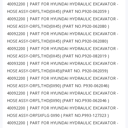
40092200 | PART FOR HYUNDAI HYDRAULIC EXCAVATOR -
HOSE ASSY-ORFS,THD(0X45) (PART NO.P920-062059 )
40092200 | PART FOR HYUNDAI HYDRAULIC EXCAVATOR -
HOSE ASSY-ORFS,THD(0X45) (PART NO.P920-062080 )
40092200 | PART FOR HYUNDAI HYDRAULIC EXCAVATOR -
HOSE ASSY-ORFS,THD(0X45) (PART NO.P920-062080)
40092200 | PART FOR HYUNDAI HYDRAULIC EXCAVATOR -
HOSE ASSY-ORFS,THD(0X45) (PART NO.P920-082019 )
40093200 | PART FOR HYUNDAI HYDRAULIC EXCAVATOR -
HOSE ASSY-ORFS,THD(0X45)(PART NO. P920-062059)
40092200 | PART FOR HYUNDAI HYDRAULIC EXCAVATOR -
HOSE ASSY-ORFS,THD(0X90) (PART NO. P930-062046)
40092200 | PART FOR HYUNDAI HYDRAULIC EXCAVATOR -
HOSE ASSY-ORFS,THD(0X90) (PART NO.P930-062046 )
40092200 | PART FOR HYUNDAI HYDRAULIC EXCAVATOR -
HOSE ASSY-ORFSXFLG 0X90 ( PART NO.P993-127323 )
40092200 | PART FOR HYUNDAI HYDRAULIC EXCAVATOR -