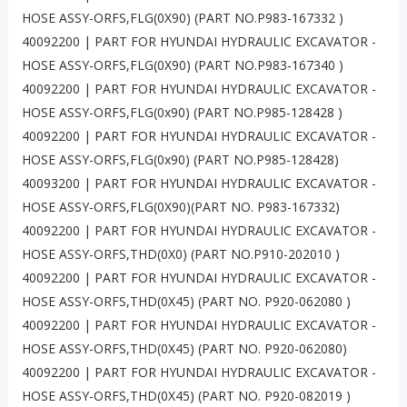
HOSE ASSY-ORFS,FLG(0X90) (PART NO.P983-167332 )
40092200 | PART FOR HYUNDAI HYDRAULIC EXCAVATOR -
HOSE ASSY-ORFS,FLG(0X90) (PART NO.P983-167340 )
40092200 | PART FOR HYUNDAI HYDRAULIC EXCAVATOR -
HOSE ASSY-ORFS,FLG(0x90) (PART NO.P985-128428 )
40092200 | PART FOR HYUNDAI HYDRAULIC EXCAVATOR -
HOSE ASSY-ORFS,FLG(0x90) (PART NO.P985-128428)
40093200 | PART FOR HYUNDAI HYDRAULIC EXCAVATOR -
HOSE ASSY-ORFS,FLG(0X90)(PART NO. P983-167332)
40092200 | PART FOR HYUNDAI HYDRAULIC EXCAVATOR -
HOSE ASSY-ORFS,THD(0X0) (PART NO.P910-202010 )
40092200 | PART FOR HYUNDAI HYDRAULIC EXCAVATOR -
HOSE ASSY-ORFS,THD(0X45) (PART NO. P920-062080 )
40092200 | PART FOR HYUNDAI HYDRAULIC EXCAVATOR -
HOSE ASSY-ORFS,THD(0X45) (PART NO. P920-062080)
40092200 | PART FOR HYUNDAI HYDRAULIC EXCAVATOR -
HOSE ASSY-ORFS,THD(0X45) (PART NO. P920-082019 )