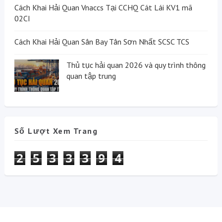
Cách Khai Hải Quan Vnaccs Tại CCHQ Cát Lái KV1 mã
02CI
Cách Khai Hải Quan Sân Bay Tân Sơn Nhất SCSC TCS
Thủ tục hải quan 2026 và quy trình thông
quan tập trung
Số Lượt Xem Trang
2
5
3
3
3
9
4