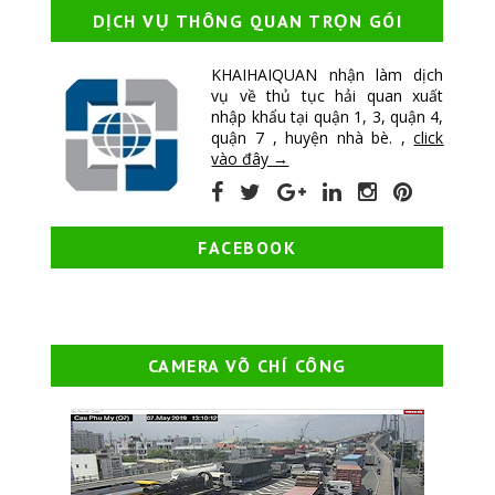
DỊCH VỤ THÔNG QUAN TRỌN GÓI
KHAIHAIQUAN nhận làm dịch
vụ về thủ tục hải quan xuất
nhập khẩu tại quận 1, 3, quận 4,
quận 7 , huyện nhà bè. ,
click
vào đây →
FACEBOOK
CAMERA VÕ CHÍ CÔNG