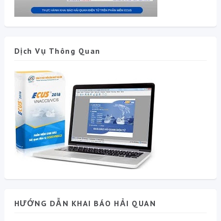
Dịch Vụ Thông Quan
HƯỚNG DẪN KHAI BÁO HẢI QUAN