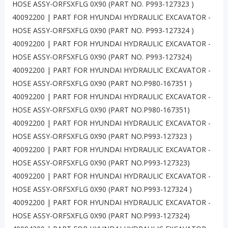
HOSE ASSY-ORFSXFLG 0X90 (PART NO. P993-127323 )
40092200 | PART FOR HYUNDAI HYDRAULIC EXCAVATOR -
HOSE ASSY-ORFSXFLG 0X90 (PART NO. P993-127324 )
40092200 | PART FOR HYUNDAI HYDRAULIC EXCAVATOR -
HOSE ASSY-ORFSXFLG 0X90 (PART NO. P993-127324)
40092200 | PART FOR HYUNDAI HYDRAULIC EXCAVATOR -
HOSE ASSY-ORFSXFLG 0X90 (PART NO.P980-167351 )
40092200 | PART FOR HYUNDAI HYDRAULIC EXCAVATOR -
HOSE ASSY-ORFSXFLG 0X90 (PART NO.P980-167351)
40092200 | PART FOR HYUNDAI HYDRAULIC EXCAVATOR -
HOSE ASSY-ORFSXFLG 0X90 (PART NO.P993-127323 )
40092200 | PART FOR HYUNDAI HYDRAULIC EXCAVATOR -
HOSE ASSY-ORFSXFLG 0X90 (PART NO.P993-127323)
40092200 | PART FOR HYUNDAI HYDRAULIC EXCAVATOR -
HOSE ASSY-ORFSXFLG 0X90 (PART NO.P993-127324 )
40092200 | PART FOR HYUNDAI HYDRAULIC EXCAVATOR -
HOSE ASSY-ORFSXFLG 0X90 (PART NO.P993-127324)