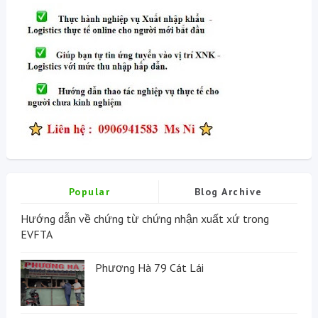
Popular
Blog Archive
Hướng dẫn về chứng từ chứng nhận xuất xứ trong
EVFTA
Phương Hà 79 Cát Lái