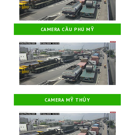
CAMERA CẦU PHÚ MỸ
CAMERA MỸ THỦY