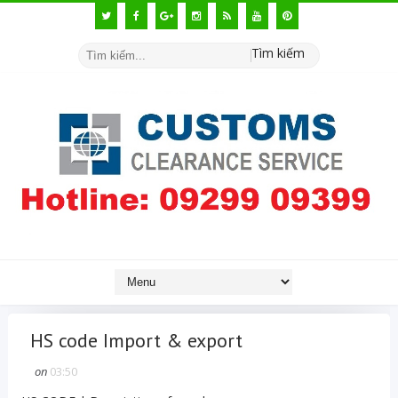
Tìm kiếm
HS code Import & export
on
03:50