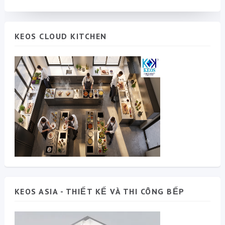
KEOS CLOUD KITCHEN
KEOS ASIA - THIẾT KẾ VÀ THI CÔNG BẾP