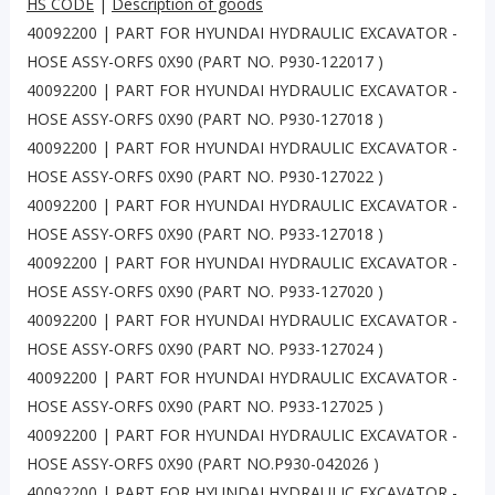
HS CODE
|
Description of goods
40092200 | PART FOR HYUNDAI HYDRAULIC EXCAVATOR -
HOSE ASSY-ORFS 0X90 (PART NO. P930-122017 )
40092200 | PART FOR HYUNDAI HYDRAULIC EXCAVATOR -
HOSE ASSY-ORFS 0X90 (PART NO. P930-127018 )
40092200 | PART FOR HYUNDAI HYDRAULIC EXCAVATOR -
HOSE ASSY-ORFS 0X90 (PART NO. P930-127022 )
40092200 | PART FOR HYUNDAI HYDRAULIC EXCAVATOR -
HOSE ASSY-ORFS 0X90 (PART NO. P933-127018 )
40092200 | PART FOR HYUNDAI HYDRAULIC EXCAVATOR -
HOSE ASSY-ORFS 0X90 (PART NO. P933-127020 )
40092200 | PART FOR HYUNDAI HYDRAULIC EXCAVATOR -
HOSE ASSY-ORFS 0X90 (PART NO. P933-127024 )
40092200 | PART FOR HYUNDAI HYDRAULIC EXCAVATOR -
HOSE ASSY-ORFS 0X90 (PART NO. P933-127025 )
40092200 | PART FOR HYUNDAI HYDRAULIC EXCAVATOR -
HOSE ASSY-ORFS 0X90 (PART NO.P930-042026 )
40092200 | PART FOR HYUNDAI HYDRAULIC EXCAVATOR -