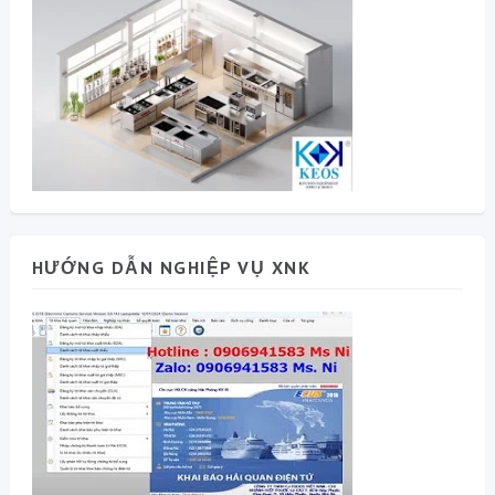
HƯỚNG DẪN NGHIỆP VỤ XNK