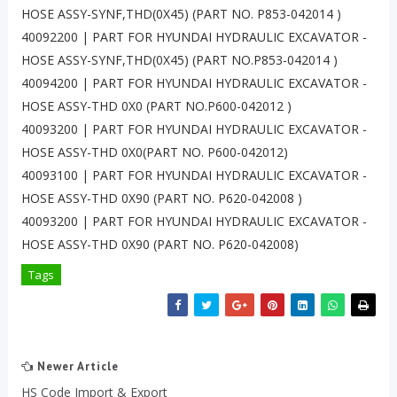
HOSE ASSY-SYNF,THD(0X45) (PART NO. P853-042014 )
40092200 | PART FOR HYUNDAI HYDRAULIC EXCAVATOR -
HOSE ASSY-SYNF,THD(0X45) (PART NO.P853-042014 )
40094200 | PART FOR HYUNDAI HYDRAULIC EXCAVATOR -
HOSE ASSY-THD 0X0 (PART NO.P600-042012 )
40093200 | PART FOR HYUNDAI HYDRAULIC EXCAVATOR -
HOSE ASSY-THD 0X0(PART NO. P600-042012)
40093100 | PART FOR HYUNDAI HYDRAULIC EXCAVATOR -
HOSE ASSY-THD 0X90 (PART NO. P620-042008 )
40093200 | PART FOR HYUNDAI HYDRAULIC EXCAVATOR -
HOSE ASSY-THD 0X90 (PART NO. P620-042008)
Tags
Newer Article
HS Code Import & Export