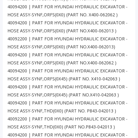
40094200 | PART FOR HYUNDAI HYDRAULIC EXCAVATOR -
HOSE ASSY-SYNF,ORFS(0X0) (PART NO. X400-062062 )
40094200 | PART FOR HYUNDAI HYDRAULIC EXCAVATOR -
HOSE ASSY-SYNF,ORFS(0X0) (PART NO.X400-062013 )
40092200 | PART FOR HYUNDAI HYDRAULIC EXCAVATOR -
HOSE ASSY-SYNF,ORFS(0X0) (PART NO.X400-062013)
40094200 | PART FOR HYUNDAI HYDRAULIC EXCAVATOR -
HOSE ASSY-SYNF,ORFS(0X0) (PART NO.X400-062062 )
40094200 | PART FOR HYUNDAI HYDRAULIC EXCAVATOR -
HOSE ASSY-SYNF,ORFS(0X45) (PART NO. X410-042063 )
40094200 | PART FOR HYUNDAI HYDRAULIC EXCAVATOR -
HOSE ASSY-SYNF,ORFS(0X45) (PART NO.X410-042063 )
40094200 | PART FOR HYUNDAI HYDRAULIC EXCAVATOR -
HOSE ASSY-SYNF,THD(0X0) (PART NO. P843-042013 )
40092200 | PART FOR HYUNDAI HYDRAULIC EXCAVATOR -
HOSE ASSY-SYNF,THD(0X0) (PART NO.P843-042013 )
40094200 | PART FOR HYUNDAI HYDRAULIC EXCAVATOR -