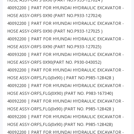
40092200 | PART FOR HYUNDAI HYDRAULIC EXCAVATOR -
HOSE ASSY-ORFS 0X90 (PART NO.P933-127024)
40092200 | PART FOR HYUNDAI HYDRAULIC EXCAVATOR -
HOSE ASSY-ORFS 0X90 (PART NO.P933-127025 )
40092200 | PART FOR HYUNDAI HYDRAULIC EXCAVATOR -
HOSE ASSY-ORFS 0X90 (PART NO.P933-127025)
40093200 | PART FOR HYUNDAI HYDRAULIC EXCAVATOR -
HOSE ASSY-ORFS 0X90(PART NO. P930-043052)
40092200 | PART FOR HYUNDAI HYDRAULIC EXCAVATOR -
HOSE ASSY-ORFS,FLG(0x90) ( PART NO.P985-128428 )
40092200 | PART FOR HYUNDAI HYDRAULIC EXCAVATOR -
HOSE ASSY-ORFS,FLG(0X90) (PART NO. P983-167340)
40092200 | PART FOR HYUNDAI HYDRAULIC EXCAVATOR -
HOSE ASSY-ORFS,FLG(0x90) (PART NO. P985-128428 )
40092200 | PART FOR HYUNDAI HYDRAULIC EXCAVATOR -
HOSE ASSY-ORFS,FLG(0x90) (PART NO. P985-128428)
40092200 | PART FOR HYUNDAI HYDRAULIC EXCAVATOR -