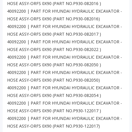
HOSE ASSY-ORFS 0X90 (PART NO.P930-082016 )
40092200 | PART FOR HYUNDAI HYDRAULIC EXCAVATOR -
HOSE ASSY-ORFS 0X90 (PART NO.P930-082016)
40092200 | PART FOR HYUNDAI HYDRAULIC EXCAVATOR -
HOSE ASSY-ORFS 0X90 (PART NO.P930-082017 )
40092200 | PART FOR HYUNDAI HYDRAULIC EXCAVATOR -
HOSE ASSY-ORFS 0X90 (PART NO.P930-082022 )
40092200 | PART FOR HYUNDAI HYDRAULIC EXCAVATOR -
HOSE ASSY-ORFS 0X90 (PART NO.P930-082050 )
40092200 | PART FOR HYUNDAI HYDRAULIC EXCAVATOR -
HOSE ASSY-ORFS 0X90 (PART NO.P930-082050)
40092200 | PART FOR HYUNDAI HYDRAULIC EXCAVATOR -
HOSE ASSY-ORFS 0X90 (PART NO.P930-082054 )
40092200 | PART FOR HYUNDAI HYDRAULIC EXCAVATOR -
HOSE ASSY-ORFS 0X90 (PART NO.P930-122017 )
40092200 | PART FOR HYUNDAI HYDRAULIC EXCAVATOR -
HOSE ASSY-ORFS 0X90 (PART NO.P930-122017)