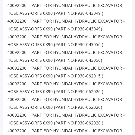
40092200 | PART FOR HYUNDAI HYDRAULIC EXCAVATOR -
HOSE ASSY-ORFS 0X90 (PART NO.P930-043049 )
40092200 | PART FOR HYUNDAI HYDRAULIC EXCAVATOR -
HOSE ASSY-ORFS 0X90 (PART NO.P930-043049)
40092200 | PART FOR HYUNDAI HYDRAULIC EXCAVATOR -
HOSE ASSY-ORFS 0X90 (PART NO.P930-043056 )
40092200 | PART FOR HYUNDAI HYDRAULIC EXCAVATOR -
HOSE ASSY-ORFS 0X90 (PART NO.P930-043056)
40092200 | PART FOR HYUNDAI HYDRAULIC EXCAVATOR -
HOSE ASSY-ORFS 0X90 (PART NO.P930-062015 )
40092200 | PART FOR HYUNDAI HYDRAULIC EXCAVATOR -
HOSE ASSY-ORFS 0X90 (PART NO.P930-062026 )
40092200 | PART FOR HYUNDAI HYDRAULIC EXCAVATOR -
HOSE ASSY-ORFS 0X90 (PART NO.P930-062026)
40092200 | PART FOR HYUNDAI HYDRAULIC EXCAVATOR -
HOSE ASSY-ORFS 0X90 (PART NO.P930-062028 )
40092200 | PART FOR HYUNDAI HYDRAULIC EXCAVATOR -