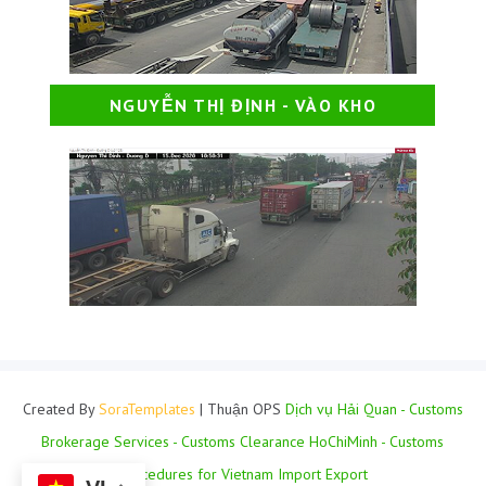
NGUYỄN THỊ ĐỊNH - VÀO KHO
Created By
SoraTemplates
| Thuận OPS
Dịch vụ Hải Quan - Customs
Brokerage Services - Customs Clearance HoChiMinh - Customs
Procedures for Vietnam Import Export