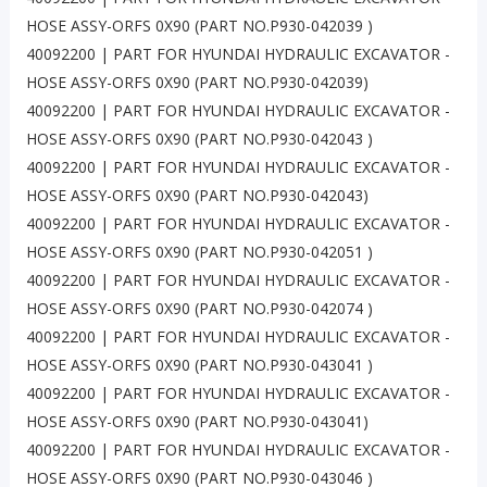
HOSE ASSY-ORFS 0X90 (PART NO.P930-042039 )
40092200 | PART FOR HYUNDAI HYDRAULIC EXCAVATOR -
HOSE ASSY-ORFS 0X90 (PART NO.P930-042039)
40092200 | PART FOR HYUNDAI HYDRAULIC EXCAVATOR -
HOSE ASSY-ORFS 0X90 (PART NO.P930-042043 )
40092200 | PART FOR HYUNDAI HYDRAULIC EXCAVATOR -
HOSE ASSY-ORFS 0X90 (PART NO.P930-042043)
40092200 | PART FOR HYUNDAI HYDRAULIC EXCAVATOR -
HOSE ASSY-ORFS 0X90 (PART NO.P930-042051 )
40092200 | PART FOR HYUNDAI HYDRAULIC EXCAVATOR -
HOSE ASSY-ORFS 0X90 (PART NO.P930-042074 )
40092200 | PART FOR HYUNDAI HYDRAULIC EXCAVATOR -
HOSE ASSY-ORFS 0X90 (PART NO.P930-043041 )
40092200 | PART FOR HYUNDAI HYDRAULIC EXCAVATOR -
HOSE ASSY-ORFS 0X90 (PART NO.P930-043041)
40092200 | PART FOR HYUNDAI HYDRAULIC EXCAVATOR -
HOSE ASSY-ORFS 0X90 (PART NO.P930-043046 )