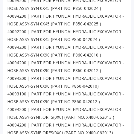
40094200 | PART FOR HYUNDAI HYDRAULIC EXCAVATOR -
HOSE ASSY-SYN 0X45 (PART NO. P850-042024 )
40094200 | PART FOR HYUNDAI HYDRAULIC EXCAVATOR -
HOSE ASSY-SYN 0X45 (PART NO. P850-042025 )
40092200 | PART FOR HYUNDAI HYDRAULIC EXCAVATOR -
HOSE ASSY-SYN 0X45 (PART NO.P850-042024 )
40094200 | PART FOR HYUNDAI HYDRAULIC EXCAVATOR -
HOSE ASSY-SYN 0X90 (PART NO. P860-042010 )
40094200 | PART FOR HYUNDAI HYDRAULIC EXCAVATOR -
HOSE ASSY-SYN 0X90 (PART NO. P860-042012 )
40094200 | PART FOR HYUNDAI HYDRAULIC EXCAVATOR -
HOSE ASSY-SYN 0X90 (PART NO.P860-042010)
40093100 | PART FOR HYUNDAI HYDRAULIC EXCAVATOR -
HOSE ASSY-SYN 0X90 (PART NO.P860-042012 )
40094200 | PART FOR HYUNDAI HYDRAULIC EXCAVATOR -
HOSE ASSY-SYNF,ORFS(0X0) (PART NO. X400-062013 )
40094200 | PART FOR HYUNDAI HYDRAULIC EXCAVATOR -
HOSE ASSY-SYNF,ORFS(0X0) (PART NO. X400-062013)