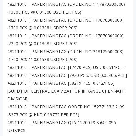
48211010 | PAPER HANGTAG (ORDER NO 1-17870300000)
(13900 PCS @ 0.01308 USD PER PCS)
48211010 | PAPER HANGTAG (ORDER NO 117870300000)
(1700 PCS @ 0.01308 USDPER PCS)
48211010 | PAPER HANGTAG (ORDER NO 117870300000)
(7250 PCS @ 0.01308 USDPER PCS)
48211010 | PAPER HANGTAG (ORDER NO 218125600003)
(1700 PCS @ 0.01538 USDPER PCS)
48211010 | PAPER HANGTAG [17470 PCS, USD 0.051/PCE]
48211010 | PAPER HANGTAG [7920 PCS, USD 0.05406/PCE]
48211010 | PAPER HANGTAG [98219 PCS, 0.012/PCS]
[SUPDT.OF CENTRAL EX.AMBATTUR III RANGE CHENNAI II
DIVISION]
48211010 | PAPER HANGTAG ORDER NO 15277133.3.2_99
(8275 PCS @ HKD 0.69772 PER PCS)
48211010 | PAPER HANGTAG QTY 12700 PCS @ 0.096
USD/PCS