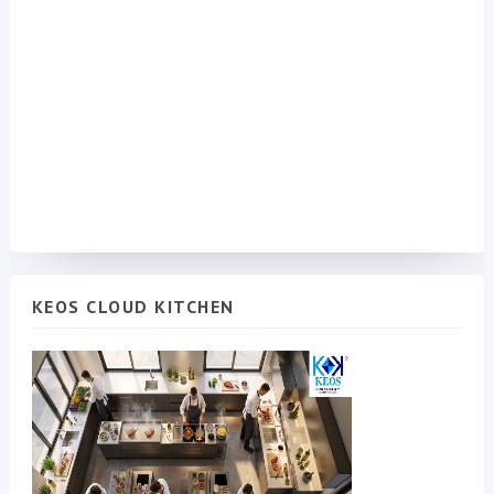
KEOS CLOUD KITCHEN