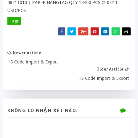
48211010 | PAPER HANGTAG QTY 13400 PCS @ 0.011
USD/PCS
Tags
Newer Article
HS Code Import & Export
Older Article
HS Code Import & Export
KHÔNG CÓ NHẬN XÉT NÀO: