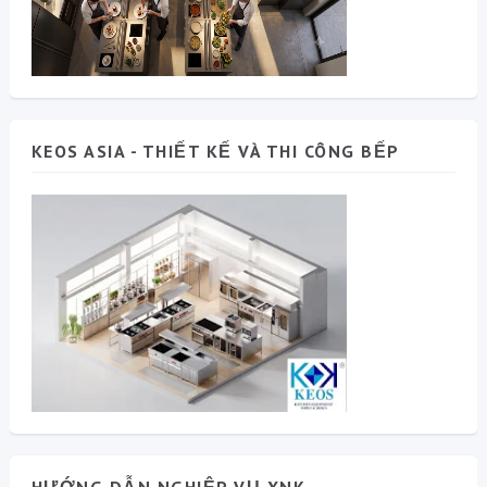
KEOS ASIA - THIẾT KẾ VÀ THI CÔNG BẾP