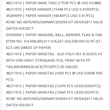
48211010 | PAPER HANG TAGS (17545 PCS @ USD 0.0488)
48211010 | PAPER HANGER (15440 PCS USD 0.4100/PCS)
39269099 | PAPER HANGER (18640PCS USD 0.41/PCS)
RCMC NO AEPE/REG/SM/MAF/203094 DT 09/04/2011 VALID
DATE31/03/2017
95059090 | PAPER HANGING, BALL, BANNER, FLAG & FAN
(ITEM NO.: D4-008,009,011-016,021-023,DM-005-0) NT.QT.:
62.5 GRS (MADE OF PAPER)
48211010 | PAPER HANGTAG - GUE-FH211451-R-GUESS HT
WITH ONE-KNOT STRINGAND FOIL PRINT WITH PP
TAG,90X40MM,BLACK(73150PCS X0.106USD
48211010 | PAPER HANGTAG (1000 PCS @ USD 0.0846 PER
PCS)
48211010 | PAPER HANGTAG (12470 PCS USD0.0550/PCS)
48211010 | PAPER HANGTAG (12660 PCS USD0.055/PCS)
RCMC NO AEPE/REG/SM/MAF/203094 DT 09/04/2011 VALID
DATE31/03/2017