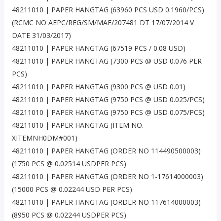
48211010 | PAPER HANGTAG (63960 PCS USD 0.1960/PCS)
(RCMC NO AEPC/REG/SM/MAF/207481 DT 17/07/2014 V
DATE 31/03/2017)
48211010 | PAPER HANGTAG (67519 PCS / 0.08 USD)
48211010 | PAPER HANGTAG (7300 PCS @ USD 0.076 PER
PCS)
48211010 | PAPER HANGTAG (9300 PCS @ USD 0.01)
48211010 | PAPER HANGTAG (9750 PCS @ USD 0.025/PCS)
48211010 | PAPER HANGTAG (9750 PCS @ USD 0.075/PCS)
48211010 | PAPER HANGTAG (ITEM NO.
XITEMNH0DM#001)
48211010 | PAPER HANGTAG (ORDER NO 114490500003)
(1750 PCS @ 0.02514 USDPER PCS)
48211010 | PAPER HANGTAG (ORDER NO 1-17614000003)
(15000 PCS @ 0.02244 USD PER PCS)
48211010 | PAPER HANGTAG (ORDER NO 117614000003)
(8950 PCS @ 0.02244 USDPER PCS)