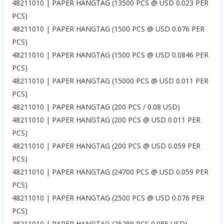
48211010 | PAPER HANGTAG (13500 PCS @ USD 0.023 PER
PCS)
48211010 | PAPER HANGTAG (1500 PCS @ USD 0.076 PER
PCS)
48211010 | PAPER HANGTAG (1500 PCS @ USD 0.0846 PER
PCS)
48211010 | PAPER HANGTAG (15000 PCS @ USD 0.011 PER
PCS)
48211010 | PAPER HANGTAG (200 PCS / 0.08 USD)
48211010 | PAPER HANGTAG (200 PCS @ USD 0.011 PER
PCS)
48211010 | PAPER HANGTAG (200 PCS @ USD 0.059 PER
PCS)
48211010 | PAPER HANGTAG (24700 PCS @ USD 0.059 PER
PCS)
48211010 | PAPER HANGTAG (2500 PCS @ USD 0.076 PER
PCS)
48211010 | PAPER HANGTAG (25289 PCS 0.085 USD)