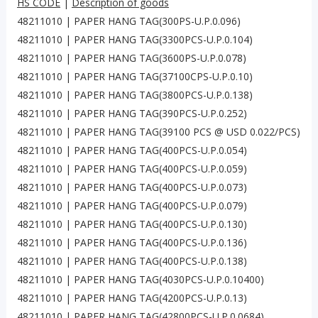
HS CODE
|
Description of goods
48211010 | PAPER HANG TAG(300PS-U.P.0.096)
48211010 | PAPER HANG TAG(3300PCS-U.P.0.104)
48211010 | PAPER HANG TAG(3600PS-U.P.0.078)
48211010 | PAPER HANG TAG(37100CPS-U.P.0.10)
48211010 | PAPER HANG TAG(3800PCS-U.P.0.138)
48211010 | PAPER HANG TAG(390PCS-U.P.0.252)
48211010 | PAPER HANG TAG(39100 PCS @ USD 0.022/PCS)
48211010 | PAPER HANG TAG(400PCS-U.P.0.054)
48211010 | PAPER HANG TAG(400PCS-U.P.0.059)
48211010 | PAPER HANG TAG(400PCS-U.P.0.073)
48211010 | PAPER HANG TAG(400PCS-U.P.0.079)
48211010 | PAPER HANG TAG(400PCS-U.P.0.130)
48211010 | PAPER HANG TAG(400PCS-U.P.0.136)
48211010 | PAPER HANG TAG(400PCS-U.P.0.138)
48211010 | PAPER HANG TAG(4030PCS-U.P.0.10400)
48211010 | PAPER HANG TAG(4200PCS-U.P.0.13)
48211010 | PAPER HANG TAG(42800PCS-U.P.0.0684)