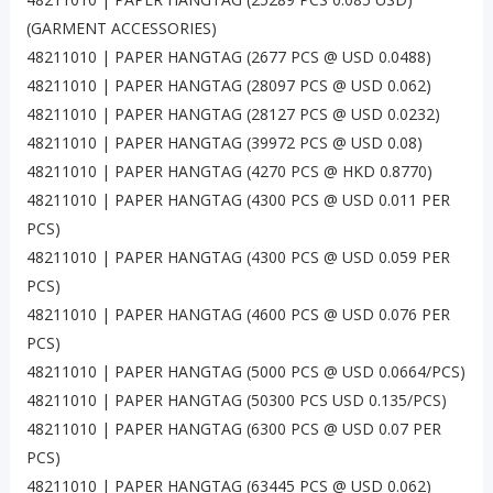
(GARMENT ACCESSORIES)
48211010 | PAPER HANGTAG (2677 PCS @ USD 0.0488)
48211010 | PAPER HANGTAG (28097 PCS @ USD 0.062)
48211010 | PAPER HANGTAG (28127 PCS @ USD 0.0232)
48211010 | PAPER HANGTAG (39972 PCS @ USD 0.08)
48211010 | PAPER HANGTAG (4270 PCS @ HKD 0.8770)
48211010 | PAPER HANGTAG (4300 PCS @ USD 0.011 PER
PCS)
48211010 | PAPER HANGTAG (4300 PCS @ USD 0.059 PER
PCS)
48211010 | PAPER HANGTAG (4600 PCS @ USD 0.076 PER
PCS)
48211010 | PAPER HANGTAG (5000 PCS @ USD 0.0664/PCS)
48211010 | PAPER HANGTAG (50300 PCS USD 0.135/PCS)
48211010 | PAPER HANGTAG (6300 PCS @ USD 0.07 PER
PCS)
48211010 | PAPER HANGTAG (63445 PCS @ USD 0.062)