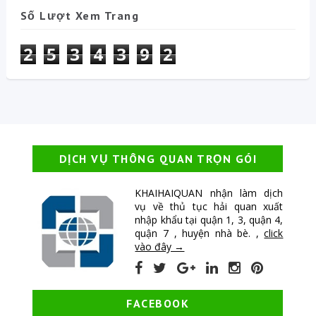
Số Lượt Xem Trang
2
5
3
4
3
9
2
DỊCH VỤ THÔNG QUAN TRỌN GÓI
KHAIHAIQUAN nhận làm dịch
vụ về thủ tục hải quan xuất
nhập khẩu tại quận 1, 3, quận 4,
quận 7 , huyện nhà bè. ,
click
vào đây →
FACEBOOK