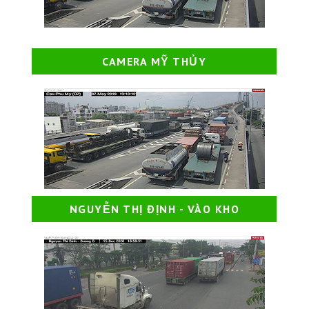
CAMERA MỸ THỦY
NGUYỄN THỊ ĐỊNH - VÀO KHO