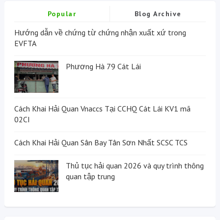
Popular
Blog Archive
Hướng dẫn về chứng từ chứng nhận xuất xứ trong
EVFTA
Phương Hà 79 Cát Lái
Cách Khai Hải Quan Vnaccs Tại CCHQ Cát Lái KV1 mã
02CI
Cách Khai Hải Quan Sân Bay Tân Sơn Nhất SCSC TCS
Thủ tục hải quan 2026 và quy trình thông
quan tập trung