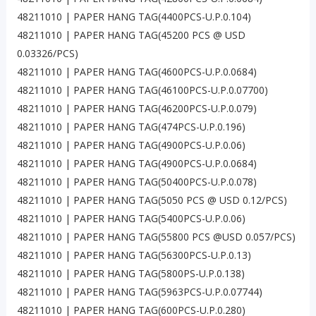
48211010 | PAPER HANG TAG(4400PCS-U.P.0.104)
48211010 | PAPER HANG TAG(45200 PCS @ USD
0.03326/PCS)
48211010 | PAPER HANG TAG(4600PCS-U.P.0.0684)
48211010 | PAPER HANG TAG(46100PCS-U.P.0.07700)
48211010 | PAPER HANG TAG(46200PCS-U.P.0.079)
48211010 | PAPER HANG TAG(474PCS-U.P.0.196)
48211010 | PAPER HANG TAG(4900PCS-U.P.0.06)
48211010 | PAPER HANG TAG(4900PCS-U.P.0.0684)
48211010 | PAPER HANG TAG(50400PCS-U.P.0.078)
48211010 | PAPER HANG TAG(5050 PCS @ USD 0.12/PCS)
48211010 | PAPER HANG TAG(5400PCS-U.P.0.06)
48211010 | PAPER HANG TAG(55800 PCS @USD 0.057/PCS)
48211010 | PAPER HANG TAG(56300PCS-U.P.0.13)
48211010 | PAPER HANG TAG(5800PS-U.P.0.138)
48211010 | PAPER HANG TAG(5963PCS-U.P.0.07744)
48211010 | PAPER HANG TAG(600PCS-U.P.0.280)