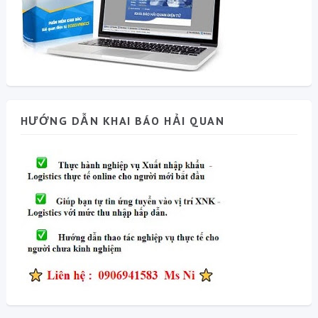
HƯỚNG DẪN KHAI BÁO HẢI QUAN