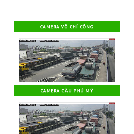
CAMERA VÕ CHÍ CÔNG
CAMERA CẦU PHÚ MỸ