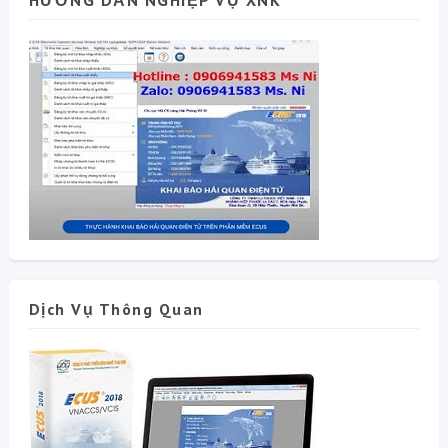
HƯỚNG DẪN NGHIỆP VỤ XNK
Dịch Vụ Thông Quan