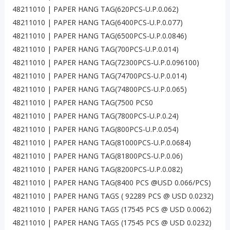
48211010 | PAPER HANG TAG(620PCS-U.P.0.062)
48211010 | PAPER HANG TAG(6400PCS-U.P.0.077)
48211010 | PAPER HANG TAG(6500PCS-U.P.0.0846)
48211010 | PAPER HANG TAG(700PCS-U.P.0.014)
48211010 | PAPER HANG TAG(72300PCS-U.P.0.096100)
48211010 | PAPER HANG TAG(74700PCS-U.P.0.014)
48211010 | PAPER HANG TAG(74800PCS-U.P.0.065)
48211010 | PAPER HANG TAG(7500 PCS0
48211010 | PAPER HANG TAG(7800PCS-U.P.0.24)
48211010 | PAPER HANG TAG(800PCS-U.P.0.054)
48211010 | PAPER HANG TAG(81000PCS-U.P.0.0684)
48211010 | PAPER HANG TAG(81800PCS-U.P.0.06)
48211010 | PAPER HANG TAG(8200PCS-U.P.0.082)
48211010 | PAPER HANG TAG(8400 PCS @USD 0.066/PCS)
48211010 | PAPER HANG TAGS ( 92289 PCS @ USD 0.0232)
48211010 | PAPER HANG TAGS (17545 PCS @ USD 0.0062)
48211010 | PAPER HANG TAGS (17545 PCS @ USD 0.0232)