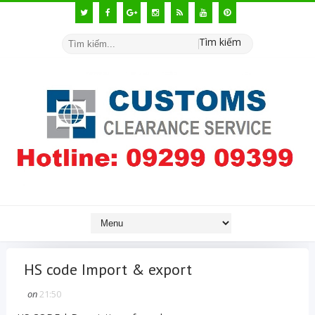
Tìm kiếm
HS code Import & export
on
21:50