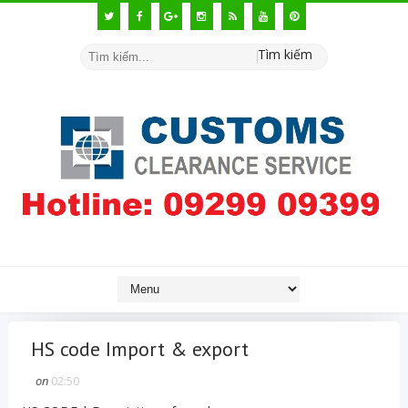
Tìm kiếm
HS code Import & export
on
02:50