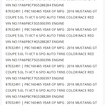
VIN NO:1FA6P8CF9G5288284 ENGINE
87032491 | P8C160465 YEAR OF MFG : 2016 MUSTANG GT
COUPE 5.0L TI-VCT 6-SPD AUTO TRNS COLOR:RACE RED
VIN NO:1FA6P8CF3G5300395 ENGINE
87032491 | P8C160465 YEAR OF MFG : 2016 MUSTANG GT
COUPE 5.0L TI-VCT 6-SPD AUTO TRNS COLOR:RACE RED
VIN NO:1FA6P8CF4G5288287 ENGINE
87032491 | P8C160465 YEAR OF MFG : 2016 MUSTANG GT
COUPE 5.0L TI-VCT 6-SPD AUTO TRNS COLOR:RACE RED
VIN NO:1FA6P8CF5G5300396 ENGINE
87032491 | P8C160465 YEAR OF MFG : 2016 MUSTANG GT
COUPE 5.0L TI-VCT 6-SPD AUTO TRNS COLOR:RACE RED
VIN NO:1FA6P8CF7G5300397 ENGINE
87032491 | P8C160465 YEAR OF MFG : 2016 MUSTANG GT
COUPE 5.0L TI-VCT 6-SPD AUTO TRNS COLOR:RACE RED
VIN NO:1FA6P8CF8G5288289 ENGINE
87032491 | P8C160465 YEAR OF MFG : 2016 MUSTANG GT