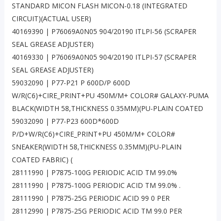
STANDARD MICON FLASH MICON-0.18 (INTEGRATED
CIRCUIT)(ACTUAL USER)
40169390 | P76069A0N05 904/20190 ITLPI-56 (SCRAPER
SEAL GREASE ADJUSTER)
40169330 | P76069A0N05 904/20190 ITLPI-57 (SCRAPER
SEAL GREASE ADJUSTER)
59032090 | P77-P21 P 600D/P 600D
W/R(C6)+CIRE_PRINT+PU 450M/M+ COLOR# GALAXY-PUMA
BLACK(WIDTH 58,THICKNESS 0.35MM)(PU-PLAIN COATED
59032090 | P77-P23 600D*600D
P/D+W/R(C6)+CIRE_PRINT+PU 450M/M+ COLOR#
SNEAKER(WIDTH 58,THICKNESS 0.35MM)(PU-PLAIN
COATED FABRIC) (
28111990 | P7875-100G PERIODIC ACID TM 99.0%
28111990 | P7875-100G PERIODIC ACID TM 99.0% .
28111990 | P7875-25G PERIODIC ACID 99 0 PER
28112990 | P7875-25G PERIODIC ACID TM 99.0 PER