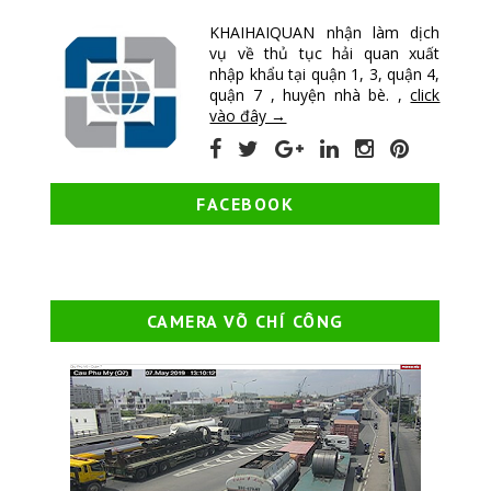
KHAIHAIQUAN nhận làm dịch
vụ về thủ tục hải quan xuất
nhập khẩu tại quận 1, 3, quận 4,
quận 7 , huyện nhà bè. ,
click
vào đây →
FACEBOOK
CAMERA VÕ CHÍ CÔNG