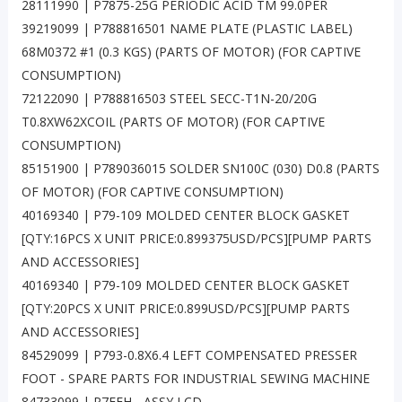
28111990 | P7875-25G PERIODIC ACID TM 99.0PER
39219099 | P788816501 NAME PLATE (PLASTIC LABEL)
68M0372 #1 (0.3 KGS) (PARTS OF MOTOR) (FOR CAPTIVE
CONSUMPTION)
72122090 | P788816503 STEEL SECC-T1N-20/20G
T0.8XW62XCOIL (PARTS OF MOTOR) (FOR CAPTIVE
CONSUMPTION)
85151900 | P789036015 SOLDER SN100C (030) D0.8 (PARTS
OF MOTOR) (FOR CAPTIVE CONSUMPTION)
40169340 | P79-109 MOLDED CENTER BLOCK GASKET
[QTY:16PCS X UNIT PRICE:0.899375USD/PCS][PUMP PARTS
AND ACCESSORIES]
40169340 | P79-109 MOLDED CENTER BLOCK GASKET
[QTY:20PCS X UNIT PRICE:0.899USD/PCS][PUMP PARTS
AND ACCESSORIES]
84529099 | P793-0.8X6.4 LEFT COMPENSATED PRESSER
FOOT - SPARE PARTS FOR INDUSTRIAL SEWING MACHINE
84733099 | P7FFH - ASSY LCD -