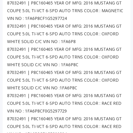
87032491 | P8C160465 YEAR OF MFG: 2016 MUSTANG GT
COUPE 5.0L TI-VCT 6-SPD AUTO TRNS COLOR : MAGNETIC
VIN NO : 1FA6P8CF1G5297724
87032491 | P8C160465 YEAR OF MFG: 2016 MUSTANG GT
COUPE 5.0L TI-VCT 6-SPD AUTO TRNS COLOR : OXFORD
WHITE SOLID C/C VIN NO : 1FA6P8
87032491 | P8C160465 YEAR OF MFG: 2016 MUSTANG GT
COUPE 5.0L TI-VCT 6-SPD AUTO TRNS COLOR : OXFORD
WHITE SOLID C/C VIN NO : 1FA6P8C
87032491 | P8C160465 YEAR OF MFG: 2016 MUSTANG GT
COUPE 5.0L TI-VCT 6-SPD AUTO TRNS COLOR : OXFORD
WHITE SOLID C/C VIN NO :1FA6P8C
87032491 | P8C160465 YEAR OF MFG: 2016 MUSTANG GT
COUPE 5.0L TI-VCT 6-SPD AUTO TRNS COLOR : RACE RED
VIN NO : 1FA6P8CF0G5297729
87032491 | P8C160465 YEAR OF MFG: 2016 MUSTANG GT
COUPE 5.0L TI-VCT 6-SPD AUTO TRNS COLOR : RACE RED