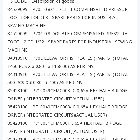
HS CODE
|
Description of goods
84529099 | P705-0.8X12.7 LEFT COMPENSATED PRESSURE
FOOT FOR FOLDER - SPARE PARTS FOR INDUSTRIAL
SEWING MACHINE
84529099 | P706-0.8 DOUBLE COMPENSATED PRESSURE
FOOT - 2 CD 1/32 - SPARE PARTS FOR INDUSTRIAL SEWING
MACHINE
84313910 | P70L ELEVATOR FISHPLATES ( PARTS )(TOTAL
1460 PCS X $ 0.80 =$ 1168.00) AS PER INV.
84313910 | P70L ELEVATOR FISHPLATES ( PARTS )(TOTAL
500 PCS X $ 0.80 =$ 400) AS PER INV.
85423100 | P710049CFMC003-IC 0,65A HEX HALF BRIDGE
DRIVER (INTEGRATED CIRCUIT)(ACTUAL USER)
85423100 | P710049CFMC003-IC 0,65A HEX HALF BRIDGE
DRIVER (INTEGRATED CIRCUITS)(ACTUAL USER)
85423100 | P710051CFMC001 0.65A HEX HALF BRIDGE
DRIVER (INTEGRATED CIRCUIT)(ACTUAL USER)
85423100 | P710051CFMC002-IC 0,65A HEX HALF BRIDGE