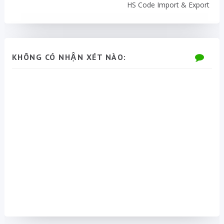
HS Code Import & Export
KHÔNG CÓ NHẬN XÉT NÀO: