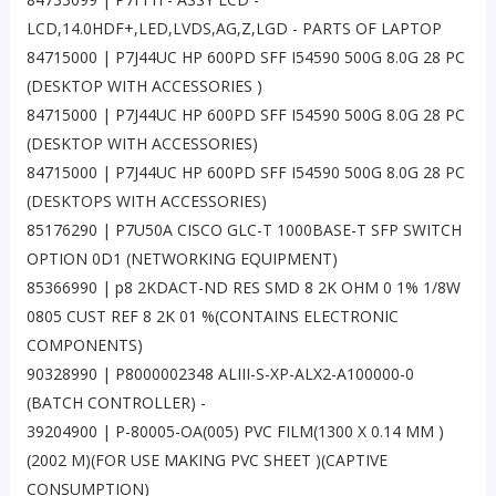
LCD,14.0HDF+,LED,LVDS,AG,Z,LGD - PARTS OF LAPTOP
84715000 | P7J44UC HP 600PD SFF I54590 500G 8.0G 28 PC
(DESKTOP WITH ACCESSORIES )
84715000 | P7J44UC HP 600PD SFF I54590 500G 8.0G 28 PC
(DESKTOP WITH ACCESSORIES)
84715000 | P7J44UC HP 600PD SFF I54590 500G 8.0G 28 PC
(DESKTOPS WITH ACCESSORIES)
85176290 | P7U50A CISCO GLC-T 1000BASE-T SFP SWITCH
OPTION 0D1 (NETWORKING EQUIPMENT)
85366990 | p8 2KDACT-ND RES SMD 8 2K OHM 0 1% 1/8W
0805 CUST REF 8 2K 01 %(CONTAINS ELECTRONIC
COMPONENTS)
90328990 | P8000002348 ALIII-S-XP-ALX2-A100000-0
(BATCH CONTROLLER) -
39204900 | P-80005-OA(005) PVC FILM(1300 X 0.14 MM )
(2002 M)(FOR USE MAKING PVC SHEET )(CAPTIVE
CONSUMPTION)