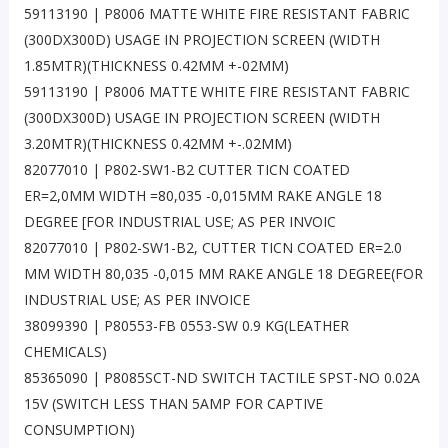
59113190 | P8006 MATTE WHITE FIRE RESISTANT FABRIC
(300DX300D) USAGE IN PROJECTION SCREEN (WIDTH
1.85MTR)(THICKNESS 0.42MM +-02MM)
59113190 | P8006 MATTE WHITE FIRE RESISTANT FABRIC
(300DX300D) USAGE IN PROJECTION SCREEN (WIDTH
3.20MTR)(THICKNESS 0.42MM +-.02MM)
82077010 | P802-SW1-B2 CUTTER TICN COATED
ER=2,0MM WIDTH =80,035 -0,015MM RAKE ANGLE 18
DEGREE [FOR INDUSTRIAL USE; AS PER INVOIC
82077010 | P802-SW1-B2, CUTTER TICN COATED ER=2.0
MM WIDTH 80,035 -0,015 MM RAKE ANGLE 18 DEGREE(FOR
INDUSTRIAL USE; AS PER INVOICE
38099390 | P80553-FB 0553-SW 0.9 KG(LEATHER
CHEMICALS)
85365090 | P8085SCT-ND SWITCH TACTILE SPST-NO 0.02A
15V (SWITCH LESS THAN 5AMP FOR CAPTIVE
CONSUMPTION)