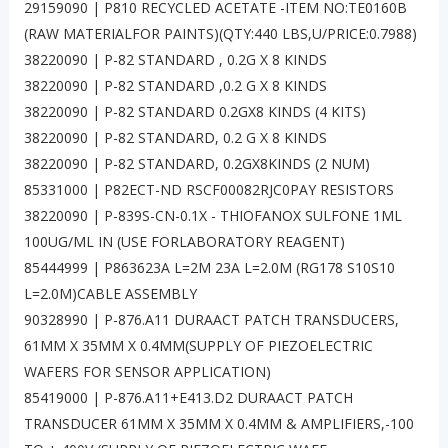
29159090 | P810 RECYCLED ACETATE -ITEM NO:TE0160B
(RAW MATERIALFOR PAINTS)(QTY:440 LBS,U/PRICE:0.7988)
38220090 | P-82 STANDARD , 0.2G X 8 KINDS
38220090 | P-82 STANDARD ,0.2 G X 8 KINDS
38220090 | P-82 STANDARD 0.2GX8 KINDS (4 KITS)
38220090 | P-82 STANDARD, 0.2 G X 8 KINDS
38220090 | P-82 STANDARD, 0.2GX8KINDS (2 NUM)
85331000 | P82ECT-ND RSCF00082RJC0PAY RESISTORS
38220090 | P-839S-CN-0.1X - THIOFANOX SULFONE 1ML
100UG/ML IN (USE FORLABORATORY REAGENT)
85444999 | P863623A L=2M 23A L=2.0M (RG178 S10S10
L=2.0M)CABLE ASSEMBLY
90328990 | P-876.A11 DURAACT PATCH TRANSDUCERS,
61MM X 35MM X 0.4MM(SUPPLY OF PIEZOELECTRIC
WAFERS FOR SENSOR APPLICATION)
85419000 | P-876.A11+E413.D2 DURAACT PATCH
TRANSDUCER 61MM X 35MM X 0.4MM & AMPLIFIERS,-100