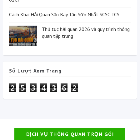
Cách Khai Hải Quan Sân Bay Tân Sơn Nhất SCSC TCS
Thủ tục hải quan 2026 và quy trình thông
quan tập trung
Số Lượt Xem Trang
2
5
3
4
3
6
2
DỊCH VỤ THÔNG QUAN TRỌN GÓI