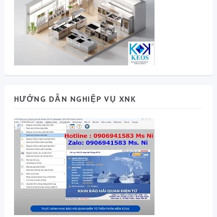
HƯỚNG DẪN NGHIỆP VỤ XNK