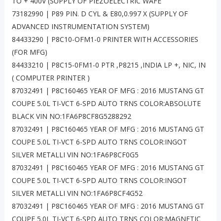
TO + 400V (SUPPLY OF PIEZOELECTRIC WAFE
73182990 | P89 PIN. D CYL & E80,0.997 X (SUPPLY OF
ADVANCED INSTRUMENTATION SYSTEM)
84433290 | P8C10-OFM1-0 PRINTER WITH ACCESSORIES
(FOR MFG)
84433210 | P8C15-0FM1-0 PTR ,P8215 ,INDIA LP +, NIC, IN
( COMPUTER PRINTER )
87032491 | P8C160465 YEAR OF MFG : 2016 MUSTANG GT
COUPE 5.0L TI-VCT 6-SPD AUTO TRNS COLOR:ABSOLUTE
BLACK VIN NO:1FA6P8CF8G5288292
87032491 | P8C160465 YEAR OF MFG : 2016 MUSTANG GT
COUPE 5.0L TI-VCT 6-SPD AUTO TRNS COLOR:INGOT
SILVER METALLI VIN NO:1FA6P8CF0G5
87032491 | P8C160465 YEAR OF MFG : 2016 MUSTANG GT
COUPE 5.0L TI-VCT 6-SPD AUTO TRNS COLOR:INGOT
SILVER METALLI VIN NO:1FA6P8CF4G52
87032491 | P8C160465 YEAR OF MFG : 2016 MUSTANG GT
COUPE 5.0L TI-VCT 6-SPD AUTO TRNS COLOR:MAGNETIC