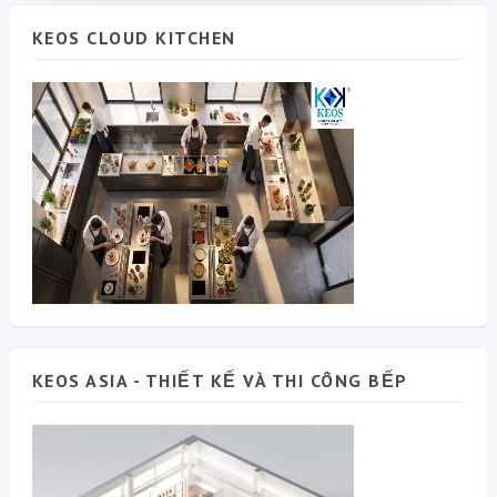
KEOS CLOUD KITCHEN
KEOS ASIA - THIẾT KẾ VÀ THI CÔNG BẾP