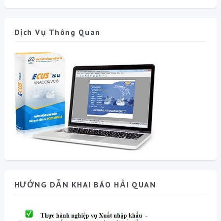
Dịch Vụ Thông Quan
HƯỚNG DẪN KHAI BÁO HẢI QUAN