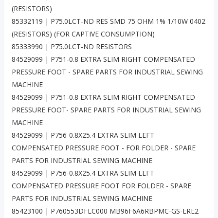
(RESISTORS)
85332119 | P75.0LCT-ND RES SMD 75 OHM 1% 1/10W 0402
(RESISTORS) (FOR CAPTIVE CONSUMPTION)
85333990 | P75.0LCT-ND RESISTORS
84529099 | P751-0.8 EXTRA SLIM RIGHT COMPENSATED
PRESSURE FOOT - SPARE PARTS FOR INDUSTRIAL SEWING
MACHINE
84529099 | P751-0.8 EXTRA SLIM RIGHT COMPENSATED
PRESSURE FOOT- SPARE PARTS FOR INDUSTRIAL SEWING
MACHINE
84529099 | P756-0.8X25.4 EXTRA SLIM LEFT
COMPENSATED PRESSURE FOOT - FOR FOLDER - SPARE
PARTS FOR INDUSTRIAL SEWING MACHINE
84529099 | P756-0.8X25.4 EXTRA SLIM LEFT
COMPENSATED PRESSURE FOOT FOR FOLDER - SPARE
PARTS FOR INDUSTRIAL SEWING MACHINE
85423100 | P760553DFLC000 MB96F6A6RBPMC-GS-ERE2