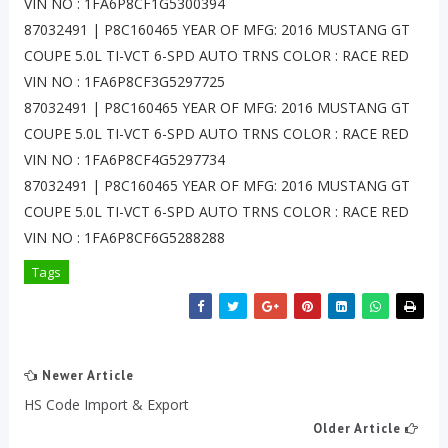
VIN NO : 1FA6P8CF1G5300394
87032491 | P8C160465 YEAR OF MFG: 2016 MUSTANG GT
COUPE 5.0L TI-VCT 6-SPD AUTO TRNS COLOR : RACE RED
VIN NO : 1FA6P8CF3G5297725
87032491 | P8C160465 YEAR OF MFG: 2016 MUSTANG GT
COUPE 5.0L TI-VCT 6-SPD AUTO TRNS COLOR : RACE RED
VIN NO : 1FA6P8CF4G5297734
87032491 | P8C160465 YEAR OF MFG: 2016 MUSTANG GT
COUPE 5.0L TI-VCT 6-SPD AUTO TRNS COLOR : RACE RED
VIN NO : 1FA6P8CF6G5288288
Tags
Newer Article
HS Code Import & Export
Older Article