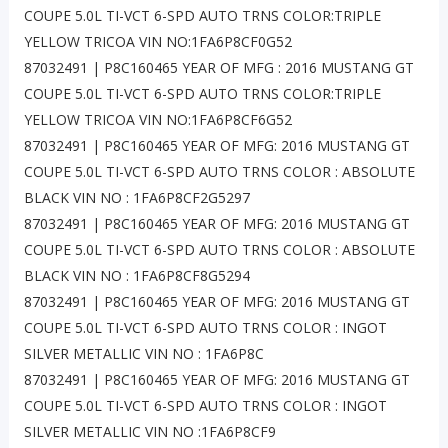
COUPE 5.0L TI-VCT 6-SPD AUTO TRNS COLOR:TRIPLE
YELLOW TRICOA VIN NO:1FA6P8CF0G52
87032491 | P8C160465 YEAR OF MFG : 2016 MUSTANG GT
COUPE 5.0L TI-VCT 6-SPD AUTO TRNS COLOR:TRIPLE
YELLOW TRICOA VIN NO:1FA6P8CF6G52
87032491 | P8C160465 YEAR OF MFG: 2016 MUSTANG GT
COUPE 5.0L TI-VCT 6-SPD AUTO TRNS COLOR : ABSOLUTE
BLACK VIN NO : 1FA6P8CF2G5297
87032491 | P8C160465 YEAR OF MFG: 2016 MUSTANG GT
COUPE 5.0L TI-VCT 6-SPD AUTO TRNS COLOR : ABSOLUTE
BLACK VIN NO : 1FA6P8CF8G5294
87032491 | P8C160465 YEAR OF MFG: 2016 MUSTANG GT
COUPE 5.0L TI-VCT 6-SPD AUTO TRNS COLOR : INGOT
SILVER METALLIC VIN NO : 1FA6P8C
87032491 | P8C160465 YEAR OF MFG: 2016 MUSTANG GT
COUPE 5.0L TI-VCT 6-SPD AUTO TRNS COLOR : INGOT
SILVER METALLIC VIN NO :1FA6P8CF9