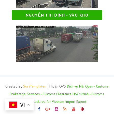
NGUYỄN THỊ ĐỊNH - VÀO KHO
Created By
SoraTemplates
| Thuận OPS
Dịch vụ Hải Quan - Customs
Brokerage Services - Customs Clearance HoChiMinh - Customs
Procedures for Vietnam Import Export
VI