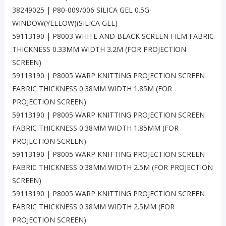
38249025 | P80-009/006 SILICA GEL 0.5G-
WINDOW(YELLOW)(SILICA GEL)
59113190 | P8003 WHITE AND BLACK SCREEN FILM FABRIC
THICKNESS 0.33MM WIDTH 3.2M (FOR PROJECTION
SCREEN)
59113190 | P8005 WARP KNITTING PROJECTION SCREEN
FABRIC THICKNESS 0.38MM WIDTH 1.85M (FOR
PROJECTION SCREEN)
59113190 | P8005 WARP KNITTING PROJECTION SCREEN
FABRIC THICKNESS 0.38MM WIDTH 1.85MM (FOR
PROJECTION SCREEN)
59113190 | P8005 WARP KNITTING PROJECTION SCREEN
FABRIC THICKNESS 0.38MM WIDTH 2.5M (FOR PROJECTION
SCREEN)
59113190 | P8005 WARP KNITTING PROJECTION SCREEN
FABRIC THICKNESS 0.38MM WIDTH 2.5MM (FOR
PROJECTION SCREEN)