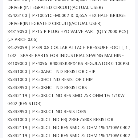
DRIVER (INTEGRATED CIRCUIT)(ACTUAL USER)
85423100 | P710051CFMC002-IC 0,65A HEX HALF BRIDGE
DRIVER(INTEGRATED CIRCUIT)(ACTUAL USER)
84819090 | P715-P PLUG HYD VALVE PART (QTY:2000 PCS)
(U/ PRICE 0.06)
84529099 | P739-0.8 COLLAR ATTACH PRESSURE FOOT [-1 ]
1/32 - SPARE PARTS FOR INDUSTRIAL SEWING MACHINE
84109000 | P74096 IR4003SK3PX4BS REGULATOR 0-100PSI
85331000 | P75.0ABCT-ND RESISTOR CHIP
85331000 | P75.0HCT-ND RESISTOR CHIP
85333990 | P75.0KHCT-ND RESISTORS
85332119 | P75.0KLCT-ND RES SMD 75K OHM 1% 1/10W
0402 (RESISTOR)
85333990 | P75.0KLCT-ND RESISTORS
85331000 | P75.0LCT-ND ERJ-2RKF75R0X RESISTOR
85332119 | P75.0LCT-ND RES SMD 75 OHM 1% 1/10W 0402
85332119 | P75.0LCT-ND RES SMD 75 OHM 1% 1/10W 0402