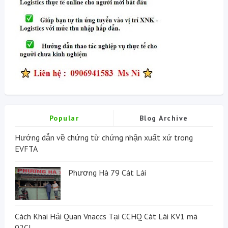
Popular
Blog Archive
Hướng dẫn về chứng từ chứng nhận xuất xứ trong
EVFTA
Phương Hà 79 Cát Lái
Cách Khai Hải Quan Vnaccs Tại CCHQ Cát Lái KV1 mã
02CI