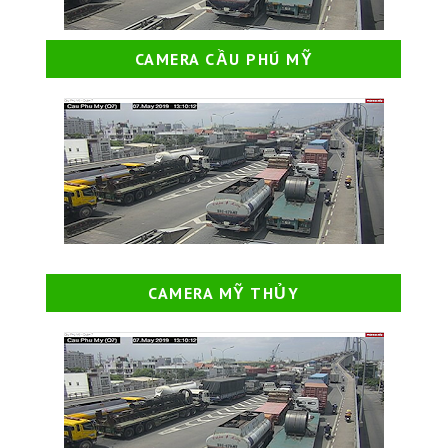
CAMERA CẦU PHÚ MỸ
CAMERA MỸ THỦY