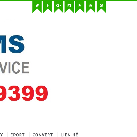
AY
EPORT
CONVERT
LIÊN HỆ