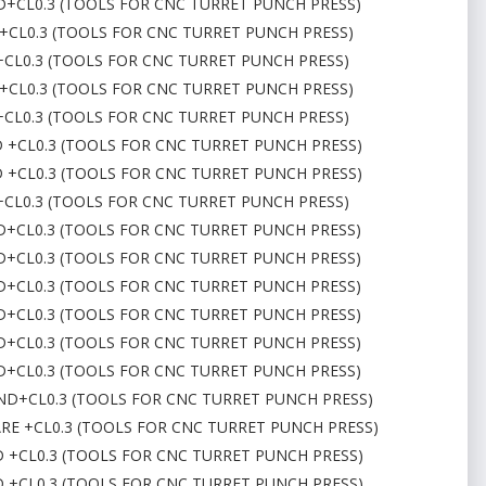
ND+CL0.3 (TOOLS FOR CNC TURRET PUNCH PRESS)
 +CL0.3 (TOOLS FOR CNC TURRET PUNCH PRESS)
D+CL0.3 (TOOLS FOR CNC TURRET PUNCH PRESS)
 +CL0.3 (TOOLS FOR CNC TURRET PUNCH PRESS)
D+CL0.3 (TOOLS FOR CNC TURRET PUNCH PRESS)
D +CL0.3 (TOOLS FOR CNC TURRET PUNCH PRESS)
D +CL0.3 (TOOLS FOR CNC TURRET PUNCH PRESS)
D+CL0.3 (TOOLS FOR CNC TURRET PUNCH PRESS)
ND+CL0.3 (TOOLS FOR CNC TURRET PUNCH PRESS)
ND+CL0.3 (TOOLS FOR CNC TURRET PUNCH PRESS)
ND+CL0.3 (TOOLS FOR CNC TURRET PUNCH PRESS)
ND+CL0.3 (TOOLS FOR CNC TURRET PUNCH PRESS)
ND+CL0.3 (TOOLS FOR CNC TURRET PUNCH PRESS)
ND+CL0.3 (TOOLS FOR CNC TURRET PUNCH PRESS)
OUND+CL0.3 (TOOLS FOR CNC TURRET PUNCH PRESS)
UARE +CL0.3 (TOOLS FOR CNC TURRET PUNCH PRESS)
ND +CL0.3 (TOOLS FOR CNC TURRET PUNCH PRESS)
ND +CL0.3 (TOOLS FOR CNC TURRET PUNCH PRESS)