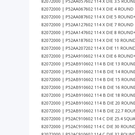
82072000 | P52AA057602 114 X DIE 3.5 ROU
82072000 | P52AA067602 114 X DIE 4 ROUND
82072000 | P52AA087602 114 X DIE 5 ROUN
82072000 | P52AA127602 114 X DIE 7 ROUND
82072000 | P52AA147602 114 X DIE 8 ROUN
82072000 | P52AA187602 114 X DIE 10 ROUN
82072000 | P52AA207202 114 X DIE 11 ROUN
82072000 | P52AA910602 114 X DIE 6 ROUN
82072000 | P52AB910602 114 B DIE 13 ROU
82072000 | P52AB910602 114 B DIE 14 ROU
82072000 | P52AB910602 114 B DIE 15 ROU
82072000 | P52AB910602 114 B DIE 16 ROU
82072000 | P52AB910602 114 B DIE 18 ROU
82072000 | P52AB910602 114 B DIE 20 ROU
82072000 | P52AB910602 114 B DIE 22.7 R
82072000 | P52AC910602 114 C DIE 25.4 SQ
82072000 | P52AC910602 114 C DIE 30 ROU
82072000 | P52AC910602 114 C DIE 32 ROU