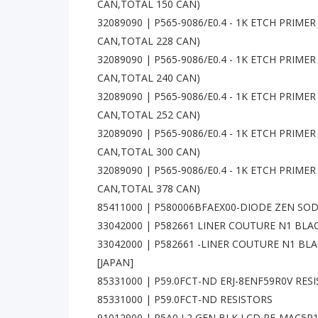
CAN,TOTAL 150 CAN)
32089090 | P565-9086/E0.4 - 1K ETCH PRIMER -
CAN,TOTAL 228 CAN)
32089090 | P565-9086/E0.4 - 1K ETCH PRIMER -
CAN,TOTAL 240 CAN)
32089090 | P565-9086/E0.4 - 1K ETCH PRIMER -
CAN,TOTAL 252 CAN)
32089090 | P565-9086/E0.4 - 1K ETCH PRIMER -
CAN,TOTAL 300 CAN)
32089090 | P565-9086/E0.4 - 1K ETCH PRIMER -
CAN,TOTAL 378 CAN)
85411000 | P580006BFAEX00-DIODE ZEN SOD1
33042000 | P582661 LINER COUTURE N1 BLAC
33042000 | P582661 -LINER COUTURE N1 BL
[JAPAN]
85331000 | P59.0FCT-ND ERJ-8ENF59R0V RES
85331000 | P59.0FCT-ND RESISTORS
91012900 | P5A0 L2 GEN BLK LCD RE-MAC5