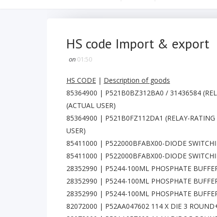
HS code Import & export
on
01:50
HS CODE
|
Description of goods
85364900 | P521B0BZ312BA0 / 31436584 (REL
(ACTUAL USER)
85364900 | P521B0FZ112DA1 (RELAY-RATING 
USER)
85411000 | P522000BFABX00-DIODE SWITCHIN
85411000 | P522000BFABX00-DIODE SWITCHIN
28352990 | P5244-100ML PHOSPHATE BUFFE
28352990 | P5244-100ML PHOSPHATE BUFFE
28352990 | P5244-100ML PHOSPHATE BUFFER
82072000 | P52AA047602 114 X DIE 3 ROUN