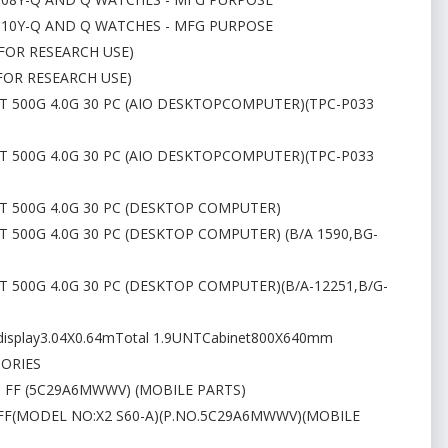
P110Y-Q AND Q WATCHES - MFG PURPOSE
(FOR RESEARCH USE)
(FOR RESEARCH USE)
0T 500G 4.0G 30 PC (AIO DESKTOPCOMPUTER)(TPC-P033
0T 500G 4.0G 30 PC (AIO DESKTOPCOMPUTER)(TPC-P033
0T 500G 4.0G 30 PC (DESKTOP COMPUTER)
T 500G 4.0G 30 PC (DESKTOP COMPUTER) (B/A 1590,BG-
0T 500G 4.0G 30 PC (DESKTOP COMPUTER)(B/A-12251,B/G-
display3.04X0.64mTotal 1.9UNTCabinet800X640mm
SORIES
3 FF (5C29A6MWWV) (MOBILE PARTS)
3 FF(MODEL NO:X2 S60-A)(P.NO.5C29A6MWWV)(MOBILE