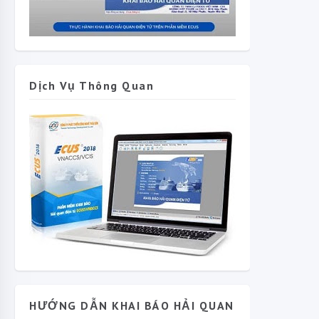
Dịch Vụ Thông Quan
HƯỚNG DẪN KHAI BÁO HẢI QUAN