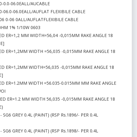
.0-0.0-06.0EALL/AUCABLE
0-06.0-06.0EALL/AUFLAT FLEXIBILE CABLE
-06 0-06 0ALL/AUFLATFLEXIBILE CABLE
0HM 1% 1/10W 0603
ED ER=1,2 MM WIDTH=56,04 -0,015MM RAKE ANGLE 18
E]
ED ER=1,2MM WIDTH =56,035 -0,015MM RAKE ANGLE 18
C
ED ER=1,2MM WIDTH=56,035 -0,015MM RAKE ANGLE 18
E]
TED ER=1.2MM WIDTH =56.035-0.015MM MM RAKE ANGLE
VOI
TED ER=1.2 MM WIDTH 56,035 -0,015MM RAKE ANGLE 18
E)
 SG6 GREY 0.4L (PAINT) (RSP Rs.1896/- PER 0.4L
 SG6 GREY 0.4L (PAINT) (RSP Rs.1898/- PER 0.4L