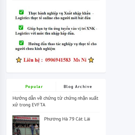
Popular
Blog Archive
Hướng dẫn về chứng từ chứng nhận xuất
xứ trong EVFTA
Phương Hà 79 Cát Lái