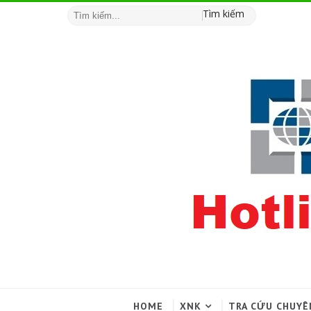
Tìm kiếm
HOME
XNK
TRA CỨU CHUYÊ