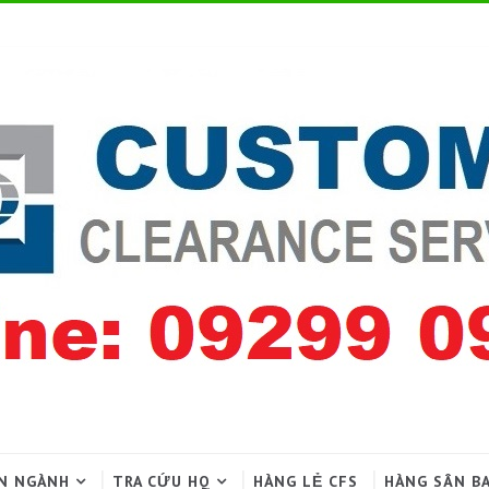
N NGÀNH
TRA CỨU HQ
HÀNG LẺ CFS
HÀNG SÂN B