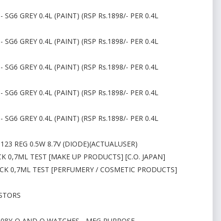
 SG6 GREY 0.4L (PAINT) (RSP Rs.1898/- PER 0.4L
 SG6 GREY 0.4L (PAINT) (RSP Rs.1898/- PER 0.4L
 SG6 GREY 0.4L (PAINT) (RSP Rs.1898/- PER 0.4L
 SG6 GREY 0.4L (PAINT) (RSP Rs.1898/- PER 0.4L
 SG6 GREY 0.4L (PAINT) (RSP Rs.1898/- PER 0.4L
23 REG 0.5W 8.7V (DIODE)(ACTUALUSER)
K 0,7ML TEST [MAKE UP PRODUCTS] [C.O. JAPAN]
ACK 0,7ML TEST [PERFUMERY / COSMETIC PRODUCTS]
ISTORS
P108Y-Q AND Q WATCHES - MFG PURPOSE