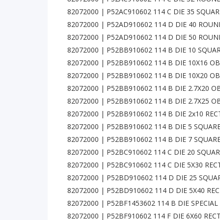
82072000 | P52AC910602 114 C DIE 35 SQUA
82072000 | P52AD910602 114 D DIE 40 ROU
82072000 | P52AD910602 114 D DIE 50 ROU
82072000 | P52BB910602 114 B DIE 10 SQUA
82072000 | P52BB910602 114 B DIE 10X16 
82072000 | P52BB910602 114 B DIE 10X20 
82072000 | P52BB910602 114 B DIE 2.7X20
82072000 | P52BB910602 114 B DIE 2.7X25
82072000 | P52BB910602 114 B DIE 2x10 RE
82072000 | P52BB910602 114 B DIE 5 SQUAR
82072000 | P52BB910602 114 B DIE 7 SQUAR
82072000 | P52BC910602 114 C DIE 20 SQUA
82072000 | P52BC910602 114 C DIE 5X30 RE
82072000 | P52BD910602 114 D DIE 25 SQU
82072000 | P52BD910602 114 D DIE 5X40 RE
82072000 | P52BF1453602 114 B DIE SPECIA
82072000 | P52BF910602 114 F DIE 6X60 RE