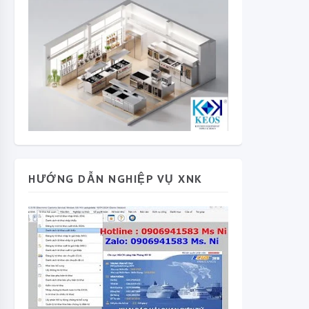
HƯỚNG DẪN NGHIỆP VỤ XNK