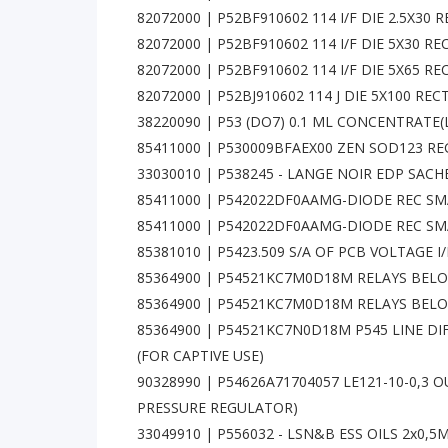
82072000 | P52BF910602 114 I/F DIE 2.5X30
82072000 | P52BF910602 114 I/F DIE 5X30 
82072000 | P52BF910602 114 I/F DIE 5X65 
82072000 | P52BJ910602 114 J DIE 5X100 RE
38220090 | P53 (DO7) 0.1 ML CONCENTRATE
85411000 | P530009BFAEX00 ZEN SOD123 REG
33030010 | P538245 - LANGE NOIR EDP SAC
85411000 | P542022DF0AAMG-DIODE REC SMA
85411000 | P542022DF0AAMG-DIODE REC SMA
85381010 | P5423.509 S/A OF PCB VOLTAGE I/P
85364900 | P54521KC7M0D18M RELAYS BELOW
85364900 | P54521KC7M0D18M RELAYS BELOW 
85364900 | P54521KC7N0D18M P545 LINE DIF
(FOR CAPTIVE USE)
90328990 | P54626A71704057 LE121-10-0,3
PRESSURE REGULATOR)
33049910 | P556032 - LSN&B ESS OILS 2x0