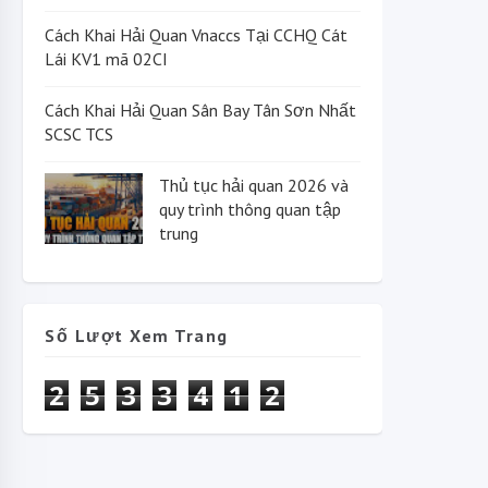
Cách Khai Hải Quan Vnaccs Tại CCHQ Cát
Lái KV1 mã 02CI
Cách Khai Hải Quan Sân Bay Tân Sơn Nhất
SCSC TCS
Thủ tục hải quan 2026 và
quy trình thông quan tập
trung
Số Lượt Xem Trang
2
5
3
3
4
1
2