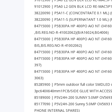
91012900 | P5A0 L2 GEN BLK LCD RE-MAC5
38220090 | P5A11-C (CONCENTRATE 0.1 ML) 
38220090 | P5A11-S (SUPERNATANT 1.0 ML) 
84715000 | P5B30PA HP 400PO AiO NT i3416
,BIS.REG.NO-R-41002062)(B/A16024,BG4006)
84715000 | P5B30PA HP 400PO AiO NT i3416
BIS,BIS.REG.NO-R-41002062)
84715000 | P5B30PA HP 400PO AiO NT i3416
84715000 | P5B30PA HP 400PO AiO NT i34160
397)
84715000 | P5B30PA HP 400PO AiO NT i3416
3063)
85285900 | P5mm outdoor full color SMDLED 
3pc640X640mm1PCB/SIDE GLUE WITH ACCES
85189000 | P5V24H-200 SUNNY 5.0MP OV569
85177090 | P5V24H-200 Sunny 5.0MP OV569
PHONE INTERNAL SPARES)