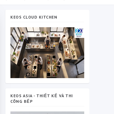
KEOS CLOUD KITCHEN
KEOS ASIA - THIẾT KẾ VÀ THI
CÔNG BẾP