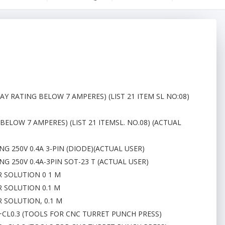
AY RATING BELOW 7 AMPERES) (LIST 21 ITEM SL NO:08)
BELOW 7 AMPERES) (LIST 21 ITEMSL. NO.08) (ACTUAL
G 250V 0.4A 3-PIN (DIODE)(ACTUAL USER)
G 250V 0.4A-3PIN SOT-23 T (ACTUAL USER)
R SOLUTION 0 1 M
R SOLUTION 0.1 M
 SOLUTION, 0.1 M
D+CL0.3 (TOOLS FOR CNC TURRET PUNCH PRESS)