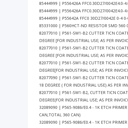
85444999 | P556426A FFC0.30D27/0042E4.0-4
85444999 | P556426A FFC0.30D27/0042E4.0-4.
85444999 | P55642A FFC0 30D27/0042E 0-4 0
85331000 | P560HCT-ND RESISTOR SMD 560 
82077010 | P561-SW1-B2 CUTTER TICN COAT
DEGREE [FOR INDUSTRIAL USE; AS PER INVOIC
82077010 | P561-SW1-B2 CUTTER TICN COAT
DEGREE [FOR INDUSTRIAL USE; AS PER INVOI
82077010 | P561-SW1-B2 CUTTER TICN COAT
DEGREE[FOR INDUSTRIAL USE; AS PER INVOIC
82077090 | P561-SW1-B2 CUTTER TICN COA
18 DEGREE ( FOR INDUSTRIAL USE) AS PER IN
82077010 | P561-SW1-B2, CUTTER TICN COA
DEGREE(FOR INDUSTRIAL USE; AS PER INVOIC
32089090 | P565-9086/E0.4 - 1K ETCH PRIMER -
CAN,TOTAL 360 CAN)
32089090 | P565-9086/E0.4 - 1K ETCH PRIMER -