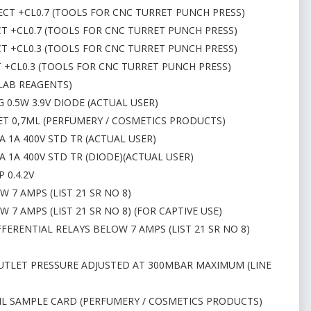
 RECT +CL0.7 (TOOLS FOR CNC TURRET PUNCH PRESS)
RECT +CL0.7 (TOOLS FOR CNC TURRET PUNCH PRESS)
RECT +CL0.3 (TOOLS FOR CNC TURRET PUNCH PRESS)
CT +CL0.3 (TOOLS FOR CNC TURRET PUNCH PRESS)
(LAB REAGENTS)
 0.5W 3.9V DIODE (ACTUAL USER)
HET 0,7ML (PERFUMERY / COSMETICS PRODUCTS)
 1A 400V STD TR (ACTUAL USER)
 1A 400V STD TR (DIODE)(ACTUAL USER)
 0.4.2V
 7 AMPS (LIST 21 SR NO 8)
7 AMPS (LIST 21 SR NO 8) (FOR CAPTIVE USE)
FERENTIAL RELAYS BELOW 7 AMPS (LIST 21 SR NO 8)
 OUTLET PRESSURE ADJUSTED AT 300MBAR MAXIMUM (LINE
,5ML SAMPLE CARD (PERFUMERY / COSMETICS PRODUCTS)