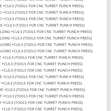
RE +CL0.3 (TOOLS FOR CNC TURRET PUNCH PRESS)
ND +CL0.3 (TOOLS FOR CNC TURRET PUNCH PRESS)
ND +CL0.3 (TOOLS FOR CNC TURRET PUNCH PRESS)
RE +CL0.3 (TOOLS FOR CNC TURRET PUNCH PRESS)
OBLONG +CL0.3 (TOOLS FOR CNC TURRET PUNCH PRESS)
OBLONG +CL0.3 (TOOLS FOR CNC TURRET PUNCH PRESS)
 OBLONG +CL0.3 (TOOLS FOR CNC TURRET PUNCH PRESS)
 OBLONG +CL0.3 (TOOLS FOR CNC TURRET PUNCH PRESS)
CT +CL0.3 (TOOLS FOR CNC TURRET PUNCH PRESS)
E +CL0.3 (TOOLS FOR CNC TURRET PUNCH PRESS)
E +CL0.3 (TOOLS FOR CNC TURRET PUNCH PRESS)
RE +CL0.3 (TOOLS FOR CNC TURRET PUNCH PRESS)
CT+CL0.3 (TOOLS FOR CNC TURRET PUNCH PRESS)
ARE +CL0.3 (TOOLS FOR CNC TURRET PUNCH PRESS)
CT +CL0.3 (TOOLS FOR CNC TURRET PUNCH PRESS)
L I +CL0.3 (TOOLS FOR CNC TURRET PUNCH PRESS)
CT +CL0.7 (TOOLS FOR CNC TURRET PUNCH PRESS)