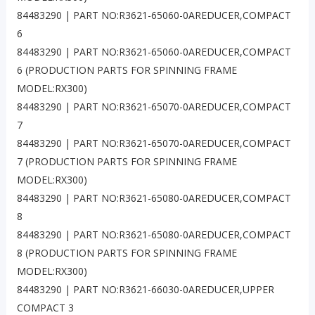
84483290 | PART NO:R3621-65060-0AREDUCER,COMPACT
6
84483290 | PART NO:R3621-65060-0AREDUCER,COMPACT
6 (PRODUCTION PARTS FOR SPINNING FRAME
MODEL:RX300)
84483290 | PART NO:R3621-65070-0AREDUCER,COMPACT
7
84483290 | PART NO:R3621-65070-0AREDUCER,COMPACT
7 (PRODUCTION PARTS FOR SPINNING FRAME
MODEL:RX300)
84483290 | PART NO:R3621-65080-0AREDUCER,COMPACT
8
84483290 | PART NO:R3621-65080-0AREDUCER,COMPACT
8 (PRODUCTION PARTS FOR SPINNING FRAME
MODEL:RX300)
84483290 | PART NO:R3621-66030-0AREDUCER,UPPER
COMPACT 3