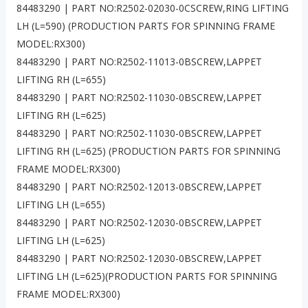
84483290 | PART NO:R2502-02030-0CSCREW,RING LIFTING
LH (L=590) (PRODUCTION PARTS FOR SPINNING FRAME
MODEL:RX300)
84483290 | PART NO:R2502-11013-0BSCREW,LAPPET
LIFTING RH (L=655)
84483290 | PART NO:R2502-11030-0BSCREW,LAPPET
LIFTING RH (L=625)
84483290 | PART NO:R2502-11030-0BSCREW,LAPPET
LIFTING RH (L=625) (PRODUCTION PARTS FOR SPINNING
FRAME MODEL:RX300)
84483290 | PART NO:R2502-12013-0BSCREW,LAPPET
LIFTING LH (L=655)
84483290 | PART NO:R2502-12030-0BSCREW,LAPPET
LIFTING LH (L=625)
84483290 | PART NO:R2502-12030-0BSCREW,LAPPET
LIFTING LH (L=625)(PRODUCTION PARTS FOR SPINNING
FRAME MODEL:RX300)