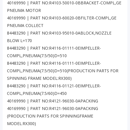
40169990 | PART NO:R4103-50010-0BBRACKET-COMPL,GE
PNEUMA MOTOR
40169990 | PART NO:R4103-60020-0BFILTER-COMPL,GE
PNEUMA COLLECT
84483290 | PART NO:R4103-95010-0ABLOCK,NOZZLE
BLOW L=170
84483290 | PART NO:R4116-01111-0EIMPELLER-
COMPL,PNEUMA(7.5/50)D=510
84483290 | PART NO:R4116-01111-0EIMPELLER-
COMPL,PNEUMA(7.5/50)D=510(PRODUCTION PARTS FOR
SPINNING FRAME MODEL:RX300)
84483290 | PART NO:R4116-01121-0EIMPELLER-
COMPL,PNEUMA(7.5/60)D=450
40169990 | PART NO:R4121-96030-0APACKING
40169990 | PART NO:R4121-96030-0APACKING
(PRODUCTION PARTS FOR SPINNINGFRAME
MODEL:RX300)