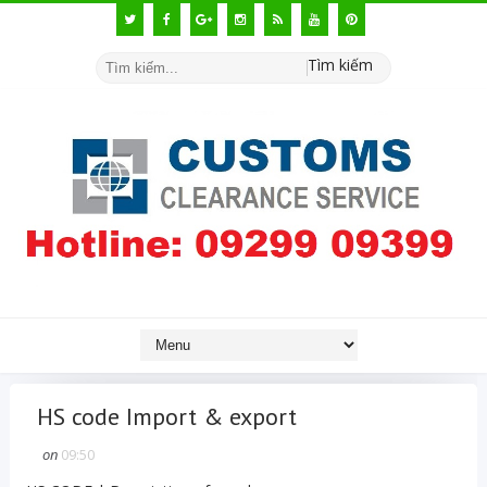
Tìm kiếm
HS code Import & export
on
09:50