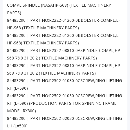
COMPL,SPINDLE (NASAHP-S68) (TEXTILE MACHINERY
PARTS)
84483290 | PART NO:R2222-01260-0BBOLSTER-COMPL,L-
HP-S68 (TEXTILE MACHINERY PARTS)
84483290 | PART NO:R2222-01260-0BBOLSTER-COMPL,L-
HP-S68( TEXTILE MACHINERY PARTS)
84483290 | PART NO:R2322-08810-0ASPINDLE-COMPL,HP-
S68 7&8 31 20.2 ( TEXTILE MACHINERY PARTS)
84483290 | PART NO:R2322-08810-0ASPINDLE-COMPL,HP-
S68 7&8 31 20.2 (TEXTILE MACHINERY PARTS)
84483290 | PART NO:R2502-01030-0CSCREW,RING LIFTING
RH (L=590)
84483290 | PART NO:R2502-01030-0CSCREW,RING LIFTING
RH (L=590) (PRODUCTION PARTS FOR SPINNING FRAME
MODEL:RX300)
84483290 | PART NO:R2502-02030-0CSCREW,RING LIFTING
LH (L=590)