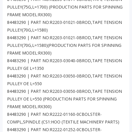
PULLEY(75G,L=1700) (PRODUCTION PARTS FOR SPINNING
FRAME MODEL:RX300)
84483290 | PART NO:R2203-01021-0BROD,TAPE TENSION
PULLEY(70G,L=1580)
84483290 | PART NO:R2203-01021-0BROD,TAPE TENSION
PULLEY(70G,L=1580)(PRODUCTION PARTS FOR SPINNING
FRAME MODEL:RX300)
84483290 | PART NO:R2203-03040-0BROD,TAPE TENSION
PULLEY GE L=1350
84483290 | PART NO:R2203-03050-0BROD,TAPE TENSION
PULLEY OE L=550
84483290 | PART NO:R2203-03050-0BROD,TAPE TENSION
PULLEY OE L=550 (PRODUCTION PARTS FOR SPINNING
FRAME MODEL:RX300)
84483290 | PART NO:R2222-01160-0CBOLSTER-
COMPL,SPINDLE (CS1:HOO (TEXTILE MACHINERY PARTS)
84483290 | PART NO:R2222-01252-0CBOLSTER-