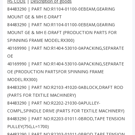
HS CODE
|
Description of goods
84483290 | PART NO:R1104-01100-0EBEAM,GEARING
MOUNT GE & MH E-DRAFT
84483290 | PART NO:R1104-01100-0EBEAM,GEARING
MOUNT GE & MH E-DRAFT (PRODUCTION PARTS FOR
SPINNING FRAME MODEL:RX300)
40169990 | PART NO:R1404-53010-0APACKING,SEPARATE
OE
40169990 | PART NO:R1404-53010-0APACKING,SEPARATE
OE (PRODUCTION PARTSFOR SPINNING FRAME
MODEL:RX300)
84483290 | PART NO:R2103-41020-0ABLOCK,DRAFT ROD
(PARTS FOR TEXTILE MACHINERY)
84483290 | PART NO:R2202-21030-0APULLEY-
COMPL,SPINDLE DRIVE (PARTS FOR TEXTILE MACHINERY)
84483290 | PART NO:R2203-01011-0BROD,TAPE TENSION
PULLEY(75G,L=1700)
84483290 | PART NO:R2203-01011-0BROD,TAPE TENSION