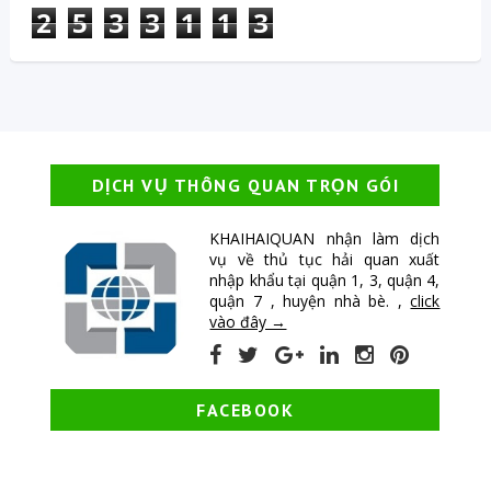
2
5
3
3
1
1
3
DỊCH VỤ THÔNG QUAN TRỌN GÓI
KHAIHAIQUAN nhận làm dịch
vụ về thủ tục hải quan xuất
nhập khẩu tại quận 1, 3, quận 4,
quận 7 , huyện nhà bè. ,
click
vào đây →
FACEBOOK