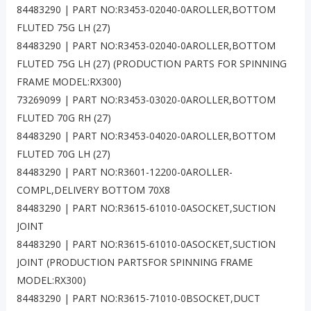
84483290 | PART NO:R3453-02040-0AROLLER,BOTTOM
FLUTED 75G LH (27)
84483290 | PART NO:R3453-02040-0AROLLER,BOTTOM
FLUTED 75G LH (27) (PRODUCTION PARTS FOR SPINNING
FRAME MODEL:RX300)
73269099 | PART NO:R3453-03020-0AROLLER,BOTTOM
FLUTED 70G RH (27)
84483290 | PART NO:R3453-04020-0AROLLER,BOTTOM
FLUTED 70G LH (27)
84483290 | PART NO:R3601-12200-0AROLLER-
COMPL,DELIVERY BOTTOM 70X8
84483290 | PART NO:R3615-61010-0ASOCKET,SUCTION
JOINT
84483290 | PART NO:R3615-61010-0ASOCKET,SUCTION
JOINT (PRODUCTION PARTSFOR SPINNING FRAME
MODEL:RX300)
84483290 | PART NO:R3615-71010-0BSOCKET,DUCT