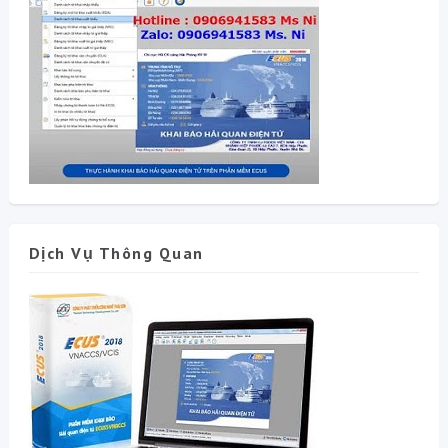
Dịch Vụ Thông Quan