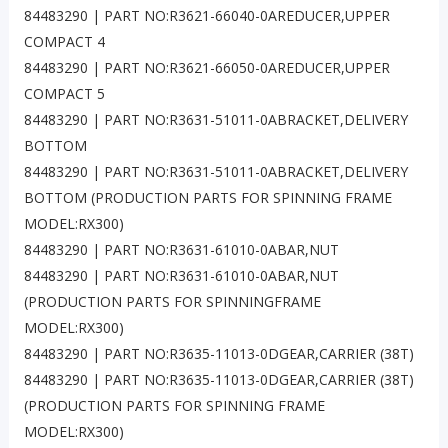
84483290 | PART NO:R3621-66040-0AREDUCER,UPPER
COMPACT 4
84483290 | PART NO:R3621-66050-0AREDUCER,UPPER
COMPACT 5
84483290 | PART NO:R3631-51011-0ABRACKET,DELIVERY
BOTTOM
84483290 | PART NO:R3631-51011-0ABRACKET,DELIVERY
BOTTOM (PRODUCTION PARTS FOR SPINNING FRAME
MODEL:RX300)
84483290 | PART NO:R3631-61010-0ABAR,NUT
84483290 | PART NO:R3631-61010-0ABAR,NUT
(PRODUCTION PARTS FOR SPINNINGFRAME
MODEL:RX300)
84483290 | PART NO:R3635-11013-0DGEAR,CARRIER (38T)
84483290 | PART NO:R3635-11013-0DGEAR,CARRIER (38T)
(PRODUCTION PARTS FOR SPINNING FRAME
MODEL:RX300)