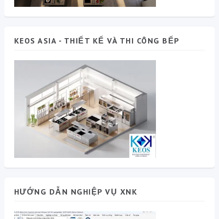
KEOS ASIA - THIẾT KẾ VÀ THI CÔNG BẾP
HƯỚNG DẪN NGHIỆP VỤ XNK