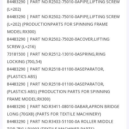
84483290 | PART NO:R2502-75010-0APIPE,LIFTING SCREW
(L=202)
84483290 | PART NO:R2502-75010-0APIPE,LIFTING SCREW
(L=202) (PRODUCTIONPARTS FOR SPINNING FRAME
MODEL:RX300)
84483290 | PART NO:R2502-75020-0ACOVER,LIFTING
SCREW (L=216)
73181500 | PART NO:R2512-13010-0ASPRING,RING
LOCKING (70G,54)
84483290 | PART NO:R2518-01100-0ASEPARATOR,
(PLASTICS ABS)
84483290 | PART NO:R2518-01100-0ASEPARATOR,
(PLASTICS ABS) (PRODUCTION PARTS FOR SPINNING
FRAME MODEL:RX300)
84483290 | PART NO:R3411-08010-0ABAR,APRON BRIDGE
LONG (70GX8) (PARTS FOR TEXTILE MACHINERY)
84483290 | PART NO:R3433-51100-0A ROLLER MIDDLE
TOP 75G LP1003 (TEXTILE MACHINER PARTS)