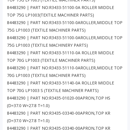
84483290 | PART NO:R3433-51100-0A ROLLER MIDDLE
TOP 75G LP1003(TEXTILE MACHINER PARTS)
84483290 | PART NO:R3433-51100-0AROLLER,MIDDLE TOP
75G LP1003 (TEXTILE MACHINER PARTS)
84483290 | PART NO:R3433-51100-0AROLLER,MIDDLE TOP
75G LP1003 (TEXTILE MACHINERY PARTS)
84483290 | PART NO:R3433-51110-0A ROLLER MIDDLE
TOP 70G LP1003 (TEXTILE MACHINER PARTS)
84483290 | PART NO:R3433-51110-0AROLLER,MIDDLE TOP
70G LP1003 (TEXTILE MACHINER PARTS)
84483290 | PART NO:R3433-51140-0A ROLLER MIDDLE
TOP 70G LP1003 S (TEXTILE MACHINER PARTS)
84483290 | PART NO:R3435-01020-00APRON,TOP HS
(D=37.0 W=27.8 T=1.0)
84483290 | PART NO:R3435-03340-00APRON,TOP KR
(D=37.0 W=27.8 T=1.0)
84483290 | PART NO:R3435-03340-00APRON,TOP KR