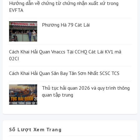
Hướng dẫn về chứng từ chứng nhận xuất xứ trong
EVFTA
Phương Hà 79 Cát Lái
Cách Khai Hải Quan Vnaccs Tại CCHQ Cát Lái KV1 mã
02CI
Cách Khai Hải Quan Sân Bay Tân Sơn Nhất SCSC TCS
Thủ tục hải quan 2026 và quy trình thông
quan tập trung
Số Lượt Xem Trang