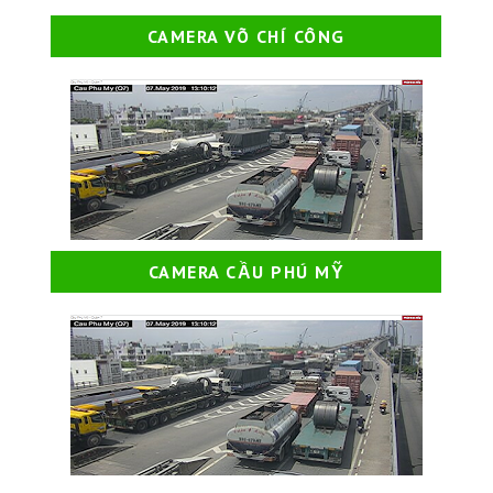
CAMERA VÕ CHÍ CÔNG
CAMERA CẦU PHÚ MỸ