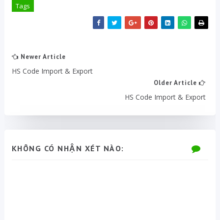
Tags
Newer Article
HS Code Import & Export
Older Article
HS Code Import & Export
KHÔNG CÓ NHẬN XÉT NÀO: