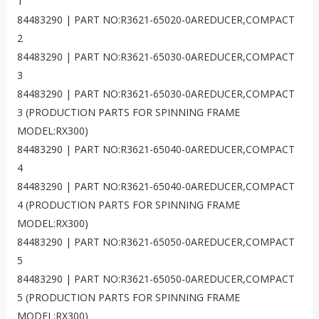
1
84483290 | PART NO:R3621-65020-0AREDUCER,COMPACT
2
84483290 | PART NO:R3621-65030-0AREDUCER,COMPACT
3
84483290 | PART NO:R3621-65030-0AREDUCER,COMPACT
3 (PRODUCTION PARTS FOR SPINNING FRAME
MODEL:RX300)
84483290 | PART NO:R3621-65040-0AREDUCER,COMPACT
4
84483290 | PART NO:R3621-65040-0AREDUCER,COMPACT
4 (PRODUCTION PARTS FOR SPINNING FRAME
MODEL:RX300)
84483290 | PART NO:R3621-65050-0AREDUCER,COMPACT
5
84483290 | PART NO:R3621-65050-0AREDUCER,COMPACT
5 (PRODUCTION PARTS FOR SPINNING FRAME
MODEL:RX300)