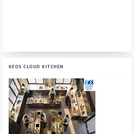
KEOS CLOUD KITCHEN