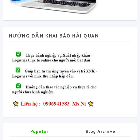
HƯỚNG DẪN KHAI BÁO HẢI QUAN
Popular
Blog Archive