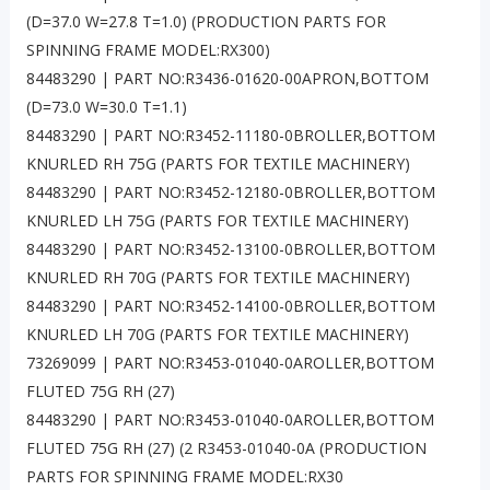
(D=37.0 W=27.8 T=1.0) (PRODUCTION PARTS FOR
SPINNING FRAME MODEL:RX300)
84483290 | PART NO:R3436-01620-00APRON,BOTTOM
(D=73.0 W=30.0 T=1.1)
84483290 | PART NO:R3452-11180-0BROLLER,BOTTOM
KNURLED RH 75G (PARTS FOR TEXTILE MACHINERY)
84483290 | PART NO:R3452-12180-0BROLLER,BOTTOM
KNURLED LH 75G (PARTS FOR TEXTILE MACHINERY)
84483290 | PART NO:R3452-13100-0BROLLER,BOTTOM
KNURLED RH 70G (PARTS FOR TEXTILE MACHINERY)
84483290 | PART NO:R3452-14100-0BROLLER,BOTTOM
KNURLED LH 70G (PARTS FOR TEXTILE MACHINERY)
73269099 | PART NO:R3453-01040-0AROLLER,BOTTOM
FLUTED 75G RH (27)
84483290 | PART NO:R3453-01040-0AROLLER,BOTTOM
FLUTED 75G RH (27) (2 R3453-01040-0A (PRODUCTION
PARTS FOR SPINNING FRAME MODEL:RX30