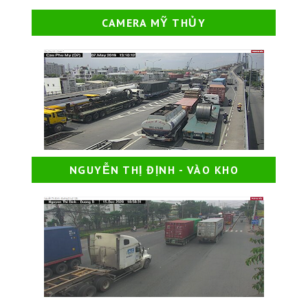
CAMERA MỸ THỦY
NGUYỄN THỊ ĐỊNH - VÀO KHO