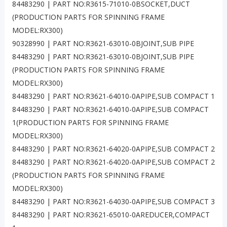
84483290 | PART NO:R3615-71010-0BSOCKET,DUCT
(PRODUCTION PARTS FOR SPINNING FRAME
MODEL:RX300)
90328990 | PART NO:R3621-63010-0BJOINT,SUB PIPE
84483290 | PART NO:R3621-63010-0BJOINT,SUB PIPE
(PRODUCTION PARTS FOR SPINNING FRAME
MODEL:RX300)
84483290 | PART NO:R3621-64010-0APIPE,SUB COMPACT 1
84483290 | PART NO:R3621-64010-0APIPE,SUB COMPACT
1(PRODUCTION PARTS FOR SPINNING FRAME
MODEL:RX300)
84483290 | PART NO:R3621-64020-0APIPE,SUB COMPACT 2
84483290 | PART NO:R3621-64020-0APIPE,SUB COMPACT 2
(PRODUCTION PARTS FOR SPINNING FRAME
MODEL:RX300)
84483290 | PART NO:R3621-64030-0APIPE,SUB COMPACT 3
84483290 | PART NO:R3621-65010-0AREDUCER,COMPACT