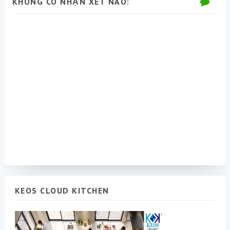
KHÔNG CÓ NHẬN XÉT NÀO:
KEOS CLOUD KITCHEN