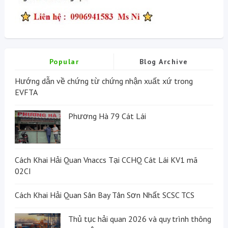
Popular
Blog Archive
Hướng dẫn về chứng từ chứng nhận xuất xứ trong
EVFTA
Phương Hà 79 Cát Lái
Cách Khai Hải Quan Vnaccs Tại CCHQ Cát Lái KV1 mã
02CI
Cách Khai Hải Quan Sân Bay Tân Sơn Nhất SCSC TCS
Thủ tục hải quan 2026 và quy trình thông