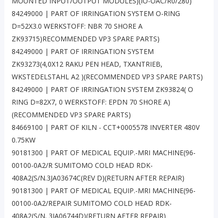
MOUNTED INPUT/OUTPUT MODULES)(IO-OAC/R0/280)
84249000 | PART OF IRRINGATION SYSTEM O-RING
D=52X3.0 WERKSTOFF: NBR 70 SHORE A
ZK93715)RECOMMENDED VP3 SPARE PARTS)
84249000 | PART OF IRRINGATION SYSTEM
ZK93273(4,0X12 RAKU PEN HEAD, TXANTRIEB,
WKSTEDELSTAHL A2 )(RECOMMENDED VP3 SPARE PARTS)
84249000 | PART OF IRRINGATION SYSTEM ZK93824( O
RING D=82X7, 0 WERKSTOFF: EPDN 70 SHORE A)
(RECOMMENDED VP3 SPARE PARTS)
84669100 | PART OF KILN - CCT+0005578 INVERTER 480V
0.75KW
90181300 | PART OF MEDICAL EQUIP.-MRI MACHINE(96-
00100-0A2/R SUMITOMO COLD HEAD RDK-
408A2(S/N.3JA03674C(REV D)(RETURN AFTER REPAIR)
90181300 | PART OF MEDICAL EQUIP.-MRI MACHINE(96-
00100-0A2/REPAIR SUMITOMO COLD HEAD RDK-
408A2(S/N. 3JA06744D)(RETURN AFTER REPAIR)