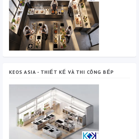
KEOS ASIA - THIẾT KẾ VÀ THI CÔNG BẾP