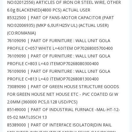
NO:02012556) ARTICLES OF IRON OR STEEL WIRE, OTHER
6.0g BLACKENED(4800 PCS) ACTUAL USER
85322500 | PART OF FANS-MOTOR CAPACITOR (PART
NO:02006935) (MKP 6,0UF/425V UL) (ACTUAL USER)
(CO:ROMANIA)
76109090 | PART OF FURNITURE : WALL UNIT GOLA
PROFILE C=057 WHITE L=4.0ITEM OP70268005700400
76109090 | PART OF FURNITURE : WALL UNIT GOLA
PROFILE C=803 L=4.0 ITEMOP70268080300400
76109090 | PART OF FURNITURE : WALL UNIT GOLA
PROFILE C=813 L=4.0 ITEMOP70268081300400
73089090 | PART OF GREEN HOUSE STRUCTURE GOODS
FOR GREEN HOUSE NET HOUSE ETC - PVC COATED GI W
2.0MM (360000 PCS,0.128 USD/PCS)
85149000 | PART OF INDUSTRIAL FURNACE -MAL-HT-12-
05-02 MATL0SCH 13
85389000 | PART OF INTERFACE ISOLATOR(DIN RAIL