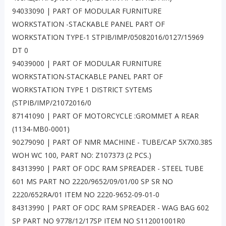
94033090 | PART OF MODULAR FURNITURE
WORKSTATION -STACKABLE PANEL PART OF
WORKSTATION TYPE-1 STPIB/IMP/05082016/0127/15969
DT 0
94039000 | PART OF MODULAR FURNITURE
WORKSTATION-STACKABLE PANEL PART OF
WORKSTATION TYPE 1 DISTRICT SYTEMS
(STPIB/IMP/21072016/0
87141090 | PART OF MOTORCYCLE :GROMMET A REAR
(1134-MB0-0001)
90279090 | PART OF NMR MACHINE - TUBE/CAP 5X7X0.38S
WOH WC 100, PART NO: Z107373 (2 PCS.)
84313990 | PART OF ODC RAM SPREADER - STEEL TUBE
601 MS PART NO 2220/9652/09/01/00 SP SR NO
2220/652RA/01 ITEM NO 2220-9652-09-01-0
84313990 | PART OF ODC RAM SPREADER - WAG BAG 602
SP PART NO 9778/12/17SP ITEM NO S112001001R0