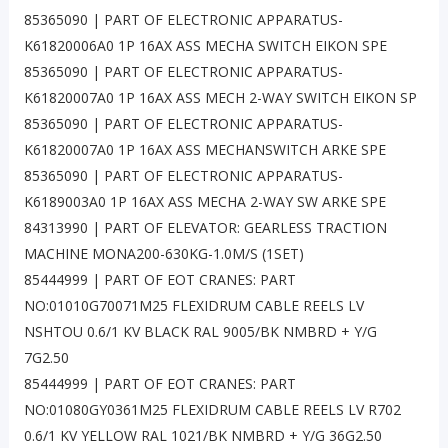
85365090 | PART OF ELECTRONIC APPARATUS-
K61820006A0 1P 16AX ASS MECHA SWITCH EIKON SPE
85365090 | PART OF ELECTRONIC APPARATUS-
K61820007A0 1P 16AX ASS MECH 2-WAY SWITCH EIKON SP
85365090 | PART OF ELECTRONIC APPARATUS-
K61820007A0 1P 16AX ASS MECHANSWITCH ARKE SPE
85365090 | PART OF ELECTRONIC APPARATUS-
K6189003A0 1P 16AX ASS MECHA 2-WAY SW ARKE SPE
84313990 | PART OF ELEVATOR: GEARLESS TRACTION
MACHINE MONA200-630KG-1.0M/S (1SET)
85444999 | PART OF EOT CRANES: PART
NO:01010G70071M25 FLEXIDRUM CABLE REELS LV
NSHTOU 0.6/1 KV BLACK RAL 9005/BK NMBRD + Y/G
7G2.50
85444999 | PART OF EOT CRANES: PART
NO:01080GY0361M25 FLEXIDRUM CABLE REELS LV R702
0.6/1 KV YELLOW RAL 1021/BK NMBRD + Y/G 36G2.50