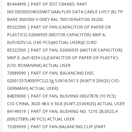
85444999 | PART OF EOT CRANES: PART
NO:35030D54032M07 GAALFLEX DATA CABLE LIYCY (B) TP
BARE 300/500 V GREY RAL 7001/DIN47100 3X2X0.
85322500 | PART OF FAN (CAPACITOR OF PAPER OR
PLASTICS) 02006935 (MOTOR CAPACITOR) MKP 6,
0UF/425V UL (160 PCS)(ACTUAL USER)(C.O.RO
85322500 | PART OF FAN, 02006935 (MOTOR CAPACITOR)
MKP 6 ,0uF/425V UL(CAPACITOR OF PAPER OR PLASTIC)
(C/O: ROMANINA) ACTUAL USER
73089090 | PART OF FAN, BALANCING DISC
02001257(4000PCS)2.3g 5.0X16.5X1.5 (N.WT.9.20KGS) C/O-
GERMANY( ACTUAL USER)
84839000 | PART OF FAN, BUSHING 00027876 (10 PCS)
C/O-CHINA, 3020 48.0 X 50,8 (N.WT.23.60KGS) ACTUAL USER
84149019 | PART OF FAN, BUSHING NO. 1210 28,0X25,4
(00027589) (40 PCS) ACTUAL USER
73269099 | PART OF FAN-BALANCING CLIP (PART