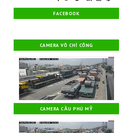
FACEBOOK
CAMERA VÕ CHÍ CÔNG
CAMERA CẦU PHÚ MỸ