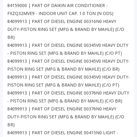
84159000 | PART OF DAIKIN AIR CONDITIONER -
FXZQ32MVE9 - INDOOR UNIT CAP. 1.0 TON (N ODS)
84099913 | PART OF DIESEL ENGINE 00316N0 HEAVY
DUTY-PISTON RING SET (MFG & BRAND BY MAHLE) (C/O
BR)
84099913 | PART OF DIESEL ENGINE 00345V0 HEAVY DUTY
- PISTON RING SET (MFG & BRAND BY MAHLE) (C/O PT)
84099913 | PART OF DIESEL ENGINE 00345V0 HEAVY DUTY-
PISTON RING SET (MFG & BRAND BY MAHLE) (C/O BR)
84099913 | PART OF DIESEL ENGINE 00345V0 HEAVY DUTY-
PISTON RING SET (MFG & BRAND BY MAHLE) (C/O PT)
84099913 | PART OF DIESEL ENGINE 00376N0 HEAVY DUTY
- PISTON RING SET (MFG & BRAND BY MAHLE) (C/O BR)
84099913 | PART OF DIESEL ENGINE 00376N0 HEAVY
DUTY-PISTON RING SET (MFG & BRAND BY MAHLE) (C/O
BR)
84099913 | PART OF DIESEL ENGINE 00415N0 LIGHT -