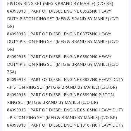
PISTON RING SET (MFG &BRAND BY MAHLE) (C/O BR)
84099913 | PART OF DIESEL ENGINE 00526N0 HEAVY
DUTY-PISTON RING SET (MFG & BRAND BY MAHLE) (C/O
BR)
84099913 | PART OF DIESEL ENGINE 03776N0 HEAVY
DUTY-PISTON RING SET (MFG & BRAND BY MAHLE) (C/O
BR)
84099913 | PART OF DIESEL ENGINE 03809N0 HEAVY
DUTY-PISTON RING SET (MFG & BRAND BY MAHLE) (C/O
ZSA)
84099913 | PART OF DIESEL ENGINE 03837N0 HEAVY DUTY
- PISTON RING SET (MFG & BRAND BY MAHLE) (C/O BR)
84099913 | PART OF DIESEL ENGINE 03890N0 PISTON
RING SET (MFG & BRAND BY MAHLE) (C/O BR)
84099913 | PART OF DIESEL ENGINE 06106N0 HEAVY DUTY
- PISTON RING SET (MFG & BRAND BY MAHLE) (C/O BR)
84099913 | PART OF DIESEL ENGINE 10161N0 HEAVY DUTY