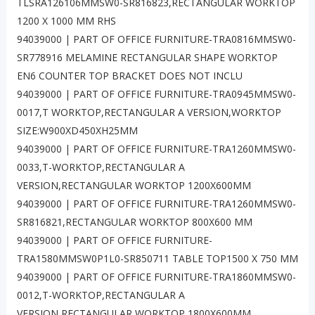
TLSRA126106MMSW0-SR816823,RECTANGULAR WORKTOP
1200 X 1000 MM RHS
94039000 | PART OF OFFICE FURNITURE-TRA0816MMSW0-
SR778916 MELAMINE RECTANGULAR SHAPE WORKTOP
EN6 COUNTER TOP BRACKET DOES NOT INCLU
94039000 | PART OF OFFICE FURNITURE-TRA0945MMSW0-
0017,T WORKTOP,RECTANGULAR A VERSION,WORKTOP
SIZE:W900XD450XH25MM
94039000 | PART OF OFFICE FURNITURE-TRA1260MMSW0-
0033,T-WORKTOP,RECTANGULAR A
VERSION,RECTANGULAR WORKTOP 1200X600MM
94039000 | PART OF OFFICE FURNITURE-TRA1260MMSW0-
SR816821,RECTANGULAR WORKTOP 800X600 MM
94039000 | PART OF OFFICE FURNITURE-
TRA1580MMSW0P1L0-SR850711 TABLE TOP1500 X 750 MM
94039000 | PART OF OFFICE FURNITURE-TRA1860MMSW0-
0012,T-WORKTOP,RECTANGULAR A
VERSION,RECTANGULAR WORKTOP 1800X600MM