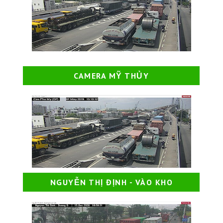
CAMERA MỸ THỦY
NGUYỄN THỊ ĐỊNH - VÀO KHO