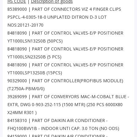
HS CODE
|
Description of goods
85389000 | PART OF CONNECTORS VIZ 4 FINGER CLIPS
PSPCL-4-0305-18-0 UNPLATED DITRON D-3 LOT
NOS:20121-20170
84818090 | PART OF CONTROL VALVES-E/P POSITIONER
YT1000LSN132S0B (50PCS)
84818090 | PART OF CONTROL VALVES-E/P POSITIONER
YT1000LSN232S0B (5 PCS)
84818090 | PART OF CONTROL VALVES-E/P POSITIONER
YT1000LSP132S0B (15PCS)
90329000 | PART OF CONTROLLER(PROFIBUS MODULE)
(T2750A-PBM/0/0)
39269099 | PART OF CONVERYORS MAC-M-COBALT BLUE -
EXTR, DWG 0-903-252-115 (1500 MTR) (250 PCS 6000X80
X24MM R301 )
84158310 | PART OF DAIKIN AIR CONDITIONER -
FHQ100BVV1B - INDOOR UNTI CAP. 3.0 TON (NO ODS)
84159000 | PART OF DAIKIN AIR CONDITIONER -