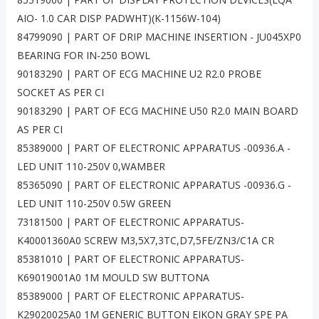
AIO- 1.0 CAR DISP PADWHT)(K-1156W-104)
84799090 | PART OF DRIP MACHINE INSERTION - JU045XP0
BEARING FOR IN-250 BOWL
90183290 | PART OF ECG MACHINE U2 R2.0 PROBE
SOCKET AS PER CI
90183290 | PART OF ECG MACHINE U50 R2.0 MAIN BOARD
AS PER CI
85389000 | PART OF ELECTRONIC APPARATUS -00936.A -
LED UNIT 110-250V 0,WAMBER
85365090 | PART OF ELECTRONIC APPARATUS -00936.G -
LED UNIT 110-250V 0.5W GREEN
73181500 | PART OF ELECTRONIC APPARATUS-
K40001360A0 SCREW M3,5X7,3TC,D7,5FE/ZN3/C1A CR
85381010 | PART OF ELECTRONIC APPARATUS-
K69019001A0 1M MOULD SW BUTTONA
85389000 | PART OF ELECTRONIC APPARATUS-
K29020025A0 1M GENERIC BUTTON EIKON GRAY SPE PA