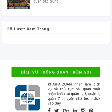
quan tập trung
Số Lượt Xem Trang
DỊCH VỤ THÔNG QUAN TRỌN GÓI
KHAIHAIQUAN nhận làm dịch
vụ về thủ tục hải quan xuất
nhập khẩu tại quận 1, 3, quận 4,
quận 7 , huyện nhà bè. ,
click
vào đây →