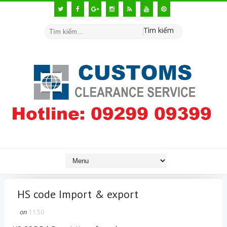
Tìm kiếm
HS code Import & export
on
11:50