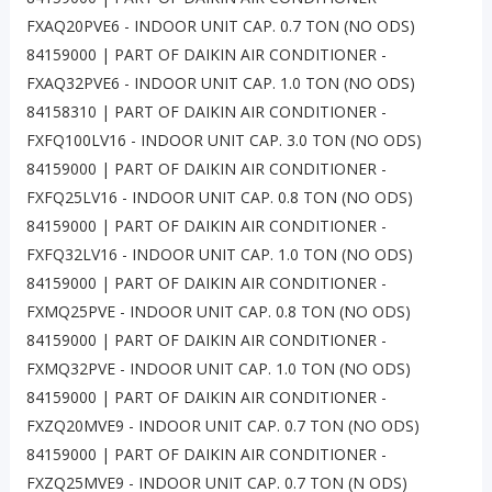
FXAQ20PVE6 - INDOOR UNIT CAP. 0.7 TON (NO ODS)
84159000 | PART OF DAIKIN AIR CONDITIONER -
FXAQ32PVE6 - INDOOR UNIT CAP. 1.0 TON (NO ODS)
84158310 | PART OF DAIKIN AIR CONDITIONER -
FXFQ100LV16 - INDOOR UNIT CAP. 3.0 TON (NO ODS)
84159000 | PART OF DAIKIN AIR CONDITIONER -
FXFQ25LV16 - INDOOR UNIT CAP. 0.8 TON (NO ODS)
84159000 | PART OF DAIKIN AIR CONDITIONER -
FXFQ32LV16 - INDOOR UNIT CAP. 1.0 TON (NO ODS)
84159000 | PART OF DAIKIN AIR CONDITIONER -
FXMQ25PVE - INDOOR UNIT CAP. 0.8 TON (NO ODS)
84159000 | PART OF DAIKIN AIR CONDITIONER -
FXMQ32PVE - INDOOR UNIT CAP. 1.0 TON (NO ODS)
84159000 | PART OF DAIKIN AIR CONDITIONER -
FXZQ20MVE9 - INDOOR UNIT CAP. 0.7 TON (NO ODS)
84159000 | PART OF DAIKIN AIR CONDITIONER -
FXZQ25MVE9 - INDOOR UNIT CAP. 0.7 TON (N ODS)