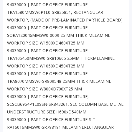
94039000 | PART OF OFFICE FURNITURE -
TRA1580MMSW6P1L0-SR835851, RECTANGULAR
WORKTOP, (MADE OF PRE-LAMINATED PARTICLE BOARD)
94039000 | PART OF OFFICE FURNITURE-
SORA120046MMSW0-0009 25 MM THICK MELAMINE
WORKTOP SIZE: W1500XD460XT25 MM
94039000 | PART OF OFFICE FURNITURE-
TRA105450MMSW0-SR810665 25MM THICKMELAMINE
WORKTOP SIZE: W1050XD450XT25 MM
94039000 | PART OF OFFICE FURNITURE-
TRA8070MMSW0-SR809548 25MM THICK MELAMINE
WORKTOP SIZE: W800XD700XT25 MM
94039000 | PART OF OFFICE FURNITURE,
SCSCB6954P1L0SSN-SR843261, SLC COLUMN BASE METAL
UNDERSTRUCTURE SIZE H690xD540MM
94039000 | PART OF OFFICE FURNITURE-S-T-
RA16016MMSW0-SR798191 MELAMINERECTANGULAR