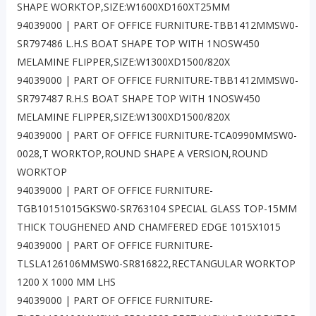
SHAPE WORKTOP,SIZE:W1600XD160XT25MM
94039000 | PART OF OFFICE FURNITURE-TBB1412MMSW0-
SR797486 L.H.S BOAT SHAPE TOP WITH 1NOSW450
MELAMINE FLIPPER,SIZE:W1300XD1500/820X
94039000 | PART OF OFFICE FURNITURE-TBB1412MMSW0-
SR797487 R.H.S BOAT SHAPE TOP WITH 1NOSW450
MELAMINE FLIPPER,SIZE:W1300XD1500/820X
94039000 | PART OF OFFICE FURNITURE-TCA0990MMSW0-
0028,T WORKTOP,ROUND SHAPE A VERSION,ROUND
WORKTOP
94039000 | PART OF OFFICE FURNITURE-
TGB10151015GKSW0-SR763104 SPECIAL GLASS TOP-15MM
THICK TOUGHENED AND CHAMFERED EDGE 1015X1015
94039000 | PART OF OFFICE FURNITURE-
TLSLA126106MMSW0-SR816822,RECTANGULAR WORKTOP
1200 X 1000 MM LHS
94039000 | PART OF OFFICE FURNITURE-