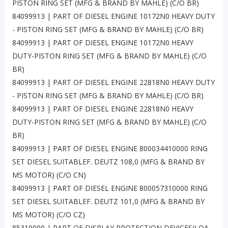
PISTON RING SET (MFG & BRAND BY MAHLE) (C/O BR)
84099913 | PART OF DIESEL ENGINE 10172N0 HEAVY DUTY
- PISTON RING SET (MFG & BRAND BY MAHLE) (C/O BR)
84099913 | PART OF DIESEL ENGINE 10172N0 HEAVY
DUTY-PISTON RING SET (MFG & BRAND BY MAHLE) (C/O
BR)
84099913 | PART OF DIESEL ENGINE 22818N0 HEAVY DUTY
- PISTON RING SET (MFG & BRAND BY MAHLE) (C/O BR)
84099913 | PART OF DIESEL ENGINE 22818N0 HEAVY
DUTY-PISTON RING SET (MFG & BRAND BY MAHLE) (C/O
BR)
84099913 | PART OF DIESEL ENGINE 800034410000 RING
SET DIESEL SUITABLEF. DEUTZ 108,0 (MFG & BRAND BY
MS MOTOR) (C/O CN)
84099913 | PART OF DIESEL ENGINE 800057310000 RING
SET DIESEL SUITABLEF. DEUTZ 101,0 (MFG & BRAND BY
MS MOTOR) (C/O CZ)
85319000 | PART OF DISPLAY PROTECTION DEVICES(LQA