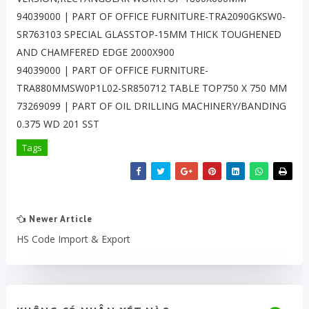
94039000 | PART OF OFFICE FURNITURE-TRA2090GKSW0-
SR763103 SPECIAL GLASSTOP-15MM THICK TOUGHENED
AND CHAMFERED EDGE 2000X900
94039000 | PART OF OFFICE FURNITURE-
TRA880MMSW0P1L02-SR850712 TABLE TOP750 X 750 MM
73269099 | PART OF OIL DRILLING MACHINERY/BANDING
0.375 WD 201 SST
Tags
Newer Article
HS Code Import & Export