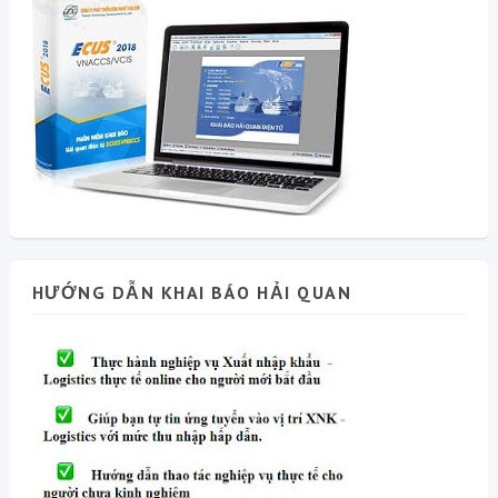
HƯỚNG DẪN KHAI BÁO HẢI QUAN