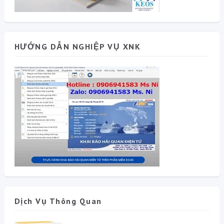
HƯỚNG DẪN NGHIỆP VỤ XNK
Dịch Vụ Thông Quan