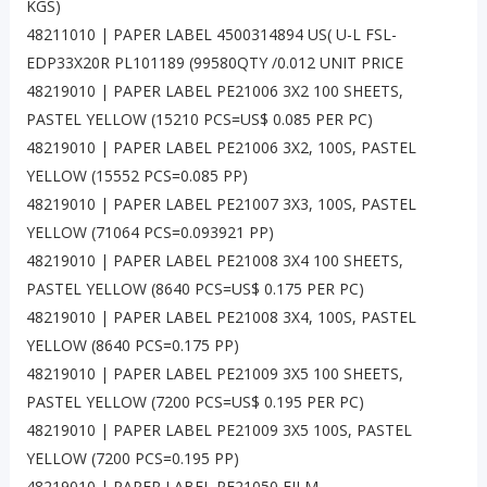
KGS)
48211010 | PAPER LABEL 4500314894 US( U-L FSL-
EDP33X20R PL101189 (99580QTY /0.012 UNIT PRICE
48219010 | PAPER LABEL PE21006 3X2 100 SHEETS,
PASTEL YELLOW (15210 PCS=US$ 0.085 PER PC)
48219010 | PAPER LABEL PE21006 3X2, 100S, PASTEL
YELLOW (15552 PCS=0.085 PP)
48219010 | PAPER LABEL PE21007 3X3, 100S, PASTEL
YELLOW (71064 PCS=0.093921 PP)
48219010 | PAPER LABEL PE21008 3X4 100 SHEETS,
PASTEL YELLOW (8640 PCS=US$ 0.175 PER PC)
48219010 | PAPER LABEL PE21008 3X4, 100S, PASTEL
YELLOW (8640 PCS=0.175 PP)
48219010 | PAPER LABEL PE21009 3X5 100 SHEETS,
PASTEL YELLOW (7200 PCS=US$ 0.195 PER PC)
48219010 | PAPER LABEL PE21009 3X5 100S, PASTEL
YELLOW (7200 PCS=0.195 PP)
48219010 | PAPER LABEL PE21050 FILM