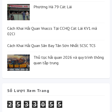
Phương Hà 79 Cát Lái
Cách Khai Hải Quan Vnaccs Tại CCHQ Cát Lái KV1 mã
02CI
Cách Khai Hải Quan Sân Bay Tân Sơn Nhất SCSC TCS
Thủ tục hải quan 2026 và quy trình thông
quan tập trung
Số Lượt Xem Trang
2
5
3
3
0
5
5