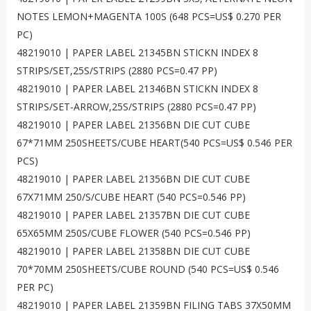
NOTES LEMON+MAGENTA 100S (648 PCS=US$ 0.270 PER
PC)
48219010 | PAPER LABEL 21345BN STICKN INDEX 8
STRIPS/SET,25S/STRIPS (2880 PCS=0.47 PP)
48219010 | PAPER LABEL 21346BN STICKN INDEX 8
STRIPS/SET-ARROW,25S/STRIPS (2880 PCS=0.47 PP)
48219010 | PAPER LABEL 21356BN DIE CUT CUBE
67*71MM 250SHEETS/CUBE HEART(540 PCS=US$ 0.546 PER
PCS)
48219010 | PAPER LABEL 21356BN DIE CUT CUBE
67X71MM 250/S/CUBE HEART (540 PCS=0.546 PP)
48219010 | PAPER LABEL 21357BN DIE CUT CUBE
65X65MM 250S/CUBE FLOWER (540 PCS=0.546 PP)
48219010 | PAPER LABEL 21358BN DIE CUT CUBE
70*70MM 250SHEETS/CUBE ROUND (540 PCS=US$ 0.546
PER PC)
48219010 | PAPER LABEL 21359BN FILING TABS 37X50MM