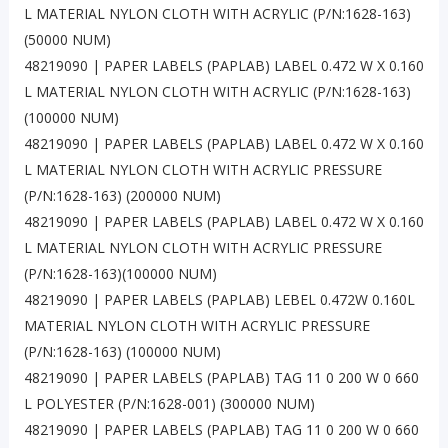
L MATERIAL NYLON CLOTH WITH ACRYLIC (P/N:1628-163)
(50000 NUM)
48219090 | PAPER LABELS (PAPLAB) LABEL 0.472 W X 0.160
L MATERIAL NYLON CLOTH WITH ACRYLIC (P/N:1628-163)
(100000 NUM)
48219090 | PAPER LABELS (PAPLAB) LABEL 0.472 W X 0.160
L MATERIAL NYLON CLOTH WITH ACRYLIC PRESSURE
(P/N:1628-163) (200000 NUM)
48219090 | PAPER LABELS (PAPLAB) LABEL 0.472 W X 0.160
L MATERIAL NYLON CLOTH WITH ACRYLIC PRESSURE
(P/N:1628-163)(100000 NUM)
48219090 | PAPER LABELS (PAPLAB) LEBEL 0.472W 0.160L
MATERIAL NYLON CLOTH WITH ACRYLIC PRESSURE
(P/N:1628-163) (100000 NUM)
48219090 | PAPER LABELS (PAPLAB) TAG 11 0 200 W 0 660
L POLYESTER (P/N:1628-001) (300000 NUM)
48219090 | PAPER LABELS (PAPLAB) TAG 11 0 200 W 0 660