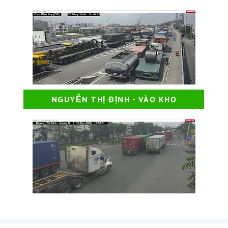
NGUYỄN THỊ ĐỊNH - VÀO KHO