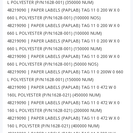
L POLYESTER (P/N:1628-001) (350000 NUM)
48219090 | PAPER LABELS (PAPLAB) TAG 11 0 200 W X 0
660 L POLYESTER (P/N:1628-001) (100000 NOS)
48219090 | PAPER LABELS (PAPLAB) TAG 11 0 200 W X 0
660 L POLYESTER (P/N:1628-001) (100000 NUM)
48219090 | PAPER LABELS (PAPLAB) TAG 11 0 200 W X 0
660 L POLYESTER (P/N:1628-001) (150000 NUM)
48219090 | PAPER LABELS (PAPLAB) TAG 11 0 200 W X 0
660 L POLYESTER (P/N:1628-001) (50000 NOS)
48219090 | PAPER LABELS (PAPLAB) TAG 11 0 200W 0 660
L POLYESTER (P/N:1628-001) (150000 NUM)
48219090 | PAPER LABELS (PAPLAB) TAG 11 0 472 W 0
160L POLYESTER (P/N:1628-021) (450000 NUM)
48219090 | PAPER LABELS (PAPLAB) TAG 11 0 472 W X 0
160 L POLYESTER (P/N:1628-021) (200000 NUM)
48219090 | PAPER LABELS (PAPLAB) TAG 11 0 472 W X 0
160 L POLYSTER (P/N:1628-021) (400000 NUM)