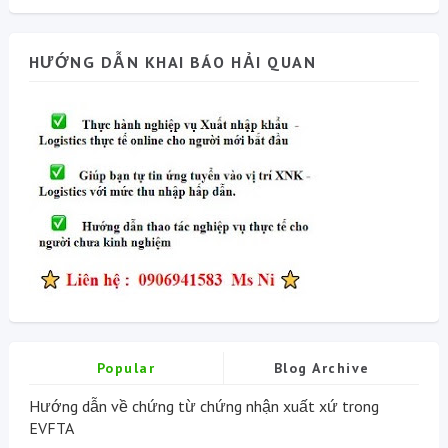
HƯỚNG DẪN KHAI BÁO HẢI QUAN
Popular
Blog Archive
Hướng dẫn về chứng từ chứng nhận xuất xứ trong
EVFTA