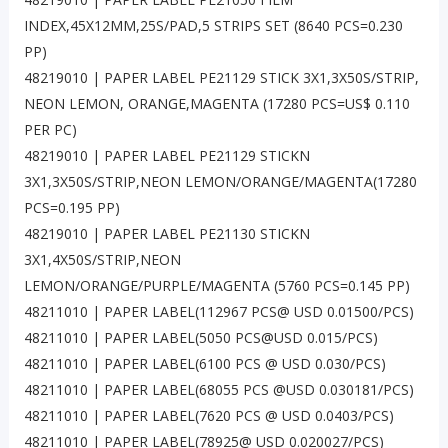
INDEX,45X12MM,25S/PAD,5 STRIPS SET (8640 PCS=0.230
PP)
48219010 | PAPER LABEL PE21129 STICK 3X1,3X50S/STRIP,
NEON LEMON, ORANGE,MAGENTA (17280 PCS=US$ 0.110
PER PC)
48219010 | PAPER LABEL PE21129 STICKN
3X1,3X50S/STRIP,NEON LEMON/ORANGE/MAGENTA(17280
PCS=0.195 PP)
48219010 | PAPER LABEL PE21130 STICKN
3X1,4X50S/STRIP,NEON
LEMON/ORANGE/PURPLE/MAGENTA (5760 PCS=0.145 PP)
48211010 | PAPER LABEL(112967 PCS@ USD 0.01500/PCS)
48211010 | PAPER LABEL(5050 PCS@USD 0.015/PCS)
48211010 | PAPER LABEL(6100 PCS @ USD 0.030/PCS)
48211010 | PAPER LABEL(68055 PCS @USD 0.030181/PCS)
48211010 | PAPER LABEL(7620 PCS @ USD 0.0403/PCS)
48211010 | PAPER LABEL(78925@ USD 0.020027/PCS)