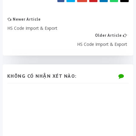
Newer Article
HS Code Import & Export
Older Article
HS Code Import & Export
KHÔNG CÓ NHẬN XÉT NÀO: