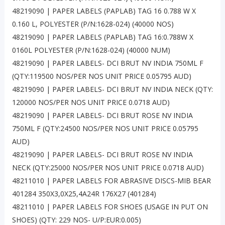
48219090 | PAPER LABELS (PAPLAB) TAG 16 0.788 W X
0.160 L, POLYESTER (P/N:1628-024) (40000 NOS)
48219090 | PAPER LABELS (PAPLAB) TAG 16:0.788W X
0160L POLYESTER (P/N:1628-024) (40000 NUM)
48219090 | PAPER LABELS- DCI BRUT NV INDIA 750ML F
(QTY:119500 NOS/PER NOS UNIT PRICE 0.05795 AUD)
48219090 | PAPER LABELS- DCI BRUT NV INDIA NECK (QTY:
120000 NOS/PER NOS UNIT PRICE 0.0718 AUD)
48219090 | PAPER LABELS- DCI BRUT ROSE NV INDIA
750ML F (QTY:24500 NOS/PER NOS UNIT PRICE 0.05795
AUD)
48219090 | PAPER LABELS- DCI BRUT ROSE NV INDIA
NECK (QTY:25000 NOS/PER NOS UNIT PRICE 0.0718 AUD)
48211010 | PAPER LABELS FOR ABRASIVE DISCS-MIB BEAR
401284 350X3,0X25,4A24R 176X27 (401284)
48211010 | PAPER LABELS FOR SHOES (USAGE IN PUT ON
SHOES) (QTY: 229 NOS- U/P:EUR:0.005)