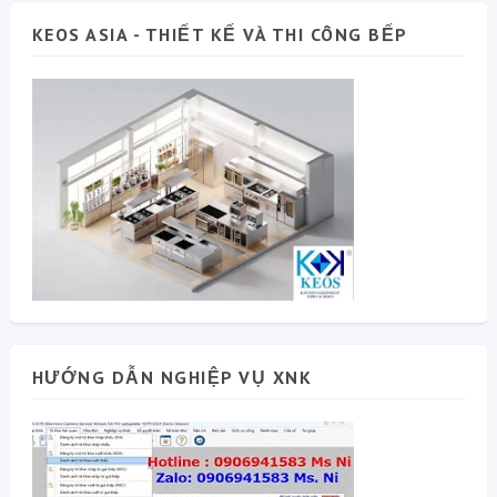
KEOS ASIA - THIẾT KẾ VÀ THI CÔNG BẾP
HƯỚNG DẪN NGHIỆP VỤ XNK