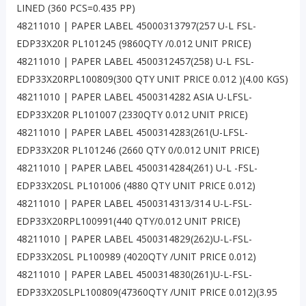
LINED (360 PCS=0.435 PP)
48211010 | PAPER LABEL 45000313797(257 U-L FSL-
EDP33X20R PL101245 (9860QTY /0.012 UNIT PRICE)
48211010 | PAPER LABEL 4500312457(258) U-L FSL-
EDP33X20RPL100809(300 QTY UNIT PRICE 0.012 )(4.00 KGS)
48211010 | PAPER LABEL 4500314282 ASIA U-LFSL-
EDP33X20R PL101007 (2330QTY 0.012 UNIT PRICE)
48211010 | PAPER LABEL 4500314283(261(U-LFSL-
EDP33X20R PL101246 (2660 QTY 0/0.012 UNIT PRICE)
48211010 | PAPER LABEL 4500314284(261) U-L -FSL-
EDP33X20SL PL101006 (4880 QTY UNIT PRICE 0.012)
48211010 | PAPER LABEL 4500314313/314 U-L-FSL-
EDP33X20RPL100991(440 QTY/0.012 UNIT PRICE)
48211010 | PAPER LABEL 4500314829(262)U-L-FSL-
EDP33X20SL PL100989 (4020QTY /UNIT PRICE 0.012)
48211010 | PAPER LABEL 4500314830(261)U-L-FSL-
EDP33X20SLPL100809(47360QTY /UNIT PRICE 0.012)(3.95