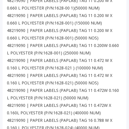
48219090 | PAPER LABELS (PAPLAB) TAG 11 0.200 W X
0.660 L POLYESTER (P/N:1628-00 1)(50000 NUM)
48219090 | PAPER LABELS (PAPLAB) TAG 11 0.200 W X
0.660 L POLYESTER (P/N:1628-001) (150000 NUM)
48219090 | PAPER LABELS (PAPLAB) TAG 11 0.200 W X
0.660 L POLYESTER (P/N:1628-001) (50000 NOS)
48219090 | PAPER LABELS (PAPLAB) TAG 11 0.200W 0.660
L POLYESTER (P/N:1628-001) (250000 NUM)
48219090 | PAPER LABELS (PAPLAB) TAG 11 0.472 W X
0.160 L POLYESTER (P/N:1628-021 ) (100000 NUM)
48219090 | PAPER LABELS (PAPLAB) TAG 11 0.472 W X
0.160 L POLYESTER (P/N:1628-021) (50000 NOS)
48219090 | PAPER LABELS (PAPLAB) TAG 11 0.472W 0.160
L POLYESTER (P/N:1628-021) (50000 NUM)
48219090 | PAPER LABELS (PAPLAB) TAG 11 0.472W X
0.160L POLYESTER (P/N:1628-021) (400000 NUM)
48219090 | PAPER LABELS (PAPLAB) TAG 16 0.788 W X
0.160 L POLYESTER (P/N:1628-024) (40000 NUM)