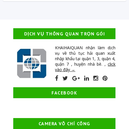
DỊCH VỤ THÔNG QUAN TRỌN GÓI
KHAIHAIQUAN nhận làm dịch
vụ về thủ tục hải quan xuất
nhập khẩu tại quận 1, 3, quận 4,
quận 7 , huyện nhà bè. ,
click
vào đây →
FACEBOOK
CAMERA VÕ CHÍ CÔNG