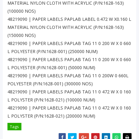
MATERIAL NYLON CLOTH WITH ACRYLIC (P/N:1628-163)
(100000 NOS)
48219090 | PAPER LABELS PAPLAB LABEL 0.472 W X0.160 L
MATERIAL NYLON CLOTH WITH ACRYLIC (P/N:1628-163)
(150000 NOS)
48219090 | PAPER LABELS PAPLAB TAG 11 0 200 W X 0 660
L POLYESTER (P/N:1628-001) (250000 NUM)
48219090 | PAPER LABELS PAPLAB TAG 11 0 200 W X 0 660
L POLYESTER (P/N:1628-001) (50000 NUM)
48219090 | PAPER LABELS PAPLAB TAG 11 0 200W 0 660L
POLYESTER (P/N:1628-001) (300000 NOS)
48219090 | PAPER LABELS PAPLAB TAG 11 0 472 W X 0 160
L POLYSTER (P/N:1628-021) (100000 NUM)
48219090 | PAPER LABELS PAPLAB TAG 11 0 472 W X 0 160
L POLYSTER (P/N:1628-021) (200000 NUM)
Tags