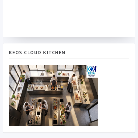
KEOS CLOUD KITCHEN