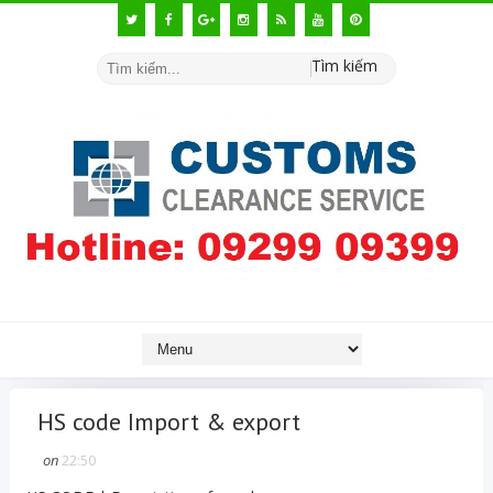
Tìm kiếm
HS code Import & export
on
22:50