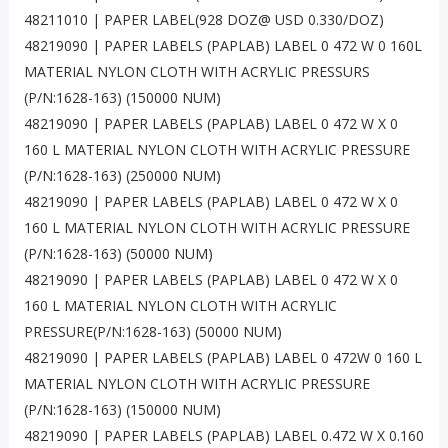
48211010 | PAPER LABEL(928 DOZ@ USD 0.330/DOZ)
48219090 | PAPER LABELS (PAPLAB) LABEL 0 472 W 0 160L
MATERIAL NYLON CLOTH WITH ACRYLIC PRESSURS
(P/N:1628-163) (150000 NUM)
48219090 | PAPER LABELS (PAPLAB) LABEL 0 472 W X 0
160 L MATERIAL NYLON CLOTH WITH ACRYLIC PRESSURE
(P/N:1628-163) (250000 NUM)
48219090 | PAPER LABELS (PAPLAB) LABEL 0 472 W X 0
160 L MATERIAL NYLON CLOTH WITH ACRYLIC PRESSURE
(P/N:1628-163) (50000 NUM)
48219090 | PAPER LABELS (PAPLAB) LABEL 0 472 W X 0
160 L MATERIAL NYLON CLOTH WITH ACRYLIC
PRESSURE(P/N:1628-163) (50000 NUM)
48219090 | PAPER LABELS (PAPLAB) LABEL 0 472W 0 160 L
MATERIAL NYLON CLOTH WITH ACRYLIC PRESSURE
(P/N:1628-163) (150000 NUM)
48219090 | PAPER LABELS (PAPLAB) LABEL 0.472 W X 0.160