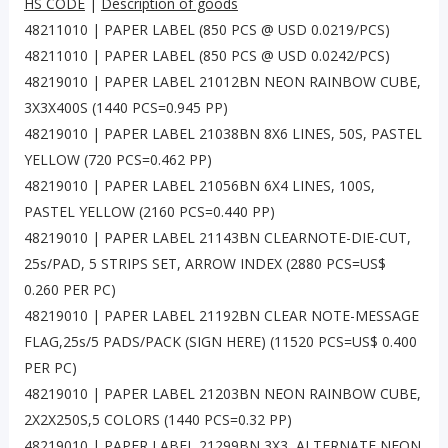
HS CODE
|
Description of goods
48211010 | PAPER LABEL (850 PCS @ USD 0.0219/PCS)
48211010 | PAPER LABEL (850 PCS @ USD 0.0242/PCS)
48219010 | PAPER LABEL 21012BN NEON RAINBOW CUBE,
3X3X400S (1440 PCS=0.945 PP)
48219010 | PAPER LABEL 21038BN 8X6 LINES, 50S, PASTEL
YELLOW (720 PCS=0.462 PP)
48219010 | PAPER LABEL 21056BN 6X4 LINES, 100S,
PASTEL YELLOW (2160 PCS=0.440 PP)
48219010 | PAPER LABEL 21143BN CLEARNOTE-DIE-CUT,
25s/PAD, 5 STRIPS SET, ARROW INDEX (2880 PCS=US$
0.260 PER PC)
48219010 | PAPER LABEL 21192BN CLEAR NOTE-MESSAGE
FLAG,25s/5 PADS/PACK (SIGN HERE) (11520 PCS=US$ 0.400
PER PC)
48219010 | PAPER LABEL 21203BN NEON RAINBOW CUBE,
2X2X250S,5 COLORS (1440 PCS=0.32 PP)
48219010 | PAPER LABEL 21299BN 3X3, ALTERNATE NEON