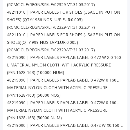
(RCMC:CLE/REGN/SR/LF/02329-VT:31.03.2017)
48211010 | PAPER LABELS FOR SHOES (USAGE IN PUT ON
SHOES) (QTY:1986 NOS- U/P:EUR:0.005)
(RCMC:CLE/REGN/SR/LF/02329-VT:31.03.2017)
48211010 | PAPER LABELS FOR SHOES (USAGE IN PUT ON
SHOES)(QTY:999 NOS-U/P:EUR:0.005)
(RCMC:CLE/REGN/SR/LF/02329-VT:31.03.2017)
48219090 | PAPER LABELS PAPLAB LABEL 0 472 W X 0 160
L MATERIAL NYLON CLOTH WITH ACRYLIC PRESSURE
(P/N:1628-163) (100000 NUM)
48219090 | PAPER LABELS PAPLAB LABEL 0 472W 0 160L
MATERIAL NYLON CLOTH WITH ACRYLIC PRESSURE
(P/N:1628-163) (50000 NOS)
48219090 | PAPER LABELS PAPLAB LABEL 0 472W 0 160L
MATERIAL NYLON CLOTH WITH ACRYLIC PRESSURE
(P/N:1628-163) (50000 NUM)
48219090 | PAPER LABELS PAPLAB LABEL 0.472 W X0.160 L