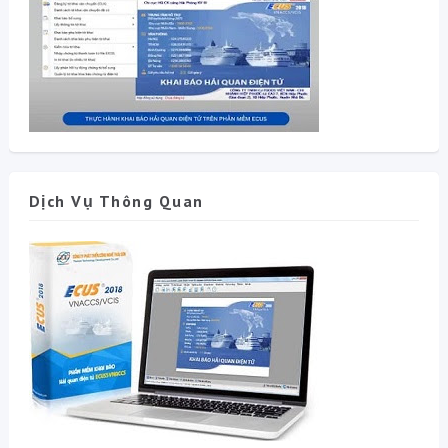
Dịch Vụ Thông Quan