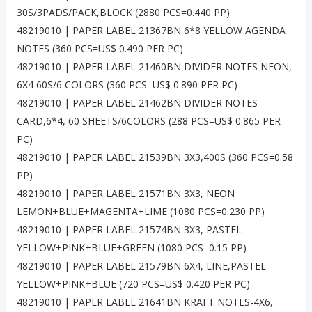
30S/3PADS/PACK,BLOCK (2880 PCS=0.440 PP)
48219010 | PAPER LABEL 21367BN 6*8 YELLOW AGENDA
NOTES (360 PCS=US$ 0.490 PER PC)
48219010 | PAPER LABEL 21460BN DIVIDER NOTES NEON,
6X4 60S/6 COLORS (360 PCS=US$ 0.890 PER PC)
48219010 | PAPER LABEL 21462BN DIVIDER NOTES-
CARD,6*4, 60 SHEETS/6COLORS (288 PCS=US$ 0.865 PER
PC)
48219010 | PAPER LABEL 21539BN 3X3,400S (360 PCS=0.58
PP)
48219010 | PAPER LABEL 21571BN 3X3, NEON
LEMON+BLUE+MAGENTA+LIME (1080 PCS=0.230 PP)
48219010 | PAPER LABEL 21574BN 3X3, PASTEL
YELLOW+PINK+BLUE+GREEN (1080 PCS=0.15 PP)
48219010 | PAPER LABEL 21579BN 6X4, LINE,PASTEL
YELLOW+PINK+BLUE (720 PCS=US$ 0.420 PER PC)
48219010 | PAPER LABEL 21641BN KRAFT NOTES-4X6,