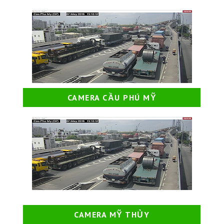
CAMERA CẦU PHÚ MỸ
CAMERA MỸ THỦY