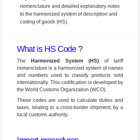
nomenclature and detailed explanatory notes
to the harmonized system of description and
coding of goods (HS).
What is HS Code ?
The
Harmonized System (HS)
of tariff
nomenclature is a harmonized system of names
and numbers used to classify products sold
internationally. This codification is developed by
the World Customs Organization (WCO).
These codes are used to calculate duties and
taxes, relating to a cross-border shipment, by a
local customs authority.