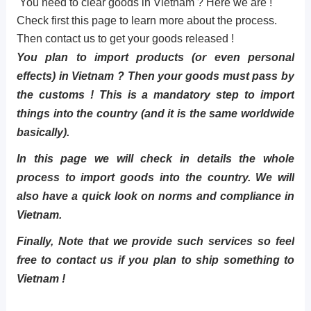
You need to clear goods in Vietnam ? Here we are !
Check first this page to learn more about the process.
Then contact us to get your goods released !
You plan to import products (or even personal
effects) in Vietnam ? Then your goods must pass by
the customs ! This is a mandatory step to import
things into the country (and it is the same worldwide
basically).
In this page we will check in details the whole
process to import goods into the country. We will
also have a quick look on norms and compliance in
Vietnam.
Finally, Note that we provide such services so feel
free to contact us if you plan to ship something to
Vietnam !