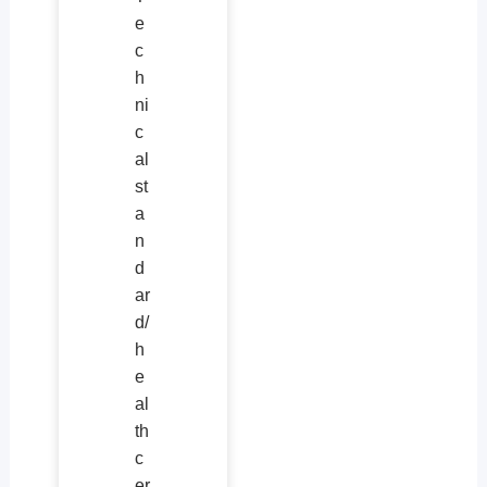
e
c
h
ni
c
al
st
a
n
d
ar
d/
h
e
al
th
c
er