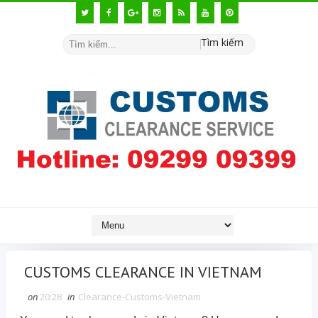
Tìm kiếm
CUSTOMS CLEARANCE IN VIETNAM
on
20:28
in
Clearance-Customs-Vietnam