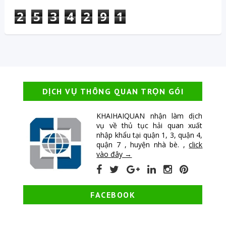
2
5
3
4
2
9
1
DỊCH VỤ THÔNG QUAN TRỌN GÓI
KHAIHAIQUAN nhận làm dịch
vụ về thủ tục hải quan xuất
nhập khẩu tại quận 1, 3, quận 4,
quận 7 , huyện nhà bè. ,
click
vào đây →
FACEBOOK