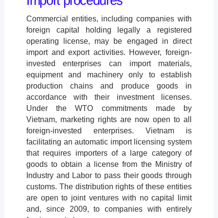
Import procedures
Commercial entities, including companies with
foreign capital holding legally a registered
operating license, may be engaged in direct
import and export activities. However, foreign-
invested enterprises can import materials,
equipment and machinery only to establish
production chains and produce goods in
accordance with their investment licenses.
Under the WTO commitments made by
Vietnam, marketing rights are now open to all
foreign-invested enterprises. Vietnam is
facilitating an automatic import licensing system
that requires importers of a large category of
goods to obtain a license from the Ministry of
Industry and Labor to pass their goods through
customs. The distribution rights of these entities
are open to joint ventures with no capital limit
and, since 2009, to companies with entirely