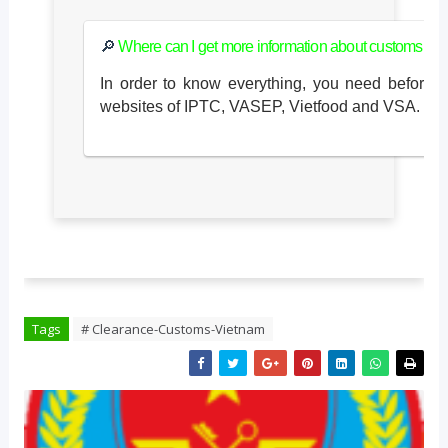
🔎
Where can I get more information about customs cl
In order to know everything, you need before i
websites of IPTC, VASEP, Vietfood and VSA.
Tags
# Clearance-Customs-Vietnam