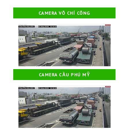
CAMERA VÕ CHÍ CÔNG
CAMERA CẦU PHÚ MỸ