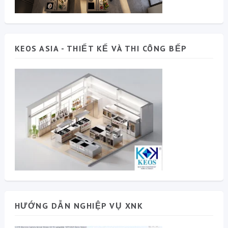
KEOS ASIA - THIẾT KẾ VÀ THI CÔNG BẾP
HƯỚNG DẪN NGHIỆP VỤ XNK