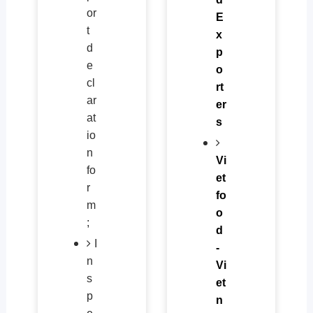
or
E
t
x
d
p
e
o
cl
rt
ar
er
at
s
io
n
Vi
fo
et
r
fo
m
o
;
d
I
-
n
Vi
s
et
p
n