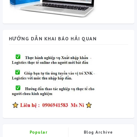
HƯỚNG DẪN KHAI BÁO HẢI QUAN
Popular
Blog Archive