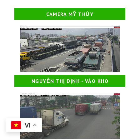
CAMERA MỸ THỦY
NGUYỄN THỊ ĐỊNH - VÀO KHO
VI