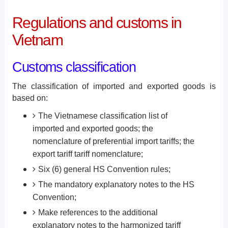
Regulations and customs in
Vietnam
Customs classification
The classification of imported and exported goods is
based on:
The Vietnamese classification list of
imported and exported goods; the
nomenclature of preferential import tariffs; the
export tariff tariff nomenclature;
Six (6) general HS Convention rules;
The mandatory explanatory notes to the HS
Convention;
Make references to the additional
explanatory notes to the harmonized tariff