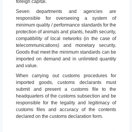
foreign capital.
Seven departments and agencies are
responsible for overseeing a system of
minimum quality / performance standards for the
protection of animals and plants, health security,
compatibility of local networks (in the case of
telecommunications) and monetary security.
Goods that meet the minimum standards can be
imported on demand and in unlimited quantity
and value.
When carrying out customs procedures for
imported goods, customs declarants must
submit and present a customs file to the
headquarters of the customs subsection and be
responsible for the legality and legitimacy of
customs files and accuracy of the contents
declared on the customs declaration form.