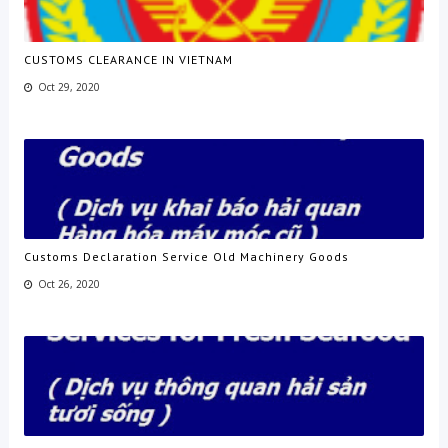
CUSTOMS CLEARANCE IN VIETNAM
Oct 29, 2020
Customs Declaration Service Old Machinery Goods
Oct 26, 2020