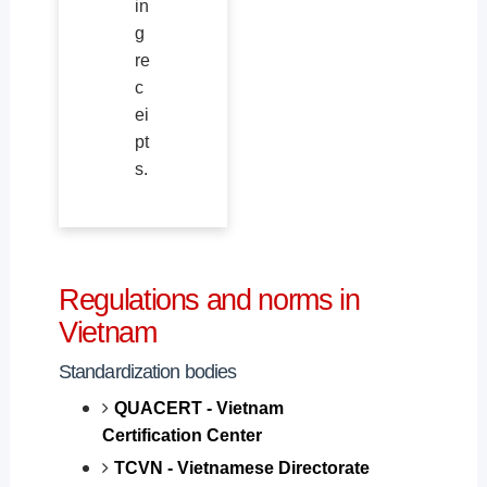
in
g
re
c
ei
pt
s.
Regulations and norms in
Vietnam
Standardization bodies
QUACERT - Vietnam
Certification Center
TCVN - Vietnamese Directorate