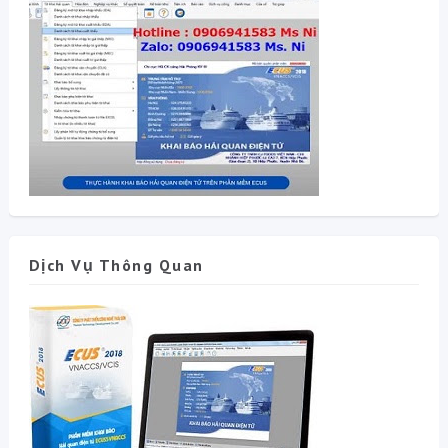
Dịch Vụ Thông Quan