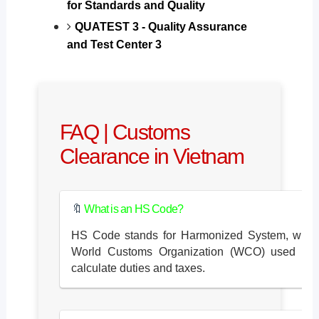
for Standards and Quality
QUATEST 3 - Quality Assurance
and Test Center 3
FAQ | Customs
Clearance in Vietnam
🔖
What is an HS Code?
HS Code stands for Harmonized System, whic
World Customs Organization (WCO) used to cla
calculate duties and taxes.