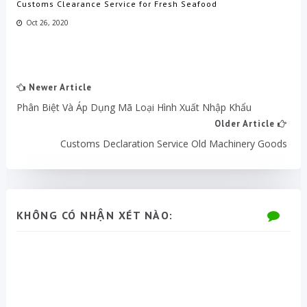
Customs Clearance Service for Fresh Seafood
Oct 26, 2020
Newer Article
Phân Biệt Và Áp Dụng Mã Loại Hình Xuất Nhập Khẩu
Older Article
Customs Declaration Service Old Machinery Goods
KHÔNG CÓ NHẬN XÉT NÀO: