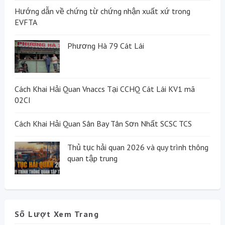
Hướng dẫn về chứng từ chứng nhận xuất xứ trong
EVFTA
Phương Hà 79 Cát Lái
Cách Khai Hải Quan Vnaccs Tại CCHQ Cát Lái KV1 mã
02CI
Cách Khai Hải Quan Sân Bay Tân Sơn Nhất SCSC TCS
Thủ tục hải quan 2026 và quy trình thông
quan tập trung
Số Lượt Xem Trang