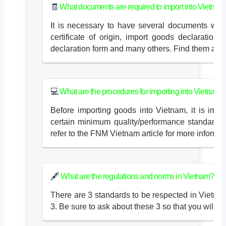
🧾
What documents are required to import into Vietnam
It is necessary to have several documents when
certificate of origin, import goods declaration
declaration form and many others. Find them all i
💻
What are the procedures for importing into Vietnam?
Before importing goods into Vietnam, it is imp
certain minimum quality/performance standards 
refer to the FNM Vietnam article for more informat
🖋
What are the regulations and norms in Vietnam?
There are 3 standards to be respected in Vie
3. Be sure to ask about these 3 so that you will 