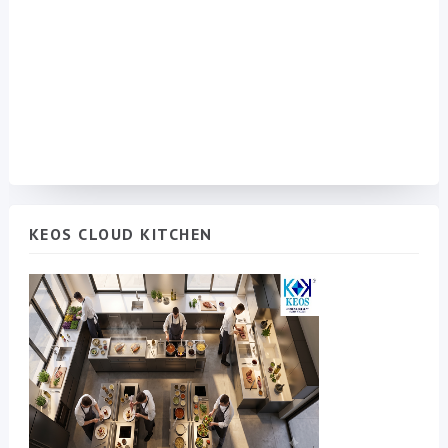
KEOS CLOUD KITCHEN